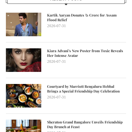
Kartik Aaryan Donates ₹1 Crore for Assam
Flood Relief
2026-07-31
Kiara Advani’s New Poster from Toxic Reveals
Her Intense Avatar
2026-07-31
Courtyard by Marriott Bengaluru Hebbal
Brings a Special Friendship Day Celebration
2026-07-31
Sheraton Grand Bangalore Unveils Friendship
Day Brunch at Feast