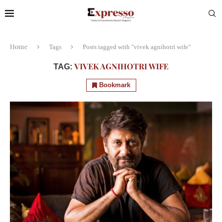
Home
Tags
Posts tagged with "vivek agnihotri wife"
VIVEK AGNIHOTRI WIFE
TAG:
Bookmark