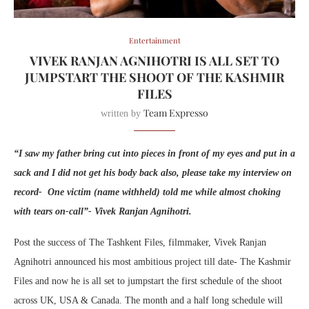
Entertainment
VIVEK RANJAN AGNIHOTRI IS ALL SET TO
JUMPSTART THE SHOOT OF THE KASHMIR
FILES
Team Expresso
written by
“I saw my father bring cut into pieces in front of my eyes and put in a
sack and I did not get his body back also, please take my interview on
record- One victim (name withheld) told me while almost choking
with tears on-call”- Vivek Ranjan Agnihotri.
Post the success of The Tashkent Files, filmmaker, Vivek Ranjan
Agnihotri announced his most ambitious project till date- The Kashmir
Files and now he is all set to jumpstart the first schedule of the shoot
across UK, USA & Canada. The month and a half long schedule will