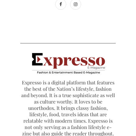
Expresso is a digital platform that features
the best of the Nation’s lifestyle, fashion
and beyond. It is a true sophisticate as well
as culture worthy. It loves to be
unorthodox. It brings classy fashion,
lifestyle, food, travels ideas that are
relatable with modern times. Expresso is
not only serving as a fashion lifestyle e-
zine but also guide the reader throughout.