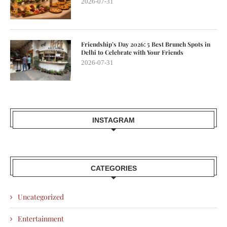
2026-07-31
Friendship’s Day 2026: 5 Best Brunch Spots in
Delhi to Celebrate with Your Friends
2026-07-31
INSTAGRAM
CATEGORIES
Uncategorized
Entertainment