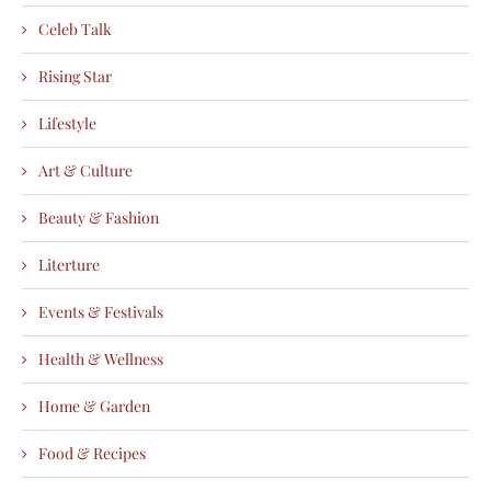
Celeb Talk
Rising Star
Lifestyle
Art & Culture
Beauty & Fashion
Literture
Events & Festivals
Health & Wellness
Home & Garden
Food & Recipes