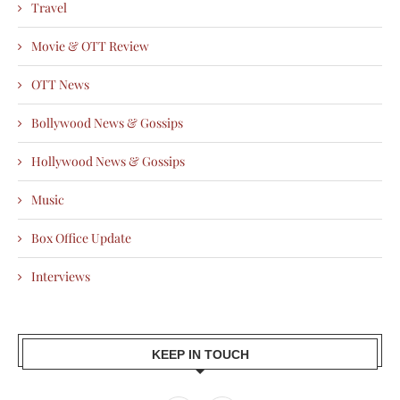
Travel
Movie & OTT Review
OTT News
Bollywood News & Gossips
Hollywood News & Gossips
Music
Box Office Update
Interviews
KEEP IN TOUCH