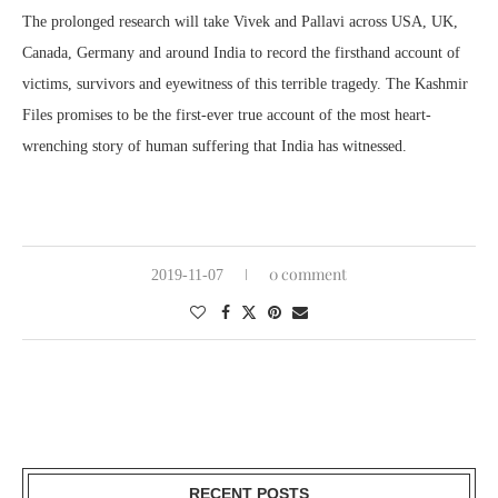
The prolonged research will take Vivek and Pallavi across USA, UK,
Canada, Germany and around India to record the firsthand account of
victims, survivors and eyewitness of this terrible tragedy. The Kashmir
Files promises to be the first-ever true account of the most heart-
wrenching story of human suffering that India has witnessed.
0 comment
2019-11-07
RECENT POSTS