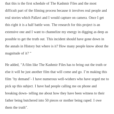
that this is the first schedule of The Kashmir Files and the most
difficult part of the filming process because it involves real people and
real stories which Pallavi and I would capture on camera. Once I get
this right it is a half battle won. The research for this project is an
extensive one and I want to channelize my energy in digging as deep as
possible to get the truth out. This incident should have gone down in
the annals in History but where is it? How many people know about the
magnitude of it? “
He added, “A film like The Kashmir Files has to bring out the truth or
else it will be just another film that will come and go. I’m making this
film ‘by demand’- I have numerous well-wishers who have urged me to
pick up this subject. I have had people calling me on phone and
breaking down- telling me about how they have been witness to their
father being butchered into 50 pieces or mother being raped. I owe
them the truth”.