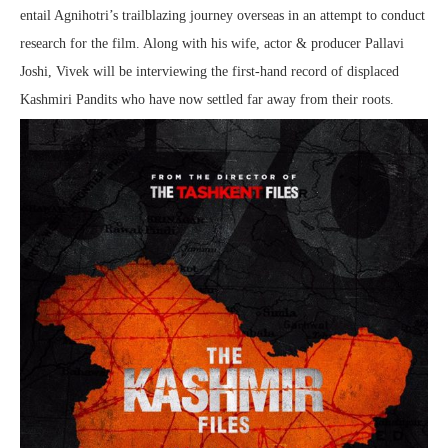
entail Agnihotri’s trailblazing journey overseas in an attempt to conduct
research for the film. Along with his wife, actor & producer Pallavi
Joshi, Vivek will be interviewing the first-hand record of displaced
Kashmiri Pandits who have now settled far away from their roots.