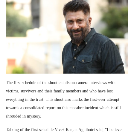
The first schedule of the shoot entails on-camera interviews with
victims, survivors and their family members and who have lost
everything in the trust. This shoot also marks the first-ever attempt
towards a consolidated report on this macabre incident which is still
shrouded in mystery.
Talking of the first schedule Vivek Ranjan Agnihotri said, “I believe