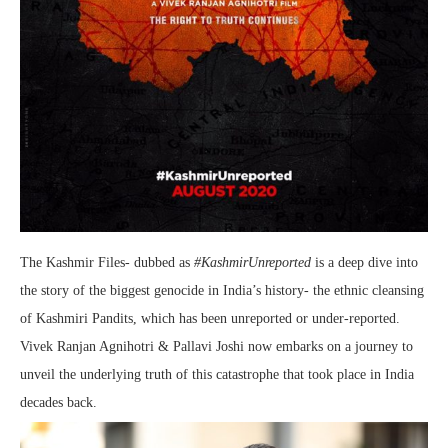
The Kashmir Files- dubbed as
#KashmirUnreported
is a deep dive into
the story of the biggest genocide in India’s history- the ethnic cleansing
of Kashmiri Pandits, which has been unreported or under-reported.
Vivek Ranjan Agnihotri & Pallavi Joshi now embarks on a journey to
unveil the underlying truth of this catastrophe that took place in India
decades back.