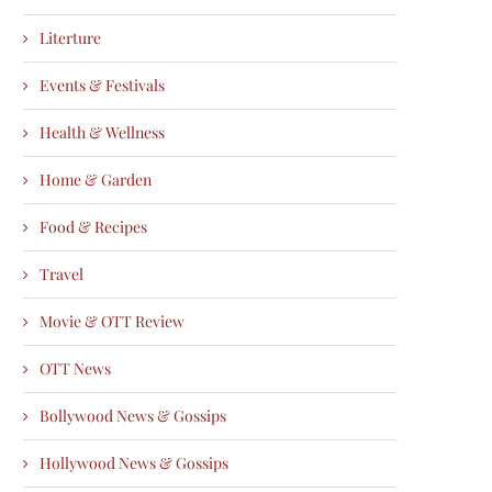
Literture
Events & Festivals
Health & Wellness
Home & Garden
Food & Recipes
Travel
Movie & OTT Review
OTT News
Bollywood News & Gossips
Hollywood News & Gossips