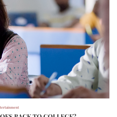
tertainment
OES BACK TO COLLEGE?