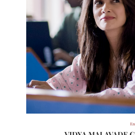
En
VIDYA MALAVADE G