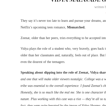
written
They say it’s never too late to learn and pursue your dreams, 
Netflix’s upcoming teen romance,
Mismatched.
Zeenat, older than her peers, tries everything to be accepted in
Vidya plays the role of a student who, very bravely, goes back
older than her classmates and, naturally, feels out of place. B
even the dourest of the teenagers.
Speaking about slipping into the role of Zeenat, Vidya shar
and one that will make older viewers nostalgic. College was a wo
tribe was essential to the overall experience. I found Zeenat’s c
Honestly, she is so much like the real me. She is one character th
nature. Plus working with this cast was a riot — they’re all so t
fact, they were quite besotted by the image of Vidya Sharma, th