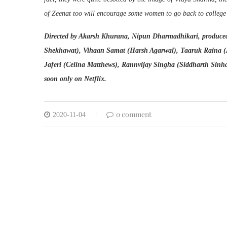
of Zeenat too will encourage some women to go back to college i
Directed by Akarsh Khurana, Nipun Dharmadhikari, produced
Shekhawat), Vihaan Samat (Harsh Agarwal), Taaruk Raina (
Jaferi (Celina Matthews), Rannvijay Singha (Siddharth Sinh
soon only on Netflix.
0 comment
2020-11-04