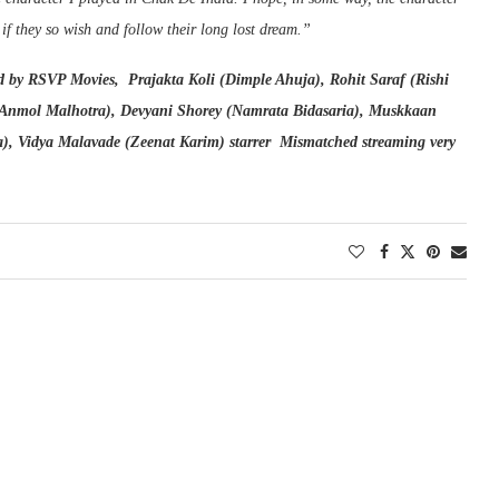
f they so wish and follow their long lost dream.”
 by RSVP Movies, Prajakta Koli (Dimple Ahuja), Rohit Saraf (Rishi
Anmol Malhotra), Devyani Shorey (Namrata Bidasaria), Muskkaan
a), Vidya Malavade (Zeenat Karim) starrer Mismatched streaming very