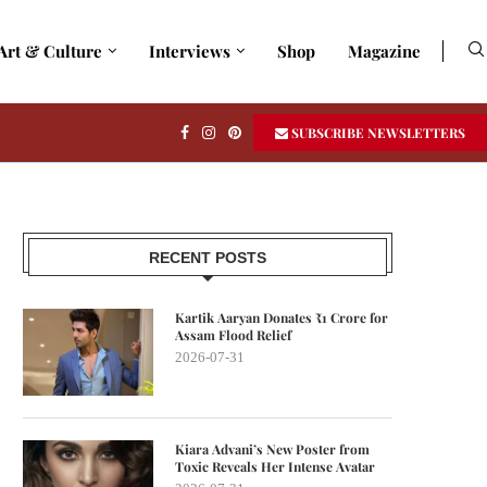
Art & Culture
Interviews
Shop
Magazine
SUBSCRIBE NEWSLETTERS
RECENT POSTS
Kartik Aaryan Donates ₹1 Crore for
Assam Flood Relief
2026-07-31
Kiara Advani’s New Poster from
Toxic Reveals Her Intense Avatar