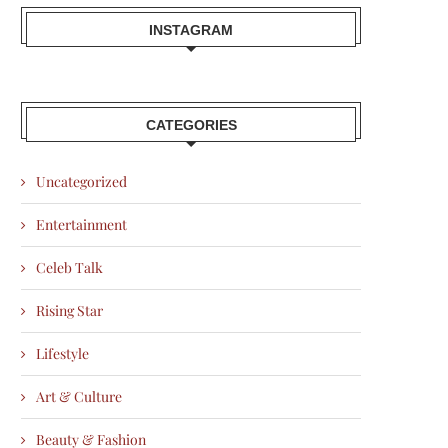
INSTAGRAM
CATEGORIES
Uncategorized
Entertainment
Celeb Talk
Rising Star
Lifestyle
Art & Culture
Beauty & Fashion