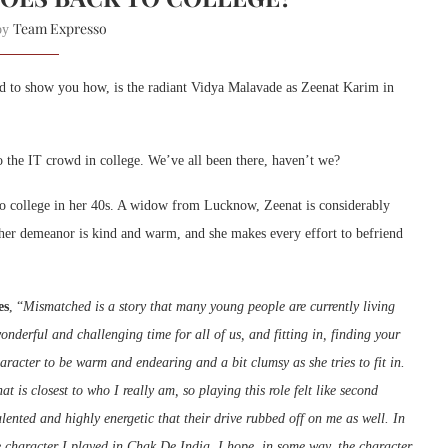
Team Expresso
 by
and to show you how, is the radiant Vidya Malavade as Zeenat Karim in
to the IT crowd in college. We’ve all been there, haven’t we?
 to college in her 40s. A widow from Lucknow, Zeenat is considerably
ut her demeanor is kind and warm, and she makes every effort to befriend
es
, “
Mismatched is a story that many young people are currently living
nderful and challenging time for all of us, and fitting in, finding your
haracter to be warm and endearing and a bit clumsy as she tries to fit in.
at is closest to who I really am, so playing this role felt like second
alented and highly energetic that their drive rubbed off on me as well. In
e character I played in Chak De India. I hope, in some way, the character