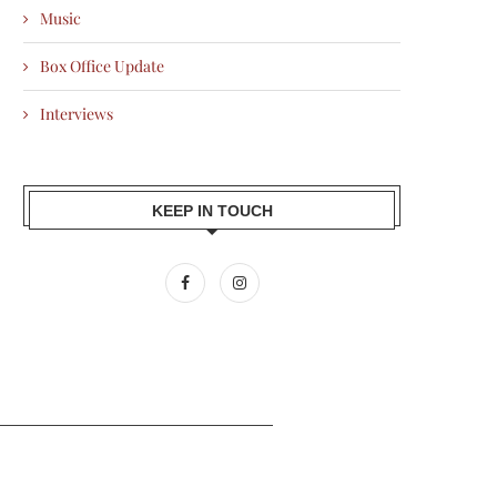
Music
Box Office Update
Interviews
KEEP IN TOUCH