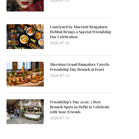
2026-07-31
Courtyard by Marriott Bengaluru
Hebbal Brings a Special Friendship
Day Celebration
2026-07-31
Sheraton Grand Bangalore Unveils
Friendship Day Brunch at Feast
2026-07-31
Friendship’s Day 2026: 5 Best
Brunch Spots in Delhi to Celebrate
with Your Friends
2026-07-31