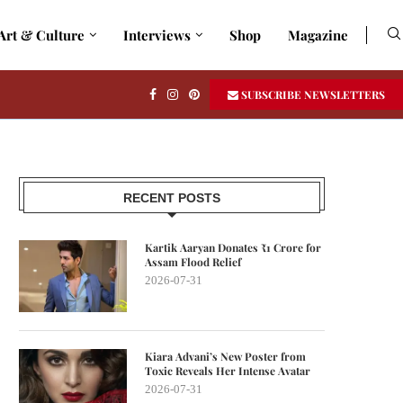
Art & Culture
Interviews
Shop
Magazine
SUBSCRIBE NEWSLETTERS
RECENT POSTS
Kartik Aaryan Donates ₹1 Crore for
Assam Flood Relief
2026-07-31
Kiara Advani’s New Poster from
Toxic Reveals Her Intense Avatar
2026-07-31