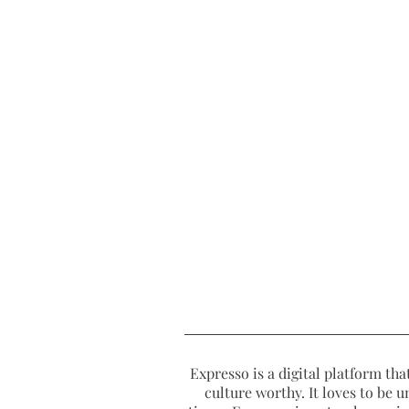
Expresso is a digital platform that
culture worthy. It loves to be u