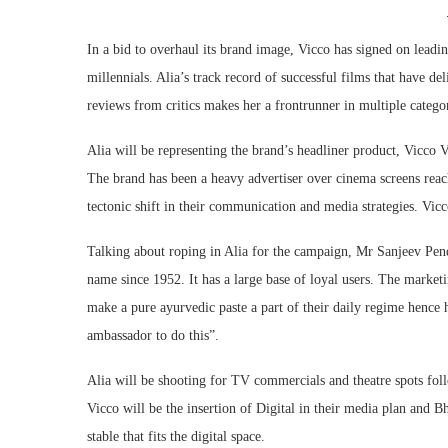
In a bid to overhaul its brand image, Vicco has signed on leadin
millennials. Alia’s track record of successful films that have de
reviews from critics makes her a frontrunner in multiple categ
Alia will be representing the brand’s headliner product, Vicco Va
The brand has been a heavy advertiser over cinema screens reac
tectonic shift in their communication and media strategies. Vic
Talking about roping in Alia for the campaign, Mr Sanjeev Pend
name since 1952. It has a large base of loyal users. The marketi
make a pure ayurvedic paste a part of their daily regime hence 
ambassador to do this”.
Alia will be shooting for TV commercials and theatre spots fo
Vicco will be the insertion of Digital in their media plan and B
stable that fits the digital space.