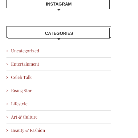
INSTAGRAM
CATEGORIES
Uncategorized
Entertainment
Celeb Talk
Rising Star
Lifestyle
Art & Culture
Beauty & Fashion