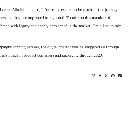
ctor, Alia Bhatt stated, “I’m really excited to be a part of this journey
atres and they are imprinted in my mind. To take on this mandate of
a brand with legacy and deeply entrenched in the market. I’m all set to take
igns running parallel, the digital content will be staggered all through
 Alia’s image in product containers and packaging through 2020.