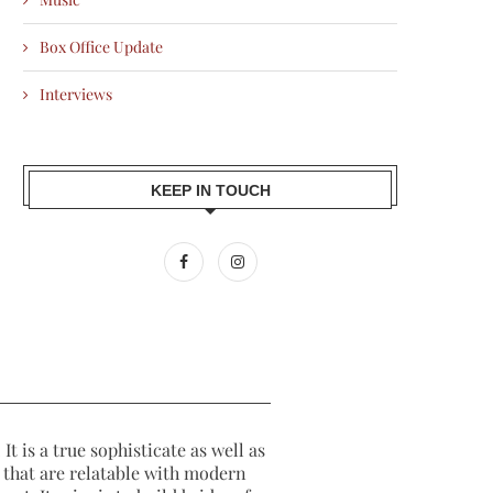
Box Office Update
Interviews
KEEP IN TOUCH
It is a true sophisticate as well as
as that are relatable with modern