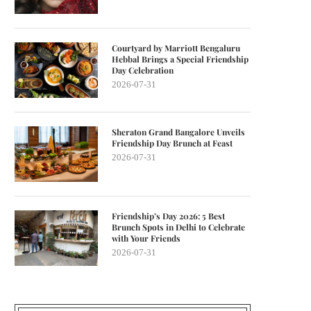
Courtyard by Marriott Bengaluru
Hebbal Brings a Special Friendship
Day Celebration
2026-07-31
Sheraton Grand Bangalore Unveils
Friendship Day Brunch at Feast
2026-07-31
Friendship’s Day 2026: 5 Best
Brunch Spots in Delhi to Celebrate
with Your Friends
2026-07-31