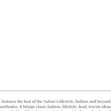
 features the best of the Nation’s lifestyle, fashion and beyond. 
northodox. It brings classy fashion, lifestyle, food, travels ide