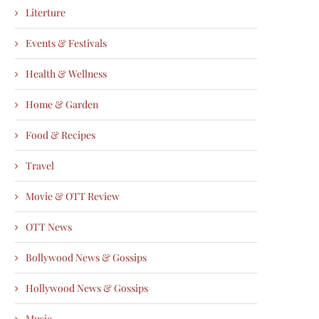
Literture
Events & Festivals
Health & Wellness
Home & Garden
Food & Recipes
Travel
Movie & OTT Review
OTT News
Bollywood News & Gossips
Hollywood News & Gossips
Music