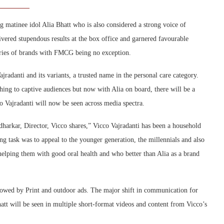
g matinee idol Alia Bhatt who is also considered a strong voice of
livered stupendous results at the box office and garnered favourable
ories of brands with FMCG being no exception.
jradanti and its variants, a trusted name in the personal care category.
hing to captive audiences but now with Alia on board, there will be a
co Vajradanti will now be seen across media spectra.
harkar, Director, Vicco shares,” Vicco Vajradanti has been a household
ng task was to appeal to the younger generation, the millennials and also
helping them with good oral health and who better than Alia as a brand
llowed by Print and outdoor ads. The major shift in communication for
hatt will be seen in multiple short-format videos and content from Vicco’s