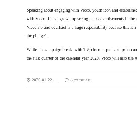
Speaking about engaging with Vicco, youth icon and established a
with Vicco. I have grown up seeing their advertisements in the
Vicco’s brand overhaul is a huge responsibility because this is 
the plunge”.
While the campaign breaks with TV, cinema spots and print campa
the first quarter of the calendar year 2020. Vicco will also use
0 comment
2020-01-22