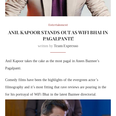
Entertainment
ANIL KAPOOR STANDS OUT AS WIFI BHAI IN
PAGALPANTI!
Team Expresso
written by
Anil Kapoor takes the cake as the most pagal in Anees Bazmee’s
Pagalpanti.
Comedy films have been the highlights of the evergreen actor’s
filmography and it’s most fitting that rave reviews are pouring in the
for his portrayal of WiFi Bhai in the latest Bazmee directorial.