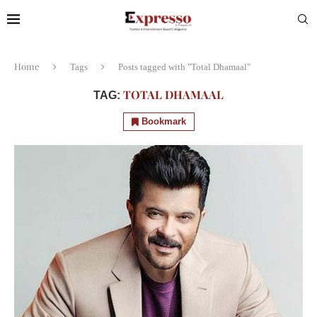
Home
Tags
Posts tagged with "Total Dhamaal"
TOTAL DHAMAAL
TAG:
Bookmark