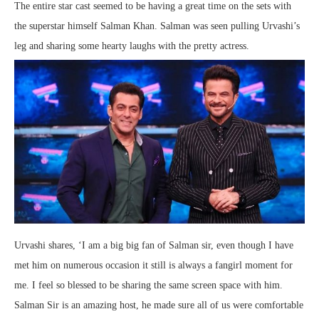
The entire star cast seemed to be having a great time on the sets with
the superstar himself Salman Khan. Salman was seen pulling Urvashi’s
leg and sharing some hearty laughs with the pretty actress.
Urvashi shares, ‘I am a big big fan of Salman sir, even though I have
met him on numerous occasion it still is always a fangirl moment for
me. I feel so blessed to be sharing the same screen space with him.
Salman Sir is an amazing host, he made sure all of us were comfortable