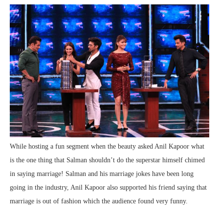
While hosting a fun segment when the beauty asked Anil Kapoor what
is the one thing that Salman shouldn’t do the superstar himself chimed
in saying marriage! Salman and his marriage jokes have been long
going in the industry, Anil Kapoor also supported his friend saying that
marriage is out of fashion which the audience found very funny.