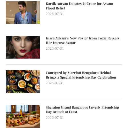
Kartik Aaryan Donates ₹1 Crore for Assam
Flood Relief
2026-07-31
Kiara Advani’s New Poster from Toxic Reveals
Her Intense Avatar
2026-07-31
Courtyard by Marriott Bengaluru Hebbal
Brings a Special Friendship Day Celebration
2026-07-31
Sheraton Grand Bangalore Unveils Friendship
Day Brunch at Feast
2026-07-31