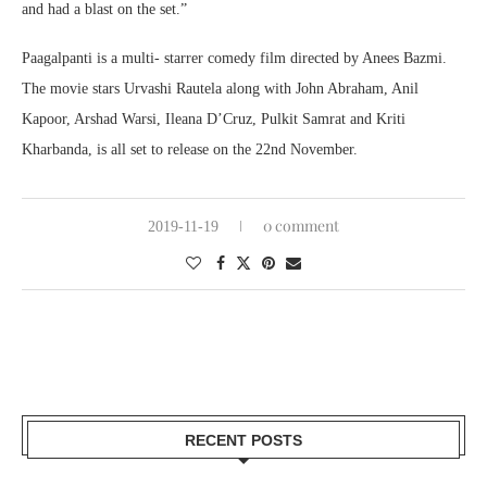
and had a blast on the set.”
Paagalpanti is a multi- starrer comedy film directed by Anees Bazmi.
The movie stars Urvashi Rautela along with John Abraham, Anil
Kapoor, Arshad Warsi, Ileana D’Cruz, Pulkit Samrat and Kriti
Kharbanda, is all set to release on the 22nd November.
0 comment
2019-11-19
RECENT POSTS