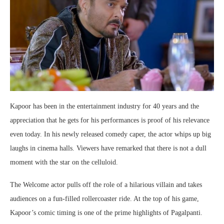
Kapoor has been in the entertainment industry for 40 years and the
appreciation that he gets for his performances is proof of his relevance
even today. In his newly released comedy caper, the actor whips up big
laughs in cinema halls. Viewers have remarked that there is not a dull
moment with the star on the celluloid.
The Welcome actor pulls off the role of a hilarious villain and takes
audiences on a fun-filled rollercoaster ride. At the top of his game,
Kapoor’s comic timing is one of the prime highlights of Pagalpanti.