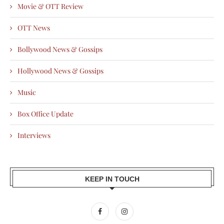
Movie & OTT Review
OTT News
Bollywood News & Gossips
Hollywood News & Gossips
Music
Box Office Update
Interviews
KEEP IN TOUCH