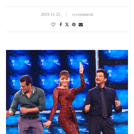
0 comment
2019-11-25