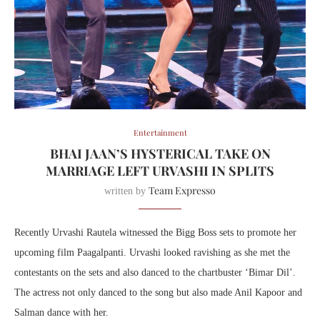
Entertainment
BHAI JAAN’S HYSTERICAL TAKE ON
MARRIAGE LEFT URVASHI IN SPLITS
Team Expresso
written by
Recently Urvashi Rautela witnessed the Bigg Boss sets to promote her
upcoming film Paagalpanti. Urvashi looked ravishing as she met the
contestants on the sets and also danced to the chartbuster ‘Bimar Dil’.
The actress not only danced to the song but also made Anil Kapoor and
Salman dance with her.