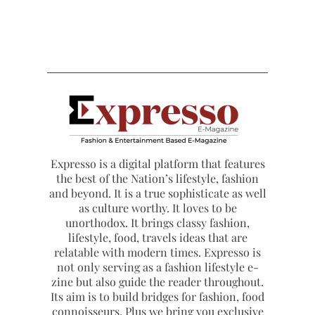
Expresso is a digital platform that features
the best of the Nation’s lifestyle, fashion
and beyond. It is a true sophisticate as well
as culture worthy. It loves to be
unorthodox. It brings classy fashion,
lifestyle, food, travels ideas that are
relatable with modern times. Expresso is
not only serving as a fashion lifestyle e-
zine but also guide the reader throughout.
Its aim is to build bridges for fashion, food
connoisseurs. Plus we bring you exclusive