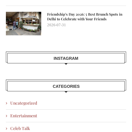
Friendship’s Day 2026: 5 Best Brunch Spots in
Delhi to Celebrate with Your Friends
2026-07-31
INSTAGRAM
CATEGORIES
Uncategorized
Entertainment
Celeb Talk