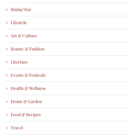
Rising Star
Lifestyle
Art & Culture
Beauty & Fashion
Literture
Events & Festivals
Health & Wellness
Home & Garden
Food & Recipes
Travel