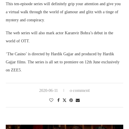
This ten-episode series will definitely grip your attention and give you
a virtual walk through the world of glamour and glitz with a tinge of
mystery and conspiracy.
The web series will also mark actor Karanvir Bohra’s debut in the
world of OTT.
‘The Casino’ is directed by Hardik Gajjar and produced by Hardik
Gajjar films. The series is all set to premiere on 12th June exclusively
on ZEE5.
0 comment
2020-06-11