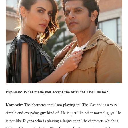
Expresso: What made you accept the offer for The Casino?
Karanvir:
The character that I am playing in “The Casino” is a very
simple and everyday guy kind of. He is just like other normal guys. He
is not like Riyana who is playing a larger than life character, which is