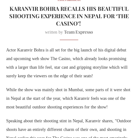
KARANVIR BOHRA RECALLS HIS BEAUTIFUL
SHOOTING EXPERIENCE IN NEPAL FOR ‘THE
CASINO’!
Team Expresso
written by
Actor Karanvir Bohra is all set for the big launch of his digital debut
and upcoming web show The Casino, which already looks promising
with a larger than life feel, star cast and gripping storyline which will
surely keep the viewers on the edge of their seats!
While the show was mainly shot in Mumbai, some parts of it were shot
in Nepal at the start of the year, which Karanvir feels was one of the
most beautiful outdoor shooting experiences for the show!
Speaking about their shooting stint in Nepal, Karanvir shares, “Outdoor
shoots have an entirely different charm of their own, and shooting in