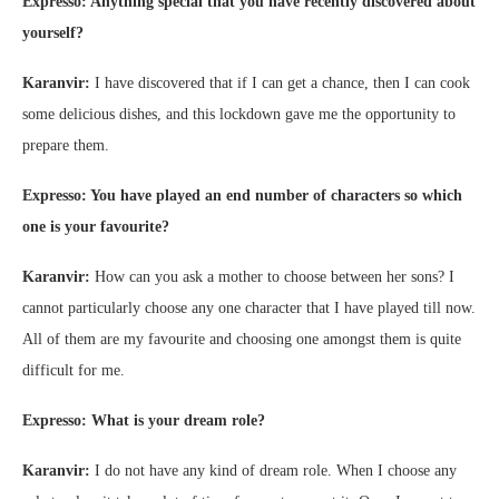
Expresso: Anything special that you have recently discovered about
yourself?
Karanvir:
I have discovered that if I can get a chance, then I can cook
some delicious dishes, and this lockdown gave me the opportunity to
prepare them.
Expresso: You have played an end number of characters so which
one is your favourite?
Karanvir:
How can you ask a mother to choose between her sons? I
cannot particularly choose any one character that I have played till now.
All of them are my favourite and choosing one amongst them is quite
difficult for me.
Expresso: What is your dream role?
Karanvir:
I do not have any kind of dream role. When I choose any