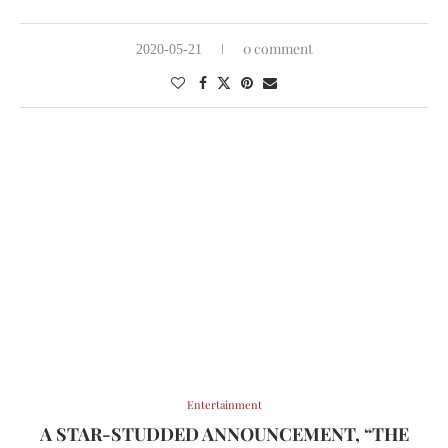
0 comment
2020-05-21
Entertainment
A STAR-STUDDED ANNOUNCEMENT, “THE