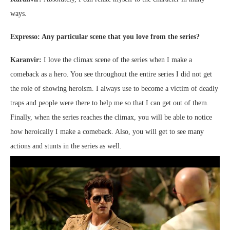
ways.
Expresso: Any particular scene that you love from the series?
Karanvir:
I love the climax scene of the series when I make a
comeback as a hero. You see throughout the entire series I did not get
the role of showing heroism. I always use to become a victim of deadly
traps and people were there to help me so that I can get out of them.
Finally, when the series reaches the climax, you will be able to notice
how heroically I make a comeback. Also, you will get to see many
actions and stunts in the series as well.