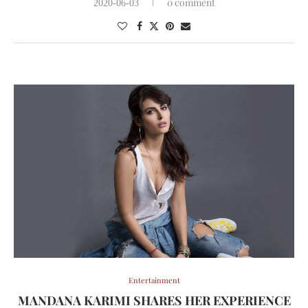
0 comment
2020-06-03
Entertainment
MANDANA KARIMI SHARES HER EXPERIENCE