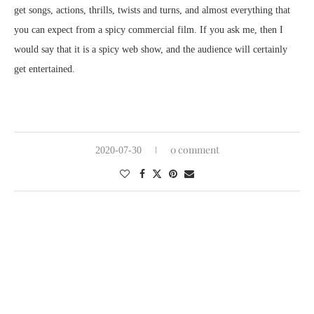
get songs, actions, thrills, twists and turns, and almost everything that
you can expect from a spicy commercial film. If you ask me, then I
would say that it is a spicy web show, and the audience will certainly
get entertained.
0 comment
2020-07-30