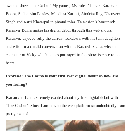
awaited show ‘The Casino’-My games, My rules!’ It stars Karanvir
Bohra, Sudhanshu Pandey, Mandana Karimi, Aindrita Ray, Dhanveer
Singh and Aarti Khetarpal in pivotal roles. Television’s heartthrob
Karanvir Bohra makes his digital debut through this web shows.
Karanvir, enjoyed fully the current lockdown with his twin daughters
and wife. In a candid conversation with us Karanvir shares why the
character of Vicky which he has portrayed in this show is close to his
heart.
Expresso: The Casino is your first ever digital debut so how are
you feeling?
Karanvir:
I am extremely excited about my first digital debut with
“The Casino”. Since I am new to the web platform so undoubtedly I am
pretty excited.