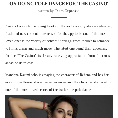
ON DOING POLE DANCE FOR ‘THE CASINO’
Team Expresso
written by
Zee5 is known for winning hearts of the audiences by always delivering
fresh and new content. The reason for the app to be one of the most
loved ones is the variety of content it brings- from thriller to romance,
to films, crime and much more. The latest one being their upcoming
thriller ‘The Casino’, is already receiving appreciation from all across
ahead of its release.
Mandana Karimi who is essaying the character of Rehana and has her
eyes on the throne shares her experiences and the obstacles she faced in
one of the most loved scenes of the trailer, the pole dance.