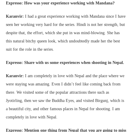
Expresso: How was your experience working with Mandana?
Karanvir:
I had a great experience working with Mandana since I have
seen her working very hard for the series. Hindi is not her strength, but
despite that, the effort, which she put in was mind-blowing. She has
this natural bitchy queen look, which undoubtedly made her the best
suit for the role in the series.
Expresso: Share with us some experiences when shooting in Nepal.
Karanvir:
I am completely in love with Nepal and the place where we
were staying was amazing. Even I didn’t feel like coming back from
there. We visited some of the popular attractions there such as
Jyotirling, then we saw the Buddha Eyes, and visited Birgunj, which is
a beautiful city, and other famous places in Nepal for shooting. I am
completely in love with Nepal.
Expresso: Mention one thing from Nepal that you are going to miss