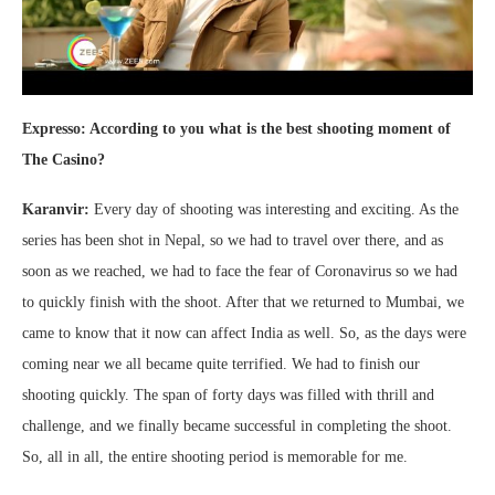
Expresso: According to you what is the best shooting moment of
The Casino?
Karanvir:
Every day of shooting was interesting and exciting. As the
series has been shot in Nepal, so we had to travel over there, and as
soon as we reached, we had to face the fear of Coronavirus so we had
to quickly finish with the shoot. After that we returned to Mumbai, we
came to know that it now can affect India as well. So, as the days were
coming near we all became quite terrified. We had to finish our
shooting quickly. The span of forty days was filled with thrill and
challenge, and we finally became successful in completing the shoot.
So, all in all, the entire shooting period is memorable for me.