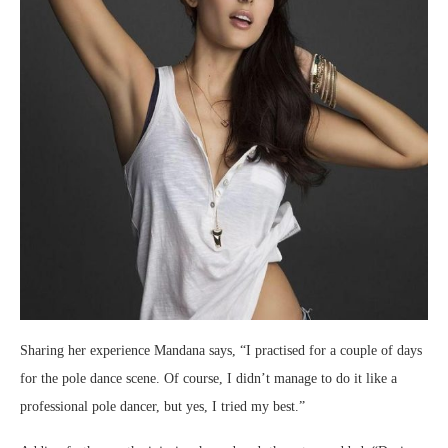
Sharing her experience Mandana says, “I practised for a couple of days
for the pole dance scene. Of course, I didn’t manage to do it like a
professional pole dancer, but yes, I tried my best.”