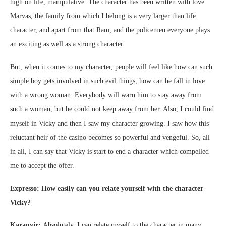
high on life, manipulative. The character has been written with love.
Marvas, the family from which I belong is a very larger than life
character, and apart from that Ram, and the policemen everyone plays
an exciting as well as a strong character.
But, when it comes to my character, people will feel like how can such
simple boy gets involved in such evil things, how can he fall in love
with a wrong woman. Everybody will warn him to stay away from
such a woman, but he could not keep away from her. Also, I could find
myself in Vicky and then I saw my character growing. I saw how this
reluctant heir of the casino becomes so powerful and vengeful. So, all
in all, I can say that Vicky is start to end a character which compelled
me to accept the offer.
Expresso: How easily can you relate yourself with the character
Vicky?
Karanvir:
Absolutely, I can relate myself to the character in many