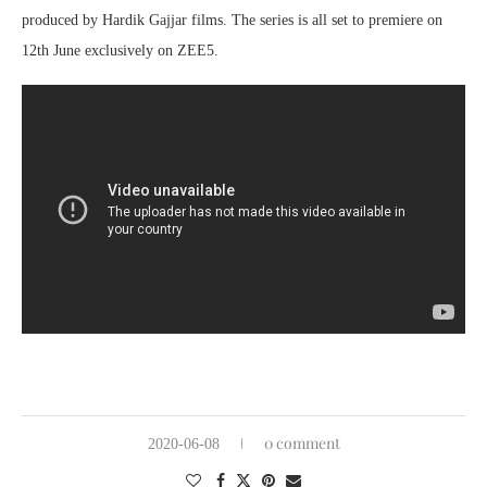
produced by Hardik Gajjar films. The series is all set to premiere on
12th June exclusively on ZEE5.
0 comment
2020-06-08