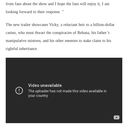
from fans about the show and I hope the fans will enjoy it, I am
looking forward to their response. ”
The new trailer showcases Vicky, a reluctant heir to a billion-dollar
casino, who must thwart the conspiracies of Rehana, his father’s
manipulative mistress, and his other enemies to stake claim to his
rightful inheritance.