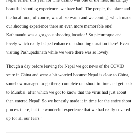
Nepal earlier this year for The Casino was one of the most amazingly
beautiful shooting experiences we have had! The people, the place and
the local food, of course, was all so warm and welcoming, which made
our shooting experience there an even more memorable one!
Kathmandu was a gorgeous shooting location! So picturesque and
lovely which really helped enhance our shooting duration there! Even
visiting Pashupathinath while we were there was so lovely!
Though a day before leaving for Nepal we got news of the COVID
scare in China and were a bit worried because Nepal is close to China,
somehow managed to go there, complete our shoot in time and get back
to Mumbai, after which we got to know that the virus had just about
then entered Nepal! So we honestly made it in time for the entire shoot
process there, but the wonderful experience that we had really covered
up for all our fears.”