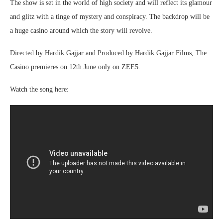
The show is set in the world of high society and will reflect its glamour
and glitz with a tinge of mystery and conspiracy. The backdrop will be
a huge casino around which the story will revolve.
Directed by Hardik Gajjar and Produced by Hardik Gajjar Films, The
Casino premieres on 12th June only on ZEE5.
Watch the song here: