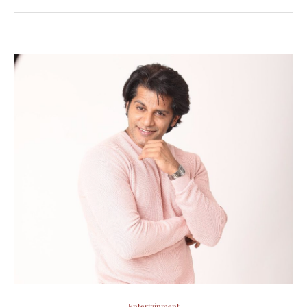
Entertainment