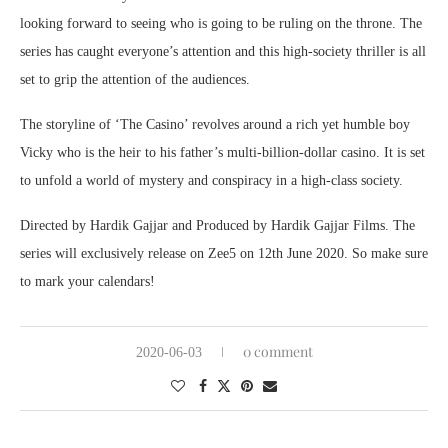
looking forward to seeing who is going to be ruling on the throne. The
series has caught everyone’s attention and this high-society thriller is all
set to grip the attention of the audiences.
The storyline of ‘The Casino’ revolves around a rich yet humble boy
Vicky who is the heir to his father’s multi-billion-dollar casino. It is set
to unfold a world of mystery and conspiracy in a high-class society.
Directed by Hardik Gajjar and Produced by Hardik Gajjar Films. The
series will exclusively release on Zee5 on 12th June 2020. So make sure
to mark your calendars!
0 comment
2020-06-03