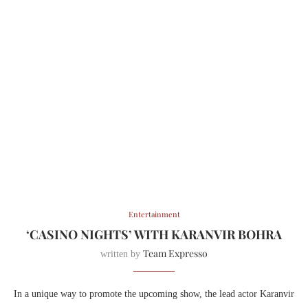
Entertainment
‘CASINO NIGHTS’ WITH KARANVIR BOHRA
Team Expresso
written by
In a unique way to promote the upcoming show, the lead actor Karanvir