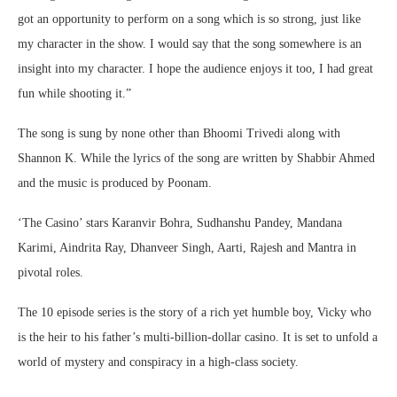
got an opportunity to perform on a song which is so strong, just like
my character in the show. I would say that the song somewhere is an
insight into my character. I hope the audience enjoys it too, I had great
fun while shooting it.”
The song is sung by none other than Bhoomi Trivedi along with
Shannon K. While the lyrics of the song are written by Shabbir Ahmed
and the music is produced by Poonam.
‘The Casino’ stars Karanvir Bohra, Sudhanshu Pandey, Mandana
Karimi, Aindrita Ray, Dhanveer Singh, Aarti, Rajesh and Mantra in
pivotal roles.
The 10 episode series is the story of a rich yet humble boy, Vicky who
is the heir to his father’s multi-billion-dollar casino. It is set to unfold a
world of mystery and conspiracy in a high-class society.