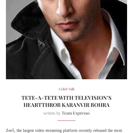
Celeb Talk
TETE-A-TETE WITH TELEVISION’S
HEARTTHROB KARANVIR BOHRA
Team Expresso
written by
Zee5, the largest video streaming platform recently released the most