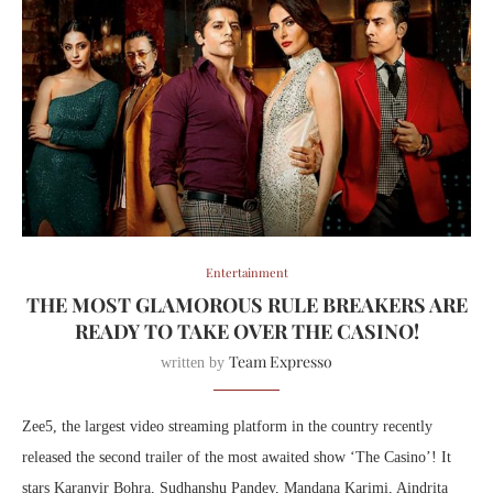
Entertainment
THE MOST GLAMOROUS RULE BREAKERS ARE
READY TO TAKE OVER THE CASINO!
Team Expresso
written by
Zee5, the largest video streaming platform in the country recently
released the second trailer of the most awaited show ‘The Casino’! It
stars Karanvir Bohra, Sudhanshu Pandey, Mandana Karimi, Aindrita