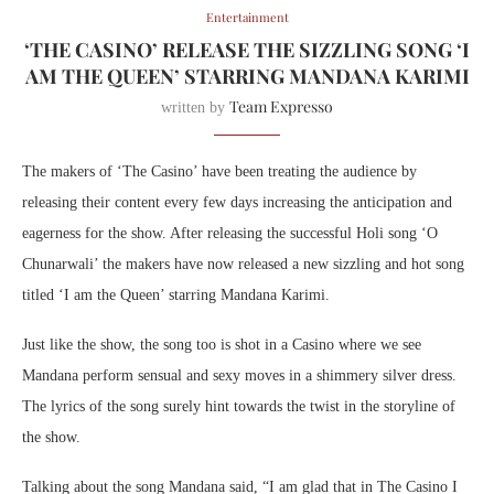
Entertainment
‘THE CASINO’ RELEASE THE SIZZLING SONG ‘I
AM THE QUEEN’ STARRING MANDANA KARIMI
Team Expresso
written by
The makers of ‘The Casino’ have been treating the audience by
releasing their content every few days increasing the anticipation and
eagerness for the show. After releasing the successful Holi song ‘O
Chunarwali’ the makers have now released a new sizzling and hot song
titled ‘I am the Queen’ starring Mandana Karimi.
Just like the show, the song too is shot in a Casino where we see
Mandana perform sensual and sexy moves in a shimmery silver dress.
The lyrics of the song surely hint towards the twist in the storyline of
the show.
Talking about the song Mandana said, “I am glad that in The Casino I