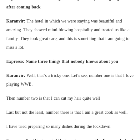
after coming back
Karanvir:
The hotel in which we were staying was beautiful and
amazing. They showed mind-blowing hospitality and treated us like a
family. They took great care, and this is something that I am going to
miss a lot.
Expresso: Name three things that nobody knows about you
Karanvir:
Well, that’s a tricky one. Let’s see; number one is that I love
playing WWE.
Then number two is that I can cut my hair quite well
Last but not the least, number three is that I am a great cook as well.
I have tried preparing so many dishes during the lockdown.