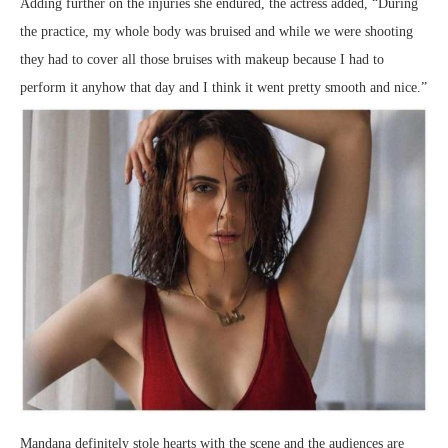
Adding further on the injuries she endured, the actress added, “During
the practice, my whole body was bruised and while we were shooting
they had to cover all those bruises with makeup because I had to
perform it anyhow that day and I think it went pretty smooth and nice.”
Mandana definitely stole hearts with the scene and the audiences are