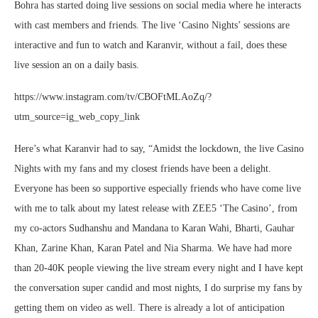
Bohra has started doing live sessions on social media where he interacts
with cast members and friends. The live ‘Casino Nights’ sessions are
interactive and fun to watch and Karanvir, without a fail, does these
live session an on a daily basis.
https://www.instagram.com/tv/CBOFtMLAoZq/?
utm_source=ig_web_copy_link
Here’s what Karanvir had to say, “Amidst the lockdown, the live Casino
Nights with my fans and my closest friends have been a delight.
Everyone has been so supportive especially friends who have come live
with me to talk about my latest release with ZEE5 ‘The Casino’, from
my co-actors Sudhanshu and Mandana to Karan Wahi, Bharti, Gauhar
Khan, Zarine Khan, Karan Patel and Nia Sharma. We have had more
than 20-40K people viewing the live stream every night and I have kept
the conversation super candid and most nights, I do surprise my fans by
getting them on video as well. There is already a lot of anticipation