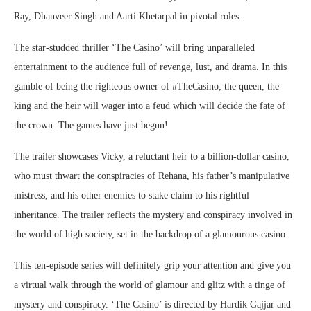
Ray, Dhanveer Singh and Aarti Khetarpal in pivotal roles.
The star-studded thriller ‘The Casino’ will bring unparalleled
entertainment to the audience full of revenge, lust, and drama. In this
gamble of being the righteous owner of #TheCasino; the queen, the
king and the heir will wager into a feud which will decide the fate of
the crown. The games have just begun!
The trailer showcases Vicky, a reluctant heir to a billion-dollar casino,
who must thwart the conspiracies of Rehana, his father’s manipulative
mistress, and his other enemies to stake claim to his rightful
inheritance. The trailer reflects the mystery and conspiracy involved in
the world of high society, set in the backdrop of a glamourous casino.
This ten-episode series will definitely grip your attention and give you
a virtual walk through the world of glamour and glitz with a tinge of
mystery and conspiracy. ‘The Casino’ is directed by Hardik Gajjar and