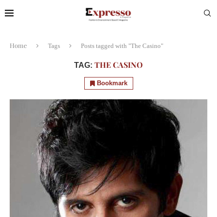
Home
Tags
Posts tagged with "The Casino"
THE CASINO
TAG:
Bookmark