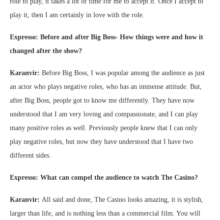
role to play, it takes a lot of time for me to accept it. Once I accept to
play it, then I am certainly in love with the role.
Expresso: Before and after Big Boss- How things were and how it
changed after the show?
Karanvir:
Before Big Boss, I was popular among the audience as just
an actor who plays negative roles, who has an immense attitude. But,
after Big Boss, people got to know me differently. They have now
understood that I am very loving and compassionate, and I can play
many positive roles as well. Previously people knew that I can only
play negative roles, but now they have understood that I have two
different sides.
Expresso: What can compel the audience to watch The Casino?
Karanvir:
All said and done, The Casino looks amazing, it is stylish,
larger than life, and is nothing less than a commercial film. You will