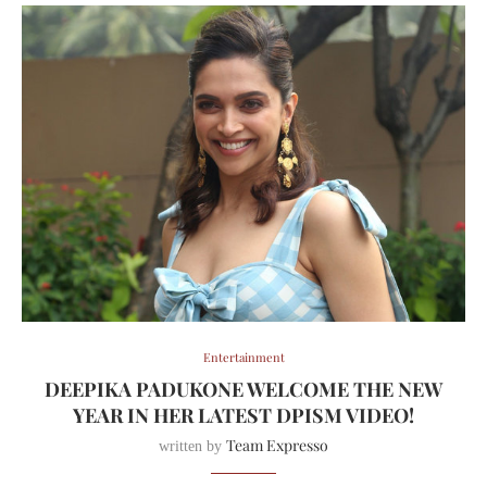
Entertainment
DEEPIKA PADUKONE WELCOME THE NEW
YEAR IN HER LATEST DPISM VIDEO!
Team Expresso
written by