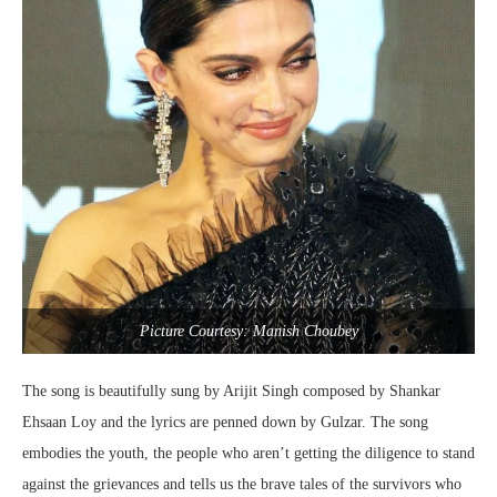
Picture Courtesy: Manish Choubey
The song is beautifully sung by Arijit Singh composed by Shankar
Ehsaan Loy and the lyrics are penned down by Gulzar. The song
embodies the youth, the people who aren’t getting the diligence to stand
against the grievances and tells us the brave tales of the survivors who