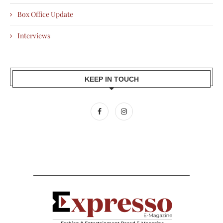
Box Office Update
Interviews
KEEP IN TOUCH