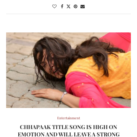
Entertainment
CHHAPAAK TITLE SONG IS HIGH ON
EMOTION AND WILL LEAVE A STRONG