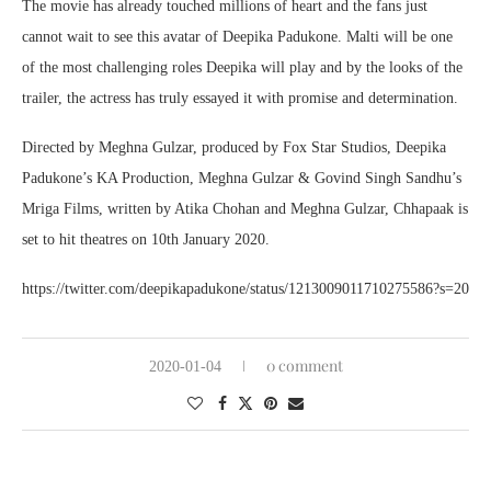
The movie has already touched millions of heart and the fans just
cannot wait to see this avatar of Deepika Padukone. Malti will be one
of the most challenging roles Deepika will play and by the looks of the
trailer, the actress has truly essayed it with promise and determination.
Directed by Meghna Gulzar, produced by Fox Star Studios, Deepika
Padukone’s KA Production, Meghna Gulzar & Govind Singh Sandhu’s
Mriga Films, written by Atika Chohan and Meghna Gulzar, Chhapaak is
set to hit theatres on 10th January 2020.
https://twitter.com/deepikapadukone/status/1213009011710275586?s=20
0 comment
2020-01-04