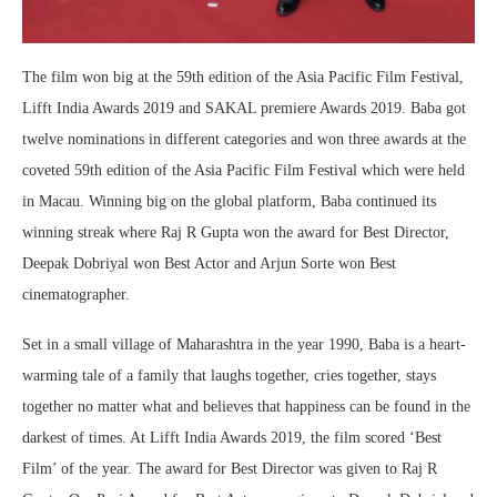
The film won big at the 59th edition of the Asia Pacific Film Festival,
Lifft India Awards 2019 and SAKAL premiere Awards 2019. Baba got
twelve nominations in different categories and won three awards at the
coveted 59th edition of the Asia Pacific Film Festival which were held
in Macau. Winning big on the global platform, Baba continued its
winning streak where Raj R Gupta won the award for Best Director,
Deepak Dobriyal won Best Actor and Arjun Sorte won Best
cinematographer.
Set in a small village of Maharashtra in the year 1990, Baba is a heart-
warming tale of a family that laughs together, cries together, stays
together no matter what and believes that happiness can be found in the
darkest of times. At Lifft India Awards 2019, the film scored ‘Best
Film’ of the year. The award for Best Director was given to Raj R