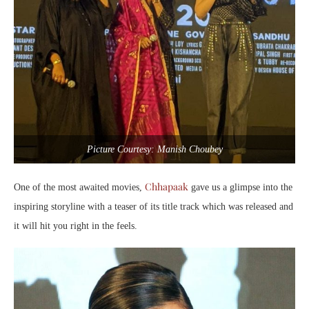
Picture Courtesy: Manish Choubey
Chhapaak
One of the most awaited movies,
gave us a glimpse into the
inspiring storyline with a teaser of its title track which was released and
it will hit you right in the feels.