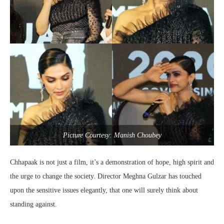
Picture Courtesy: Manish Choubey
Chhapaak is not just a film, it’s a demonstration of hope, high spirit and
the urge to change the society. Director Meghna Gulzar has touched
upon the sensitive issues elegantly, that one will surely think about
standing against.