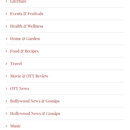
Literture
Events & Festivals
Health & Wellness
Home & Garden
Food & Recipes
Travel
Movie & OTT Review
OTT News
Bollywood News & Gossips
Hollywood News & Gossips
Music