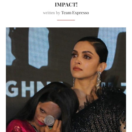
IMPACT!
Team Expresso
written by