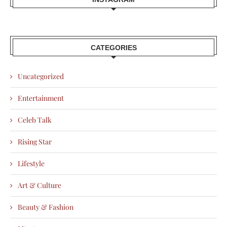
CATEGORIES
Uncategorized
Entertainment
Celeb Talk
Rising Star
Lifestyle
Art & Culture
Beauty & Fashion