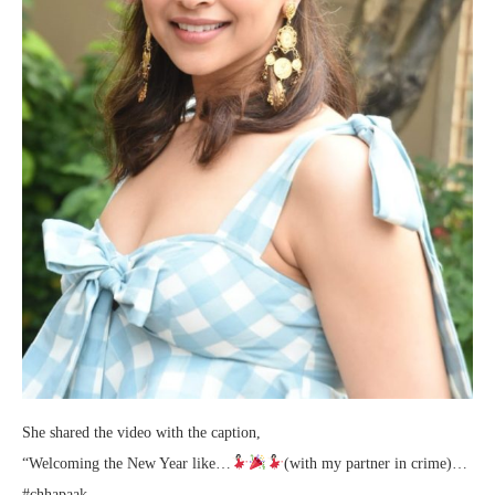
She shared the video with the caption,
“Welcoming the New Year like…
(with my partner in crime)…
#chhapaak