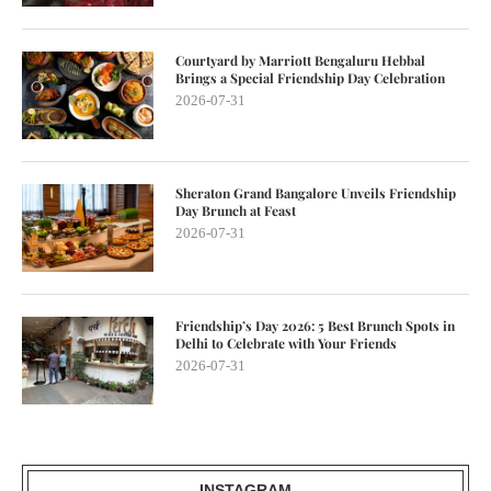
Courtyard by Marriott Bengaluru Hebbal
Brings a Special Friendship Day Celebration
2026-07-31
Sheraton Grand Bangalore Unveils Friendship
Day Brunch at Feast
2026-07-31
Friendship’s Day 2026: 5 Best Brunch Spots in
Delhi to Celebrate with Your Friends
2026-07-31
INSTAGRAM