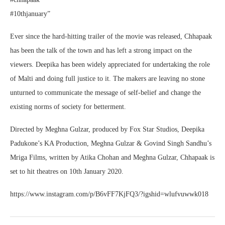
#10thjanuary”
Ever since the hard-hitting trailer of the movie was released, Chhapaak
has been the talk of the town and has left a strong impact on the
viewers. Deepika has been widely appreciated for undertaking the role
of Malti and doing full justice to it. The makers are leaving no stone
unturned to communicate the message of self-belief and change the
existing norms of society for betterment.
Directed by Meghna Gulzar, produced by Fox Star Studios, Deepika
Padukone’s KA Production, Meghna Gulzar & Govind Singh Sandhu’s
Mriga Films, written by Atika Chohan and Meghna Gulzar, Chhapaak is
set to hit theatres on 10th January 2020.
https://www.instagram.com/p/B6vFF7KjFQ3/?igshid=wlufvuwwk018