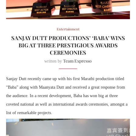
Entertainment
SANJAY DUTT PRODUCTIONS’ ‘BABA’ WINS
BIG AT THREE PRESTIGIOUS AWARDS
CEREMONIES
Team Expresso
written by
Sanjay Dutt recently came up with his first Marathi production titled
“Baba” along with Maanyata Dutt and received a great response from
the audience. In a recent development, Baba has won big at three
coveted national as well as international awards ceremonies, amongst a
list of remarkable projects.