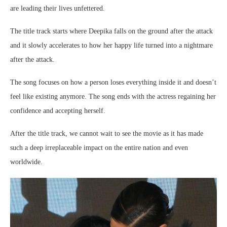
are leading their lives unfettered.
The title track starts where Deepika falls on the ground after the attack
and it slowly accelerates to how her happy life turned into a nightmare
after the attack.
The song focuses on how a person loses everything inside it and doesn’t
feel like existing anymore. The song ends with the actress regaining her
confidence and accepting herself.
After the title track, we cannot wait to see the movie as it has made
such a deep irreplaceable impact on the entire nation and even
worldwide.