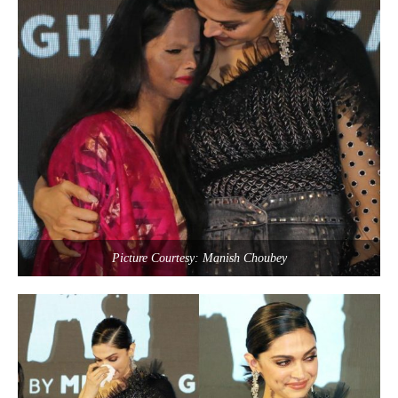
Picture Courtesy: Manish Choubey