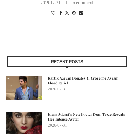
0 comment
2019-12-31
RECENT POSTS
Kartik Aaryan Donates ₹1 Crore for Assam
Flood Relief
2026-07-31
Kiara Advani’s New Poster from Toxic Reveals
Her Intense Avatar
2026-07-31