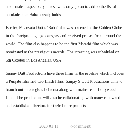
actor male, respectively. These wins only go on to add to the list of
accolades that Baba already holds.
Earlier, Maanyata Dutt’s ‘Baba’ also was screened at the Golden Globes
in the foreign-language category and received praises from around the
world. The film also happens to be the first Marathi film which was
nominated at the prestigious awards. The screening was scheduled on
6th October in Los Angeles, USA.
Sanjay Dutt Productions have three films in the pipeline which includes
a Punjabi film and two Hindi films. Sanjay S Dutt Productions aims to
branch out into regional cinema along with mainstream Bollywood
films. The production will also be collaborating with many renowned
and established directors for their future projects.
0 comment
2020-01-11