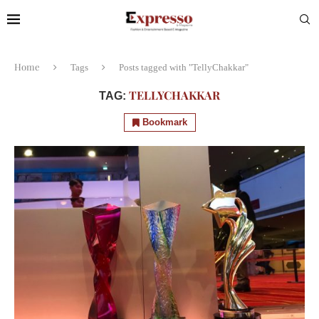
Home
Tags
Posts tagged with "TellyChakkar"
TELLYCHAKKAR
TAG:
Bookmark