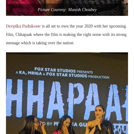
Picture Courtesy: Manish Choubey
Deepika Padukone
is all set to own the year 2020 with her upcoming
film, Chhapaak where the film is making the right noise with its strong
message which is taking over the nation.