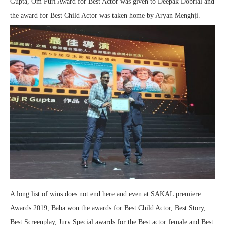
Gupta, Om Puri Award for Best Actor was given to Deepak Dobrial and
the award for Best Child Actor was taken home by Aryan Menghji.
A long list of wins does not end here and even at SAKAL premiere
Awards 2019, Baba won the awards for Best Child Actor, Best Story,
Best Screenplay, Jury Special awards for the Best actor female and Best