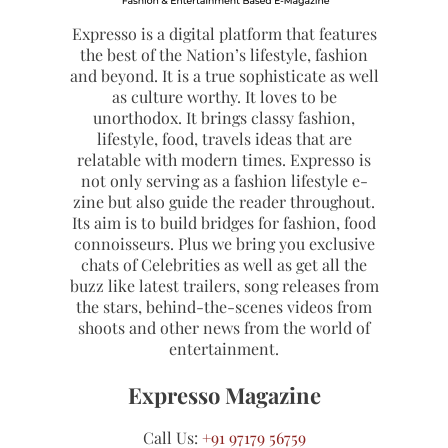
Expresso is a digital platform that features
the best of the Nation’s lifestyle, fashion
and beyond. It is a true sophisticate as well
as culture worthy. It loves to be
unorthodox. It brings classy fashion,
lifestyle, food, travels ideas that are
relatable with modern times. Expresso is
not only serving as a fashion lifestyle e-
zine but also guide the reader throughout.
Its aim is to build bridges for fashion, food
connoisseurs. Plus we bring you exclusive
chats of Celebrities as well as get all the
buzz like latest trailers, song releases from
the stars, behind-the-scenes videos from
shoots and other news from the world of
entertainment.
Expresso Magazine
Call Us:
+91 97179 56759