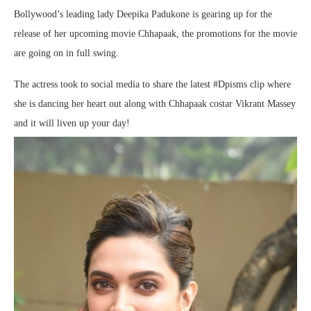
Bollywood’s leading lady Deepika Padukone is gearing up for the
release of her upcoming movie Chhapaak, the promotions for the movie
are going on in full swing.
The actress took to social media to share the latest #Dpisms clip where
she is dancing her heart out along with Chhapaak costar Vikrant Massey
and it will liven up your day!