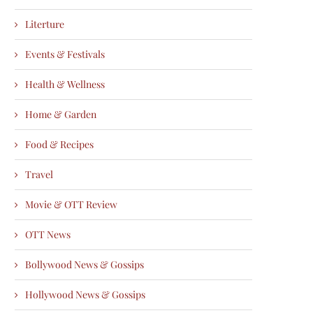
Literture
Events & Festivals
Health & Wellness
Home & Garden
Food & Recipes
Travel
Movie & OTT Review
OTT News
Bollywood News & Gossips
Hollywood News & Gossips