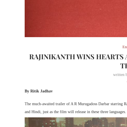
En
RAJINIKANTH WINS HEARTS
T
written
By Ritik Jadhav
The much-awaited trailer of A R Murugadoss Darbar starring Raji
and Hindi, just as the film will release in these three languages