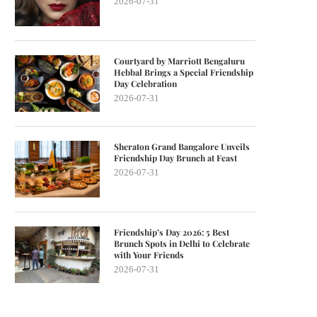
2026-07-31
Courtyard by Marriott Bengaluru
Hebbal Brings a Special Friendship
Day Celebration
2026-07-31
Sheraton Grand Bangalore Unveils
Friendship Day Brunch at Feast
2026-07-31
Friendship’s Day 2026: 5 Best
Brunch Spots in Delhi to Celebrate
with Your Friends
2026-07-31