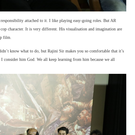
responsibility attached to it. I like playing easy-going roles. But AR
cop character. It is very different. His visualisation and imagination are
p film.
dn’t know what to do, but Rajini Sir makes you so comfortable that it’s
y I consider him God. We all keep learning from him because we all