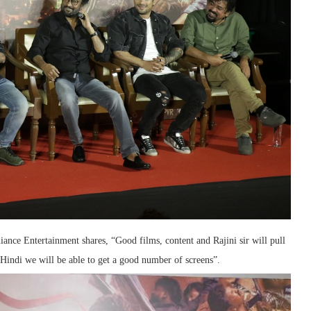
iance Entertainment shares, “Good films, content and Rajini sir will pull
Hindi we will be able to get a good number of screens”.