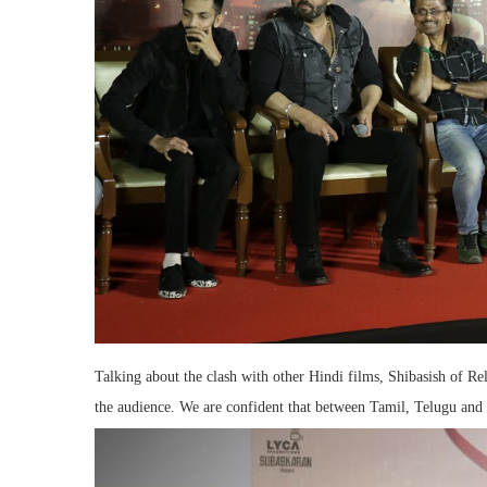
Talking about the clash with other Hindi films, Shibasish of Rel
the audience. We are confident that between Tamil, Telugu and 