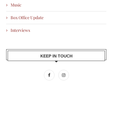
Music
Box Office Update
Interviews
KEEP IN TOUCH