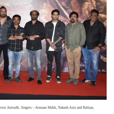
rector Anirudh, Singers – Armaan Malik, Nakash Aziz and Raftaar,