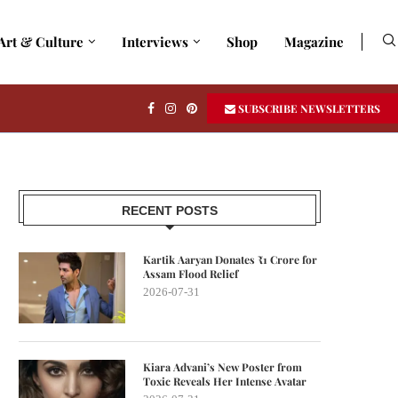
Art & Culture
Interviews
Shop
Magazine
SUBSCRIBE NEWSLETTERS
RECENT POSTS
Kartik Aaryan Donates ₹1 Crore for
Assam Flood Relief
2026-07-31
Kiara Advani’s New Poster from
Toxic Reveals Her Intense Avatar