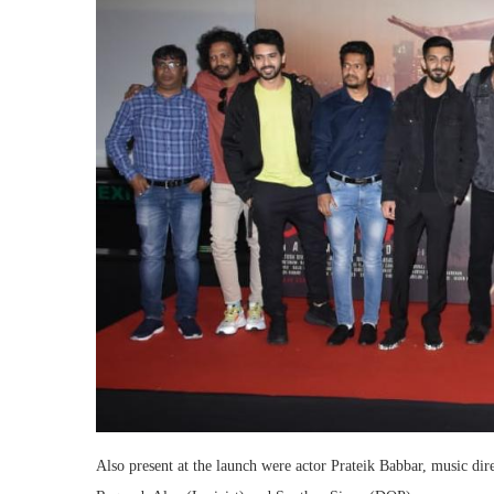
Also present at the launch were actor Prateik Babbar, music di