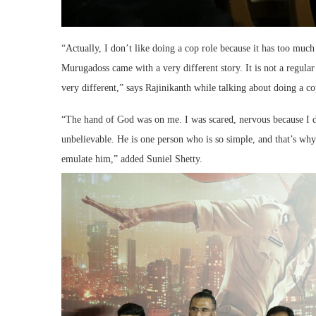
“Actually, I don’t like doing a cop role because it has too much 
Murugadoss came with a very different story. It is not a regular 
very different,” says Rajinikanth while talking about doing a co
“The hand of God was on me. I was scared, nervous because I di
unbelievable. He is one person who is so simple, and that’s wh
emulate him,” added Suniel Shetty.