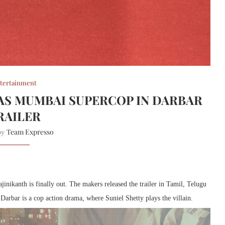
tertainment
 AS MUMBAI SUPERCOP IN DARBAR
RAILER
Team Expresso
 by
nikanth is finally out. The makers released the trailer in Tamil, Telugu
. Darbar is a cop action drama, where Suniel Shetty plays the villain.