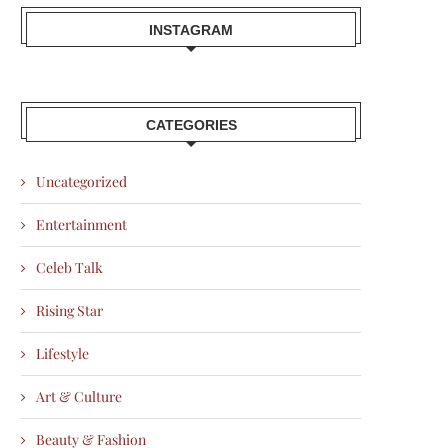
INSTAGRAM
CATEGORIES
Uncategorized
Entertainment
Celeb Talk
Rising Star
Lifestyle
Art & Culture
Beauty & Fashion