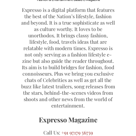
Expresso is a digital platform that features
the best of the Nation’s lifestyle, fashion
and beyond. It is a true sophisticate as well
as culture worthy. It loves to be
unorthodox. It brings classy fashion,
lifestyle, food, travels ideas that are
relatable with modern times. Expresso is
not only serving as a fashion lifestyle e-
zine but also guide the reader throughout.
Its aim is to build bridges for fashion, food
connoisseurs. Plus we bring you exclusive
chats of Celebrities as well as get all the
buzz like latest trailers, song releases from
the stars, behind-the-scenes videos from
shoots and other news from the world of
entertainment.
Expresso Magazine
Call Us:
+91 97179 56759