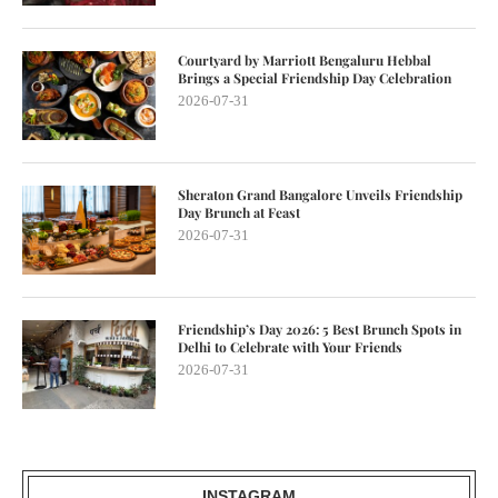
Courtyard by Marriott Bengaluru Hebbal
Brings a Special Friendship Day Celebration
2026-07-31
Sheraton Grand Bangalore Unveils Friendship
Day Brunch at Feast
2026-07-31
Friendship’s Day 2026: 5 Best Brunch Spots in
Delhi to Celebrate with Your Friends
2026-07-31
INSTAGRAM