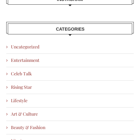
CATEGORIES
Uncategorized
Entertainment
Celeb Talk
Rising Star
Lifestyle
Art & Culture
Beauty & Fashion