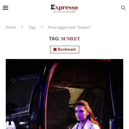
Home
Tags
Posts tagged with "Sumeet"
SUMEET
TAG:
Bookmark