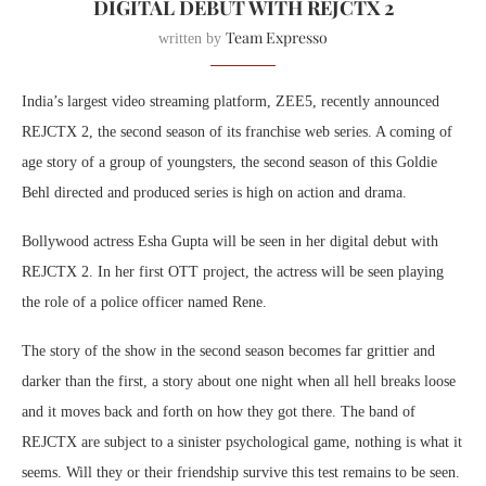
DIGITAL DEBUT WITH REJCTX 2
Team Expresso
written by
India’s largest video streaming platform, ZEE5, recently announced
REJCTX 2, the second season of its franchise web series. A coming of
age story of a group of youngsters, the second season of this Goldie
Behl directed and produced series is high on action and drama.
Bollywood actress Esha Gupta will be seen in her digital debut with
REJCTX 2. In her first OTT project, the actress will be seen playing
the role of a police officer named Rene.
The story of the show in the second season becomes far grittier and
darker than the first, a story about one night when all hell breaks loose
and it moves back and forth on how they got there. The band of
REJCTX are subject to a sinister psychological game, nothing is what it
seems. Will they or their friendship survive this test remains to be seen.