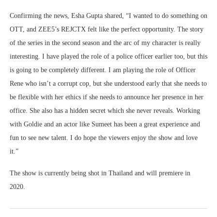
Confirming the news, Esha Gupta shared, “I wanted to do something on
OTT, and ZEE5’s REJCTX felt like the perfect opportunity. The story
of the series in the second season and the arc of my character is really
interesting. I have played the role of a police officer earlier too, but this
is going to be completely different. I am playing the role of Officer
Rene who isn’t a corrupt cop, but she understood early that she needs to
be flexible with her ethics if she needs to announce her presence in her
office. She also has a hidden secret which she never reveals. Working
with Goldie and an actor like Sumeet has been a great experience and
fun to see new talent. I do hope the viewers enjoy the show and love
it.”
The show is currently being shot in Thailand and will premiere in
2020.