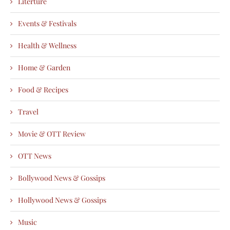
Literture
Events & Festivals
Health & Wellness
Home & Garden
Food & Recipes
Travel
Movie & OTT Review
OTT News
Bollywood News & Gossips
Hollywood News & Gossips
Music