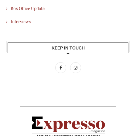
Box Office Update
Interviews
KEEP IN TOUCH