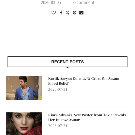
0 comment
2020-03-05
RECENT POSTS
Kartik Aaryan Donates ₹1 Crore for Assam
Flood Relief
2026-07-31
Kiara Advani’s New Poster from Toxic Reveals
Her Intense Avatar
2026-07-31