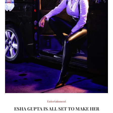
Entertainment
ESHA GUPTA IS ALL SET TO MAKE HER