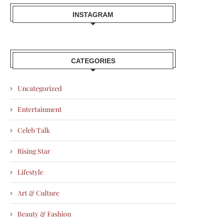
INSTAGRAM
CATEGORIES
Uncategorized
Entertainment
Celeb Talk
Rising Star
Lifestyle
Art & Culture
Beauty & Fashion