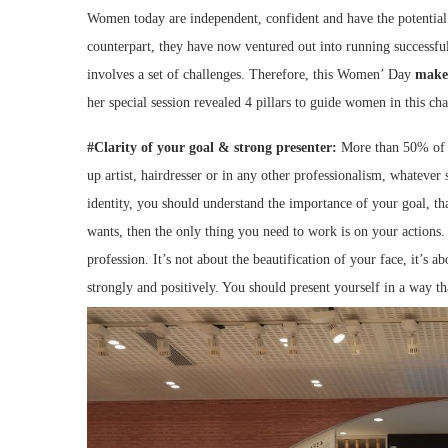
Women today are independent, confident and have the potential to
counterpart, they have now ventured out into running successful
involves a set of challenges. Therefore, this Women’ Day
make
her special session revealed 4 pillars to guide women in this ch
#Clarity of your goal & strong presenter:
More than 50% of 
up artist, hairdresser or in any other professionalism, whatever 
identity, you should understand the importance of your goal, th
wants, then the only thing you need to work is on your actions
profession. It’s not about the beautification of your face, it’s
strongly and positively. You should present yourself in a way th