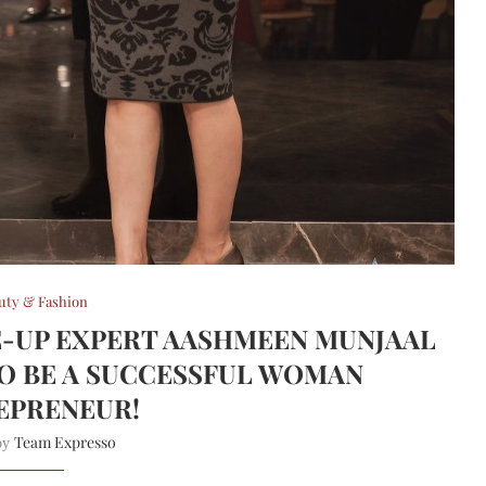
uty & Fashion
E-UP EXPERT AASHMEEN MUNJAAL
TO BE A SUCCESSFUL WOMAN
EPRENEUR!
Team Expresso
 by