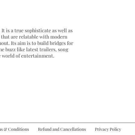
It is a true sophisticate as well as
as that are relatable with modern
out. Its aim is to build bridges for
e buzz like latest trailers, song
e world of entertainment.
s & Conditions
Refund and Cancellations
Privacy Policy