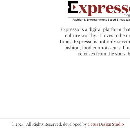
Expresso is a digital platform that
culture worthy. It loves to be u
times. Expresso is not only serving
fashion, food connoisseurs. Plus
releases from the stars,
© 2024 | All Rights Reserved. developed by
Cetus Design Studio