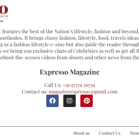
 features the best of the Nation’s lifestyle, fashion and beyond. 
northodox. It brings classy fashion, lifestyle, food, travels ide
 as a fashion lifestyle e-zine but also guide the reader through
 we bring you exclusive chats of Celebrities as well as get all th
 behind-the-scenes videos from shoots and other news from th
Expresso Magazine
Call Us:
+91 97179 56759
Contact us:
magazineexpresso@gmail.com
About us
Contact Us
Term