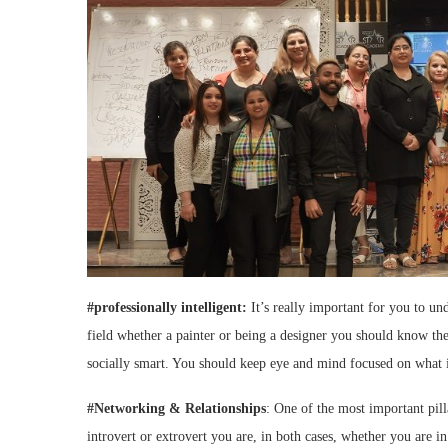
#professionally intelligent:
It’s really important for you to un
field whether a painter or being a designer you should know the
socially smart. You should keep eye and mind focused on what 
#Networking & Relationships
: One of the most important pil
introvert or extrovert you are, in both cases, whether you are i