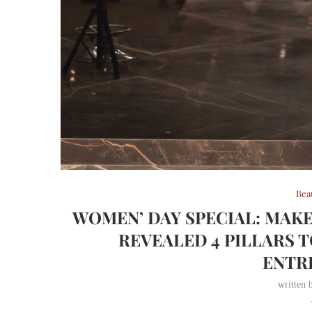
Bea
WOMEN’ DAY SPECIAL: MAK
REVEALED 4 PILLARS 
ENTR
written