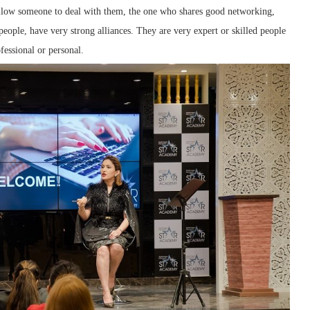
llow someone to deal with them, the one who shares good networking,
l people, have very strong alliances. They are very expert or skilled people
fessional or personal.