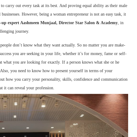
 carry out every task at its best. And proving equal ability as their male
 businesses. However, being a woman entrepreneur is not an easy task, it
-up expert Aashmeen Munjaal, Director Star Salon & Academy
, in
allenging journey.
people don’t know what they want actually. So no matter you are make-
success you are seeking in your life, whether it’s for money, fame or self-
at what you are looking for exactly. If a person knows what she or he
. Also, you need to know how to present yourself in terms of your
 about how you carry your personality, skills, confidence and communication
at it can reveal your profession.