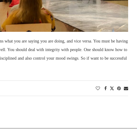
terms what you are saying you are doing, and vice versa. You must be having
 well. You should deal with integrity with people. One should know how to
disciplined and also control your mood swings. So if want to be successful