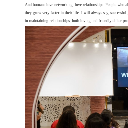
And humans love networking, love relationships. People who a
they grow very faster in their life. I will always say, successfu
in maintaining relationships, both loving and friendly either pro