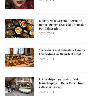
2026-07-31
Courtyard by Marriott Bengaluru
Hebbal Brings a Special Friendship
Day Celebration
2026-07-31
Sheraton Grand Bangalore Unveils
Friendship Day Brunch at Feast
2026-07-31
Friendship’s Day 2026: 5 Best
Brunch Spots in Delhi to Celebrate
with Your Friends
2026-07-31