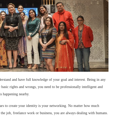
derstand and have full knowledge of your goal and interest. Being in any
 basic rights and wrongs, you need to be professionally intelligent and
is happening nearby.
lars to create your identity is your networking. No matter how much
n the job, freelance work or business, you are always dealing with humans.