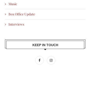
Music
Box Office Update
Interviews
KEEP IN TOUCH