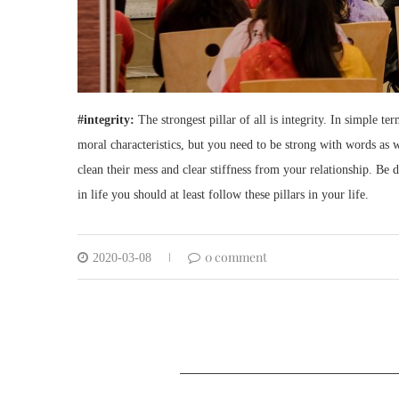
#integrity:
The strongest pillar of all is integrity. In simple 
moral characteristics, but you need to be strong with words as
clean their mess and clear stiffness from your relationship. Be 
in life you should at least follow these pillars in your life.
0 comment
2020-03-08