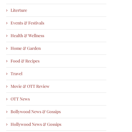
Literture
Events & Festivals
Health & Wellness
Home & Garden
Food & Recipes
Travel
Movie & OTT Review
OTT News
Bollywood News & Gossips
Hollywood News & Gossips