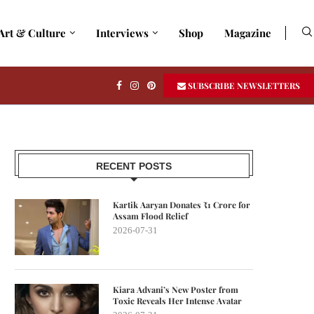
Art & Culture
Interviews
Shop
Magazine
SUBSCRIBE NEWSLETTERS
RECENT POSTS
Kartik Aaryan Donates ₹1 Crore for
Assam Flood Relief
2026-07-31
Kiara Advani’s New Poster from
Toxic Reveals Her Intense Avatar