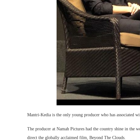
Mantri-Kedia is the only young producer who has associated with
The producer at Namah Pictures had the country shine in the w
direct the globally acclaimed film, Beyond The Clouds.