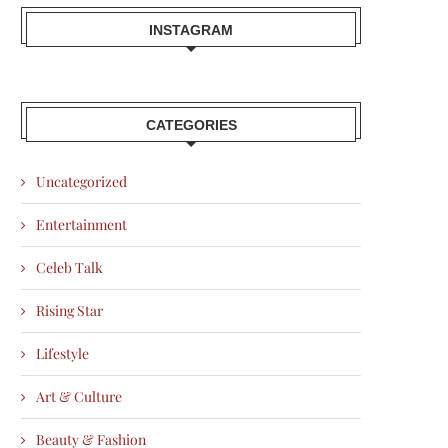
INSTAGRAM
CATEGORIES
Uncategorized
Entertainment
Celeb Talk
Rising Star
Lifestyle
Art & Culture
Beauty & Fashion