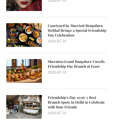
2026-07-31
Courtyard by Marriott Bengaluru
Hebbal Brings a Special Friendship
Day Celebration
2026-07-31
Sheraton Grand Bangalore Unveils
Friendship Day Brunch at Feast
2026-07-31
Friendship’s Day 2026: 5 Best
Brunch Spots in Delhi to Celebrate
with Your Friends
2026-07-31