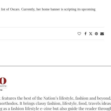
 list of Oscars. Currently, her home banner is scripting its upcoming
 features the best of the Nation’s lifestyle, fashion and beyond. 
northodox. It brings classy fashion, lifestyle, food, travels ide
 as a fashion lifestyle e-zine but also guide the reader through