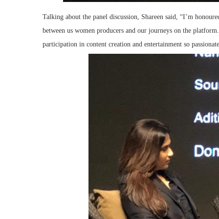
Talking about the panel discussion, Shareen said, “I’m honour
between us women producers and our journeys on the platform
participation in content creation and entertainment so passionate