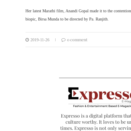
Her latest Marathi film, Anandi Gopal made it to the contention
biopic, Birsa Munda to be directed by Pa. Ranjith.
0 comment
2019-11-26
Expresso is a digital platform that
culture worthy. It loves to be u
times. Expresso is not only serving