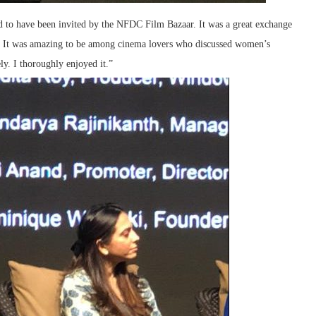
ed to have been invited by the NFDC Film Bazaar. It was a great exchange
. It was amazing to be among cinema lovers who discussed women’s
ly. I thoroughly enjoyed it.”