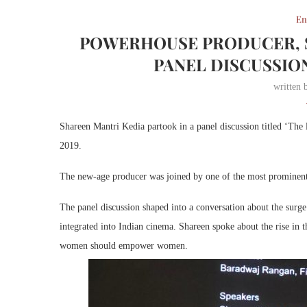
En
POWERHOUSE PRODUCER, S
PANEL DISCUSSIO
written
Shareen Mantri Kedia partook in a panel discussion titled ‘The
2019.
The new-age producer was joined by one of the most prominent 
The panel discussion shaped into a conversation about the surg
integrated into Indian cinema. Shareen spoke about the rise in 
women should empower women.