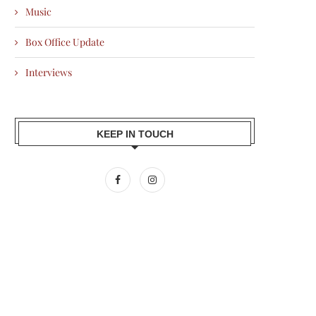
Music
Box Office Update
Interviews
KEEP IN TOUCH