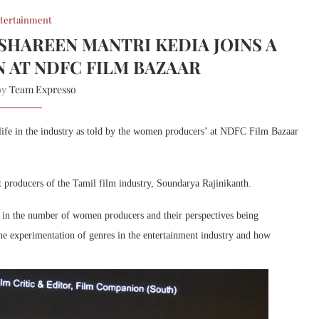
tertainment
HAREEN MANTRI KEDIA JOINS A
N AT NDFC FILM BAZAAR
Team Expresso
 by
 life in the industry as told by the women producers’ at NDFC Film Bazaar
producers of the Tamil film industry, Soundarya Rajinikanth.
e in the number of women producers and their perspectives being
the experimentation of genres in the entertainment industry and how