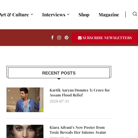
Art & Culture
Interviews
Shop
Magazine
SUBSCRIBE NEWSLETTERS
RECENT POSTS
Kartik Aaryan Donates ₹1 Crore for
Assam Flood Relief
2026-07-31
Kiara Advani’s New Poster from
Toxic Reveals Her Intense Avatar