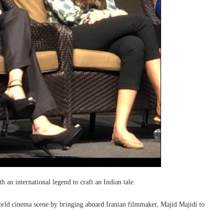
 an international legend to craft an Indian tale.
orld cinema scene by bringing aboard Iranian filmmaker, Majid Majidi to