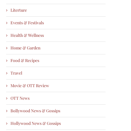
Literture
Events & Festivals
Health & Wellness
Home & Garden
Food & Recipes
Travel
Movie & OTT Review
OTT News
Bollywood News & Gossips
Hollywood News & Gossips