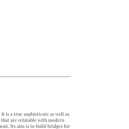
It is a true sophisticate as well as
as that are relatable with modern
out. Its aim is to build bridges for