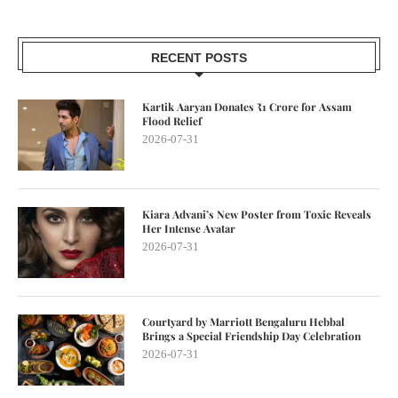
RECENT POSTS
Kartik Aaryan Donates ₹1 Crore for Assam
Flood Relief
2026-07-31
Kiara Advani’s New Poster from Toxic Reveals
Her Intense Avatar
2026-07-31
Courtyard by Marriott Bengaluru Hebbal
Brings a Special Friendship Day Celebration
2026-07-31