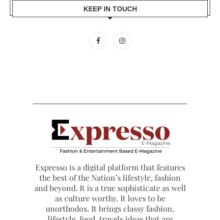
KEEP IN TOUCH
Expresso is a digital platform that features
the best of the Nation’s lifestyle, fashion
and beyond. It is a true sophisticate as well
as culture worthy. It loves to be
unorthodox. It brings classy fashion,
lifestyle, food, travels ideas that are