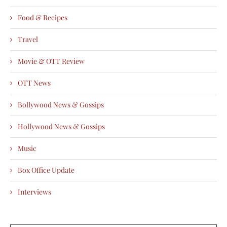
Food & Recipes
Travel
Movie & OTT Review
OTT News
Bollywood News & Gossips
Hollywood News & Gossips
Music
Box Office Update
Interviews