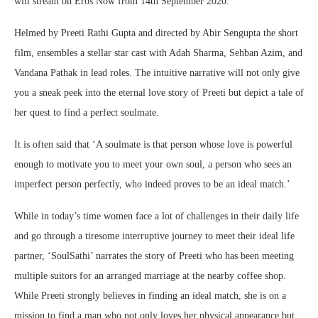
will stream on Eros Now from 14th September 2020.
Helmed by Preeti Rathi Gupta and directed by Abir Sengupta the short
film, ensembles a stellar star cast with Adah Sharma, Sehban Azim, and
Vandana Pathak in lead roles. The intuitive narrative will not only give
you a sneak peek into the eternal love story of Preeti but depict a tale of
her quest to find a perfect soulmate.
It is often said that ‘A soulmate is that person whose love is powerful
enough to motivate you to meet your own soul, a person who sees an
imperfect person perfectly, who indeed proves to be an ideal match.’
While in today’s time women face a lot of challenges in their daily life
and go through a tiresome interruptive journey to meet their ideal life
partner, ‘SoulSathi’ narrates the story of Preeti who has been meeting
multiple suitors for an arranged marriage at the nearby coffee shop.
While Preeti strongly believes in finding an ideal match, she is on a
mission to find a man who not only loves her physical appearance but