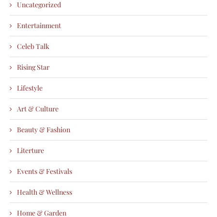
Uncategorized
Entertainment
Celeb Talk
Rising Star
Lifestyle
Art & Culture
Beauty & Fashion
Literture
Events & Festivals
Health & Wellness
Home & Garden