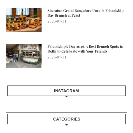
Sheraton Grand Bangalore Unveils Friendship
Day Brunch at Feast
2026-07-31
Friendship’s Day 2026: 5 Best Brunch Spots in
Delhi to Celebrate with Your Friends
2026-07-31
INSTAGRAM
CATEGORIES