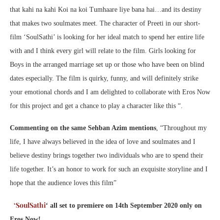
that kahi na kahi Koi na koi Tumhaare liye bana hai…and its destiny
that makes two soulmates meet. The character of Preeti in our short-
film ‘SoulSathi’ is looking for her ideal match to spend her entire life
with and I think every girl will relate to the film. Girls looking for
Boys in the arranged marriage set up or those who have been on blind
dates especially. The film is quirky, funny, and will definitely strike
your emotional chords and I am delighted to collaborate with Eros Now
for this project and get a chance to play a character like this “.
Commenting on the same Sehban Azim mentions
, “Throughout my
life, I have always believed in the idea of love and soulmates and I
believe destiny brings together two individuals who are to spend their
life together. It’s an honor to work for such an exquisite storyline and I
hope that the audience loves this film”
‘SoulSathi
‘ all set to premiere on 14th September 2020 only on
Eros Now!