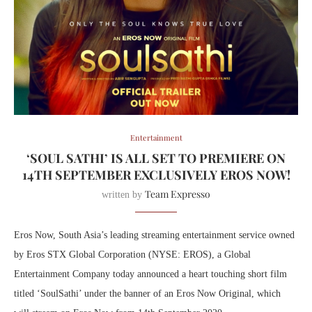
Entertainment
‘SOUL SATHI’ IS ALL SET TO PREMIERE ON
14TH SEPTEMBER EXCLUSIVELY EROS NOW!
Team Expresso
written by
Eros Now, South Asia’s leading streaming entertainment service owned
by Eros STX Global Corporation (NYSE: EROS), a Global
Entertainment Company today announced a heart touching short film
titled ‘SoulSathi’ under the banner of an Eros Now Original, which