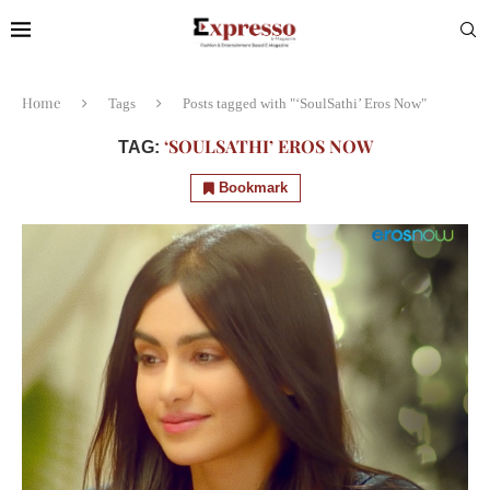
Home
Tags
Posts tagged with "‘SoulSathi’ Eros Now"
‘SOULSATHI’ EROS NOW
TAG:
Bookmark