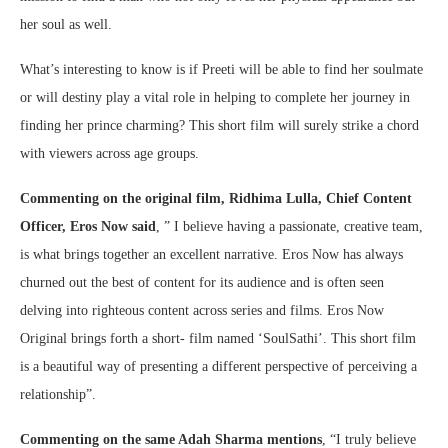
her soul as well.
What’s interesting to know is if Preeti will be able to find her soulmate
or will destiny play a vital role in helping to complete her journey in
finding her prince charming? This short film will surely strike a chord
with viewers across age groups.
Commenting on the original film, Ridhima Lulla, Chief Content
Officer, Eros Now said
, ” I believe having a passionate, creative team,
is what brings together an excellent narrative. Eros Now has always
churned out the best of content for its audience and is often seen
delving into righteous content across series and films. Eros Now
Original brings forth a short- film named ‘SoulSathi’. This short film
is a beautiful way of presenting a different perspective of perceiving a
relationship”.
Commenting on the same Adah Sharma mentions
, “I truly believe