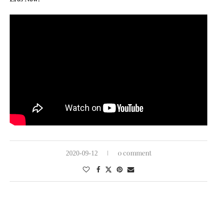
0 comment
2020-09-12