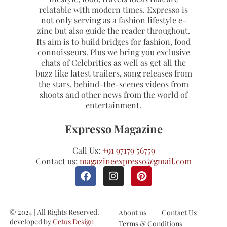
relatable with modern times. Expresso is
not only serving as a fashion lifestyle e-
zine but also guide the reader throughout.
Its aim is to build bridges for fashion, food
connoisseurs. Plus we bring you exclusive
chats of Celebrities as well as get all the
buzz like latest trailers, song releases from
the stars, behind-the-scenes videos from
shoots and other news from the world of
entertainment.
Expresso Magazine
Call Us:
+91 97179 56759
Contact us:
magazineexpresso@gmail.com
© 2024 | All Rights Reserved.
About us
Contact Us
developed by
Cetus Design
Terms & Conditions