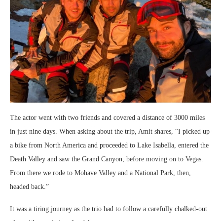
The actor went with two friends and covered a distance of 3000 miles
in just nine days. When asking about the trip, Amit shares, “I picked up
a bike from North America and proceeded to Lake Isabella, entered the
Death Valley and saw the Grand Canyon, before moving on to Vegas.
From there we rode to Mohave Valley and a National Park, then,
headed back.”
It was a tiring journey as the trio had to follow a carefully chalked-out