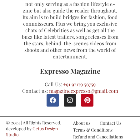
not only serving as a fashion lifestyle e-
zine but also guide the reader throughout.
Its aim is to build bridges for fashion, food
connoisseurs. Plus we bring you exclusive
chats of Celebrities as well as get all the
buzz like latest trailers, song releases from
the stars, behind-the-scenes videos from
shoots and other news from the world of
entertainment.
Expresso Magazine
Call Us:
+91 97179 56759
Contact us:
magazineexpresso@gmail.com
© 2024 | All Rights Reserved.
About us
Contact Us
developed by
Cetus Design
Terms & Conditions
Studio
Refund and Cancellations