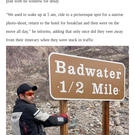
plan with no window for delay.
“We used to wake up at 5 am, ride to a picturesque spot for a sunrise
photo-shoot, return to the hotel for breakfast and then were on the
move all day,” he informs, adding that only once did they veer away
from their itinerary when they were stuck in traffic.