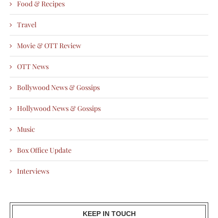
Food & Recipes
Travel
Movie & OTT Review
OTT News
Bollywood News & Gossips
Hollywood News & Gossips
Music
Box Office Update
Interviews
KEEP IN TOUCH