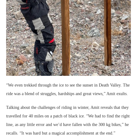
“We even trekked through the ice to see the sunset in Death Valley. The
ride was a blend of struggles, hardships and great views,” Amit exults.
Talking about the challenges of riding in winter, Amit reveals that they
travelled for 40 miles on a patch of black ice. “We had to find the right
line, as any little error and we’d have fallen with the 300 kg bikes,” he
recalls. “It was hard but a magical accomplishment at the end.”