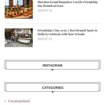
Sheraton Grand Bangalore Unveils Friendship
Day Brunch at Feast
2026-07-31
Friendship’s Day 2026: 5 Best Brunch Spots in
Delhi to Celebrate with Your Friends
2026-07-31
INSTAGRAM
CATEGORIES
Uncategorized