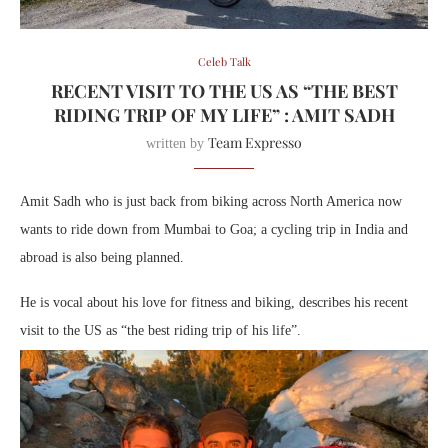
Celeb Talk
RECENT VISIT TO THE US AS “THE BEST
RIDING TRIP OF MY LIFE” : AMIT SADH
Team Expresso
written by
Amit Sadh who is just back from biking across North America now
wants to ride down from Mumbai to Goa; a cycling trip in India and
abroad is also being planned.
He is vocal about his love for fitness and biking, describes his recent
visit to the US as “the best riding trip of his life”.