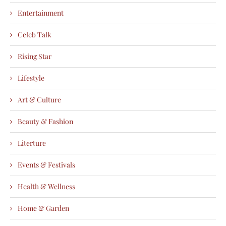
Entertainment
Celeb Talk
Rising Star
Lifestyle
Art & Culture
Beauty & Fashion
Literture
Events & Festivals
Health & Wellness
Home & Garden