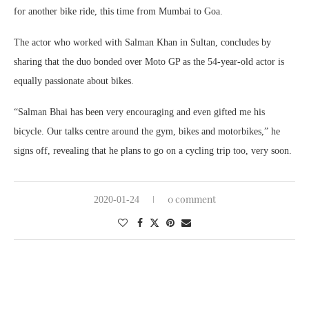
for another bike ride, this time from Mumbai to Goa.
The actor who worked with Salman Khan in Sultan, concludes by
sharing that the duo bonded over Moto GP as the 54-year-old actor is
equally passionate about bikes.
“Salman Bhai has been very encouraging and even gifted me his
bicycle. Our talks centre around the gym, bikes and motorbikes,” he
signs off, revealing that he plans to go on a cycling trip too, very soon.
0 comment
2020-01-24