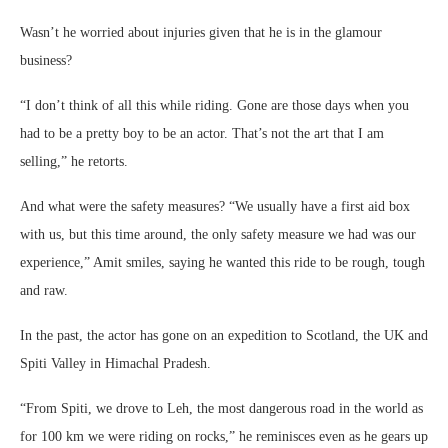
Wasn’t he worried about injuries given that he is in the glamour
business?
“I don’t think of all this while riding. Gone are those days when you
had to be a pretty boy to be an actor. That’s not the art that I am
selling,” he retorts.
And what were the safety measures? “We usually have a first aid box
with us, but this time around, the only safety measure we had was our
experience,” Amit smiles, saying he wanted this ride to be rough, tough
and raw.
In the past, the actor has gone on an expedition to Scotland, the UK and
Spiti Valley in Himachal Pradesh.
“From Spiti, we drove to Leh, the most dangerous road in the world as
for 100 km we were riding on rocks,” he reminisces even as he gears up