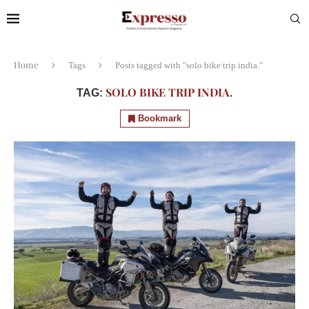
Home
Tags
Posts tagged with "solo bike trip india."
SOLO BIKE TRIP INDIA.
TAG:
Bookmark