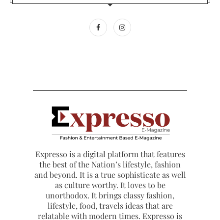
Expresso is a digital platform that features
the best of the Nation’s lifestyle, fashion
and beyond. It is a true sophisticate as well
as culture worthy. It loves to be
unorthodox. It brings classy fashion,
lifestyle, food, travels ideas that are
relatable with modern times. Expresso is