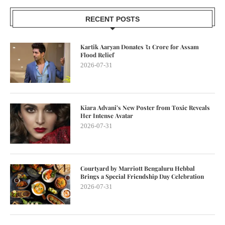
RECENT POSTS
Kartik Aaryan Donates ₹1 Crore for Assam
Flood Relief
2026-07-31
Kiara Advani’s New Poster from Toxic Reveals
Her Intense Avatar
2026-07-31
Courtyard by Marriott Bengaluru Hebbal
Brings a Special Friendship Day Celebration
2026-07-31