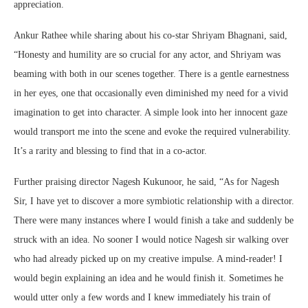
appreciation.
Ankur Rathee while sharing about his co-star Shriyam Bhagnani, said,
“Honesty and humility are so crucial for any actor, and Shriyam was
beaming with both in our scenes together. There is a gentle earnestness
in her eyes, one that occasionally even diminished my need for a vivid
imagination to get into character. A simple look into her innocent gaze
would transport me into the scene and evoke the required vulnerability.
It’s a rarity and blessing to find that in a co-actor.
Further praising director Nagesh Kukunoor, he said, “As for Nagesh
Sir, I have yet to discover a more symbiotic relationship with a director.
There were many instances where I would finish a take and suddenly be
struck with an idea. No sooner I would notice Nagesh sir walking over
who had already picked up on my creative impulse. A mind-reader! I
would begin explaining an idea and he would finish it. Sometimes he
would utter only a few words and I knew immediately his train of