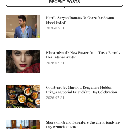
RECENT POSTS
Kartik Aaryan Donates ₹1 Crore for Assam
Flood Relief
2026-07-31
Kiara Advani’s New Poster from Toxic Reveals
Her Intense Avatar
2026-07-31
Courtyard by Marriott Bengaluru Hebbal
Brings a Special Friendship Day Celebration
2026-07-31
Sheraton Grand Bangalore Unveils Friendship
Day Brunch at Feast