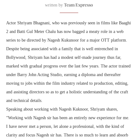
Team Expresso
written by
Actor Shriyam Bhagnani, who was previously seen in films like Baaghi
2 and Batti Gul Meter Chalu has now bagged a meaty role in a web
series to be directed by Nagesh Kukunoor for a major OTT platform.
Despite being associated with a family that is well entrenched in
Bollywood, Shriyam has had a modest self-made journey thus far,
marked with gradual progress over the last few years. The actor trained
under Barry John Acting Studio, earning a diploma and thereafter
moving to jobs within the film industry related to production, editing,
and assisting directors so as to get a holistic understanding of the craft
and technical details.
Speaking about working with Nagesh Kuknoor, Shriyam shares,
“Working with Nagesh sir has been an entirely new experience for me.
I have never met a person, let alone a professional, with the kind of
clarity and focus Nagesh sir has. There is so much to learn and absorb