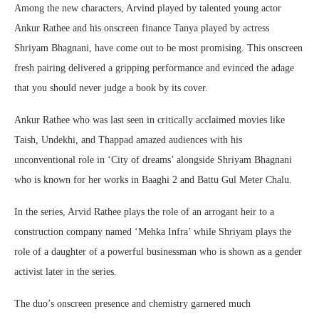
Among the new characters, Arvind played by talented young actor
Ankur Rathee and his onscreen finance Tanya played by actress
Shriyam Bhagnani, have come out to be most promising. This onscreen
fresh pairing delivered a gripping performance and evinced the adage
that you should never judge a book by its cover.
Ankur Rathee who was last seen in critically acclaimed movies like
Taish, Undekhi, and Thappad amazed audiences with his
unconventional role in ‘City of dreams’ alongside Shriyam Bhagnani
who is known for her works in Baaghi 2 and Battu Gul Meter Chalu.
In the series, Arvid Rathee plays the role of an arrogant heir to a
construction company named ‘Mehka Infra’ while Shriyam plays the
role of a daughter of a powerful businessman who is shown as a gender
activist later in the series.
The duo’s onscreen presence and chemistry garnered much