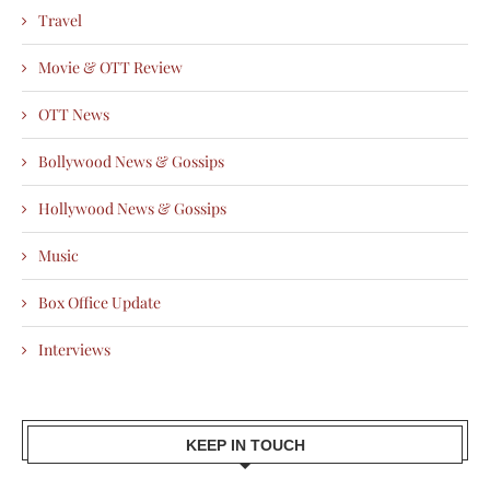
Travel
Movie & OTT Review
OTT News
Bollywood News & Gossips
Hollywood News & Gossips
Music
Box Office Update
Interviews
KEEP IN TOUCH