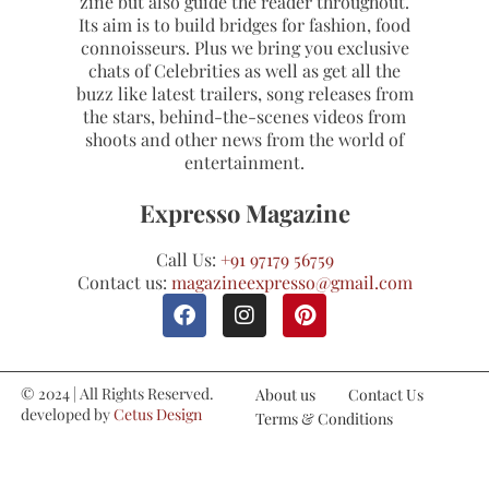
zine but also guide the reader throughout.
Its aim is to build bridges for fashion, food
connoisseurs. Plus we bring you exclusive
chats of Celebrities as well as get all the
buzz like latest trailers, song releases from
the stars, behind-the-scenes videos from
shoots and other news from the world of
entertainment.
Expresso Magazine
Call Us:
+91 97179 56759
Contact us:
magazineexpresso@gmail.com
© 2024 | All Rights Reserved.
About us
Contact Us
developed by
Cetus Design
Terms & Conditions
Studio
Refund and Cancellations
Privacy Policy