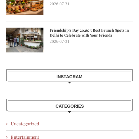
2026-07-31
Friendship’s Day 2026: 5 Best Brunch Spots in
Delhi to Celebrate with Your Friends
2026-07-31
INSTAGRAM
CATEGORIES
Uncategorized
Entertainment