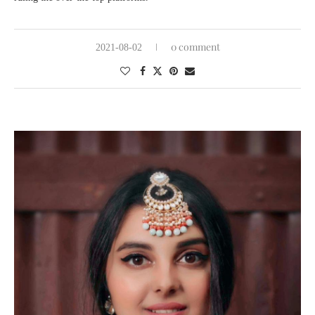
0 comment
2021-08-02