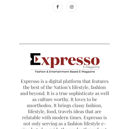
Expresso is a digital platform that features
the best of the Nation’s lifestyle, fashion
and beyond. It is a true sophisticate as well
as culture worthy. It loves to be
unorthodox. It brings classy fashion,
lifestyle, food, travels ideas that are
relatable with modern times. Expresso is
not only serving as a fashion lifestyle e-