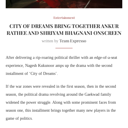
Entertainment
CITY OF DREAMS BRING TOGETHER ANKUR
RATHEE AND SHRIYAM BHAGNANI ONSCREEN
Team Expresso
written by
After delivering a rip-roaring political thriller with an edge-of-a-seat
experience, Nagesh Kukunoor amps up the drama with the second
installment of ‘City of Dreams’.
If the war zones were revealed in the first season, then in the second
season, the political drama revolving around the Gaekwad family
widened the power struggle. Along with some prominent faces from
season one, this installment brings together many new players in the
game of politics.