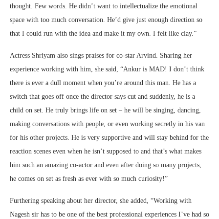
thought. Few words. He didn’t want to intellectualize the emotional
space with too much conversation. He’d give just enough direction so
that I could run with the idea and make it my own. I felt like clay.”
Actress Shriyam also sings praises for co-star Arvind. Sharing her
experience working with him, she said, “Ankur is MAD! I don’t think
there is ever a dull moment when you’re around this man. He has a
switch that goes off once the director says cut and suddenly, he is a
child on set. He truly brings life on set – he will be singing, dancing,
making conversations with people, or even working secretly in his van
for his other projects. He is very supportive and will stay behind for the
reaction scenes even when he isn’t supposed to and that’s what makes
him such an amazing co-actor and even after doing so many projects,
he comes on set as fresh as ever with so much curiosity!”
Furthering speaking about her director, she added, “Working with
Nagesh sir has to be one of the best professional experiences I’ve had so