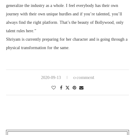
generalize the industry as a whole. I feel everybody has their own
journey with their own unique hurdles and if you’re talented, you’ll
always find the right platform. That’s the beauty of Bollywood, only
talent rules here.”
Shriyam is currently preparing for her character and is going through a
physical transformation for the same.
0 comment
2020-09-13