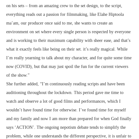
on his sets – from an amazing crew to the set design, to the script,
everything reads out a passion for filmmaking, like Elahe Hiptoola
ma’am, our producer once said to me, she wants to create an
environment on set where every single person is respected by everyone
and is working to their maximum capability with sheer ease, and that’s
what it exactly feels like being on their set. it’s really magical. While
I’m really yearning to talk about my character, and for quite some time
now (COVID), but that may just spoil the fun for the current viewers
of the show.”
She further added, “I’m continuously reading scripts and have been
auditioning throughout the lockdown. This period gave me time to
watch and observe a lot of good films and performances, which I
wouldn’t have found time for otherwise. I’ve found time for myself
and my family and now I am more than prepared for when God finally
says ‘ACTION’. The ongoing nepotism debate tends to simplify the
problem, while one understands the different perspective, it is unfair to