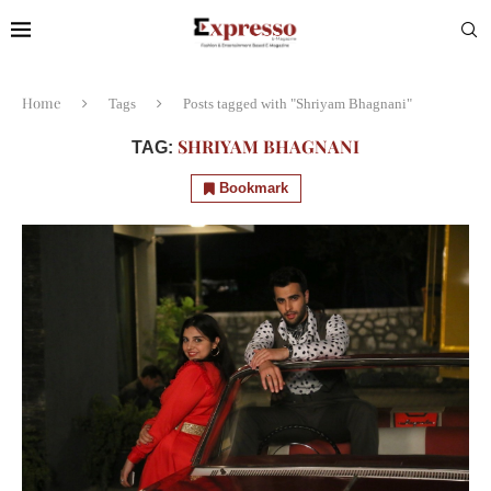
Home
Tags
Posts tagged with "Shriyam Bhagnani"
SHRIYAM BHAGNANI
TAG:
Bookmark