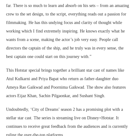
far. There is so much to learn and absorb on his sets – from an amazing
crew to the set design, to the script, everything reads out a passion for
filmmaking. He has this undying focus and clarity of thought while
working which I find extremely inspiring. He knows exactly what he
wants from a scene, making the actor’s job very easy. People call
directors the captain of the ship, and he truly was in every sense, the
best captain one could start on this journey with.”
This Hotstar special brings together a brilliant star cast of names like
Atul Kulkarni and Priya Bapat who return as father-daughter duo
Ameya Rao Gaikwad and Poornima Gaikwad. The show also features
actors Eijaz Khan, Sachin Pilgaonkar, and Sushant Singh.
Undoubtedly, ‘City of Dreams’ season 2 has a promising plot with a
stellar star cast. The series is streaming live on Disney+Hotstar. It
continues to receive great feedback from the audiences and is currently
ruling the over-the-top platforms.