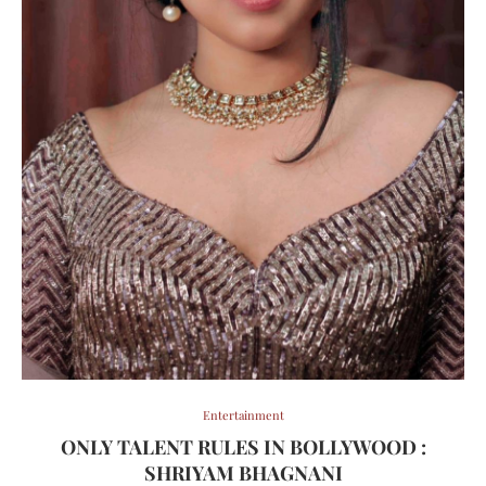
Entertainment
ONLY TALENT RULES IN BOLLYWOOD :
SHRIYAM BHAGNANI