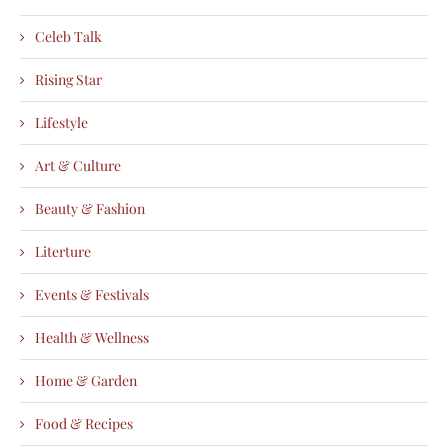
Celeb Talk
Rising Star
Lifestyle
Art & Culture
Beauty & Fashion
Literture
Events & Festivals
Health & Wellness
Home & Garden
Food & Recipes