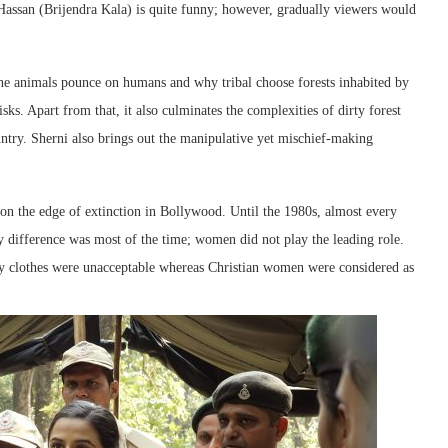
assan (Brijendra Kala) is quite funny; however, gradually viewers would
the animals pounce on humans and why tribal choose forests inhabited by
sks. Apart from that, it also culminates the complexities of dirty forest
country. Sherni also brings out the manipulative yet mischief-making
 on the edge of extinction in Bollywood. Until the 1980s, almost every
 difference was most of the time; women did not play the leading role.
y clothes were unacceptable whereas Christian women were considered as