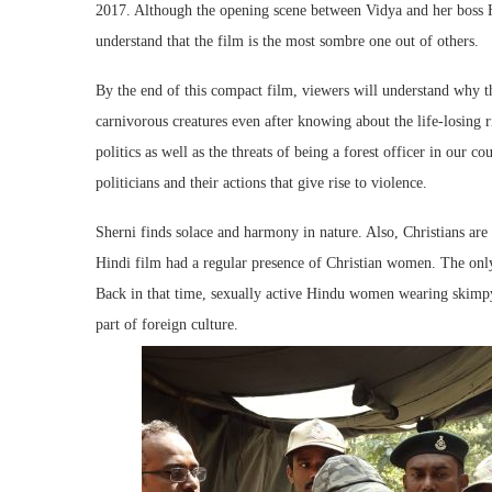
2017. Although the opening scene between Vidya and her boss H
understand that the film is the most sombre one out of others.
By the end of this compact film, viewers will understand why 
carnivorous creatures even after knowing about the life-losing ri
politics as well as the threats of being a forest officer in our 
politicians and their actions that give rise to violence.
Sherni finds solace and harmony in nature. Also, Christians are
Hindi film had a regular presence of Christian women. The only
Back in that time, sexually active Hindu women wearing skimp
part of foreign culture.