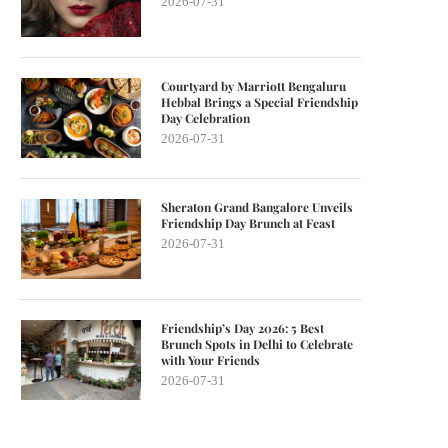
2026-07-31
Courtyard by Marriott Bengaluru
Hebbal Brings a Special Friendship
Day Celebration
2026-07-31
Sheraton Grand Bangalore Unveils
Friendship Day Brunch at Feast
2026-07-31
Friendship’s Day 2026: 5 Best
Brunch Spots in Delhi to Celebrate
with Your Friends
2026-07-31