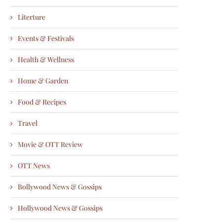
Literture
Events & Festivals
Health & Wellness
Home & Garden
Food & Recipes
Travel
Movie & OTT Review
OTT News
Bollywood News & Gossips
Hollywood News & Gossips