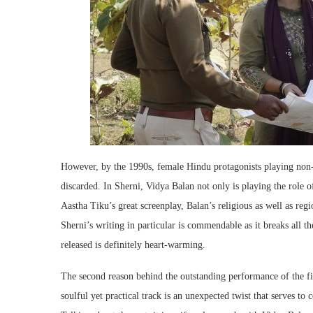
However, by the 1990s, female Hindu protagonists playing non
discarded. In Sherni, Vidya Balan not only is playing the role o
Aastha Tiku’s great screenplay, Balan’s religious as well as regi
Sherni’s writing in particular is commendable as it breaks all th
released is definitely heart-warming.
The second reason behind the outstanding performance of the fi
soulful yet practical track is an unexpected twist that serves to 