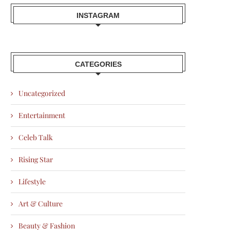
INSTAGRAM
CATEGORIES
Uncategorized
Entertainment
Celeb Talk
Rising Star
Lifestyle
Art & Culture
Beauty & Fashion