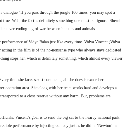
rs a dialogue “If you pass through the jungle 100 times, you may spot a
bt true. Well, the fact is definitely something one must not ignore. Sherni
s the never-ending tug of war between humans and animals.
ar performance of Vidya Balan just like every time. Vidya Vincent (Vidya
r acting in the film is of the no-nonsense type who always stays dedicated
othing stops her, which is definitely something, which almost every viewer
Every time she faces sexist comments, all she does is exude her
 her operation area. She along with her team works hard and develops a
s transported to a close reserve without any harm. But, problems are
fficials, Vincent’s goal is to send the big cat to the nearby national park.
credible performance by injecting comedy just as he did in ‘Newton’ in