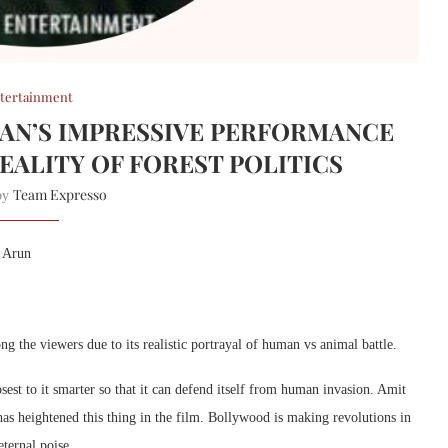
tertainment
ALAN’S IMPRESSIVE PERFORMANCE
ALITY OF FOREST POLITICS
Team Expresso
 by
a Arun
ng the viewers due to its realistic portrayal of human vs animal battle.
est to it smarter so that it can defend itself from human invasion. Amit
has heightened this thing in the film. Bollywood is making revolutions in
eternal poise.