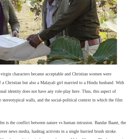
-virgin characters became acceptable and Christian women were
f a Christian but also a Malayali girl married to a Hindu husband. With
onal identity does not have any role-play here. Thus, this aspect of
e stereotypical walls, and the social-political context in which the film
lm is the conflict between nature vs human intrusion. Bandar Baant, the
cover news media, hashtag activists in a single hurried brush stroke.