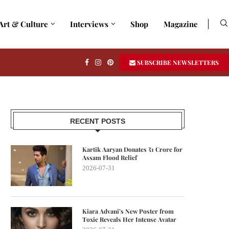
Art & Culture
Interviews
Shop
Magazine
SUBSCRIBE NEWSLETTERS
RECENT POSTS
Kartik Aaryan Donates ₹1 Crore for
Assam Flood Relief
2026-07-31
Kiara Advani’s New Poster from
Toxic Reveals Her Intense Avatar