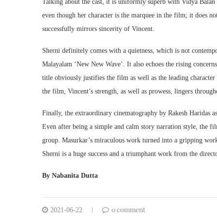
Talking about the cast, it is uniformly superb with Vidya Balan 
even though her character is the marquee in the film; it does 
successfully mirrors sincerity of Vincent.
Sherni definitely comes with a quietness, which is not contem
Malayalam ‘New New Wave’. It also echoes the rising concerns 
title obviously justifies the film as well as the leading charact
the film, Vincent’s strength, as well as prowess, lingers througho
Finally, the extraordinary cinematography by Rakesh Haridas as
Even after being a simple and calm story narration style, the fi
group. Masurkar’s miraculous work turned into a gripping work w
Sherni is a huge success and a triumphant work from the director
By Nabanita Dutta
0 comment
2021-06-22