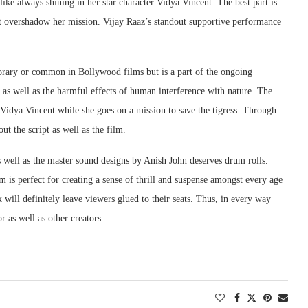
like always shining in her star character Vidya Vincent. The best part is
not overshadow her mission. Vijay Raaz’s standout supportive performance
porary or common in Bollywood films but is a part of the ongoing
as well as the harmful effects of human interference with nature. The
er Vidya Vincent while she goes on a mission to save the tigress. Through
ut the script as well as the film.
 well as the master sound designs by Anish John deserves drum rolls.
lm is perfect for creating a sense of thrill and suspense amongst every age
ill definitely leave viewers glued to their seats. Thus, in every way
 as well as other creators.