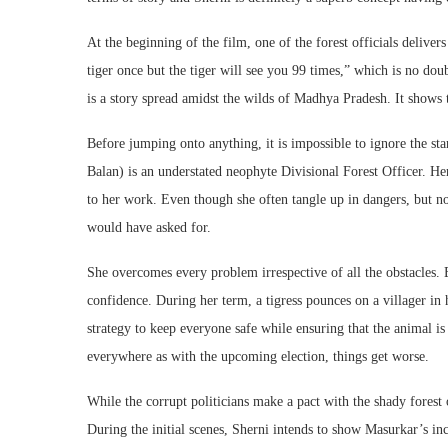
At the beginning of the film, one of the forest officials delive
tiger once but the tiger will see you 99 times,” which is no dou
is a story spread amidst the wilds of Madhya Pradesh. It show
Before jumping onto anything, it is impossible to ignore the st
Balan) is an understated neophyte Divisional Forest Officer. He
to her work. Even though she often tangle up in dangers, but n
would have asked for.
She overcomes every problem irrespective of all the obstacles. 
confidence. During her term, a tigress pounces on a villager in
strategy to keep everyone safe while ensuring that the animal i
everywhere as with the upcoming election, things get worse.
While the corrupt politicians make a pact with the shady forest o
During the initial scenes, Sherni intends to show Masurkar’s in