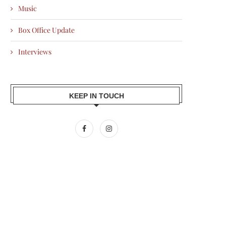
Music
Box Office Update
Interviews
KEEP IN TOUCH