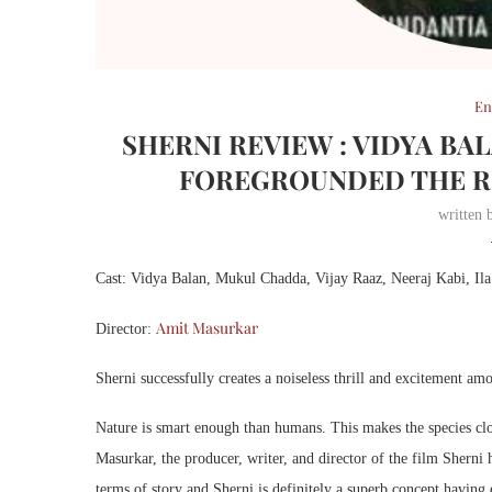
En
SHERNI REVIEW : VIDYA B
FOREGROUNDED THE RE
written
Cast: Vidya Balan, Mukul Chadda, Vijay Raaz, Neeraj Kabi, Il
Amit Masurkar
Director:
Sherni successfully creates a noiseless thrill and excitement amo
Nature is smart enough than humans. This makes the species clos
Masurkar, the producer, writer, and director of the film Sherni 
terms of story and Sherni is definitely a superb concept having 