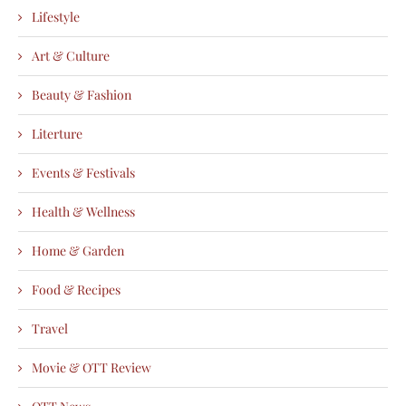
Lifestyle
Art & Culture
Beauty & Fashion
Literture
Events & Festivals
Health & Wellness
Home & Garden
Food & Recipes
Travel
Movie & OTT Review