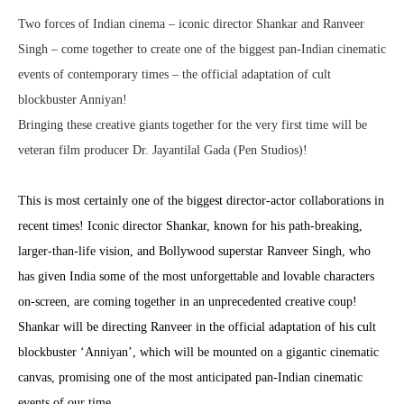
Two forces of Indian cinema – iconic director Shankar and Ranveer
Singh – come together to create one of the biggest pan-Indian cinematic
events of contemporary times – the official adaptation of cult
blockbuster Anniyan!
Bringing these creative giants together for the very first time will be
veteran film producer Dr. Jayantilal Gada (Pen Studios)!
This is most certainly one of the biggest director-actor collaborations in
recent times! Iconic director Shankar, known for his path-breaking,
larger-than-life vision, and Bollywood superstar Ranveer Singh, who
has given India some of the most unforgettable and lovable characters
on-screen, are coming together in an unprecedented creative coup!
Shankar will be directing Ranveer in the official adaptation of his cult
blockbuster ‘Anniyan’, which will be mounted on a gigantic cinematic
canvas, promising one of the most anticipated pan-Indian cinematic
events of our time.