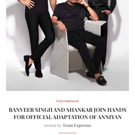
Entertainment
RANVEER SINGH AND SHANKAR JOIN HANDS
FOR OFFICIAL ADAPTATION OF ANNIYAN
Team Expresso
written by