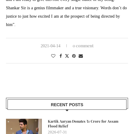
Shankar Sir is a genius filmmaker and a true visionary. Words don’t do
justice to just how excited I am at the prospect of being directed by
him”.
0 comment
2021-04-14
RECENT POSTS
Kartik Aaryan Donates ₹1 Crore for Assam
Flood Relief
2026-07-31