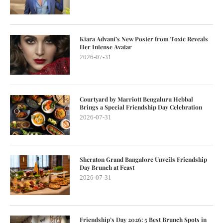
Kiara Advani’s New Poster from Toxic Reveals
Her Intense Avatar
2026-07-31
Courtyard by Marriott Bengaluru Hebbal
Brings a Special Friendship Day Celebration
2026-07-31
Sheraton Grand Bangalore Unveils Friendship
Day Brunch at Feast
2026-07-31
Friendship’s Day 2026: 5 Best Brunch Spots in