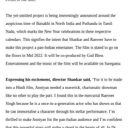
The yet-untitled project is being interestingly announced around the
auspicious time of Baisakhi in North India and Puthandu in Tamil
Nadu, which marks the New Year celebrations in these respective
calendars. This signifies the intent that Shankar and Ranveer have to
make this project a pan-Indian entertainer. The film is slated to go on
the floors in Mid 2022. It will be co-produced by God Bless
Entertainment and the music of the film will be available on Saregama.
Expressing his excitement, director Shankar said,
“For it to be made
into a Hindi film, Anniyan needed a maverick, charismatic showman
like no other to play the part. I found this in the mercurial Ranveer
Singh because he is a once-in-a-generation actor who has shown us that
he can immortalise a character through his stellar performance. I’m
thrilled to make Anniyan for the pan-Indian audience and I’m confident
that this powerful story will strike a chord in the hearts of all. In Dr.