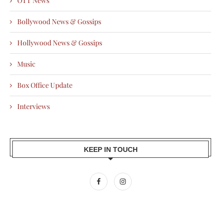
OTT News
Bollywood News & Gossips
Hollywood News & Gossips
Music
Box Office Update
Interviews
KEEP IN TOUCH