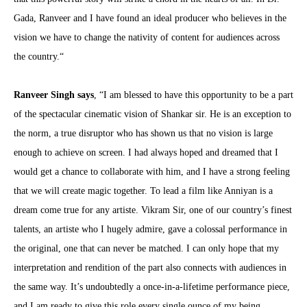
Gada, Ranveer and I have found an ideal producer who believes in the
vision we have to change the nativity of content for audiences across
the country.“
Ranveer Singh says
, “I am blessed to have this opportunity to be a part
of the spectacular cinematic vision of Shankar sir. He is an exception to
the norm, a true disruptor who has shown us that no vision is large
enough to achieve on screen. I had always hoped and dreamed that I
would get a chance to collaborate with him, and I have a strong feeling
that we will create magic together. To lead a film like Anniyan is a
dream come true for any artiste. Vikram Sir, one of our country’s finest
talents, an artiste who I hugely admire, gave a colossal performance in
the original, one that can never be matched. I can only hope that my
interpretation and rendition of the part also connects with audiences in
the same way. It’s undoubtedly a once-in-a-lifetime performance piece,
and I am ready to give this role every single ounce of my being.