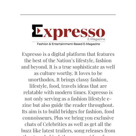
Expresso is a digital platform that features
the best of the Nation’s lifestyle, fashion
and beyond. It is a true sophisticate as well
as culture worthy. It loves to be
unorthodox. It brings classy fashion,
lifestyle, food, travels ideas that are
relatable with modern times. Expresso is
not only serving as a fashion lifestyle e-
zine but also guide the reader throughout.
Its aim is to build bridges for fashion, food
connoisseurs. Plus we bring you exclusive
chats of Celebrities as well as get all the
buzz like latest trailers, song releases from