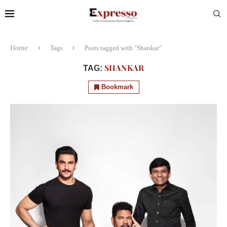
Home
Tags
Posts tagged with "Shankar"
SHANKAR
TAG:
Bookmark