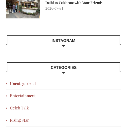
Delhi to Celebrate with Your Friends
2026-07-31
INSTAGRAM
CATEGORIES
Uncategorized
Entertainment
Celeb Talk
Rising Star