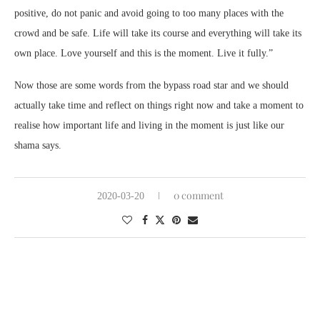
positive, do not panic and avoid going to too many places with the
crowd and be safe. Life will take its course and everything will take its
own place. Love yourself and this is the moment. Live it fully.”
Now those are some words from the bypass road star and we should
actually take time and reflect on things right now and take a moment to
realise how important life and living in the moment is just like our
shama says.
0 comment
2020-03-20