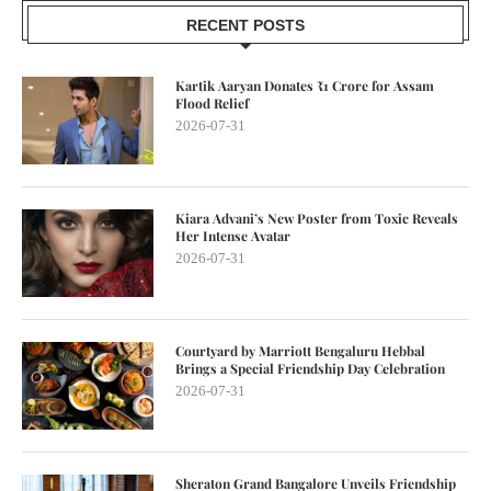
RECENT POSTS
Kartik Aaryan Donates ₹1 Crore for Assam
Flood Relief
2026-07-31
Kiara Advani’s New Poster from Toxic Reveals
Her Intense Avatar
2026-07-31
Courtyard by Marriott Bengaluru Hebbal
Brings a Special Friendship Day Celebration
2026-07-31
Sheraton Grand Bangalore Unveils Friendship