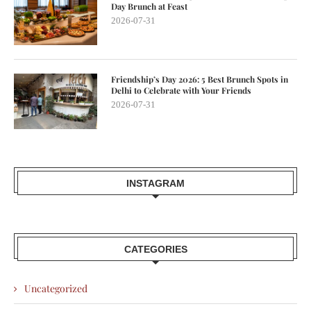
Day Brunch at Feast
2026-07-31
Friendship’s Day 2026: 5 Best Brunch Spots in
Delhi to Celebrate with Your Friends
2026-07-31
INSTAGRAM
CATEGORIES
Uncategorized