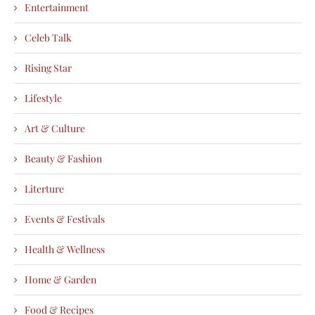
Entertainment
Celeb Talk
Rising Star
Lifestyle
Art & Culture
Beauty & Fashion
Literture
Events & Festivals
Health & Wellness
Home & Garden
Food & Recipes