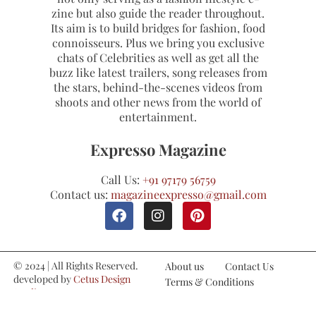
zine but also guide the reader throughout.
Its aim is to build bridges for fashion, food
connoisseurs. Plus we bring you exclusive
chats of Celebrities as well as get all the
buzz like latest trailers, song releases from
the stars, behind-the-scenes videos from
shoots and other news from the world of
entertainment.
Expresso Magazine
Call Us:
+91 97179 56759
Contact us:
magazineexpresso@gmail.com
© 2024 | All Rights Reserved.
About us
Contact Us
developed by
Cetus Design
Terms & Conditions
Studio
Refund and Cancellations
Privacy Policy