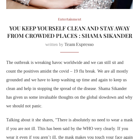
Entertainment
YOU KEEP YOURSELF CLEAN AND STAY AWAY
FROM CROWDED PLACES : SHAMA SIKANDER
Team Expresso
written by
The outbreak is wreaking havoc worldwide and we can still sit and
count the positives amidst the covid – 19 flu break. We are all mostly
grounded and we have to keep washing up time and again to keep us
clean and help in stopping the spread of the disease. Shama Sikander
has given us some invaluable thoughts on the global slowdown and why
we should not panic.
Talking about it she shares, “There is absolutely no need to wear a mask
if you are not ill. This has been said by the WHO very clearly. If you
wear it even if you aren’t ill, the mask makes you touch your face again