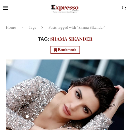
Home
Tags
Posts tagged with "Shama Sikander"
SHAMA SIKANDER
TAG:
Bookmark