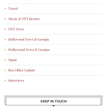
Travel
Movie & OTT Review
OTT News
Bollywood News & Gossips
Hollywood News & Gossips
Music
Box Office Update
Interviews
KEEP IN TOUCH