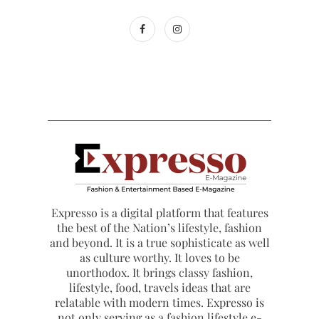
Expresso is a digital platform that features
the best of the Nation’s lifestyle, fashion
and beyond. It is a true sophisticate as well
as culture worthy. It loves to be
unorthodox. It brings classy fashion,
lifestyle, food, travels ideas that are
relatable with modern times. Expresso is
not only serving as a fashion lifestyle e-