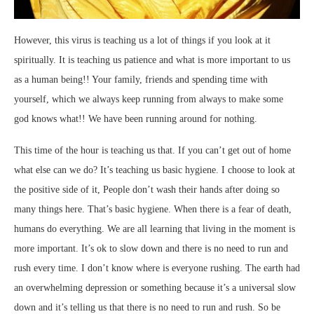
However, this virus is teaching us a lot of things if you look at it
spiritually. It is teaching us patience and what is more important to us
as a human being!! Your family, friends and spending time with
yourself, which we always keep running from always to make some
god knows what!! We have been running around for nothing.
This time of the hour is teaching us that. If you can’t get out of home
what else can we do? It’s teaching us basic hygiene. I choose to look at
the positive side of it, People don’t wash their hands after doing so
many things here. That’s basic hygiene. When there is a fear of death,
humans do everything. We are all learning that living in the moment is
more important. It’s ok to slow down and there is no need to run and
rush every time. I don’t know where is everyone rushing. The earth had
an overwhelming depression or something because it’s a universal slow
down and it’s telling us that there is no need to run and rush. So be