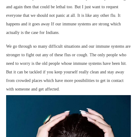
and again then that could be lethal too. But I just want to request
everyone that we should not panic at all. It is like any other flu. It
happens and it goes away If our immune systems are strong which
actually is the case for Indians.
We go through so many difficult situations and our immune systems are
stronger to fight out any of these flus or cough. The only people who
need to worry is the old people whose immune systems have been hit.
But it can be tackled if you keep yourself really clean and stay away
from crowded places which have more possibilities to get in contact
with someone and get affected.