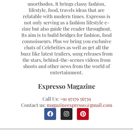
unorthodox. It brings classy fashion,
lifestyle, food, travels ideas that are
relatable with modern times. Expresso is
not only serving as a fashion lifestyle e-
zine but also guide the reader throughout.
Its aim is to build bridges for fashion, food
connoisseurs. Plus we bring you exclusive
chats of Celebrities as well as get all the
buzz like latest trailers, song releases from
the stars, behind-the-scenes videos from
shoots and other news from the world of
entertainment.
Expresso Magazine
Call Us:
+91 97179 56759
Contact us:
magazineexpresso@gmail.com