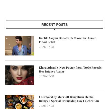
RECENT POSTS
Kartik Aaryan Donates ₹1 Crore for Assam
Flood Relief
2026-07-31
Kiara Advani’s New Poster from Toxic Reveals
Her Intense Avatar
2026-07-31
Courtyard by Marriott Bengaluru Hebbal
Brings a Special Friendship Day Celebration
2026-07-31