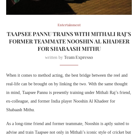
Entertainment
TAAPSEE PANNU TRAINS WITH MITHALI RAJ’S
FORMER TEAMMATE NOOSHIN AL KHADEER
FOR SHABAASH MITHU
Team Expresso
written by
When it comes to method acting, the best bridge between the reel and
real-life can be brought on by linking the two. With the same thought
in mind, Taapsee Pannu is presently training under Mithali Raj’s friend,
ex-colleague, and former India player Nooshin Al Khadeer for
Shabaash Mithu.
As a long-time friend and former teammate, Nooshin is aptly suited to
advise and train Taapsee not only in Mithali’s iconic style of cricket but