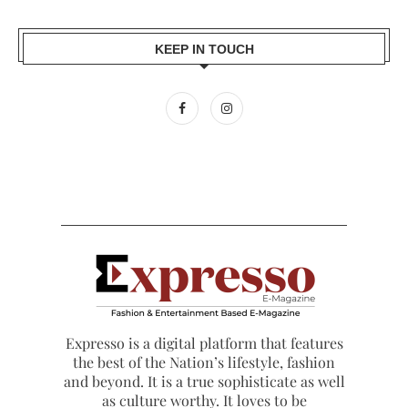
KEEP IN TOUCH
Expresso is a digital platform that features
the best of the Nation’s lifestyle, fashion
and beyond. It is a true sophisticate as well
as culture worthy. It loves to be