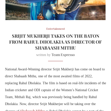
Entertainment
SRIJIT MUKHERJI TAKES ON THE BATON
FROM RAHUL DHOLAKIA AS DIRECTOR OF
SHABAASH MITHU
Team Expresso
written by
National Award-Winning director Srijit Mukherji has come on board to
direct Shabaash Mithu, one of the most awaited films of 2022,
replacing Rahul Dholakia. The film is based on real-life incidents of the
Indian cricketer and ODI captain of the Women’s National Cricket
Team, Mithali Raj, which
was previously being handled by Rahul
Dholakia. Now, director Srijit Mukherjee will be taking over the
Shabaash Mithu