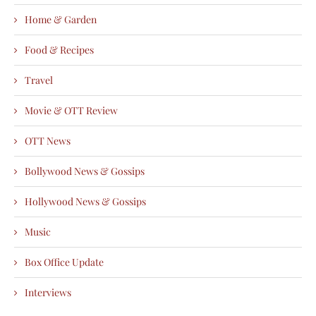
Home & Garden
Food & Recipes
Travel
Movie & OTT Review
OTT News
Bollywood News & Gossips
Hollywood News & Gossips
Music
Box Office Update
Interviews