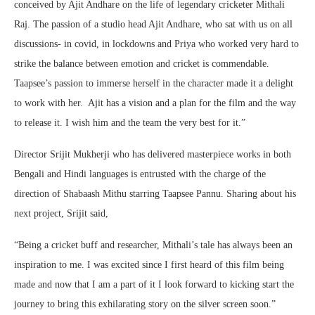
conceived by Ajit Andhare on the life of legendary cricketer Mithali
Raj. The passion of a studio head Ajit Andhare, who sat with us on all
discussions- in covid, in lockdowns and Priya who worked very hard to
strike the balance between emotion and cricket is commendable.
Taapsee’s passion to immerse herself in the character made it a delight
to work with her. Ajit has a vision and a plan for the film and the way
to release it. I wish him and the team the very best for it.”
Director Srijit Mukherji who has delivered masterpiece works in both
Bengali and Hindi languages is entrusted with the charge of the
direction of Shabaash Mithu starring Taapsee Pannu. Sharing about his
next project, Srijit said,
“Being a cricket buff and researcher, Mithali’s tale has always been an
inspiration to me. I was excited since I first heard of this film being
made and now that I am a part of it I look forward to kicking start the
journey to bring this exhilarating story on the silver screen soon.”