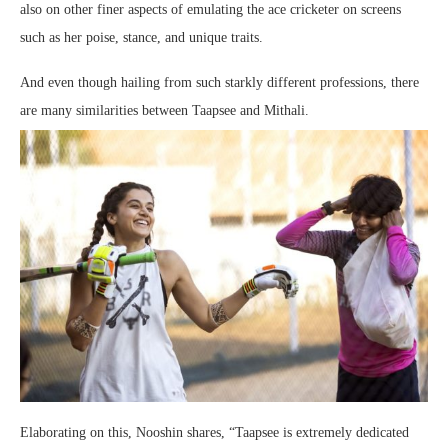
also on other finer aspects of emulating the ace cricketer on screens
such as her poise, stance, and unique traits.
And even though hailing from such starkly different professions, there
are many similarities between Taapsee and Mithali.
Elaborating on this, Nooshin shares, “Taapsee is extremely dedicated