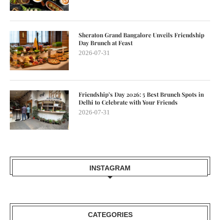
Sheraton Grand Bangalore Unveils Friendship
Day Brunch at Feast
2026-07-31
Friendship’s Day 2026: 5 Best Brunch Spots in
Delhi to Celebrate with Your Friends
2026-07-31
INSTAGRAM
CATEGORIES