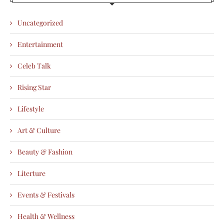
Uncategorized
Entertainment
Celeb Talk
Rising Star
Lifestyle
Art & Culture
Beauty & Fashion
Literture
Events & Festivals
Health & Wellness