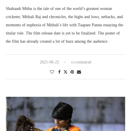
Shabaash Mithu is the tale of one of the world’s greatest woman
cricketer, Mithali Raj and chronicles, the highs and lows, setbacks, and
moments of euphoria of Mithali’s life with Taapsee Pannu essaying the
titular role. The film release date is yet to be finalized. The poster of
the film has already created a lot of buzz among the audience.
0 comment
2021-06-25