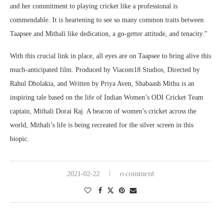
and her commitment to playing cricket like a professional is
commendable. It is heartening to see so many common traits between
Taapsee and Mithali like dedication, a go-getter attitude, and tenacity.”
With this crucial link in place, all eyes are on Taapsee to bring alive this
much-anticipated film. Produced by Viacom18 Studios, Directed by
Rahul Dholakia, and Written by Priya Aven, Shabaash Mithu is an
inspiring tale based on the life of Indian Women’s ODI Cricket Team
captain, Mithali Dorai Raj. A beacon of women’s cricket across the
world, Mithali’s life is being recreated for the silver screen in this
biopic.
0 comment
2021-02-22