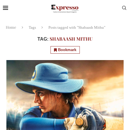
Home
Tags
Posts tagged with "Shabaash Mithu"
SHABAASH MITHU
TAG:
Bookmark