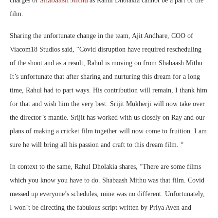
charges of
as Rahul Dholakia cannot be a part of the
film.
Sharing the unfortunate change in the team, Ajit Andhare, COO of
Viacom18 Studios said, “Covid disruption have required rescheduling
of the shoot and as a result, Rahul is moving on from Shabaash Mithu.
It’s unfortunate that after sharing and nurturing this dream for a long
time, Rahul had to part ways. His contribution will remain, I thank him
for that and wish him the very best. Srijit Mukherji will now take over
the director’s mantle. Srijit has worked with us closely on Ray and our
plans of making a cricket film together will now come to fruition. I am
sure he will bring all his passion and craft to this dream film. “
In context to the same, Rahul Dholakia shares, “There are some films
which you know you have to do. Shabaash Mithu was that film. Covid
messed up everyone’s schedules, mine was no different. Unfortunately,
I won’t be directing the fabulous script written by Priya Aven and