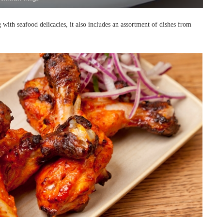
g with seafood delicacies, it also includes an assortment of dishes from