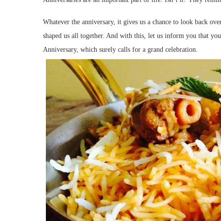
Whatever the anniversary, it gives us a chance to look back ove
shaped us all together. And with this, let us inform you that yo
Anniversary, which surely calls for a grand celebration.