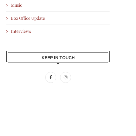
Music
Box Office Update
Interviews
KEEP IN TOUCH