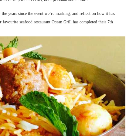
r the years since the event we’re marking, and reflect on how it has
ur favourite seafood restaurant Ocean Grill has completed their 7th