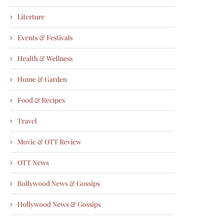
Literture
Events & Festivals
Health & Wellness
Home & Garden
Food & Recipes
Travel
Movie & OTT Review
OTT News
Bollywood News & Gossips
Hollywood News & Gossips