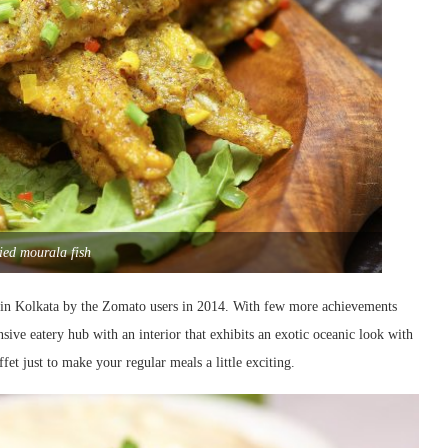
ried mourala fish
fet in Kolkata by the Zomato users in 2014. With few more achievements
nsive eatery hub with an interior that exhibits an exotic oceanic look with
fet just to make your regular meals a little exciting.