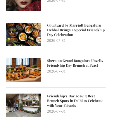
2026-07-31
Courtyard by Marriott Bengaluru
Hebbal Brings a Special Friendship
Day Celebration
2026-07-31
Sheraton Grand Bangalore Unveils
Friendship Day Brunch at Feast
2026-07-31
Friendship’s Day 2026: 5 Best
Brunch Spots in Delhi to Celebrate
with Your Friends
2026-07-31