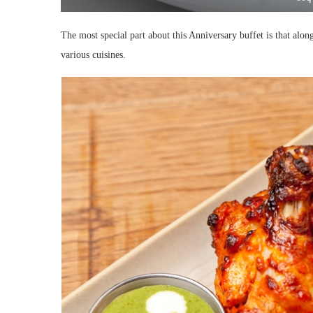
The most special part about this Anniversary buffet is that alon
various cuisines.