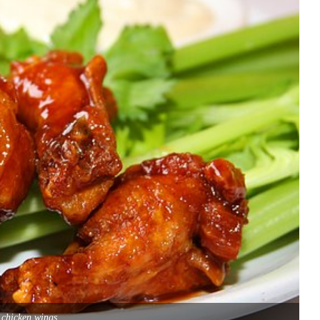
 chicken wings