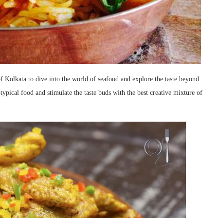
f Kolkata to dive into the world of seafood and explore the taste beyond
otypical food and stimulate the taste buds with the best creative mixture of