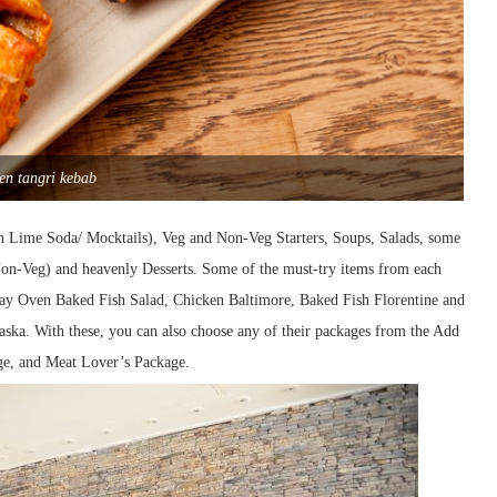
en tangri kebab
sh Lime Soda/ Mocktails), Veg and Non-Veg Starters, Soups, Salads, some
 Non-Veg) and heavenly Desserts. Some of the must-try items from each
lay Oven Baked Fish Salad, Chicken Baltimore, Baked Fish Florentine and
aska. With these, you can also choose any of their packages from the Add
ge, and Meat Lover’s Package.