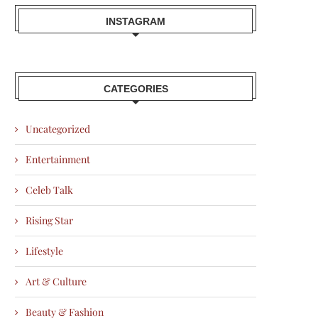
INSTAGRAM
CATEGORIES
Uncategorized
Entertainment
Celeb Talk
Rising Star
Lifestyle
Art & Culture
Beauty & Fashion