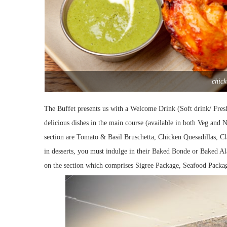
chick
The Buffet presents us with a Welcome Drink (Soft drink/ Fre
delicious dishes in the main course (available in both Veg and
section are Tomato & Basil Bruschetta, Chicken Quesadillas, C
in desserts, you must indulge in their Baked Bonde or Baked Al
on the section which comprises Sigree Package, Seafood Packa