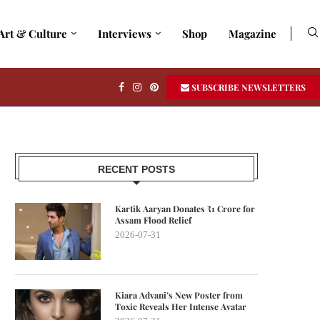
Art & Culture
Interviews
Shop
Magazine
SUBSCRIBE NEWSLETTERS
RECENT POSTS
Kartik Aaryan Donates ₹1 Crore for
Assam Flood Relief
2026-07-31
Kiara Advani’s New Poster from
Toxic Reveals Her Intense Avatar