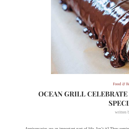
Food & R
OCEAN GRILL CELEBRATE
SPEC
written
Anniversaries are an important part of life. Isn’t it? They remi