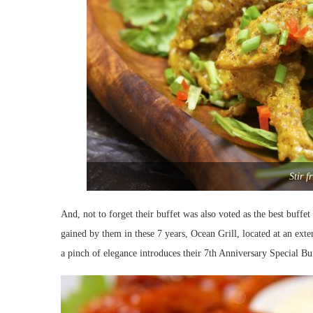
Stir f
And, not to forget their buffet was also voted as the best buf
gained by them in these 7 years, Ocean Grill, located at an exte
a pinch of elegance introduces their 7th Anniversary Special Buf