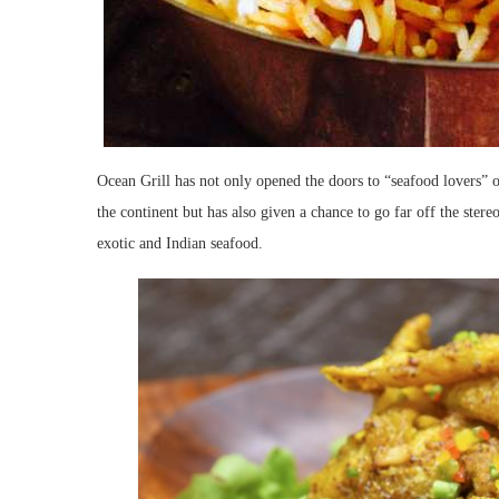
Ocean Grill has not only opened the doors to “seafood lovers” o
the continent but has also given a chance to go far off the stere
exotic and Indian seafood.