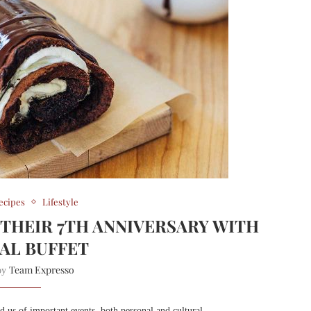
ecipes
Lifestyle
 THEIR 7TH ANNIVERSARY WITH
IAL BUFFET
Team Expresso
 by
nd us of important events, both personal and cultural.