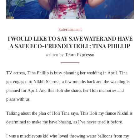
Entertainment
I WOULD LIKE TO SAY SAVE WATER AND HAVE
A SAFE ECO-FRIENDLY HOLI : TINA PHILLIP
Team Expresso
written by
TV actress, Tina Phillip is busy planning her wedding in April. Tina
got engaged to Nikhil Sharma, a few months back and the wedding is
planned for April. And this Holi she shares her Holi memories and
plans with us.
Talking about the plan of Holi Tina says, This Holi my fiance Nikhil is
determined to make me have bhaang, as I’ve never tried it before.
I was a mischievous kid who loved throwing water balloons from my