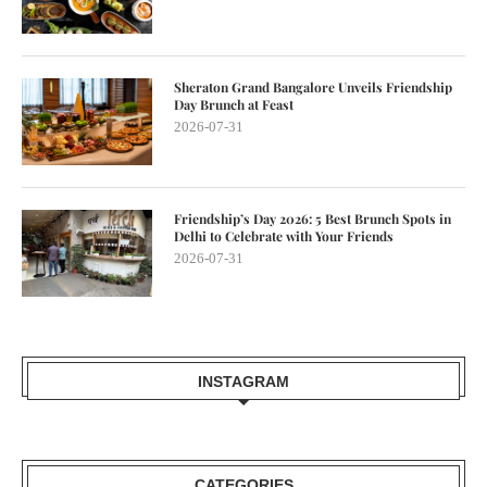
Sheraton Grand Bangalore Unveils Friendship
Day Brunch at Feast
2026-07-31
Friendship’s Day 2026: 5 Best Brunch Spots in
Delhi to Celebrate with Your Friends
2026-07-31
INSTAGRAM
CATEGORIES