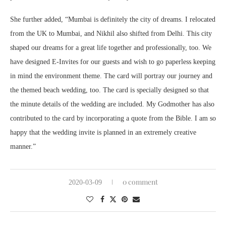
She further added, “Mumbai is definitely the city of dreams. I relocated
from the UK to Mumbai, and Nikhil also shifted from Delhi. This city
shaped our dreams for a great life together and professionally, too. We
have designed E-Invites for our guests and wish to go paperless keeping
in mind the environment theme. The card will portray our journey and
the themed beach wedding, too. The card is specially designed so that
the minute details of the wedding are included. My Godmother has also
contributed to the card by incorporating a quote from the Bible. I am so
happy that the wedding invite is planned in an extremely creative
manner.”
0 comment
2020-03-09