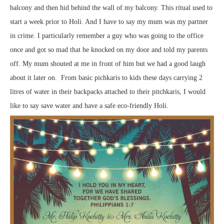
balcony and then hid behind the wall of my balcony. This ritual used to
start a week prior to Holi. And I have to say my mum was my partner
in crime. I particularly remember a guy who was going to the office
once and got so mad that he knocked on my door and told my parents
off. My mum shouted at me in front of him but we had a good laugh
about it later on. From basic pichkaris to kids these days carrying 2
litres of water in their backpacks attached to their pitchkaris, I would
like to say save water and have a safe eco-friendly Holi.