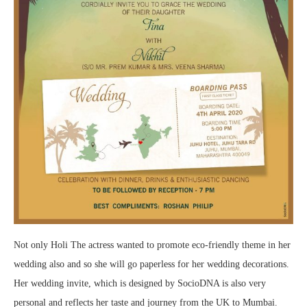
Not only Holi The actress wanted to promote eco-friendly theme in her
wedding also and so she will go paperless for her wedding decorations.
Her wedding invite, which is designed by SocioDNA is also very
personal and reflects her taste and journey from the UK to Mumbai.