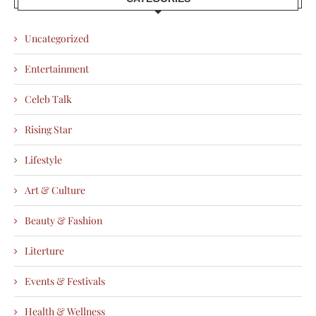
Uncategorized
Entertainment
Celeb Talk
Rising Star
Lifestyle
Art & Culture
Beauty & Fashion
Literture
Events & Festivals
Health & Wellness