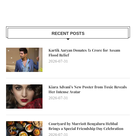
RECENT POSTS
Kartik Aaryan Donates ₹1 Crore for Assam
Flood Relief
2026-07-31
Kiara Advani’s New Poster from Toxic Reveals
Her Intense Avatar
2026-07-31
Courtyard by Marriott Bengaluru Hebbal
Brings a Special Friendship Day Celebration
2026-07-31