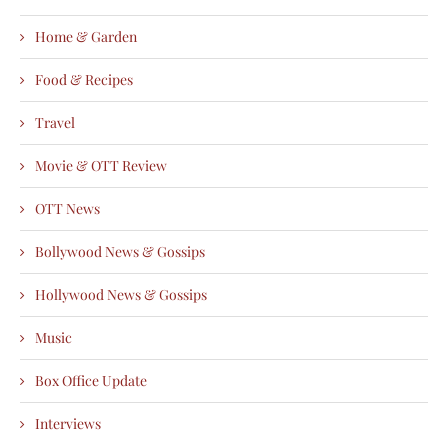
Home & Garden
Food & Recipes
Travel
Movie & OTT Review
OTT News
Bollywood News & Gossips
Hollywood News & Gossips
Music
Box Office Update
Interviews