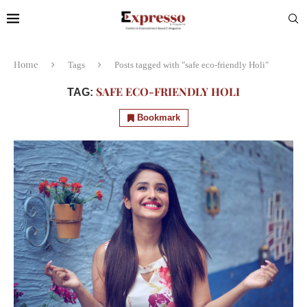
Home
Tags
Posts tagged with "safe eco-friendly Holi"
SAFE ECO-FRIENDLY HOLI
TAG:
Bookmark