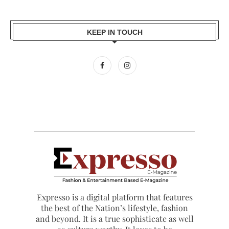
KEEP IN TOUCH
Expresso is a digital platform that features
the best of the Nation’s lifestyle, fashion
and beyond. It is a true sophisticate as well