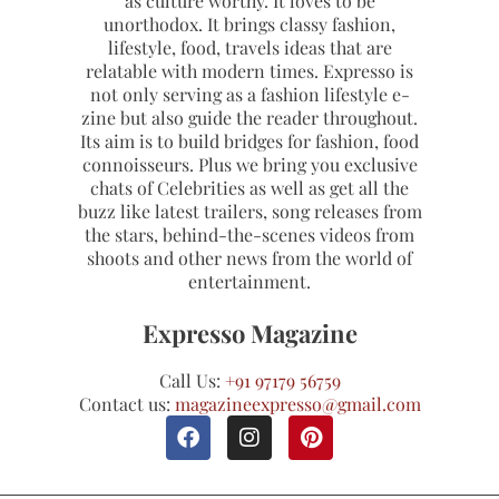
as culture worthy. It loves to be
unorthodox. It brings classy fashion,
lifestyle, food, travels ideas that are
relatable with modern times. Expresso is
not only serving as a fashion lifestyle e-
zine but also guide the reader throughout.
Its aim is to build bridges for fashion, food
connoisseurs. Plus we bring you exclusive
chats of Celebrities as well as get all the
buzz like latest trailers, song releases from
the stars, behind-the-scenes videos from
shoots and other news from the world of
entertainment.
Expresso Magazine
Call Us:
+91 97179 56759
Contact us:
magazineexpresso@gmail.com