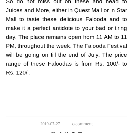
So do not miss out on these and head to
Juices and More, either in Quest Mall or in Star
Mall to taste these delicious Falooda and to
make it a perfect antidote to your bad or tiring
day. The place remains open from 11 AM to 11
PM, throughout the week. The Falooda Festival
will be going on till the end of July. The price
range of these Faloodas is from Rs. 100/- to
Rs. 120/-.
0 comment
2019-07-27