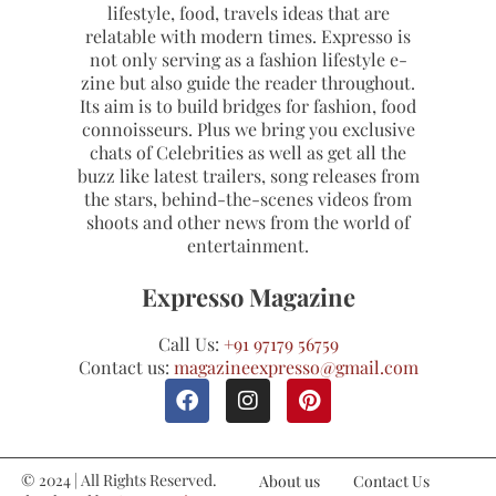
lifestyle, food, travels ideas that are
relatable with modern times. Expresso is
not only serving as a fashion lifestyle e-
zine but also guide the reader throughout.
Its aim is to build bridges for fashion, food
connoisseurs. Plus we bring you exclusive
chats of Celebrities as well as get all the
buzz like latest trailers, song releases from
the stars, behind-the-scenes videos from
shoots and other news from the world of
entertainment.
Expresso Magazine
Call Us:
+91 97179 56759
Contact us:
magazineexpresso@gmail.com
© 2024 | All Rights Reserved.
About us
Contact Us