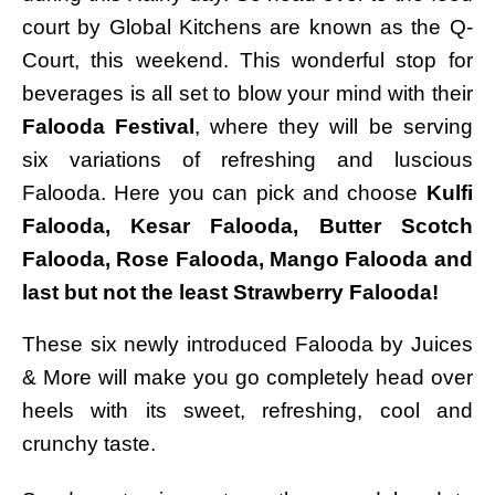
court by Global Kitchens are known as the Q-
Court, this weekend. This wonderful stop for
beverages is all set to blow your mind with their
Falooda Festival
, where they will be serving
six variations of refreshing and luscious
Falooda. Here you can pick and choose
Kulfi
Falooda, Kesar Falooda, Butter Scotch
Falooda, Rose Falooda, Mango Falooda and
last but not the least Strawberry Falooda!
These six newly introduced Falooda by Juices
& More will make you go completely head over
heels with its sweet, refreshing, cool and
crunchy taste.