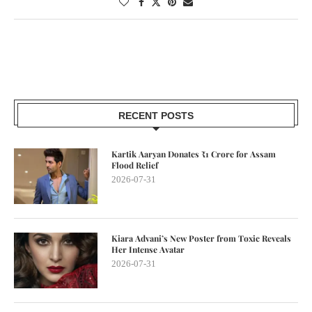
RECENT POSTS
Kartik Aaryan Donates ₹1 Crore for Assam
Flood Relief
2026-07-31
Kiara Advani’s New Poster from Toxic Reveals
Her Intense Avatar
2026-07-31