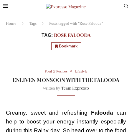
Home
Tags
Posts tagged with "Rose Falooda"
ROSE FALOODA
TAG:
Bookmark
Food & Recipes
Lifestyle
ENLIVEN MONSOON WITH THE FALOODA
Team Expresso
written by
Creamy, sweet and refreshing
Falooda
can
help to boost your energy instantly especially
during this Rainy day. So head over to the food