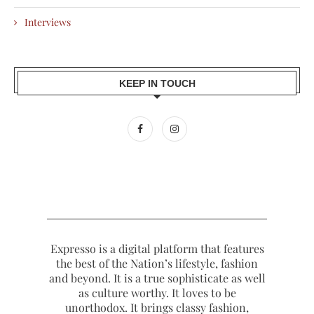
Interviews
KEEP IN TOUCH
Expresso is a digital platform that features
the best of the Nation’s lifestyle, fashion
and beyond. It is a true sophisticate as well
as culture worthy. It loves to be
unorthodox. It brings classy fashion,