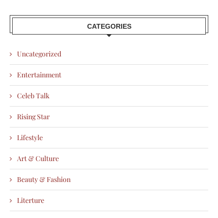
CATEGORIES
Uncategorized
Entertainment
Celeb Talk
Rising Star
Lifestyle
Art & Culture
Beauty & Fashion
Literture