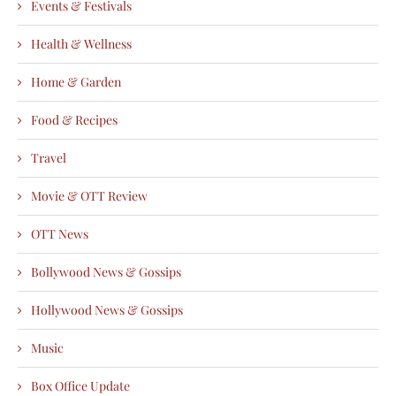
Events & Festivals
Health & Wellness
Home & Garden
Food & Recipes
Travel
Movie & OTT Review
OTT News
Bollywood News & Gossips
Hollywood News & Gossips
Music
Box Office Update