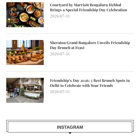
Courtyard by Marriott Bengaluru Hebbal
Brings a Special Friendship Day Celebration
2026-07-31
Sheraton Grand Bangalore Unveils Friendship
Day Brunch at Feast
2026-07-31
Friendship’s Day 2026: 5 Best Brunch Spots in
Delhi to Celebrate with Your Friends
2026-07-31
INSTAGRAM