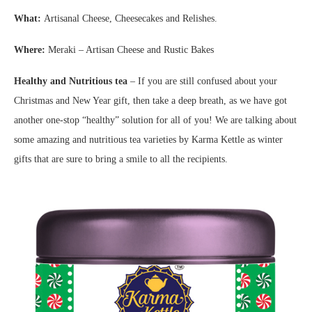
What:
Artisanal Cheese, Cheesecakes and Relishes.
Where:
Meraki – Artisan Cheese and Rustic Bakes
Healthy and Nutritious tea
– If you are still confused about your
Christmas and New Year gift, then take a deep breath, as we have got
another one-stop “healthy” solution for all of you! We are talking about
some amazing and nutritious tea varieties by Karma Kettle as winter
gifts that are sure to bring a smile to all the recipients.