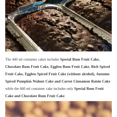
The 440 ml container cakes includes
Special Rum Fruit Cake,
Chocolate Rum Fruit Cake, Eggless Rum Fruit Cake, Rich Spiced
Fruit Cake, Eggless Spiced Fruit Cake (without alcohol), Autumn
Spiced Pumpkin Walnut Cake and Carrot Cinnamon Raisin Cake
while the 660 ml container cake includes only
Special Rum Fruit
Cake and Chocolate Rum Fruit Cake
.