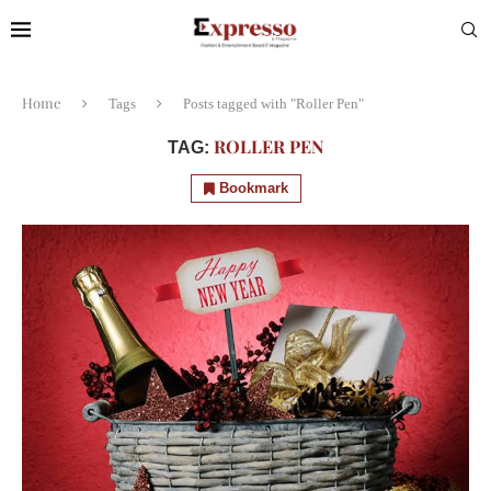
Home
Tags
Posts tagged with "Roller Pen"
ROLLER PEN
TAG:
Bookmark