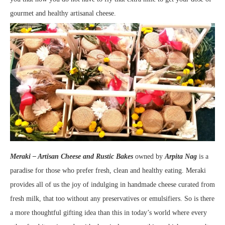
gourmet and healthy artisanal cheese.
Meraki – Artisan Cheese and Rustic Bakes
owned by
Arpita Nag
is a
paradise for those who prefer fresh, clean and healthy eating. Meraki
provides all of us the joy of indulging in handmade cheese curated from
fresh milk, that too without any preservatives or emulsifiers. So is there
a more thoughtful gifting idea than this in today’s world where every