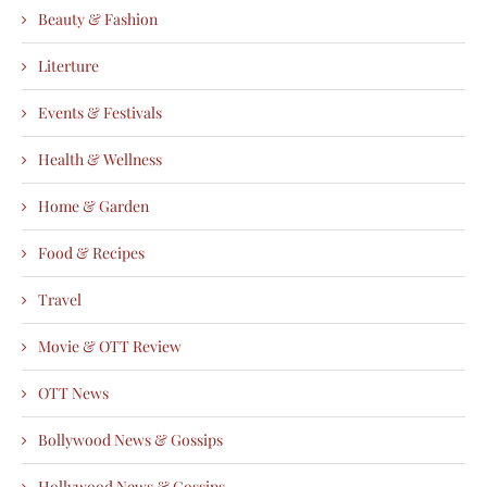
Beauty & Fashion
Literture
Events & Festivals
Health & Wellness
Home & Garden
Food & Recipes
Travel
Movie & OTT Review
OTT News
Bollywood News & Gossips
Hollywood News & Gossips