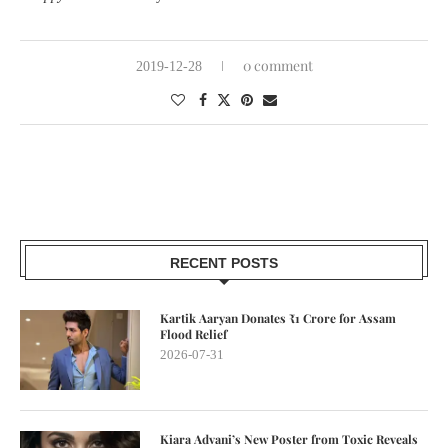
0 comment
2019-12-28
RECENT POSTS
Kartik Aaryan Donates ₹1 Crore for Assam
Flood Relief
2026-07-31
Kiara Advani’s New Poster from Toxic Reveals