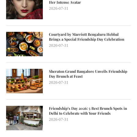
Her Intense Avatar
2026-07-31
Courtyard by Marriott Bengaluru Hebbal
Brings a Special Friendship Day Celebration
2026-07-31
Sheraton Grand Bangalore Unveils Friendship
Day Brunch at Feast
2026-07-31
Friendship’s Day 2026: 5 Best Brunch Spots in
Delhi to Celebrate with Your Friends
2026-07-31