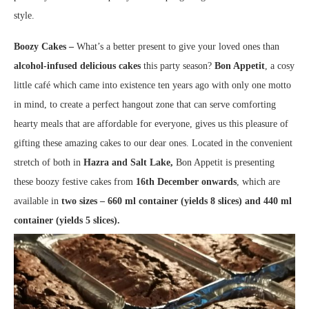
style.
Boozy Cakes –
What’s a better present to give your loved ones than
alcohol-infused delicious cakes
this party season?
Bon Appetit
, a cosy
little café which came into existence ten years ago with only one motto
in mind, to create a perfect hangout zone that can serve comforting
hearty meals that are affordable for everyone, gives us this pleasure of
gifting these amazing cakes to our dear ones. Located in the convenient
stretch of both in
Hazra and Salt Lake,
Bon Appetit is presenting
these boozy festive cakes from
16th December onwards
, which are
available in
two sizes – 660 ml container (yields 8 slices) and 440 ml
container (yields 5 slices).