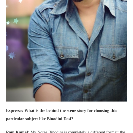
Expresso: What is the behind the scene story for choosing this
particular subject like Binodini Dasi?
Ram Kamal:
My Notee Binodini is completely a different format; the