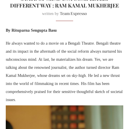
DIFFERENT WAY : RAM KAMAL MUKHERJEE
Team Expresso
written by
By Rituparna Sengupta Basu
He always wanted to do a movie on a Bengali Theatre. Bengali theatre
and its impact in the aftermath of the social reform always nurtured his
subconscious mind. At last, he materializes his dream. Yes, we are
talking about the renowned journalist, the author turned director Ram
Kamal Mukherjee, whose dreams set on sky-high. He led a new thrust
into the world of filmmaking in recent times. His film has been
comprehensively praised for their sensitive thoughtful sketch of societal
issues.