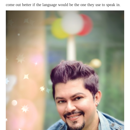
come out better if the language would be the one they use to speak in.