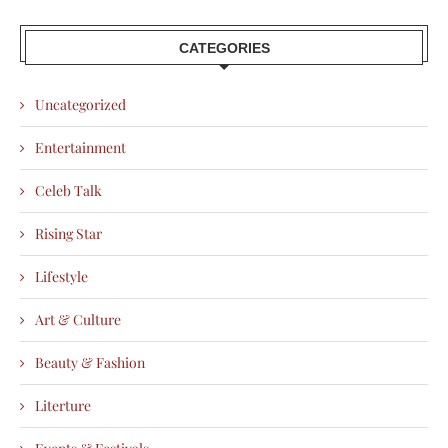
CATEGORIES
Uncategorized
Entertainment
Celeb Talk
Rising Star
Lifestyle
Art & Culture
Beauty & Fashion
Literture