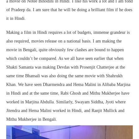
a movie on Notee Binodini in Hindi. I like his work a lot and I am fond
of Pradeep da. I am sure that he will be doing a brilliant film if he does
it in Hindi.
Making a film in Hindi requires a lot of budgets, immense grandeur is
also required, movies release on a national basis. I am making the
movie in Bengali, quite obviously few clashes are bound to happen
which couldn’t be compared. As we all have seen earlier that when
Shakti Samanta was making Devdas with Prosenjit Chatterjee at the
same time Bhansali was also doing the same movie with Shahrukh
Khan. We have seen Dharmendra and Hema Malini in Alibaba Marjina
in Hindi and at the same time, Rabi Ghosh and Mithu Mukherjee have
worked in Marjina Abdulla. Similarly, Swayam Siddha, Jyoti where
Jitendra and Hema Malini worked in Hindi, and Ranjit Mullick and
Mithu Mukherjee in Bengali.