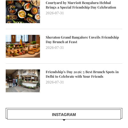
Courtyard by Marriott Bengaluru Hebbal
Brings a Special Friendship Day Celebration
2026-07-31
Sheraton Grand Bangalore Unveils Friendship
Day Brunch at Feast
2026-07-31
Friendship’s Day 2026: 5 Best Brunch Spots in
Delhi to Celebrate with Your Friends
2026-07-31
INSTAGRAM