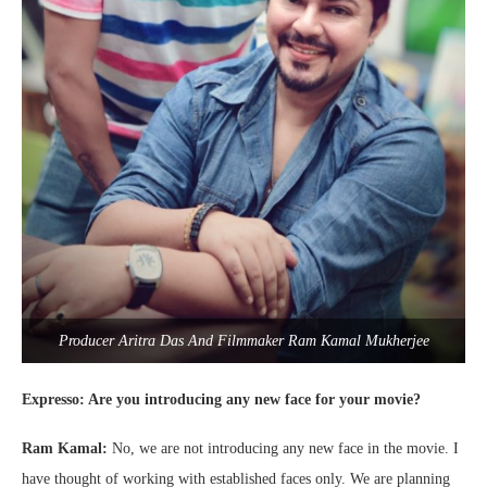
Producer Aritra Das And Filmmaker Ram Kamal Mukherjee
Expresso: Are you introducing any new face for your movie?
Ram Kamal:
No, we are not introducing any new face in the movie. I
have thought of working with established faces only. We are planning