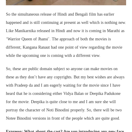
So the simultaneous release of Hindi and Bengali film has earlier
happened and is still continuing at present as well which is nothing new.
Like Manikarnika released in Hindi and now it is coming in Marathi as
‘Warrior Queen of Jhansi’. The approach of both the movies is
different; Kangana Ranaut had one point of view regarding the movie
while the upcoming one is coming with a different view.
So, these are public domain subject so anyone can make movies on
these as they don’t have any copyrights. But my best wishes are always
with Pradeep da and I am eagerly waiting for the movie since I have
heard that he is considering either Vidya Balan or Deepika Padukone
for the movie. Deepika is quite close to me and I am sure she will
portray the character of Noti Binodini properly. So, there will be two
Notee Binodini versions in front of the people which are quite good.
Expresso: What about the cast? Are you introducing any new face