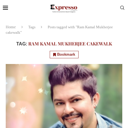
Home
Tags
Posts tagged with "Ram Kamal Mukherjee
cakewalk"
RAM KAMAL MUKHERJEE CAKEWALK
TAG:
Bookmark