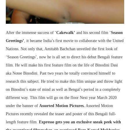
After the immense success of ‘
Cakewalk’
and his second film ‘
Season
Greetings’
, it became India’s first movie to collaborate with the United
Nations. Not only that, Amitabh Bachchan unveiled the first look of
‘Season Greetings’, now he is all set to direct his debut Bengali feature
film. He will make his first feature film on the life of Binodini Dasi
aka Notee Binodini. Past two years he totally convinced himself to
research this subject. He tried to make this film unique and throw light
on Binodini’s state of mind as well as Bengal’s period in a completely
different way. This film will go on the floor Next year March 2020
under the banner of
Assorted Motion Pictures.
Assorted Motion
Pictures recently revealed the teaser and poster of this Bengali full-
length feature film.
Expresso gets you an exclusive sneak peek with