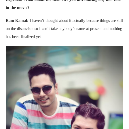
in the movie?
Ram Kamal:
I haven’t thought about it actually because things are still
on the discussion so I can’t take anybody’s name at present and nothing
has been finalized yet.