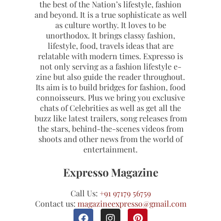
the best of the Nation’s lifestyle, fashion
and beyond. It is a true sophisticate as well
as culture worthy. It loves to be
unorthodox. It brings classy fashion,
lifestyle, food, travels ideas that are
relatable with modern times. Expresso is
not only serving as a fashion lifestyle e-
zine but also guide the reader throughout.
Its aim is to build bridges for fashion, food
connoisseurs. Plus we bring you exclusive
chats of Celebrities as well as get all the
buzz like latest trailers, song releases from
the stars, behind-the-scenes videos from
shoots and other news from the world of
entertainment.
Expresso Magazine
Call Us:
+91 97179 56759
Contact us:
magazineexpresso@gmail.com