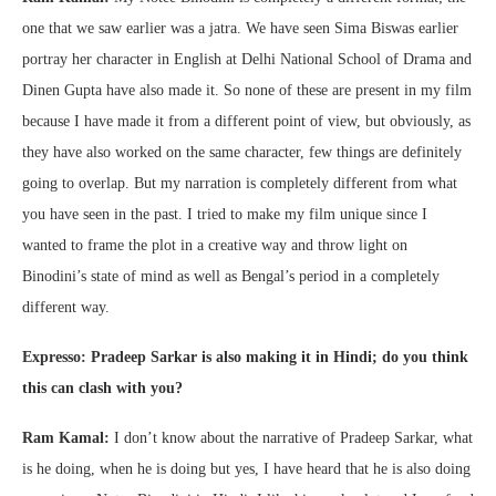
one that we saw earlier was a jatra. We have seen Sima Biswas earlier
portray her character in English at Delhi National School of Drama and
Dinen Gupta have also made it. So none of these are present in my film
because I have made it from a different point of view, but obviously, as
they have also worked on the same character, few things are definitely
going to overlap. But my narration is completely different from what
you have seen in the past. I tried to make my film unique since I
wanted to frame the plot in a creative way and throw light on
Binodini’s state of mind as well as Bengal’s period in a completely
different way.
Expresso: Pradeep Sarkar is also making it in Hindi; do you think
this can clash with you?
Ram Kamal:
I don’t know about the narrative of Pradeep Sarkar, what
is he doing, when he is doing but yes, I have heard that he is also doing