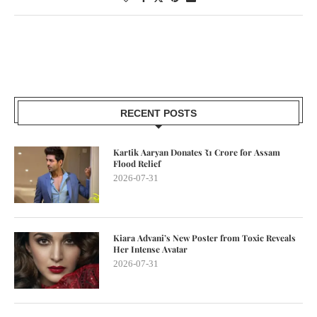
RECENT POSTS
Kartik Aaryan Donates ₹1 Crore for Assam
Flood Relief
2026-07-31
Kiara Advani’s New Poster from Toxic Reveals
Her Intense Avatar
2026-07-31