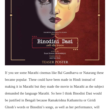
If you see some Marathi cinemas like Bal Gandharva or Natarang these
became popular. These could have been made in Hindi instead of
making it in Marathi but they made the movie in Marathi as the subject
demanded the language Marathi. So here I think Binodini Dasi would
be justified in Bengali because Ramakrishna Kathamrita or Giridi
Ghosh’s words or Binodini’s songs, as well as her performance, will