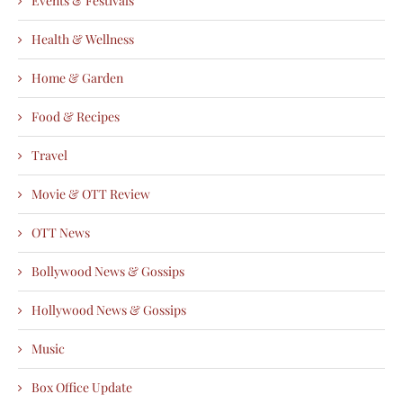
Events & Festivals
Health & Wellness
Home & Garden
Food & Recipes
Travel
Movie & OTT Review
OTT News
Bollywood News & Gossips
Hollywood News & Gossips
Music
Box Office Update