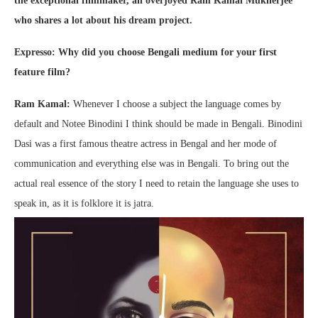
the exceptional filmmaker, an overjoyed Ram Kamal Mukherjee
who shares a lot about his dream project.
Expresso: Why did you choose Bengali medium for your first
feature film?
Ram Kamal:
Whenever I choose a subject the language comes by
default and Notee Binodini I think should be made in Bengali. Binodini
Dasi was a first famous theatre actress in Bengal and her mode of
communication and everything else was in Bengali. To bring out the
actual real essence of the story I need to retain the language she uses to
speak in, as it is folklore it is jatra.