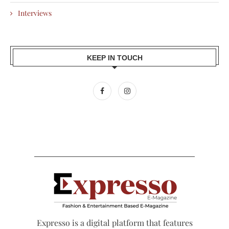
Interviews
KEEP IN TOUCH
Expresso is a digital platform that features