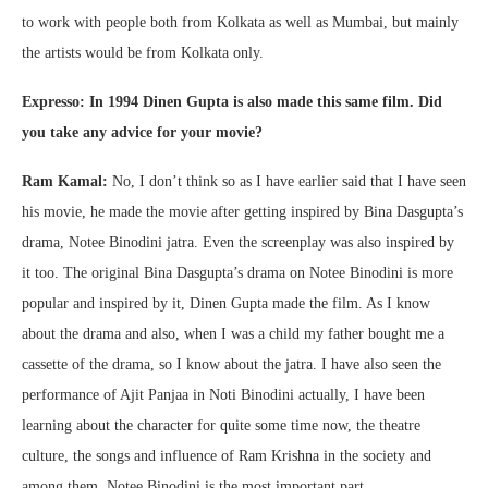
to work with people both from Kolkata as well as Mumbai, but mainly
the artists would be from Kolkata only.
Expresso: In 1994 Dinen Gupta is also made this same film. Did
you take any advice for your movie?
Ram Kamal:
No, I don’t think so as I have earlier said that I have seen
his movie, he made the movie after getting inspired by Bina Dasgupta’s
drama, Notee Binodini jatra. Even the screenplay was also inspired by
it too. The original Bina Dasgupta’s drama on Notee Binodini is more
popular and inspired by it, Dinen Gupta made the film. As I know
about the drama and also, when I was a child my father bought me a
cassette of the drama, so I know about the jatra. I have also seen the
performance of Ajit Panjaa in Noti Binodini actually, I have been
learning about the character for quite some time now, the theatre
culture, the songs and influence of Ram Krishna in the society and
among them, Notee Binodini is the most important part.