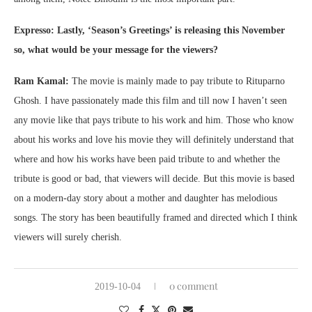
Expresso:
Lastly, ‘Season’s Greetings’ is releasing this November
so, what would be your message for the viewers?
Ram Kamal:
The movie is mainly made to pay tribute to Rituparno
Ghosh. I have passionately made this film and till now I haven’t seen
any movie like that pays tribute to his work and him. Those who know
about his works and love his movie they will definitely understand that
where and how his works have been paid tribute to and whether the
tribute is good or bad, that viewers will decide. But this movie is based
on a modern-day story about a mother and daughter has melodious
songs. The story has been beautifully framed and directed which I think
viewers will surely cherish.
0 comment
2019-10-04