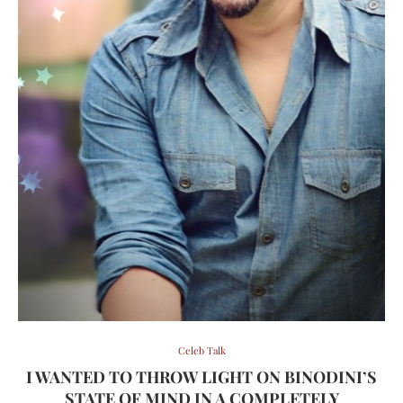
Celeb Talk
I WANTED TO THROW LIGHT ON BINODINI’S
STATE OF MIND IN A COMPLETELY