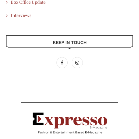
Box Office Update
Interviews
KEEP IN TOUCH