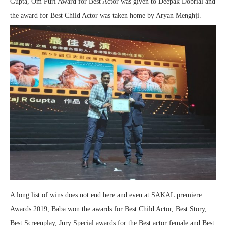
Gupta, Om Puri Award for Best Actor was given to Deepak Dobrial and
the award for Best Child Actor was taken home by Aryan Menghji.
A long list of wins does not end here and even at SAKAL premiere
Awards 2019, Baba won the awards for Best Child Actor, Best Story,
Best Screenplay, Jury Special awards for the Best actor female and Best