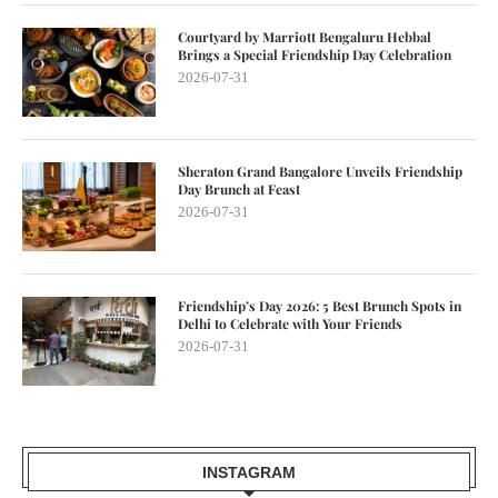
Courtyard by Marriott Bengaluru Hebbal
Brings a Special Friendship Day Celebration
2026-07-31
Sheraton Grand Bangalore Unveils Friendship
Day Brunch at Feast
2026-07-31
Friendship’s Day 2026: 5 Best Brunch Spots in
Delhi to Celebrate with Your Friends
2026-07-31
INSTAGRAM