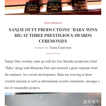
Entertainment
SANJAY DUTT PRODUCTIONS’ ‘BABA’ WINS
BIG AT THREE PRESTIGIOUS AWARDS
CEREMONIES
Team Expresso
written by
Sanjay Dutt recently came up with his first Marathi production titled
“Baba” along with Maanyata Dutt and received a great response from
the audience. In a recent development, Baba has won big at three
coveted national as well as international awards ceremonies, amongst a
list of remarkable projects.