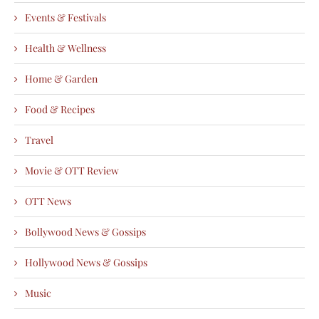
Events & Festivals
Health & Wellness
Home & Garden
Food & Recipes
Travel
Movie & OTT Review
OTT News
Bollywood News & Gossips
Hollywood News & Gossips
Music