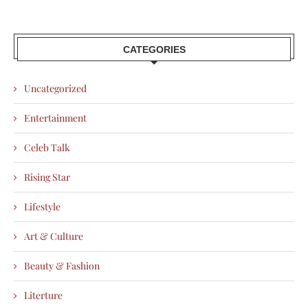
CATEGORIES
Uncategorized
Entertainment
Celeb Talk
Rising Star
Lifestyle
Art & Culture
Beauty & Fashion
Literture