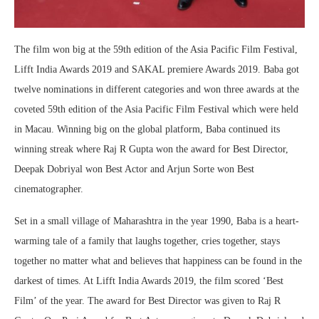
The film won big at the 59th edition of the Asia Pacific Film Festival,
Lifft India Awards 2019 and SAKAL premiere Awards 2019. Baba got
twelve nominations in different categories and won three awards at the
coveted 59th edition of the Asia Pacific Film Festival which were held
in Macau. Winning big on the global platform, Baba continued its
winning streak where Raj R Gupta won the award for Best Director,
Deepak Dobriyal won Best Actor and Arjun Sorte won Best
cinematographer.
Set in a small village of Maharashtra in the year 1990, Baba is a heart-
warming tale of a family that laughs together, cries together, stays
together no matter what and believes that happiness can be found in the
darkest of times. At Lifft India Awards 2019, the film scored ‘Best
Film’ of the year. The award for Best Director was given to Raj R