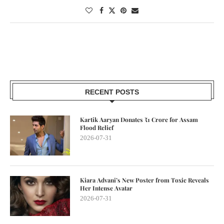
RECENT POSTS
Kartik Aaryan Donates ₹1 Crore for Assam
Flood Relief
2026-07-31
Kiara Advani’s New Poster from Toxic Reveals
Her Intense Avatar
2026-07-31