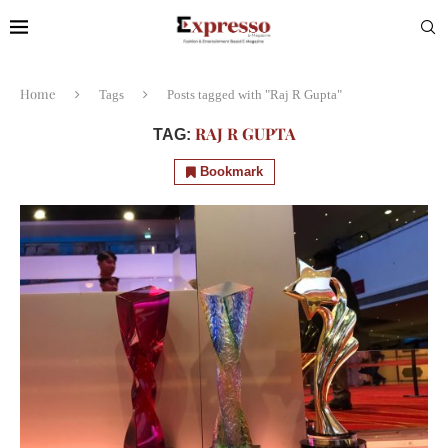
Home
Tags
Posts tagged with "Raj R Gupta"
RAJ R GUPTA
TAG:
Bookmark