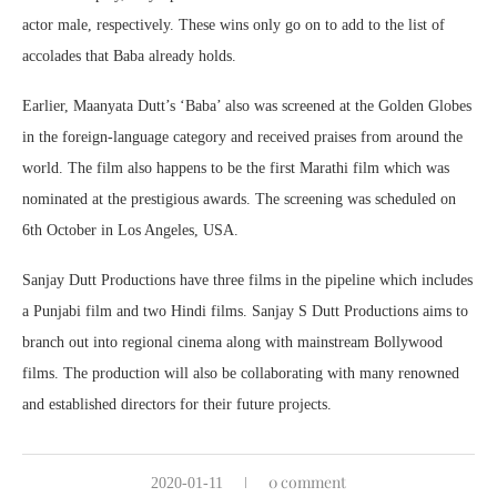
actor male, respectively. These wins only go on to add to the list of
accolades that Baba already holds.
Earlier, Maanyata Dutt’s ‘Baba’ also was screened at the Golden Globes
in the foreign-language category and received praises from around the
world. The film also happens to be the first Marathi film which was
nominated at the prestigious awards. The screening was scheduled on
6th October in Los Angeles, USA.
Sanjay Dutt Productions have three films in the pipeline which includes
a Punjabi film and two Hindi films. Sanjay S Dutt Productions aims to
branch out into regional cinema along with mainstream Bollywood
films. The production will also be collaborating with many renowned
and established directors for their future projects.
0 comment
2020-01-11