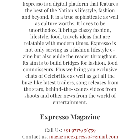
Expresso is a digital platform that features
the best of the Nation’s lifestyle, fashion
and beyond. It is a true sophisticate as well
as culture worthy. It loves to be
unorthodox. It brings classy fashion,
lifestyle, food, travels ideas that are
relatable with modern times. Expresso is
not only serving as a fashion lifestyle e-
zine but also guide the reader throughout.
Its aim is to build bridges for fashion, food
connoisseurs. Plus we bring you exclusive
chats of Celebrities as well as get all the
buzz like latest trailers, song releases from
the stars, behind-the-scenes videos from
shoots and other news from the world of
entertainment.
Expresso Magazine
Call Us:
+91 97179 56759
Contact us:
magazineexpresso@gmail.com