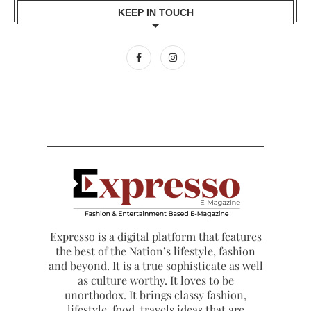
KEEP IN TOUCH
Expresso is a digital platform that features
the best of the Nation’s lifestyle, fashion
and beyond. It is a true sophisticate as well
as culture worthy. It loves to be
unorthodox. It brings classy fashion,
lifestyle, food, travels ideas that are