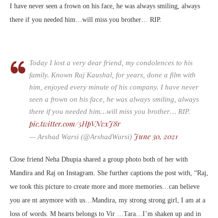
I have never seen a frown on his face, he was always smiling, always
there if you needed him…will miss you brother… RIP.
Today I lost a very dear friend, my condolences to his
family. Known Raj Kaushal, for years, done a film with
him, enjoyed every minute of his company. I have never
seen a frown on his face, he was always smiling, always
there if you needed him…will miss you brother… RIP.
pic.twitter.com/5HpVNvxJ8r
June 30, 2021
— Arshad Warsi (@ArshadWarsi)
Close friend Neha Dhupia shared a group photo both of her with
Mandira and Raj on Instagram. She further captions the post with, “Raj,
we took this picture to create more and more memories…can believe
you are nt anymore with us…Mandira, my strong strong girl, I am at a
loss of words. M hearts belongs to Vir …Tara…I’m shaken up and in