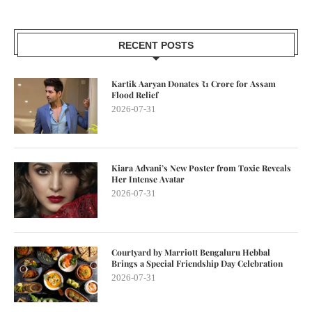
RECENT POSTS
Kartik Aaryan Donates ₹1 Crore for Assam
Flood Relief
2026-07-31
Kiara Advani’s New Poster from Toxic Reveals
Her Intense Avatar
2026-07-31
Courtyard by Marriott Bengaluru Hebbal
Brings a Special Friendship Day Celebration
2026-07-31