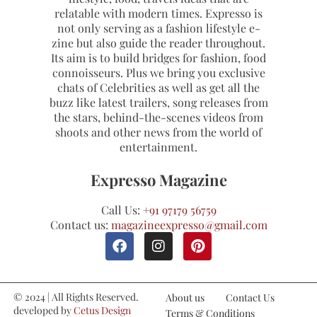
relatable with modern times. Expresso is
not only serving as a fashion lifestyle e-
zine but also guide the reader throughout.
Its aim is to build bridges for fashion, food
connoisseurs. Plus we bring you exclusive
chats of Celebrities as well as get all the
buzz like latest trailers, song releases from
the stars, behind-the-scenes videos from
shoots and other news from the world of
entertainment.
Expresso Magazine
Call Us:
+91 97179 56759
Contact us:
magazineexpresso@gmail.com
© 2024 | All Rights Reserved.
About us
Contact Us
developed by
Cetus Design
Terms & Conditions