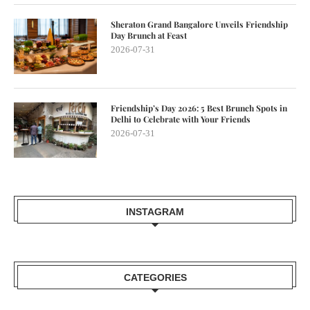
Sheraton Grand Bangalore Unveils Friendship
Day Brunch at Feast
2026-07-31
Friendship’s Day 2026: 5 Best Brunch Spots in
Delhi to Celebrate with Your Friends
2026-07-31
INSTAGRAM
CATEGORIES