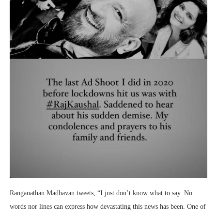
Ranganathan Madhavan tweets, “I just don’t know what to say. No
words nor lines can express how devastating this news has been. One of