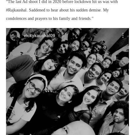
“The last Ad shoot I did in 2020 before lockdown hit us was with
#Rajkaushal. Saddened to hear about his sudden demise. My
condolences and prayers to his family and friends.”