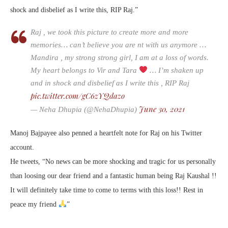
shock and disbelief as I write this, RIP Raj.”
Raj , we took this picture to create more and more
memories… can’t believe you are nt with us anymore …
Mandira , my strong strong girl, I am at a loss of words.
My heart belongs to Vir and Tara
… I’m shaken up
and in shock and disbelief as I write this , RIP Raj
pic.twitter.com/gC6zYQdazo
June 30, 2021
— Neha Dhupia (@NehaDhupia)
Manoj Bajpayee also penned a heartfelt note for Raj on his Twitter
account.
He tweets, “No news can be more shocking and tragic for us personally
than loosing our dear friend and a fantastic human being Raj Kaushal !!
It will definitely take time to come to terms with this loss!! Rest in
peace my friend
”