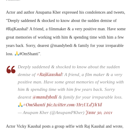
Actor and author Anupama Kher expressed his condolences and tweets,
“Deeply saddened & shocked to know about the sudden demise of
#RajKaushal! A friend, a filmmaker & a very positive man. Have some
great memories of working with him & spending time with him a few
years back. Sorry, dearest @mandybedi & family for your irreparable
loss.
#OmShanti”.
Deeply saddened & shocked to know about the sudden
#RajKaushal
demise of
! A friend, a film maker & a very
positive man. Have some great memories of working with
him & spending time with him few years back. Sorry
@mandybedi
dearest
& family for your irreparable loss.
#OmShanti
pic.twitter.com/HrzULdJhYd
June 30, 2021
— Anupam Kher (@AnupamPKher)
Actor Vicky Kaushal posts a group selfie with Raj Kaushal and wrote,