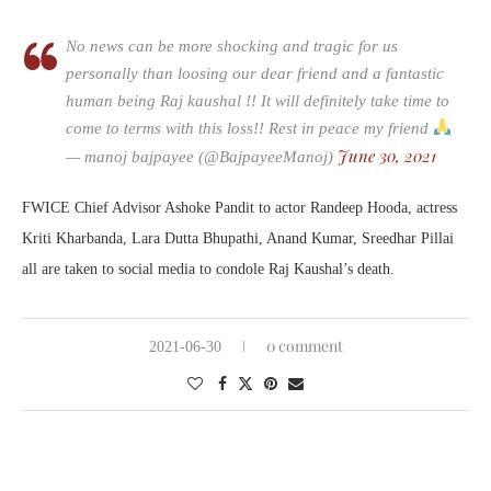
No news can be more shocking and tragic for us
personally than loosing our dear friend and a fantastic
human being Raj kaushal !! It will definitely take time to
come to terms with this loss!! Rest in peace my friend
June 30, 2021
— manoj bajpayee (@BajpayeeManoj)
FWICE Chief Advisor Ashoke Pandit to actor Randeep Hooda, actress
Kriti Kharbanda, Lara Dutta Bhupathi, Anand Kumar, Sreedhar Pillai
all are taken to social media to condole Raj Kaushal’s death.
0 comment
2021-06-30