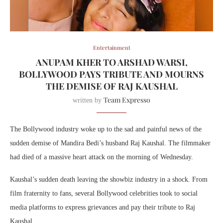
Entertainment
ANUPAM KHER TO ARSHAD WARSI,
BOLLYWOOD PAYS TRIBUTE AND MOURNS
THE DEMISE OF RAJ KAUSHAL
Team Expresso
written by
The Bollywood industry woke up to the sad and painful news of the
sudden demise of Mandira Bedi’s husband Raj Kaushal. The filmmaker
had died of a massive heart attack on the morning of Wednesday.
Kaushal’s sudden death leaving the showbiz industry in a shock. From
film fraternity to fans, several Bollywood celebrities took to social
media platforms to express grievances and pay their tribute to Raj
Kaushal.