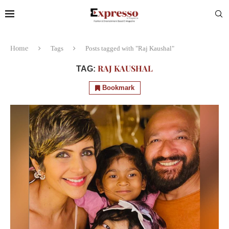
Home
Tags
Posts tagged with "Raj Kaushal"
RAJ KAUSHAL
TAG:
Bookmark