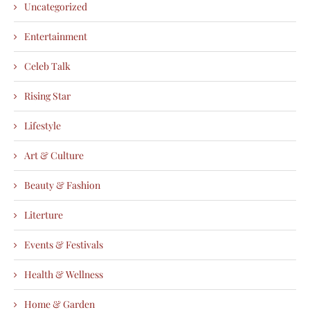
Uncategorized
Entertainment
Celeb Talk
Rising Star
Lifestyle
Art & Culture
Beauty & Fashion
Literture
Events & Festivals
Health & Wellness
Home & Garden