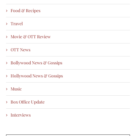
Food & Recipes
Travel
Movie & OTT Review
OTT News
Bollywood News & Gossips
Hollywood News & Gossips
Music
Box Office Update
Interviews