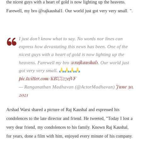
the nicest guys with a heart of gold is now lighting up the heavens.
Farewell, my bro @rajkaushal1. Our world just got very very small. “.
I just don’t know what to say. No words nor lines can
express how devastating this news has been. One of the
nicest guys with a heart of gold is now lighting up the
@rajkaushal1
heavens. Farewell my bro
. Our world just
got very very small.
pic.twitter.com/KBZZz7ejVF
June 30,
— Ranganathan Madhavan (@ActorMadhavan)
2021
Arshad Warsi shared a picture of Raj Kaushal and expressed his
condolences to the late director and friend. He tweeted, “Today I lost a
very dear friend, my condolences to his family. Known Raj Kaushal,
for years, done a film with him, enjoyed every minute of his company.