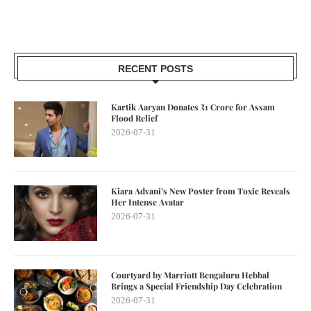
RECENT POSTS
Kartik Aaryan Donates ₹1 Crore for Assam
Flood Relief
2026-07-31
Kiara Advani’s New Poster from Toxic Reveals
Her Intense Avatar
2026-07-31
Courtyard by Marriott Bengaluru Hebbal
Brings a Special Friendship Day Celebration
2026-07-31