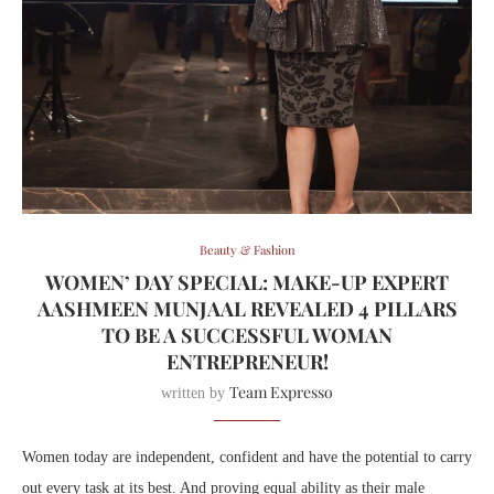
Beauty & Fashion
WOMEN’ DAY SPECIAL: MAKE-UP EXPERT
AASHMEEN MUNJAAL REVEALED 4 PILLARS
TO BE A SUCCESSFUL WOMAN
ENTREPRENEUR!
Team Expresso
written by
Women today are independent, confident and have the potential to carry
out every task at its best. And proving equal ability as their male