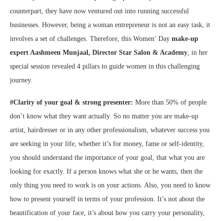
counterpart, they have now ventured out into running successful
businesses. However, being a woman entrepreneur is not an easy task, it
involves a set of challenges. Therefore, this Women’ Day
make-up
expert Aashmeen Munjaal, Director Star Salon & Academy
, in her
special session revealed 4 pillars to guide women in this challenging
journey.
#Clarity of your goal & strong presenter:
More than 50% of people
don’t know what they want actually. So no matter you are make-up
artist, hairdresser or in any other professionalism, whatever success you
are seeking in your life, whether it’s for money, fame or self-identity,
you should understand the importance of your goal, that what you are
looking for exactly. If a person knows what she or he wants, then the
only thing you need to work is on your actions. Also, you need to know
how to present yourself in terms of your profession. It’s not about the
beautification of your face, it’s about how you carry your personality,