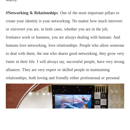
#Networking & Relationships
: One of the most important pillars to
create your identity is your networking. No matter how much introvert
or extrovert you are, in both cases, whether you are in the job,
freelance work or business, you are always dealing with humans. And
humans love networking, love relationships. People who allow someone
to deal with them, the one who shares good networking, they grow very
faster in their life. I will always say, successful people, have very strong
alliances. They are very expert or skilled people in maintaining
relationships, both loving and friendly either professional or personal.