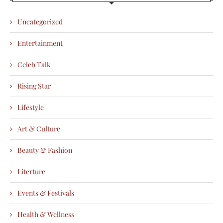
Uncategorized
Entertainment
Celeb Talk
Rising Star
Lifestyle
Art & Culture
Beauty & Fashion
Literture
Events & Festivals
Health & Wellness