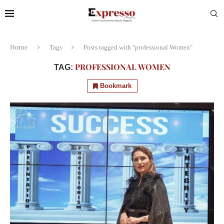
Home
Tags
Posts tagged with "professional Women"
PROFESSIONAL WOMEN
TAG:
Bookmark