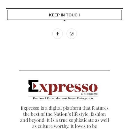
KEEP IN TOUCH
Expresso is a digital platform that features
the best of the Nation’s lifestyle, fashion
and beyond. It is a true sophisticate as well
as culture worthy. It loves to be