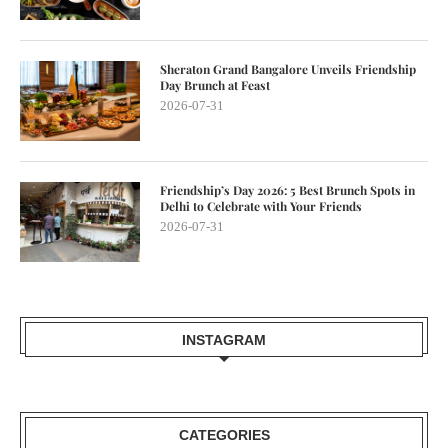
Sheraton Grand Bangalore Unveils Friendship
Day Brunch at Feast
2026-07-31
Friendship’s Day 2026: 5 Best Brunch Spots in
Delhi to Celebrate with Your Friends
2026-07-31
INSTAGRAM
CATEGORIES