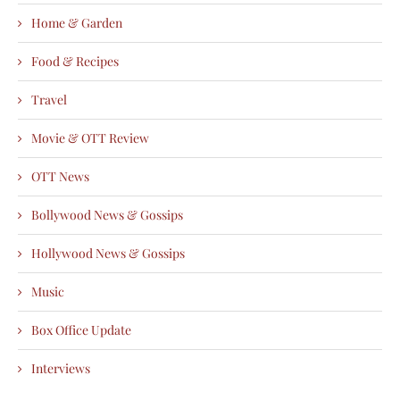
Home & Garden
Food & Recipes
Travel
Movie & OTT Review
OTT News
Bollywood News & Gossips
Hollywood News & Gossips
Music
Box Office Update
Interviews