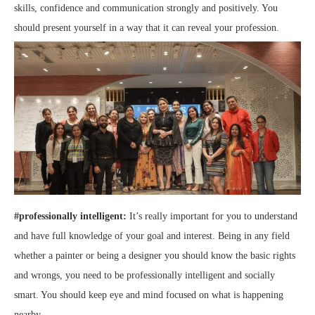
skills, confidence and communication strongly and positively. You
should present yourself in a way that it can reveal your profession.
#professionally intelligent:
It’s really important for you to understand
and have full knowledge of your goal and interest. Being in any field
whether a painter or being a designer you should know the basic rights
and wrongs, you need to be professionally intelligent and socially
smart. You should keep eye and mind focused on what is happening
nearby.