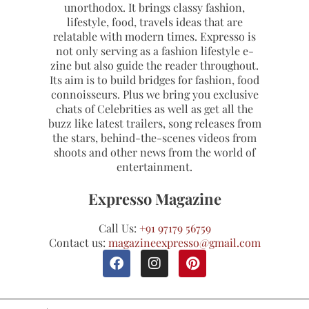
unorthodox. It brings classy fashion,
lifestyle, food, travels ideas that are
relatable with modern times. Expresso is
not only serving as a fashion lifestyle e-
zine but also guide the reader throughout.
Its aim is to build bridges for fashion, food
connoisseurs. Plus we bring you exclusive
chats of Celebrities as well as get all the
buzz like latest trailers, song releases from
the stars, behind-the-scenes videos from
shoots and other news from the world of
entertainment.
Expresso Magazine
Call Us:
+91 97179 56759
Contact us:
magazineexpresso@gmail.com