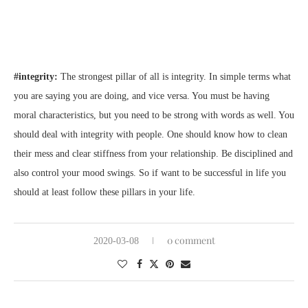
#integrity:
The strongest pillar of all is integrity. In simple terms what
you are saying you are doing, and vice versa. You must be having
moral characteristics, but you need to be strong with words as well. You
should deal with integrity with people. One should know how to clean
their mess and clear stiffness from your relationship. Be disciplined and
also control your mood swings. So if want to be successful in life you
should at least follow these pillars in your life.
0 comment
2020-03-08