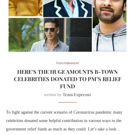
Entertainment
HERE’S THE HUGE AMOUNTS B-TOWN
CELEBRITIES DONATED TO PM’S RELIEF
FUND
Team Expresso
written by
To fight against the current scenario of Coronavirus pandemic many
celebrities donated some helpful contribution in various ways to the
government relief funds as much as they could. Let’s take a look…