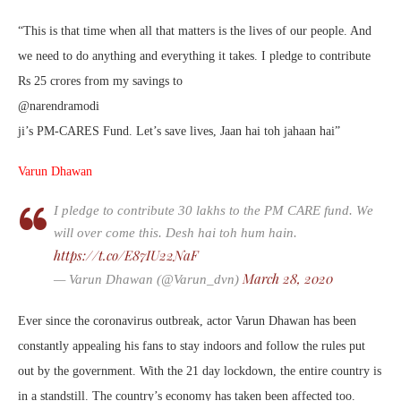
“This is that time when all that matters is the lives of our people. And
we need to do anything and everything it takes. I pledge to contribute
Rs 25 crores from my savings to
@narendramodi
ji’s PM-CARES Fund. Let’s save lives, Jaan hai toh jahaan hai”
Varun Dhawan
I pledge to contribute 30 lakhs to the PM CARE fund. We
will over come this. Desh hai toh hum hain.
https://t.co/E87IU22NaF
March 28, 2020
— Varun Dhawan (@Varun_dvn)
Ever since the coronavirus outbreak, actor Varun Dhawan has been
constantly appealing his fans to stay indoors and follow the rules put
out by the government. With the 21 day lockdown, the entire country is
in a standstill. The country’s economy has taken been affected too.