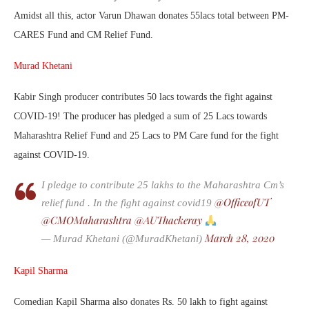
Amidst all this, actor Varun Dhawan donates 55lacs total between PM-
CARES Fund and CM Relief Fund.
Murad Khetani
Kabir Singh producer contributes 50 lacs towards the fight against
COVID-19! The producer has pledged a sum of 25 Lacs towards
Maharashtra Relief Fund and 25 Lacs to PM Care fund for the fight
against COVID-19.
I pledge to contribute 25 lakhs to the Maharashtra Cm’s
@OfficeofUT
relief fund . In the fight against covid19
@CMOMaharashtra
@AUThackeray
March 28, 2020
— Murad Khetani (@MuradKhetani)
Kapil Sharma
Comedian Kapil Sharma also donates Rs. 50 lakh to fight against