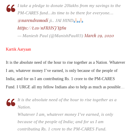
I take a pledge to donate 20lakhs from my savings to the
PM-CARES fund…its time to be there for everyone…
@narendramodi
ji.. JAI HIND
https://t.co/nFRHSJYg8n
March 29, 2020
— Maniesh Paul (@ManishPaul03)
Kartik Aaryaan
It is the absolute need of the hour to rise together as a Nation. Whatever
I am, whatever money I’ve earned, is only because of the people of
India; and for us I am contributing Rs. 1 crore to the PM-CARES
Fund. I URGE all my fellow Indians also to help as much as possible…
It is the absolute need of the hour to rise together as a
Nation.
Whatever I am, whatever money I’ve earned, is only
because of the people of India; and for us I am
contributing Rs. 1 crore to the PM-CARES Fund.