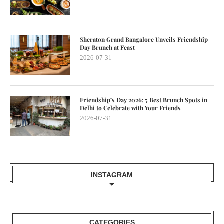
Sheraton Grand Bangalore Unveils Friendship
Day Brunch at Feast
2026-07-31
Friendship’s Day 2026: 5 Best Brunch Spots in
Delhi to Celebrate with Your Friends
2026-07-31
INSTAGRAM
CATEGORIES