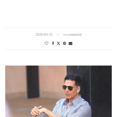
0 comment
2020-03-31