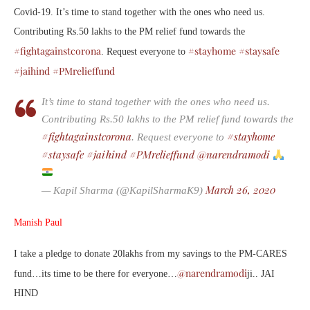
Covid-19. It’s time to stand together with the ones who need us.
Contributing Rs.50 lakhs to the PM relief fund towards the
#fightagainstcorona
#stayhome
#staysafe
. Request everyone to
#jaihind
#PMrelieffund
It’s time to stand together with the ones who need us.
Contributing Rs.50 lakhs to the PM relief fund towards the
#fightagainstcorona
#stayhome
. Request everyone to
#staysafe
#jaihind
#PMrelieffund
@narendramodi
March 26, 2020
— Kapil Sharma (@KapilSharmaK9)
Manish Paul
I take a pledge to donate 20lakhs from my savings to the PM-CARES
@narendramodi
fund…its time to be there for everyone…
ji.. JAI
HIND