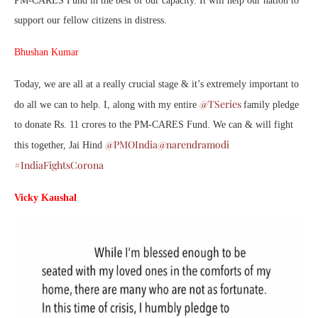
PM-CARES Fund in the best of our capacity. It will help our nation to
support our fellow citizens in distress.
Bhushan Kumar
Today, we are all at a really crucial stage & it’s extremely important to
@TSeries
do all we can to help. I, along with my entire
family pledge
to donate Rs. 11 crores to the PM-CARES Fund. We can & will fight
@PMOIndia
@narendramodi
this together, Jai Hind
#IndiaFightsCorona
Vicky Kaushal