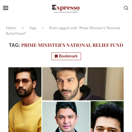
Home
Tags
Posts tagged with "Prime Minister’s National
Relief Fund"
PRIME MINISTER’S NATIONAL RELIEF FUND
TAG:
Bookmark