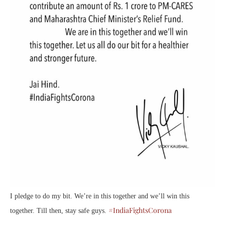
I pledge to do my bit. We’re in this together and we’ll win this
#IndiaFightsCorona
together. Till then, stay safe guys.