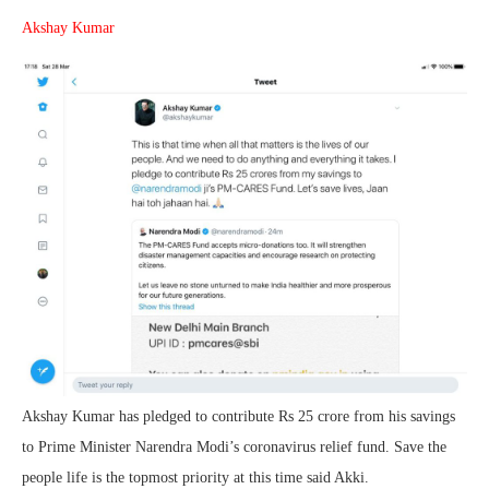
Akshay Kumar
Akshay Kumar has pledged to contribute Rs 25 crore from his savings
to Prime Minister Narendra Modi’s coronavirus relief fund. Save the
people life is the topmost priority at this time said Akki.