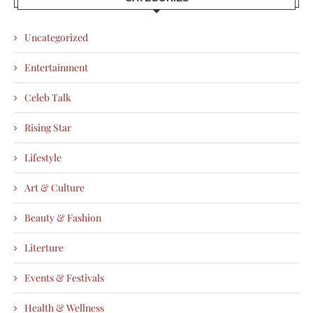
Uncategorized
Entertainment
Celeb Talk
Rising Star
Lifestyle
Art & Culture
Beauty & Fashion
Literture
Events & Festivals
Health & Wellness