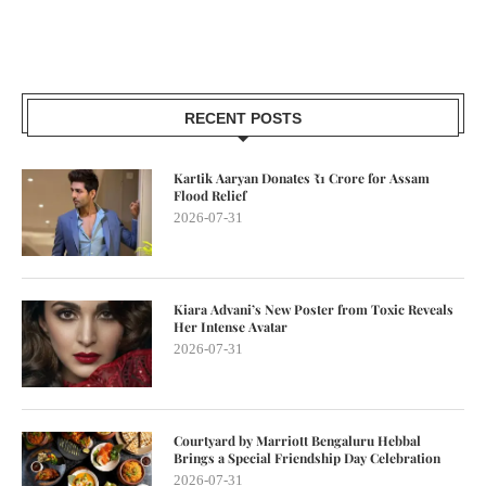
RECENT POSTS
Kartik Aaryan Donates ₹1 Crore for Assam
Flood Relief
2026-07-31
Kiara Advani’s New Poster from Toxic Reveals
Her Intense Avatar
2026-07-31
Courtyard by Marriott Bengaluru Hebbal
Brings a Special Friendship Day Celebration
2026-07-31