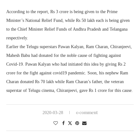
According to the report, Rs 3 crore is being given to the Prime
Minister’s National Relief Fund, while Rs 50 lakh each is being given
to the Chief Minister Relief Funds of Andhra Pradesh and Telangana
respectively.
Earlier the Telugu superstars Pawan Kalyan, Ram Charan, Chiranjeevi,
Mahesh Babu had donated for the noble cause of fighting against
Covid-19. Pawan Kalyan who had initiated this idea by giving Rs 2
crore for the fight against covid19 pandemic. Soon, his nephew Ram
Charan donated Rs 70 lakh while Ram Charan’s father, the veteran
superstar of Telugu cinema, Chiranjeevi, gave Rs 1 crore for this cause.
0 comment
2020-03-28