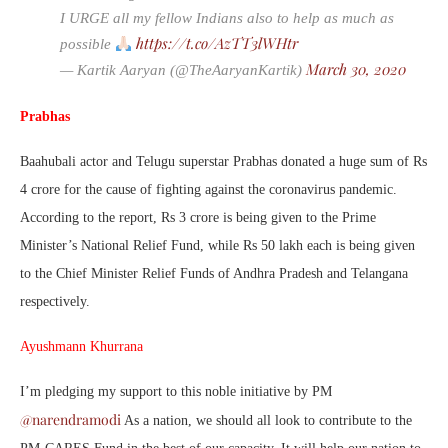
I URGE all my fellow Indians also to help as much as
https://t.co/AzTT3lWHtr
possible
March 30, 2020
— Kartik Aaryan (@TheAaryanKartik)
Prabhas
Baahubali actor and Telugu superstar Prabhas donated a huge sum of Rs
4 crore for the cause of fighting against the coronavirus pandemic.
According to the report, Rs 3 crore is being given to the Prime
Minister’s National Relief Fund, while Rs 50 lakh each is being given
to the Chief Minister Relief Funds of Andhra Pradesh and Telangana
respectively.
Ayushmann Khurrana
I’m pledging my support to this noble initiative by PM
@narendramodi
As a nation, we should all look to contribute to the