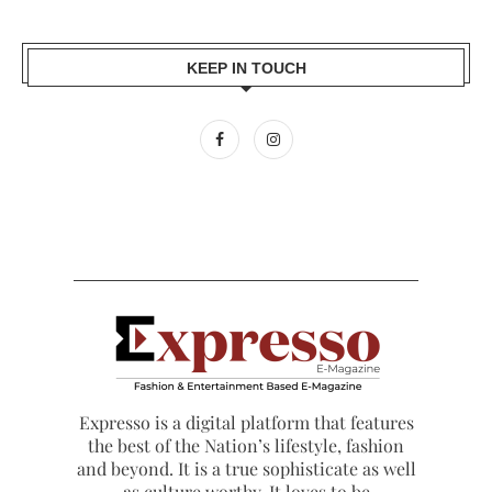
KEEP IN TOUCH
Expresso is a digital platform that features
the best of the Nation’s lifestyle, fashion
and beyond. It is a true sophisticate as well
as culture worthy. It loves to be