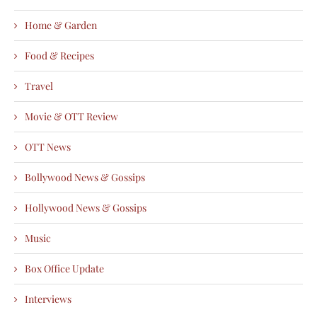
Home & Garden
Food & Recipes
Travel
Movie & OTT Review
OTT News
Bollywood News & Gossips
Hollywood News & Gossips
Music
Box Office Update
Interviews