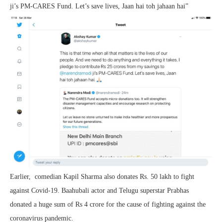
ji’s PM-CARES Fund. Let’s save lives, Jaan hai toh jahaan hai”
Earlier, comedian Kapil Sharma also donates Rs. 50 lakh to fight
against Covid-19. Baahubali actor and Telugu superstar Prabhas
donated a huge sum of Rs 4 crore for the cause of fighting against the
coronavirus pandemic.