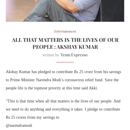
Entertainment
ALL THAT MATTERS IS THE LIVES OF OUR
PEOPLE : AKSHAY KUMAR
Team Expresso
written by
Akshay Kumar has pledged to contribute Rs 25 crore from his savings
to Prime Minister Narendra Modi’s coronavirus relief fund. Save the
people life is the topmost priority at this time said Akki.
“This is that time when all that matters is the lives of our people. And
we need to do anything and everything it takes. I pledge to contribute
Rs 25 crores from my savings to
@narendramodi