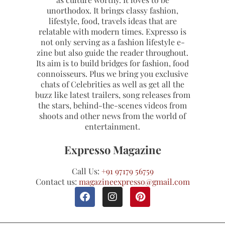
unorthodox. It brings classy fashion,
lifestyle, food, travels ideas that are
relatable with modern times. Expresso is
not only serving as a fashion lifestyle e-
zine but also guide the reader throughout.
Its aim is to build bridges for fashion, food
connoisseurs. Plus we bring you exclusive
chats of Celebrities as well as get all the
buzz like latest trailers, song releases from
the stars, behind-the-scenes videos from
shoots and other news from the world of
entertainment.
Expresso Magazine
Call Us:
+91 97179 56759
Contact us:
magazineexpresso@gmail.com