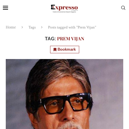
Home
Tags
Posts tagged with "Prem Vijan"
PREM VIJAN
TAG:
Bookmark