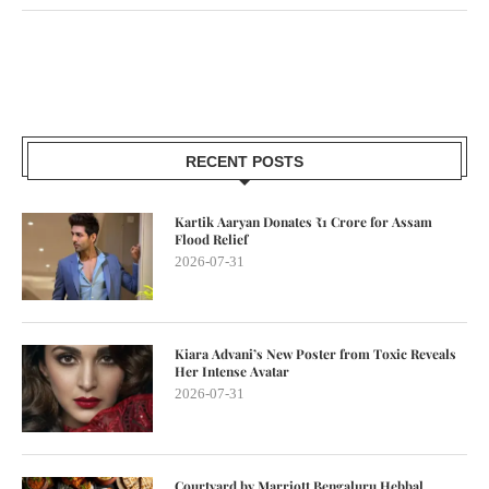
RECENT POSTS
Kartik Aaryan Donates ₹1 Crore for Assam
Flood Relief
2026-07-31
Kiara Advani’s New Poster from Toxic Reveals
Her Intense Avatar
2026-07-31
Courtyard by Marriott Bengaluru Hebbal