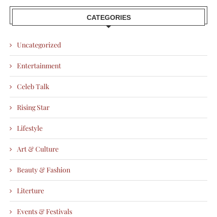
CATEGORIES
Uncategorized
Entertainment
Celeb Talk
Rising Star
Lifestyle
Art & Culture
Beauty & Fashion
Literture
Events & Festivals