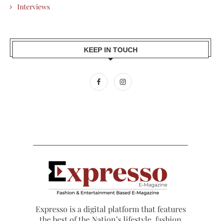
Interviews
KEEP IN TOUCH
Expresso is a digital platform that features
the best of the Nation’s lifestyle, fashion