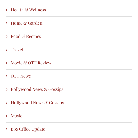
Health & Wellness
Home & Garden
Food & Recipes
Travel
Movie & OTT Review
OTT News
Bollywood News & Gossips
Hollywood News & Gossips
Music
Box Office Update