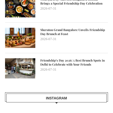
Brings a Special Friendship Day Celebration
2026-07-31
Sheraton Grand Bangalore Unveils Friendship
Day Brunch at Feast
2026-07-31
Friendship’s Day 2026: 5 Best Brunch Spots in
Delhi to Celebrate with Your Friends
2026-07-31
INSTAGRAM