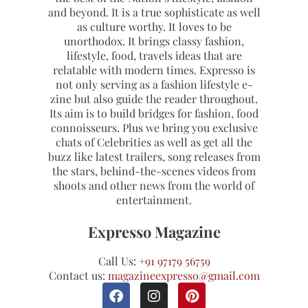
and beyond. It is a true sophisticate as well
as culture worthy. It loves to be
unorthodox. It brings classy fashion,
lifestyle, food, travels ideas that are
relatable with modern times. Expresso is
not only serving as a fashion lifestyle e-
zine but also guide the reader throughout.
Its aim is to build bridges for fashion, food
connoisseurs. Plus we bring you exclusive
chats of Celebrities as well as get all the
buzz like latest trailers, song releases from
the stars, behind-the-scenes videos from
shoots and other news from the world of
entertainment.
Expresso Magazine
Call Us:
+91 97179 56759
Contact us:
magazineexpresso@gmail.com