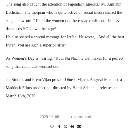
The song also caught the attention of legendary superstar Mr Amitabh
Bachchan. The thespian who is quite active on social media shared the
song and wrote: “To all the women out there-stay confident, shine &
dance cos YOU own the stage!”
He also shared a special message for Irrfan. He wrote, “And all the best
Irrfan..you are such a superior artist”
As Women’s Day is nearing, ‘Kudi Nu Nachne De’ makes for a perfect
song that celebrates womanhood.
Jio Studios and Prem Vijan present Dinesh Vijan’s Angrezi Medium, a
Maddock Films production, directed by Homi Adajania, releases on
March 13th, 2020.
0 comment
2020-03-06