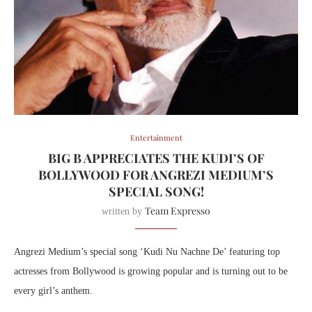
Entertainment
BIG B APPRECIATES THE KUDI’S OF
BOLLYWOOD FOR ANGREZI MEDIUM’S
SPECIAL SONG!
Team Expresso
written by
Angrezi Medium’s special song ‘Kudi Nu Nachne De’ featuring top
actresses from Bollywood is growing popular and is turning out to be
every girl’s anthem.