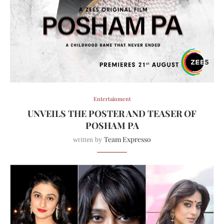
Entertainment
UNVEILS THE POSTER AND TEASER OF
POSHAM PA
Team Expresso
written by