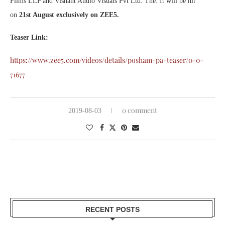
Films LLP and Vishant Audio Visuals Pvt Ltd. The. It will be hit
on
21st August exclusively on ZEE5.
Teaser Link:
https://www.zee5.com/videos/details/posham-pa-teaser/0-0-
71677
0 comment
2019-08-03
RECENT POSTS