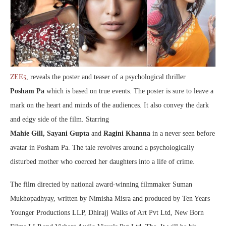
ZEE5
, reveals the poster and teaser of a psychological thriller
Posham Pa
which is based on true events. The poster is sure to leave a
mark on the heart and minds of the audiences. It also convey the dark
and edgy side of the film. Starring
Mahie Gill, Sayani Gupta
and
Ragini Khanna
in a never seen before
avatar in Posham Pa. The tale revolves around a psychologically
disturbed mother who coerced her daughters into a life of crime.
The film directed by national award-winning filmmaker Suman
Mukhopadhyay, written by Nimisha Misra and produced by Ten Years
Younger Productions LLP, Dhirajj Walks of Art Pvt Ltd, New Born