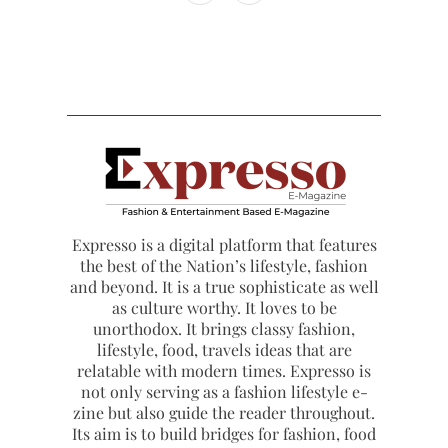
Expresso is a digital platform that features
the best of the Nation’s lifestyle, fashion
and beyond. It is a true sophisticate as well
as culture worthy. It loves to be
unorthodox. It brings classy fashion,
lifestyle, food, travels ideas that are
relatable with modern times. Expresso is
not only serving as a fashion lifestyle e-
zine but also guide the reader throughout.
Its aim is to build bridges for fashion, food