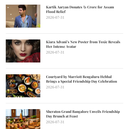
Kartik Aaryan Donates ₹1 Crore for Assam
Flood Relief
2026-07-31
Kiara Advani’s New Poster from Toxic Reveals
Her Intense Avatar
2026-07-31
Courtyard by Marriott Bengaluru Hebbal
Brings a Special Friendship Day Celebration
2026-07-31
Sheraton Grand Bangalore Unveils Friendship
Day Brunch at Feast
2026-07-31