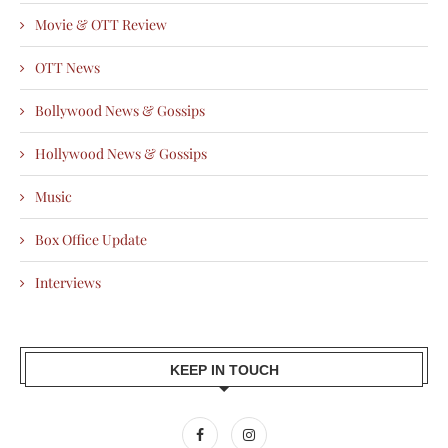
Movie & OTT Review
OTT News
Bollywood News & Gossips
Hollywood News & Gossips
Music
Box Office Update
Interviews
KEEP IN TOUCH