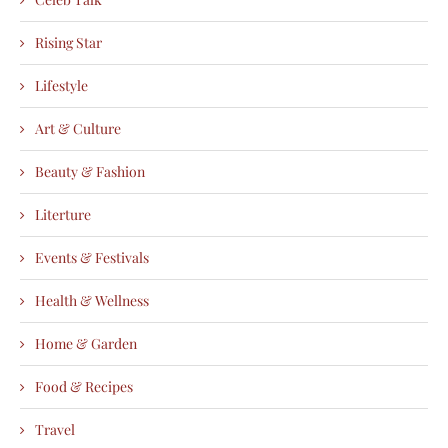
Rising Star
Lifestyle
Art & Culture
Beauty & Fashion
Literture
Events & Festivals
Health & Wellness
Home & Garden
Food & Recipes
Travel