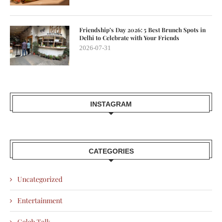
Friendship’s Day 2026: 5 Best Brunch Spots in
Delhi to Celebrate with Your Friends
2026-07-31
INSTAGRAM
CATEGORIES
Uncategorized
Entertainment
Celeb Talk