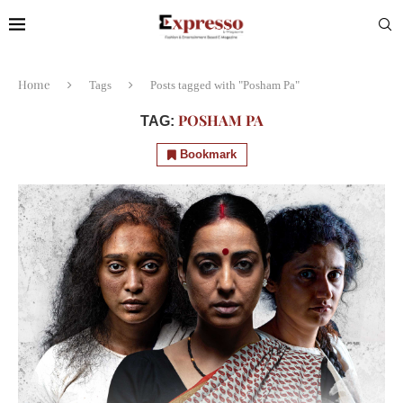
Home
Tags
Posts tagged with "Posham Pa"
POSHAM PA
TAG:
Bookmark