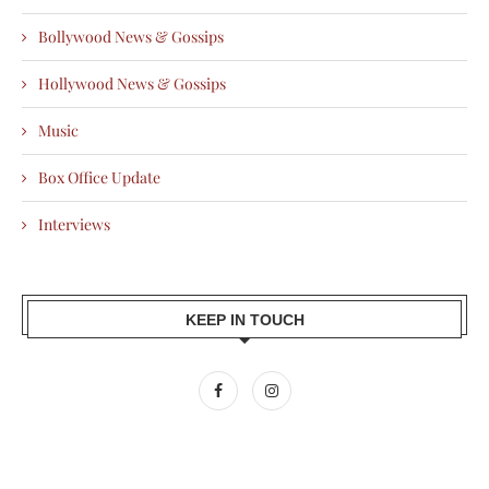
Bollywood News & Gossips
Hollywood News & Gossips
Music
Box Office Update
Interviews
KEEP IN TOUCH