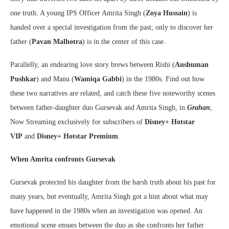
one truth. A young IPS Officer Amrita Singh (
Zoya Hussain
) is
handed over a special investigation from the past; only to discover her
father (
Pavan Malhotra
) is in the center of this case.
Parallelly, an endearing love story brews between Rishi (
Anshuman
Pushkar
) and Manu (
Wamiqa Gabbi
) in the 1980s. Find out how
these two narratives are related, and catch these five noteworthy scenes
between father-daughter duo Gursevak and Amrita Singh, in
Grahan
,
Now Streaming exclusively for subscribers of
Disney+ Hotstar
VIP
and
Disney+ Hotstar Premium
.
When Amrita confronts Gursevak
Gursevak protected his daughter from the harsh truth about his past for
many years, but eventually, Amrita Singh got a hint about what may
have happened in the 1980s when an investigation was opened. An
emotional scene ensues between the duo as she confronts her father