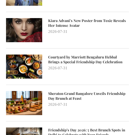
Kiara Advani’s New Poster from Toxic Reveals
Her Intense Avatar
2026-07-31
Courtyard by Marriott Bengaluru Hebbal
Brings a Special Friendship Day Celebration
2026-07-31
Sheraton Grand Bangalore Unveils Friendship
Day Brunch at Feast
2026-07-31
Friendship’s Day 2026: 5 Best Brunch Spots in
Delhi to Celebrate with Your Friends