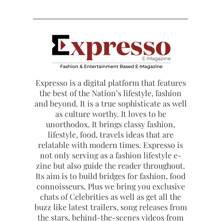
Expresso is a digital platform that features
the best of the Nation’s lifestyle, fashion
and beyond. It is a true sophisticate as well
as culture worthy. It loves to be
unorthodox. It brings classy fashion,
lifestyle, food, travels ideas that are
relatable with modern times. Expresso is
not only serving as a fashion lifestyle e-
zine but also guide the reader throughout.
Its aim is to build bridges for fashion, food
connoisseurs. Plus we bring you exclusive
chats of Celebrities as well as get all the
buzz like latest trailers, song releases from
the stars, behind-the-scenes videos from