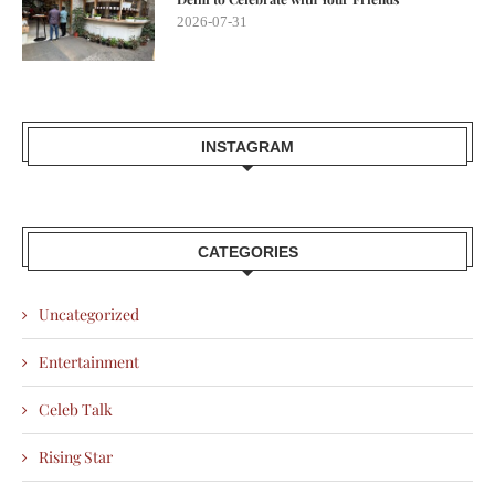
2026-07-31
INSTAGRAM
CATEGORIES
Uncategorized
Entertainment
Celeb Talk
Rising Star