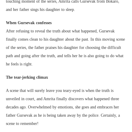
touching moment of the series, Amrita calls Gursevak from Bokaro,
and her father sings his daughter to sleep.
When Gursevak confesses
After refusing to reveal the truth about what happened, Gursevak
finally comes clean to his daughter about the past. In this moving scene
of the series, the father praises his daughter for choosing the difficult
path and going after the truth, and tells her he is also going to do what
he feels is right.
The tear-jerking climax
A scene that will surely leave you teary-eyed is when the truth is
unveiled in court, and Amrita finally discovers what happened three
decades ago. Overwhelmed by emotions, she goes and embraces her
father Gursevak as he is being taken away by the police. Certainly, a
scene to remember!