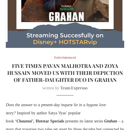
Entertainment
FIVE TIMES PAVAN MALHOTRA AND ZOYA
HUSSAIN MOVED US WITH THEIR DEPICTION
OF FATHER-DAUGHTER DUO IN GRAHAN
Team Expresso
written by
Does the answer to a present-day inquest lie in a bygone love
story?
Inspired by author Satya Vyas’ popular
book
‘Chaurasi’,
Hotstar Specials
presents its
latest series
Grahan
– a
story that traverses two tales set apart by three decades but connected by