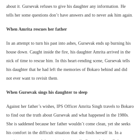
about it. Gursevak refuses to give his daughter any information. He
tells her some questions don’t have answers and to never ask him again.
When Amrita rescues her father
In an attempt to turn his past into ashes, Gursevak ends up burning his
house down. Caught inside the fire, his daughter Amrita arrived in the
nick of time to rescue him. In this heart-rending scene, Gursevak tells
his daughter that he had left the memories of Bokaro behind and did
not ever want to revisit them.
When Gursevak sings his daughter to sleep
Against her father’s wishes, IPS Officer Amrita Singh travels to Bokaro
to find out the truth about Gursevak and what happened in the 1980s.
She is saddened because her father wouldn’t come clean, yet she seeks
his comfort in the difficult situation that she finds herself in. In a