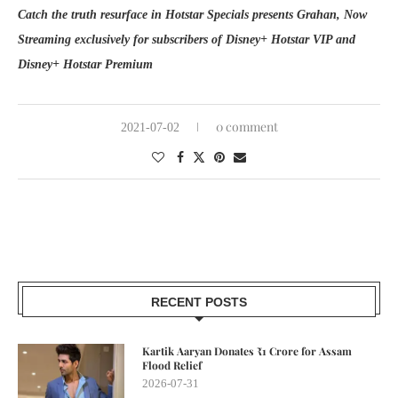
Catch the truth resurface in Hotstar Specials presents Grahan, Now
Streaming exclusively for subscribers of Disney+ Hotstar VIP and
Disney+ Hotstar Premium
0 comment
2021-07-02
RECENT POSTS
Kartik Aaryan Donates ₹1 Crore for Assam
Flood Relief
2026-07-31