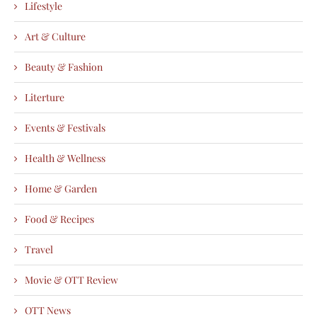
Lifestyle
Art & Culture
Beauty & Fashion
Literture
Events & Festivals
Health & Wellness
Home & Garden
Food & Recipes
Travel
Movie & OTT Review
OTT News