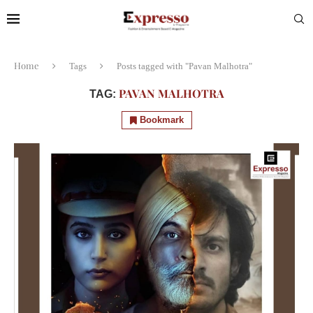
Home
Tags
Posts tagged with "Pavan Malhotra"
PAVAN MALHOTRA
TAG:
Bookmark