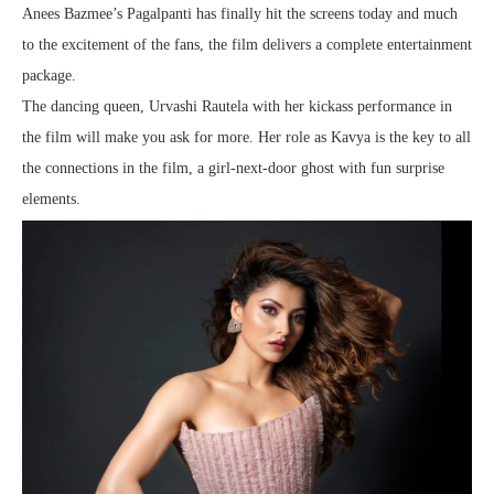
Anees Bazmee’s Pagalpanti has finally hit the screens today and much
to the excitement of the fans, the film delivers a complete entertainment
package.
The dancing queen, Urvashi Rautela with her kickass performance in
the film will make you ask for more. Her role as Kavya is the key to all
the connections in the film, a girl-next-door ghost with fun surprise
elements.