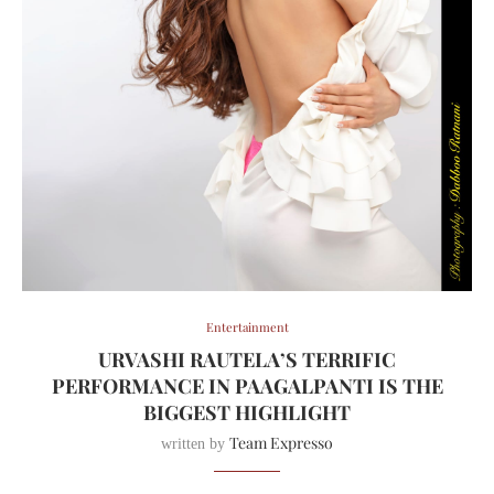
Entertainment
URVASHI RAUTELA’S TERRIFIC
PERFORMANCE IN PAAGALPANTI IS THE
BIGGEST HIGHLIGHT
Team Expresso
written by