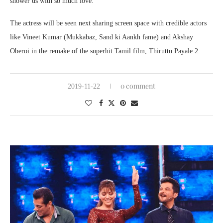
shower us with so much love.’
The actress will be seen next sharing screen space with credible actors
like Vineet Kumar (Mukkabaz, Sand ki Aankh fame) and Akshay
Oberoi in the remake of the superhit Tamil film, Thiruttu Payale 2.
0 comment
2019-11-22