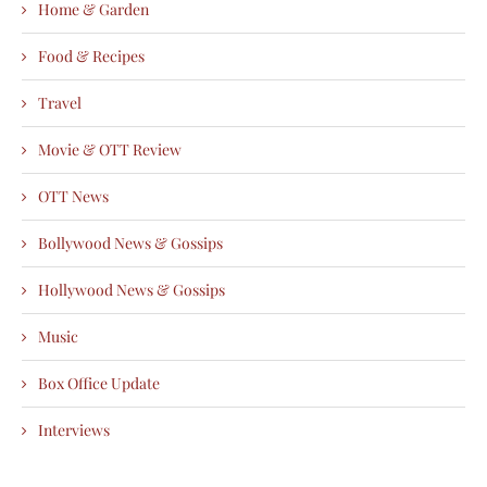
Home & Garden
Food & Recipes
Travel
Movie & OTT Review
OTT News
Bollywood News & Gossips
Hollywood News & Gossips
Music
Box Office Update
Interviews