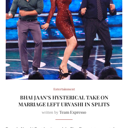
Entertainment
BHAI JAAN’S HYSTERICAL TAKE ON
MARRIAGE LEFT URVASHI IN SPLITS
Team Expresso
written by