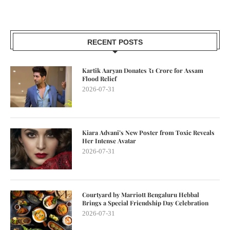
RECENT POSTS
Kartik Aaryan Donates ₹1 Crore for Assam
Flood Relief
2026-07-31
Kiara Advani’s New Poster from Toxic Reveals
Her Intense Avatar
2026-07-31
Courtyard by Marriott Bengaluru Hebbal
Brings a Special Friendship Day Celebration
2026-07-31