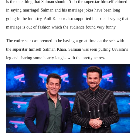
is the one thing that Salman shouldn’t do the superstar himself chimed
in saying marriage! Salman and his marriage jokes have been long
going in the industry, Anil Kapoor also supported his friend saying that
marriage is out of fashion which the audience found very funny.
The entire star cast seemed to be having a great time on the sets with
the superstar himself Salman Khan. Salman was seen pulling Urvashi’s
leg and sharing some hearty laughs with the pretty actress.