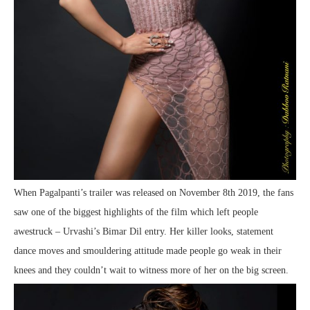
When Pagalpanti’s trailer was released on November 8th 2019, the fans
saw one of the biggest highlights of the film which left people
awestruck – Urvashi’s Bimar Dil entry. Her killer looks, statement
dance moves and smouldering attitude made people go weak in their
knees and they couldn’t wait to witness more of her on the big screen.