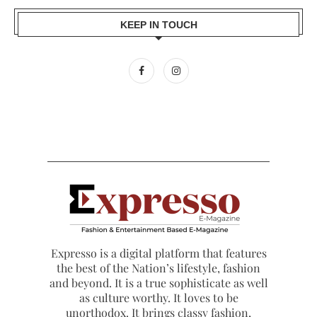
KEEP IN TOUCH
Expresso is a digital platform that features
the best of the Nation’s lifestyle, fashion
and beyond. It is a true sophisticate as well
as culture worthy. It loves to be
unorthodox. It brings classy fashion,