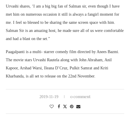
Urvashi shares, ‘I am a big big fan of Salman sir, even though I have
met him on numerous occasion it still is always a fangirl moment for
me. I feel so blessed to be sharing the same screen space with him.
Salman Sir is an amazing host, he made sure all of us were comfortable
and had a blast on the set.”
Paagalpanti is a multi- starrer comedy film directed by Anees Bazmi.
The movie stars Urvashi Rautela along with John Abraham, Anil
Kapoor, Arshad Warsi, Ileana D’Cruz, Pulkit Samrat and Kriti
Kharbanda, is all set to release on the 22nd November.
0 comment
2019-11-19