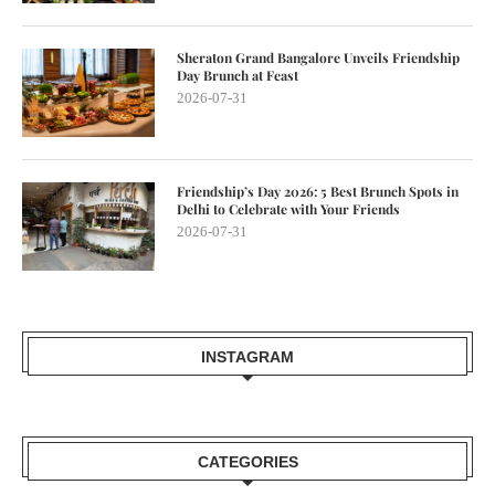
Sheraton Grand Bangalore Unveils Friendship
Day Brunch at Feast
2026-07-31
Friendship’s Day 2026: 5 Best Brunch Spots in
Delhi to Celebrate with Your Friends
2026-07-31
INSTAGRAM
CATEGORIES