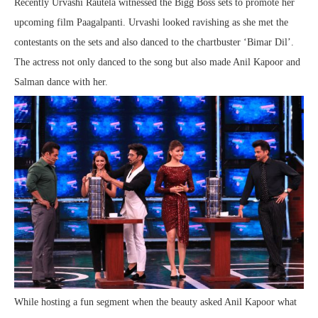
Recently Urvashi Rautela witnessed the Bigg Boss sets to promote her
upcoming film Paagalpanti. Urvashi looked ravishing as she met the
contestants on the sets and also danced to the chartbuster ‘Bimar Dil’.
The actress not only danced to the song but also made Anil Kapoor and
Salman dance with her.
While hosting a fun segment when the beauty asked Anil Kapoor what