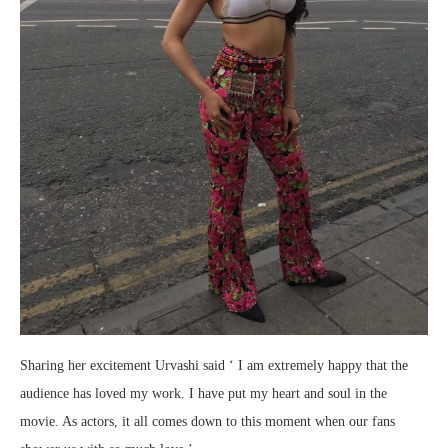
Sharing her excitement Urvashi said ‘ I am extremely happy that the
audience has loved my work. I have put my heart and soul in the
movie. As actors, it all comes down to this moment when our fans