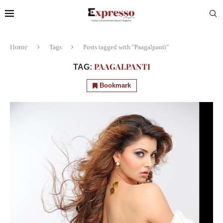
Home
Tags
Posts tagged with "Paagalpanti"
PAAGALPANTI
TAG:
Bookmark