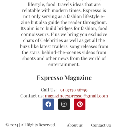
lifestyle, food, travels ideas that are
relatable with modern times. Expresso is
not only serving as a fashion lifestyle e-
zine but also guide the reader throughout.
Its aim is to build bridges for fashion, food
connoisseurs. Plus we bring you exclusive
chats of Celebrities as well as get all the
buzz like latest trailers, song releases from
the stars, behind-the-scenes videos from
shoots and other news from the world of
entertainment.
Expresso Magazine
Call Us:
+91 97179 56759
Contact us:
magazineexpresso@gmail.com
© 2024 | All Rights Reserved.
About us
Contact Us