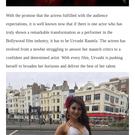
With the promise that the actress fulfilled with the audience
expectations, it is well known now that if there is one actor who has
truly shown a remarkable transformation as a performer in the
Bollywood film industry, it has to be Urvashi Rautela. The actress has
evolved from a newbie struggling to answer her staunch critics to a
confident and determined artist. With every film, Urvashi is pushing
herself to broaden her horizons and deliver the best of her talent.