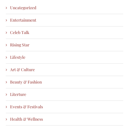
Uncategorized
Entertainment
Celeb Talk
Rising Star
Lifestyle
Art & Culture
Beauty & Fashion
Literture
Events & Festivals
Health & Wellness