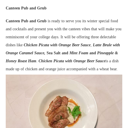
Canteen Pub and Grub
Canteen Pub and Grub
is ready to serve you its winter special food
and cocktails and present you with the canteen vibes that will make you
reminiscent of your college days. It will be offering three delectable
dishes like
Chicken Picata with Orange Beer Sauce
,
Latte Brule with
Orange Caramel Sauce,
Sea Salt and
Mint Foam
and
Pineapple &
Honey Roast Ham
.
Chicken Picata with Orange Beer Sauce
is a dish
made up of chicken and orange juice accompanied with a wheat bear.