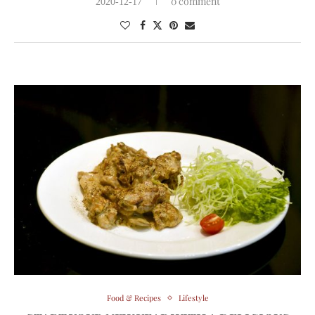
0 comment
2020-12-17
Food & Recipes
Lifestyle