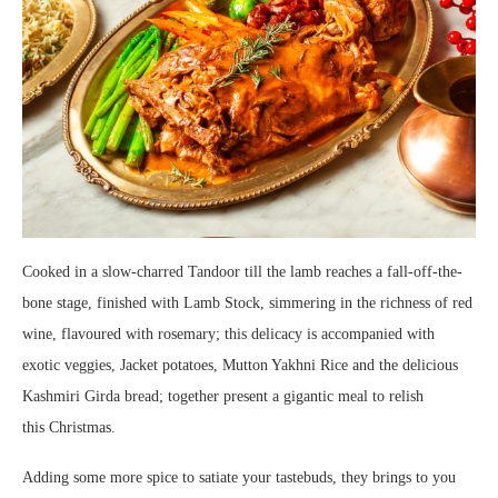
Cooked in a slow-charred Tandoor till the lamb reaches a fall-off-the-
bone stage, finished with Lamb Stock, simmering in the richness of red
wine, flavoured with rosemary; this delicacy is accompanied with
exotic veggies, Jacket potatoes, Mutton Yakhni Rice and the delicious
Kashmiri Girda bread; together present a gigantic meal to relish
this Christmas.
Adding some more spice to satiate your tastebuds, they brings to you