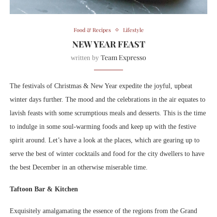
Food & Recipes
Lifestyle
NEW YEAR FEAST
Team Expresso
written by
The festivals of Christmas & New Year expedite the joyful, upbeat
winter days further. The mood and the celebrations in the air equates to
lavish feasts with some scrumptious meals and desserts. This is the time
to indulge in some soul-warming foods and keep up with the festive
spirit around. Let’s have a look at the places, which are gearing up to
serve the best of winter cocktails and food for the city dwellers to have
the best December in an otherwise miserable time.
Taftoon Bar & Kitchen
Exquisitely amalgamating the essence of the regions from the Grand