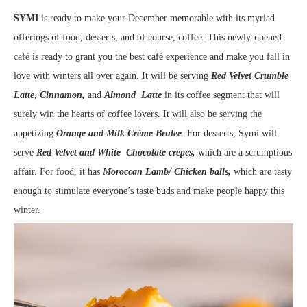
SYMI
is ready to make your December memorable with its myriad
offerings of food, desserts, and of course, coffee. This newly-opened
café is ready to grant you the best café experience and make you fall in
love with winters all over again. It will be serving
Red Velvet Crumble
Latte
,
Cinnamon,
and
Almond Latte
in its coffee segment that will
surely win the hearts of coffee lovers. It will also be serving the
appetizing
Orange and Milk Crème Brulee
. For desserts, Symi will
serve
Red Velvet and White Chocolate crepes,
which are a scrumptious
affair. For food, it has
Moroccan Lamb/ Chicken balls,
which are tasty
enough to stimulate everyone’s taste buds and make people happy this
winter.