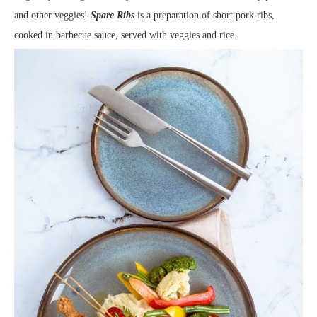
and other veggies!
Spare Ribs
is a preparation of short pork ribs,
cooked in barbecue sauce, served with veggies and rice.