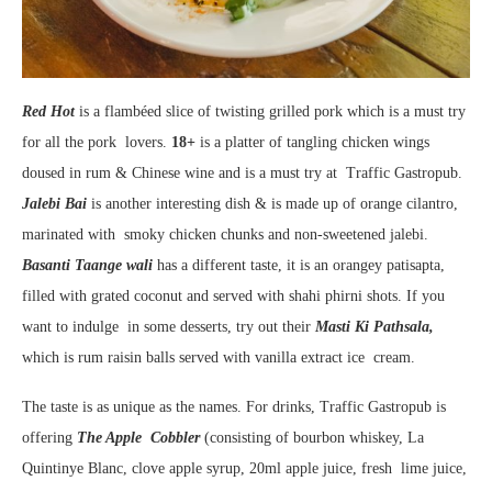
Red Hot
is a flambéed slice of twisting grilled pork which is a must try
for all the pork lovers.
18+
is a platter of tangling chicken wings
doused in rum & Chinese wine and is a must try at Traffic Gastropub.
Jalebi Bai
is another interesting dish & is made up of orange cilantro,
marinated with smoky chicken chunks and non-sweetened jalebi.
Basanti Taange wali
has a different taste, it is an orangey patisapta,
filled with grated coconut and served with shahi phirni shots. If you
want to indulge in some desserts, try out their
Masti Ki Pathsala,
which is rum raisin balls served with vanilla extract ice cream.
The taste is as unique as the names. For drinks, Traffic Gastropub is
offering
The Apple Cobbler
(consisting of bourbon whiskey, La
Quintinye Blanc, clove apple syrup, 20ml apple juice, fresh lime juice,