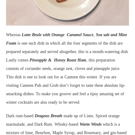
Whereas
Latte Brule with Orange Caramel Sauce
,
Sea salt and Mint
Foam
is one such dish in which all the four segments of the dish are
prepared separately and served altogether, this is a mouth-watering dish.
Lastly comes
Pineapple & Honey Roast Ham
, this preparation
consists of coriander seeds, orange zest, cloves and pineapple juice.
This dish is one to look out for at Canteen this winter. If you are
visiting Canteen Pub and Grub don’t forget to taste these absolute lip-
smacking dishes. To make you groove and feel a tipsy amazing set of
winter cocktails are also ready to be served.
Dark rum-based
Dragons Breath
made up of Lime, Spiced orange
marmalade, and Dark Rum. Whisky-based
Warm Winds
which is a
mixture of lime, Bourbon, Maple Syrup, and Rosemary, and gin-based