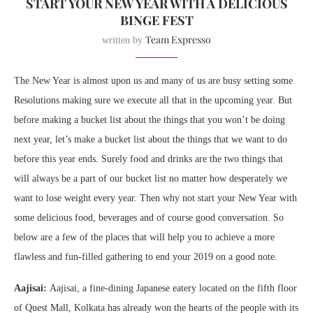
START YOUR NEW YEAR WITH A DELICIOUS
BINGE FEST
Team Expresso
written by
The New Year is almost upon us and many of us are busy setting some
Resolutions making sure we execute all that in the upcoming year. But
before making a bucket list about the things that you won’t be doing
next year, let’s make a bucket list about the things that we want to do
before this year ends. Surely food and drinks are the two things that
will always be a part of our bucket list no matter how desperately we
want to lose weight every year. Then why not start your New Year with
some delicious food, beverages and of course good conversation.
So
below are a few of the places that will help you to achieve a more
flawless and fun-filled gathering to end your 2019 on a good note.
Aajisai:
Aajisai, a fine-dining Japanese eatery located on the fifth floor
of Quest Mall, Kolkata has already won the hearts of the people with its