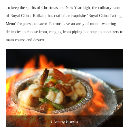
To keep the spirits of Christmas and New Year high, the culinary team
of Royal China, Kolkata, has crafted an exquisite ‘Royal China Tasting
Menu’ for guests to savor. Patrons have an array of mouth-watering
delicacies to choose from, ranging from piping hot soup to appetizers to
main course and dessert.
Flaming Prawns