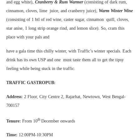
and egg white),
Cranberry & Rum Warmer
(consisting of dark rum,
cinnamon, cloves, lime juice, and cranberry juice),
Warm Winter Wine
(consisting of 1 btl of red wine, caster sugar, cinnamon quill, cloves,
star anise, 1 long strip orange rind, and lemon slice). So, cram this
place with your pals and
have a gala time this chilly winter, with Traffic’s winter specials. Each
drink has its own USP and one must taste them all to get the tipsy
feeling while being stuck in the traffic.
TRAFFIC GASTROPUB:
Address:
2 Floor, City Centre 2, Rajarhat, Newtown, West Bengal-
700157
th
Tenure:
From 10
December onwards
Time:
12:00PM-10:30PM