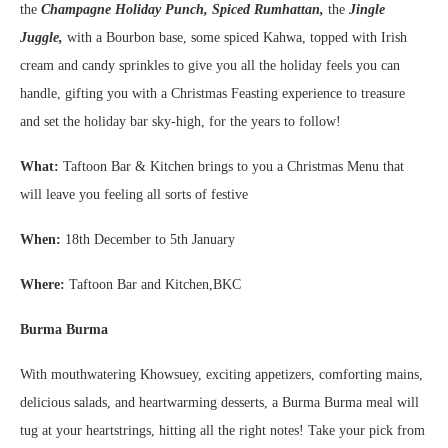
the
Champagne Holiday Punch, Spiced Rumhattan,
the
Jingle
Juggle,
with a Bourbon base, some spiced Kahwa, topped with Irish
cream and candy sprinkles to give you all the holiday feels you can
handle, gifting you with a Christmas Feasting experience to treasure
and set the holiday bar sky-high, for the years to follow!
What:
Taftoon Bar & Kitchen brings to you a Christmas Menu that
will leave you feeling all sorts of festive
When:
18th December to 5th January
Where:
Taftoon Bar and Kitchen,BKC
Burma Burma
With mouthwatering Khowsuey, exciting appetizers, comforting mains,
delicious salads, and heartwarming desserts, a Burma Burma meal will
tug at your heartstrings, hitting all the right notes! Take your pick from