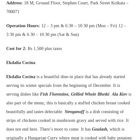
Address:
18 M, Ground Floor, Stephen Court, Park Street Kolkata –
700071
Operation Hours:
12 – 3 pm & 6:30 – 10:30 pm (Mon – Fri) 12 –
3:30 pm & 6:30 – 10:30 pm (Sat & Sun)
Cost for 2:
Rs 1,500 plus taxes
Ekdalia Cocina
Ekdalia Cocina
is a beautiful dine-in place that has already started
serving its winter specials from the beginning of December. It is
serving dishes like
Fish Florentine,
Grilled Whole Bhetki
.
Ala Kiev
is
also part of the menu
;
this is basically a stuffed chicken breast cooked
beautifully and tastes delectable.
Stroganoff
is a dish consisting of
strips of chickens cooked in mushroom gravy and served with rice. It
does not end here. There’s more to come. It has
Goulash,
which is
originally a Hungarian Curry where meat is cooked with baby potatoes