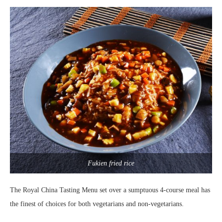
Fukien fried rice
The Royal China Tasting Menu set over a sumptuous 4-course meal has
the finest of choices for both vegetarians and non-vegetarians.