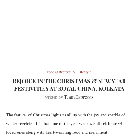
Food & Recipes
Lifestyle
REJOICE IN THE CHRISTMAS & NEW YEAR
FESTIVITIES AT ROYAL CHINA, KOLKATA
Team Expresso
written by
The festival of Christmas lights us all up with the joy and sparkle of
winter revelries. It’s that time of the year when we all celebrate with
loved ones along with heart-warming food and merriment.