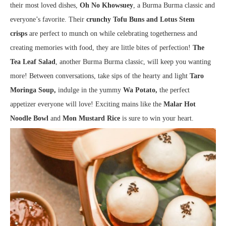
their most loved dishes,
Oh No Khowsuey
, a Burma Burma classic and
everyone’s favorite. Their
crunchy Tofu Buns and Lotus Stem
crisps
are perfect to munch on while celebrating togetherness and
creating memories with food, they are little bites of perfection!
The
Tea Leaf Salad
, another Burma Burma classic, will keep you wanting
more! Between conversations, take sips of the hearty and light
Taro
Moringa Soup,
indulge in the yummy
Wa Potato,
the perfect
appetizer everyone will love! Exciting mains like the
Malar Hot
Noodle Bowl
and
Mon Mustard Rice
is sure to win your heart.