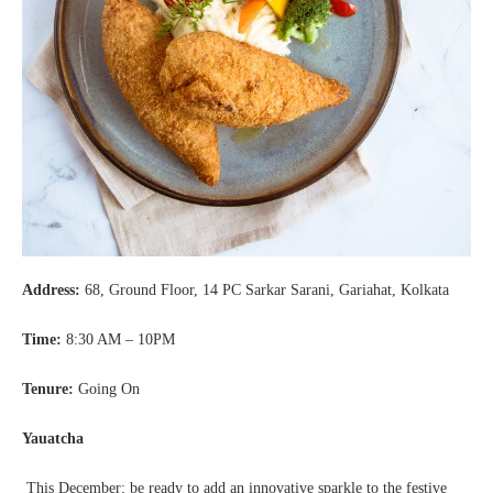
Address:
68, Ground Floor, 14 PC Sarkar Sarani, Gariahat, Kolkata
Time:
8:30 AM – 10PM
Tenure:
Going On
Yauatcha
This December; be ready to add an innovative sparkle to the festive