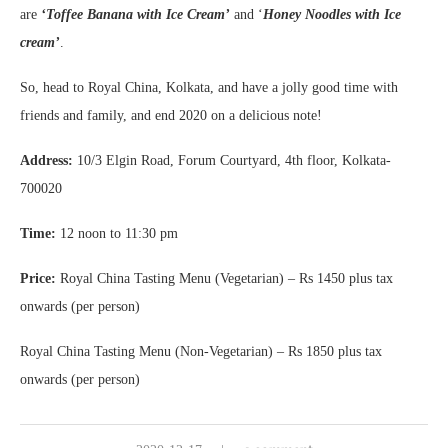
are
‘Toffee Banana with Ice Cream’
and ‘
Honey Noodles with Ice
cream’
.
So, head to Royal China, Kolkata, and have a jolly good time with
friends and family, and end 2020 on a delicious note!
Address:
10/3 Elgin Road, Forum Courtyard, 4th floor, Kolkata-
700020
Time:
12 noon to 11:30 pm
Price:
Royal China Tasting Menu (Vegetarian) – Rs 1450 plus tax
onwards (per person)
Royal China Tasting Menu (Non-Vegetarian) – Rs 1850 plus tax
onwards (per person)