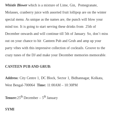
Whistle Blower
which is a mixture of Lime, Gin, Pomegranate,
Molasses, cranberry juice with assorted fruit lollipop are on the winter
special menu. As unique as the names are, the punch will blow your
mind too. It is going to start serving these drinks from 25th of
December onwards and will continue till 5th of January. So, don’t miss
out on your chance to hit Canteen Pub and Grub and amp up your
party vibes with this impressive collection of cocktails. Groove to the
crazy tunes of the DJ and make your December memories memorable.
CANTEEN PUB AND GRUB:
Address:
City Centre 1, DC Block, Sector 1, Bidhannagar, Kolkata,
West Bengal-700064
Time:
11:00AM – 10:30PM
th
th
Tenure:
25
December – 5
January
SYMI