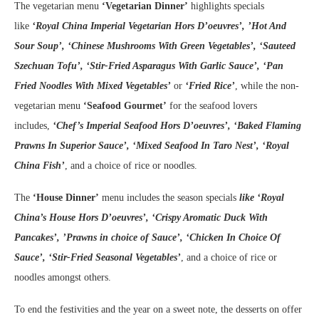
The vegetarian menu
‘Vegetarian Dinner’
highlights specials
like
‘Royal China Imperial Vegetarian Hors D’oeuvres’, ’Hot And
Sour Soup’, ‘Chinese Mushrooms With Green Vegetables’, ‘Sauteed
Szechuan Tofu’, ‘Stir-Fried Asparagus With Garlic Sauce’, ‘Pan
Fried Noodles With Mixed Vegetables’
or
‘Fried Rice’
, while the non-
vegetarian menu
‘Seafood Gourmet’
for the seafood lovers
includes,
‘Chef’s Imperial Seafood Hors D’oeuvres’, ‘Baked Flaming
Prawns In Superior Sauce’, ‘Mixed Seafood In Taro Nest’, ‘Royal
China Fish’
, and a choice of rice or noodles.
The
‘House Dinner’
menu includes the season specials
like ‘Royal
China’s House Hors D’oeuvres’, ‘Crispy Aromatic Duck With
Pancakes’, ’Prawns in choice of Sauce’, ‘Chicken In Choice Of
Sauce’, ‘Stir-Fried Seasonal Vegetables’
, and a choice of rice or
noodles amongst others.
To end the festivities and the year on a sweet note, the desserts on offer