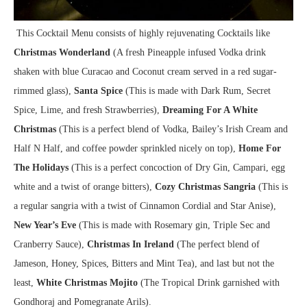
This Cocktail Menu consists of highly rejuvenating Cocktails like
Christmas Wonderland
(A fresh Pineapple infused Vodka drink
shaken with blue Curacao and Coconut cream served in a red sugar-
rimmed glass),
Santa Spice
(This is made with Dark Rum, Secret
Spice, Lime, and fresh Strawberries),
Dreaming For A White
Christmas
(This is a perfect blend of Vodka, Bailey’s Irish Cream and
Half N Half, and coffee powder sprinkled nicely on top),
Home For
The Holidays
(This is a perfect concoction of Dry Gin, Campari, egg
white and a twist of orange bitters),
Cozy Christmas Sangria
(This is
a regular sangria with a twist of Cinnamon Cordial and Star Anise),
New Year’s Eve
(This is made with Rosemary gin, Triple Sec and
Cranberry Sauce),
Christmas In Ireland
(The perfect blend of
Jameson, Honey, Spices, Bitters and Mint Tea), and last but not the
least,
White Christmas Mojito
(The Tropical Drink garnished with
Gondhoraj and Pomegranate Arils).