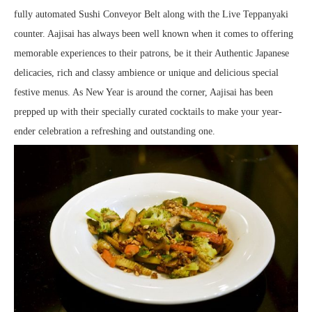
fully automated Sushi Conveyor Belt along with the Live Teppanyaki
counter. Aajisai has always been well known when it comes to offering
memorable experiences to their patrons, be it their Authentic Japanese
delicacies, rich and classy ambience or unique and delicious special
festive menus. As New Year is around the corner, Aajisai has been
prepped up with their specially curated cocktails to make your year-
ender celebration a refreshing and outstanding one.