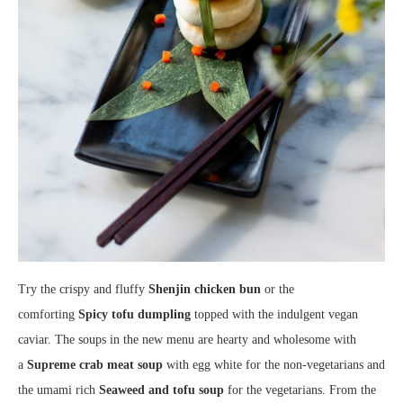
Try the crispy and fluffy
Shenjin chicken bun
or the
comforting
Spicy tofu dumpling
topped with the indulgent vegan
caviar. The soups in the new menu are hearty and wholesome with
a
Supreme crab meat soup
with egg white for the non-vegetarians and
the umami rich
Seaweed and tofu soup
for the vegetarians. From the