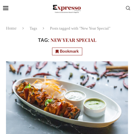
Home
Tags
Posts tagged with "New Year Special"
NEW YEAR SPECIAL
TAG:
Bookmark