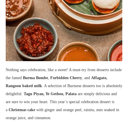
Nothing says celebration, like a sweet! A must-try from desserts include
the famed
Burma Bombe
,
Forbidden Cherry
, and
Affagato,
Rangoon baked milk
. A selection of Burmese desserts too is absolutely
delightful.
Tagu Piyan, Ye Gethoo, Palata
are simply delicious and
are sure to win your heart. This year’s special celebration dessert is
a
Christmas cake
with ginger and orange peel, raisins, nuts soaked in
orange juice, and cinnamon.