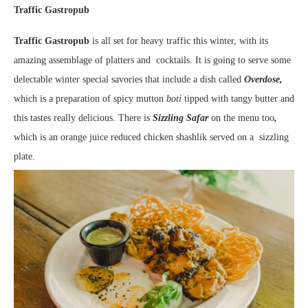
Traffic Gastropub
Traffic Gastropub
is all set for heavy traffic this winter, with its
amazing assemblage of platters and cocktails. It is going to serve some
delectable winter special savories that include a dish called
Overdose,
which is a preparation of spicy mutton
boti
tipped with tangy butter and
this tastes really delicious. There is
Sizzling Safar
on the menu too
,
which is an orange juice reduced chicken shashlik served on a sizzling
plate.