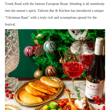
Trunk Road with the famous European Roast, blending it all seamlessly
into the season’s spirit, Taftoon Bar & Kitchen has introduced a unique
“Christmas Raan” with a truly rich and scrumptious spread for the
festival.