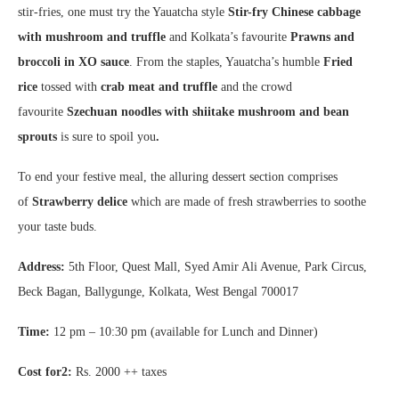
stir-fries, one must try the Yauatcha style
Stir-fry Chinese cabbage
with mushroom and truffle
and Kolkata’s favourite
Prawns and
broccoli in XO sauce
. From the staples, Yauatcha’s humble
Fried
rice
tossed with
crab meat and
truffle
and the crowd
favourite
Szechuan noodles with shiitake mushroom and bean
sprouts
is sure to spoil you
.
To end your festive meal, the alluring dessert section comprises
of
Strawberry delice
which are made of fresh strawberries to soothe
your taste buds.
Address:
5th Floor, Quest Mall, Syed Amir Ali Avenue, Park Circus,
Beck Bagan, Ballygunge, Kolkata, West Bengal 700017
Time:
12 pm – 10:30 pm (available for Lunch and Dinner)
Cost for2:
Rs. 2000 ++ taxes