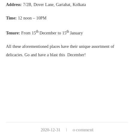
Address:
7/2B, Dover Lane, Gariahat, Kolkata
Time:
12 noon – 10PM
th
th
Tenure:
From 15
December to 15
January
All these aforementioned places have their unique assortment of
delicacies. Go and have a blast this December!
0 comment
2020-12-31