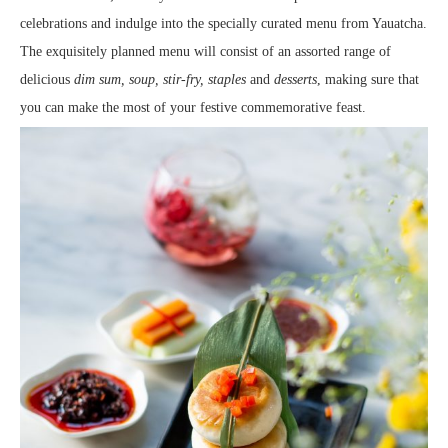
celebrations and indulge into the specially curated menu from Yauatcha.
The exquisitely planned menu will consist of an assorted range of
delicious
dim sum, soup, stir-fry, staples
and
desserts
, making sure that
you can make the most of your festive commemorative feast.