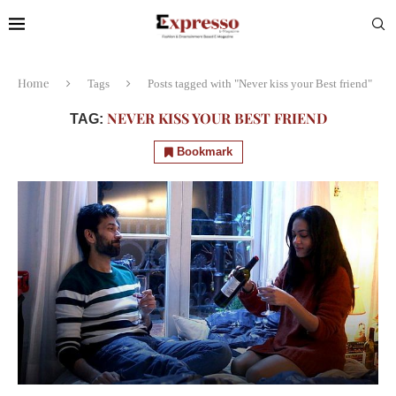
Home
Tags
Posts tagged with "Never kiss your Best friend"
NEVER KISS YOUR BEST FRIEND
TAG:
Bookmark