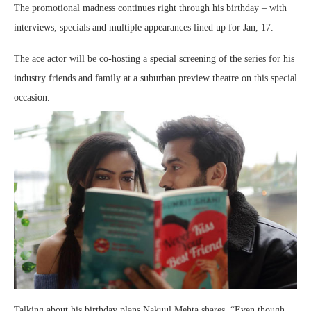
The promotional madness continues right through his birthday – with
interviews, specials and multiple appearances lined up for Jan, 17.
The ace actor will be co-hosting a special screening of the series for his
industry friends and family at a suburban preview theatre on this special
occasion.
Talking about his birthday plans Nakuul Mehta shares, “Even though