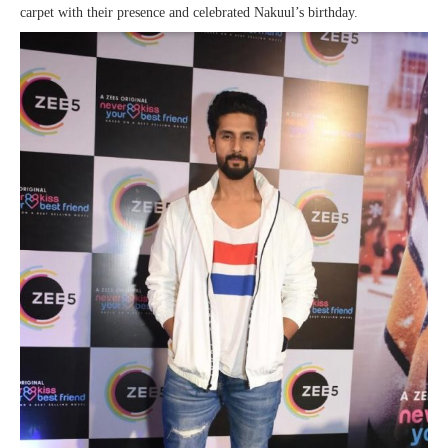
carpet with their presence and celebrated Nakuul’s birthday.