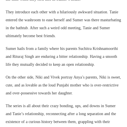
They introduce each other with a hilariously awkward situation. Tanie
entered the washroom to ease herself and Sumer was there masturbating
in the bathtub. After such a weird odd meeting, Tanie and Sumer
ultimately become best friends.
Sumer hails from a family where his parents Suchitra Krishnamoorthi
and Rituraj Singh are enduring a bitter relationship. Having a smooth
life they mutually decided to keep an open relationship.
On the other side, Niki and Vivek portray Anya’s parents, Niki is sweet,
cute, and as lovable as the loud Punjabi mother who is over-restrictive
and over-possessive towards her daughter.
The series is all about their crazy bonding, ups, and downs in Sumer
and Tanie’s relationship, reconnecting after a long separation and the
existence of a curious history between them, grappling with their