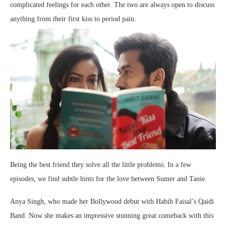
complicated feelings for each other. The two are always open to discuss
anything from their first kiss to period pain.
Being the best friend they solve all the little problems. In a few
episodes, we find subtle hints for the love between Sumer and Tanie.
Anya Singh, who made her Bollywood debut with Habib Faisal’s Qaidi
Band. Now she makes an impressive stunning great comeback with this