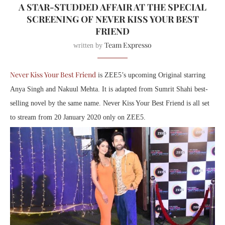
A STAR-STUDDED AFFAIR AT THE SPECIAL
SCREENING OF NEVER KISS YOUR BEST
FRIEND
Team Expresso
written by
Never Kiss Your Best Friend
is ZEE5’s upcoming Original starring
Anya Singh and Nakuul Mehta. It is adapted from Sumrit Shahi best-
selling novel by the same name. Never Kiss Your Best Friend is all set
to stream ‪from 20 January 2020‬ only on ZEE5.