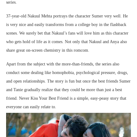
series.
37-year-old Nakuul Mehta portrays the character Sumer very well. He
is very nice and easily transforms from a college boy in the flashback
scenes. We surely bet that Nakuul’s fans will love him as this character
who gets hold of life as it comes. Not only that Nakuul and Anya also
share great on-screen chemistry in this romcom.
Apart from the subject with the more-than-friends, the series also
conduct some dealing like homophobia, psychological pressure, drugs,
and open relationships. The story is fun but once the best friends Sumer
and Tanie gradually realize that they could be more than just a best
friend. Never Kiss Your Best Friend is a simple, easy-peasy story that
everyone can easily relate to.