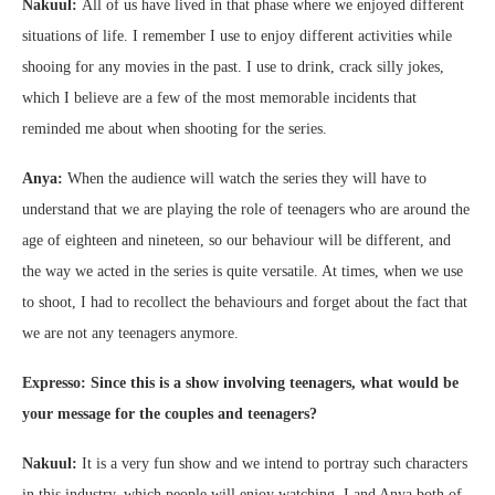
Nakuul:
All of us have lived in that phase where we enjoyed different
situations of life. I remember I use to enjoy different activities while
shooing for any movies in the past. I use to drink, crack silly jokes,
which I believe are a few of the most memorable incidents that
reminded me about when shooting for the series.
Anya:
When the audience will watch the series they will have to
understand that we are playing the role of teenagers who are around the
age of eighteen and nineteen, so our behaviour will be different, and
the way we acted in the series is quite versatile. At times, when we use
to shoot, I had to recollect the behaviours and forget about the fact that
we are not any teenagers anymore.
Expresso: Since this is a show involving teenagers, what would be
your message for the couples and teenagers?
Nakuul:
It is a very fun show and we intend to portray such characters
in this industry, which people will enjoy watching. I and Anya both of