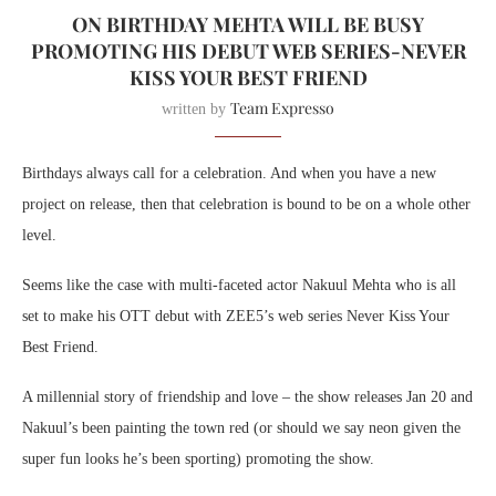
ON BIRTHDAY MEHTA WILL BE BUSY
PROMOTING HIS DEBUT WEB SERIES-NEVER
KISS YOUR BEST FRIEND
Team Expresso
written by
Birthdays always call for a celebration. And when you have a new
project on release, then that celebration is bound to be on a whole other
level.
Seems like the case with multi-faceted actor Nakuul Mehta who is all
set to make his OTT debut with ZEE5’s web series Never Kiss Your
Best Friend.
A millennial story of friendship and love – the show releases Jan 20 and
Nakuul’s been painting the town red (or should we say neon given the
super fun looks he’s been sporting) promoting the show.