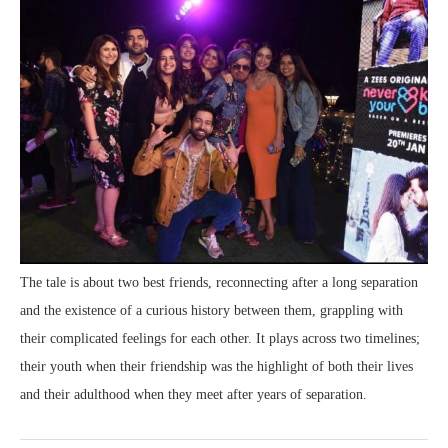
The tale is about two best friends, reconnecting after a long separation
and the existence of a curious history between them, grappling with
their complicated feelings for each other. It plays across two timelines;
their youth when their friendship was the highlight of both their lives
and their adulthood when they meet after years of separation.