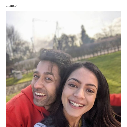
chance.