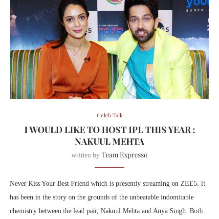
Celeb Talk
I WOULD LIKE TO HOST IPL THIS YEAR :
NAKUUL MEHTA
Team Expresso
written by
Never Kiss Your Best Friend which is presently streaming on ZEE5. It
has been in the story on the grounds of the unbeatable indomitable
chemistry between the lead pair, Nakuul Mehta and Anya Singh. Both