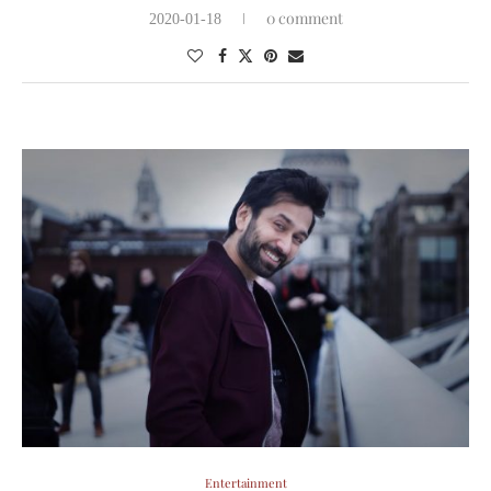
0 comment
2020-01-18
Entertainment