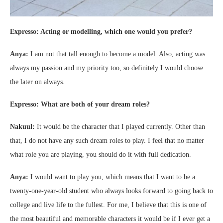
Expresso: Acting or modelling, which one would you prefer?
Anya:
I am not that tall enough to become a model. Also, acting was
always my passion and my priority too, so definitely I would choose
the later on always.
Expresso: What are both of your dream roles?
Nakuul:
It would be the character that I played currently. Other than
that, I do not have any such dream roles to play. I feel that no matter
what role you are playing, you should do it with full dedication.
Anya:
I would want to play you, which means that I want to be a
twenty-one-year-old student who always looks forward to going back to
college and live life to the fullest. For me, I believe that this is one of
the most beautiful and memorable characters it would be if I ever get a