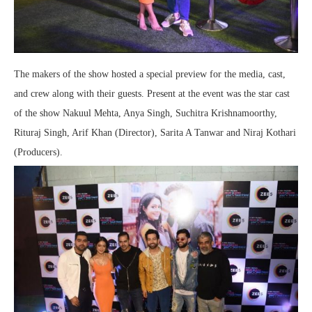
The makers of the show hosted a special preview for the media, cast,
and crew along with their guests. Present at the event was the star cast
of the show Nakuul Mehta, Anya Singh, Suchitra Krishnamoorthy,
Rituraj Singh, Arif Khan (Director), Sarita A Tanwar and Niraj Kothari
(Producers).