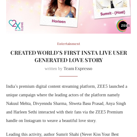
Entertainment
CREATED WORLD’S FIRST INSTA LIVE USER
GENERATED LOVE STORY
Team Expresso
written by
India’s premium digital content streaming platform, ZEE5 launched a
unique campaign where the leading actors of the platform namely
Nakuul Mehta, Divyenndu Sharma, Shweta Basu Prasad, Anya Singh
and Harleen Sethi interacted with their fans via the ZEE5 Premium
handle on Instagram to weave a beautiful love story.
Leading this activity, author Sumrit Shahi (Never Kiss Your Best