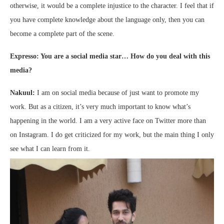
otherwise, it would be a complete injustice to the character. I feel that if
you have complete knowledge about the language only, then you can
become a complete part of the scene.
Expresso: You are a social media star… How do you deal with this
media?
Nakuul:
I am on social media because of just want to promote my
work. But as a citizen, it’s very much important to know what’s
happening in the world. I am a very active face on Twitter more than
on Instagram. I do get criticized for my work, but the main thing I only
see what I can learn from it.