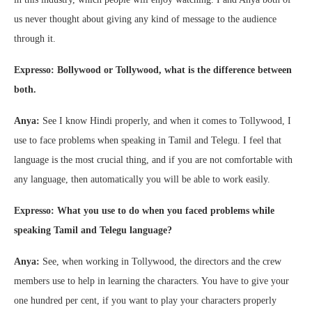
us never thought about giving any kind of message to the audience
through it.
Expresso: Bollywood or Tollywood, what is the difference between
both.
Anya:
See I know Hindi properly, and when it comes to Tollywood, I
use to face problems when speaking in Tamil and Telegu. I feel that
language is the most crucial thing, and if you are not comfortable with
any language, then automatically you will be able to work easily.
Expresso: What you use to do when you faced problems while
speaking Tamil and Telegu language?
Anya:
See, when working in Tollywood, the directors and the crew
members use to help in learning the characters. You have to give your
one hundred per cent, if you want to play your characters properly