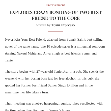
Entertainment
EXPLORES CRAZY BONDING OF TWO BEST
FRIEND TO THE CORE
Team Expresso
written by
Never Kiss Your Best Friend, adapted from Sumrit Sahi’s best-selling
novel of the same name. The 10 episode series is a millennial rom-com
starring Nakuul Mehta and Anya Singh as best friends Sumer and
Tanie.
The story begins with 27-year-old Tanie Brar in a pub. She spends the
weekend with her boring boss just for free alcohol. In this pub, she
spotted her former best friend Sumer Singh Dhillon and in the
meantime, her life takes a turn.
Their meeting was a not-so happening reunion. They recollected with
the time when they first met in Sumer’s house.