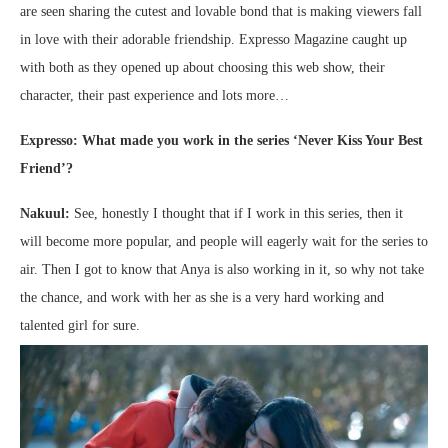
are seen sharing the cutest and lovable bond that is making viewers fall
in love with their adorable friendship. Expresso Magazine caught up
with both as they opened up about choosing this web show, their
character, their past experience and lots more…
Expresso: What made you work in the series ‘Never Kiss Your Best
Friend’?
Nakuul:
See, honestly I thought that if I work in this series, then it
will become more popular, and people will eagerly wait for the series to
air. Then I got to know that Anya is also working in it, so why not take
the chance, and work with her as she is a very hard working and
talented girl for sure.