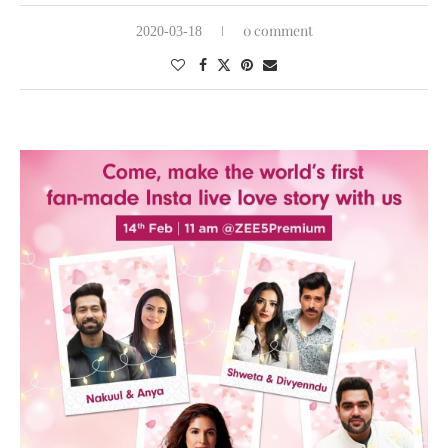
0 comment
2020-03-18