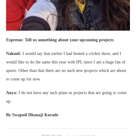
Expresso: Tell us something about your upcoming projects
Nakuul:
I would say that earlier I had hosted a cricket show, and I
would like to do the same this year with IPL since I am a huge fan of
sports. Other than that there are no such new projects which are about
to come up for now.
Anya:
I do not have any such plans or projects that are going to come
up.
By Swapnil Dhanaji Kurade