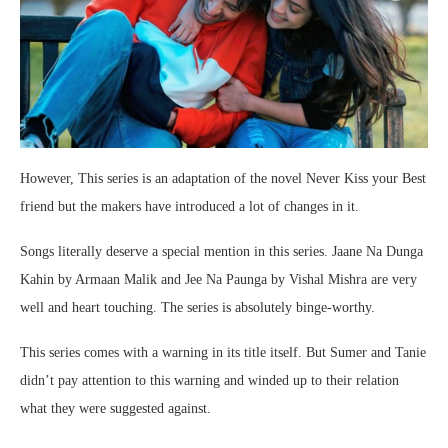
However, This series is an adaptation of the novel Never Kiss your Best
friend but the makers have introduced a lot of changes in it.
Songs literally deserve a special mention in this series. Jaane Na Dunga
Kahin by Armaan Malik and Jee Na Paunga by Vishal Mishra are very
well and heart touching. The series is absolutely binge-worthy.
This series comes with a warning in its title itself. But Sumer and Tanie
didn’t pay attention to this warning and winded up to their relation
what they were suggested against.