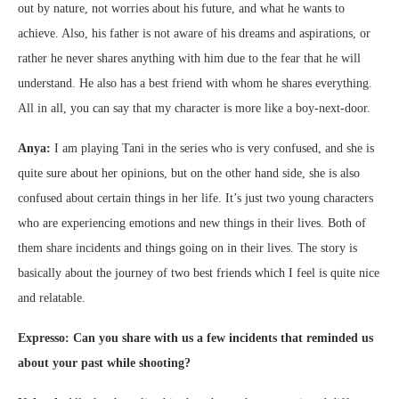
out by nature, not worries about his future, and what he wants to
achieve. Also, his father is not aware of his dreams and aspirations, or
rather he never shares anything with him due to the fear that he will
understand. He also has a best friend with whom he shares everything.
All in all, you can say that my character is more like a boy-next-door.
Anya:
I am playing Tani in the series who is very confused, and she is
quite sure about her opinions, but on the other hand side, she is also
confused about certain things in her life. It’s just two young characters
who are experiencing emotions and new things in their lives. Both of
them share incidents and things going on in their lives. The story is
basically about the journey of two best friends which I feel is quite nice
and relatable.
Expresso: Can you share with us a few incidents that reminded us
about your past while shooting?