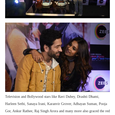
Television and Bollywood stars like Ravi Dubey, Drashti Dhami,
Harleen Sethi, Sanaya Irani, Karanvir Grover, Adhayan Suman, Pooja
Gor, Ankur Rathee, Raj Singh Arora and many more also graced the red