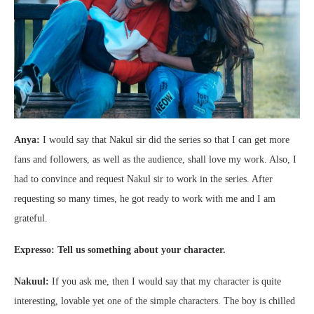
Anya:
I would say that Nakul sir did the series so that I can get more
fans and followers, as well as the audience, shall love my work. Also, I
had to convince and request Nakul sir to work in the series. After
requesting so many times, he got ready to work with me and I am
grateful.
Expresso: Tell us something about your character.
Nakuul:
If you ask me, then I would say that my character is quite
interesting, lovable yet one of the simple characters. The boy is chilled