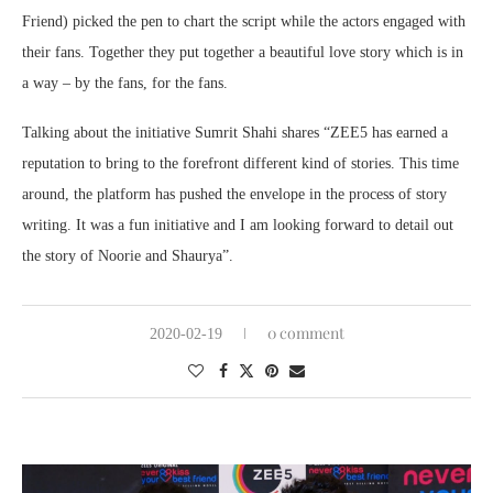
Friend) picked the pen to chart the script while the actors engaged with
their fans. Together they put together a beautiful love story which is in
a way – by the fans, for the fans.
Talking about the initiative Sumrit Shahi shares “ZEE5 has earned a
reputation to bring to the forefront different kind of stories. This time
around, the platform has pushed the envelope in the process of story
writing. It was a fun initiative and I am looking forward to detail out
the story of Noorie and Shaurya”.
0 comment
2020-02-19