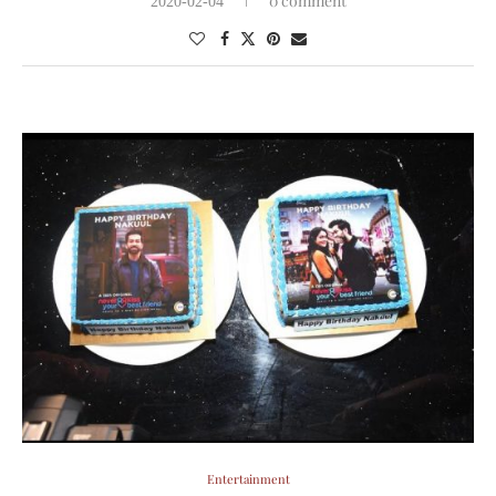
0 comment
2020-02-04
Entertainment