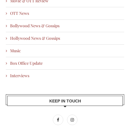
Movie & OTT Review
OTT News
Bollywood News & Gossips
Hollywood News & Gossips
Music
Box Office Update
Interviews
KEEP IN TOUCH