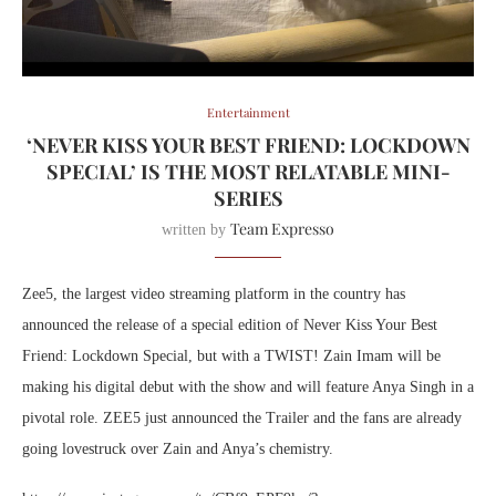
Entertainment
‘NEVER KISS YOUR BEST FRIEND: LOCKDOWN
SPECIAL’ IS THE MOST RELATABLE MINI-
SERIES
Team Expresso
written by
Zee5, the largest video streaming platform in the country has
announced the release of a special edition of Never Kiss Your Best
Friend: Lockdown Special, but with a TWIST! Zain Imam will be
making his digital debut with the show and will feature Anya Singh in a
pivotal role. ZEE5 just announced the Trailer and the fans are already
going lovestruck over Zain and Anya’s chemistry.