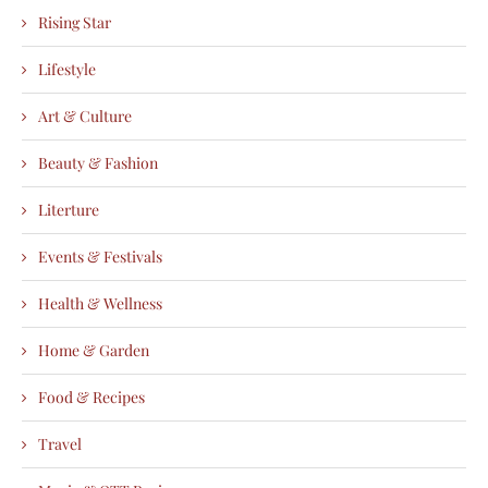
Rising Star
Lifestyle
Art & Culture
Beauty & Fashion
Literture
Events & Festivals
Health & Wellness
Home & Garden
Food & Recipes
Travel