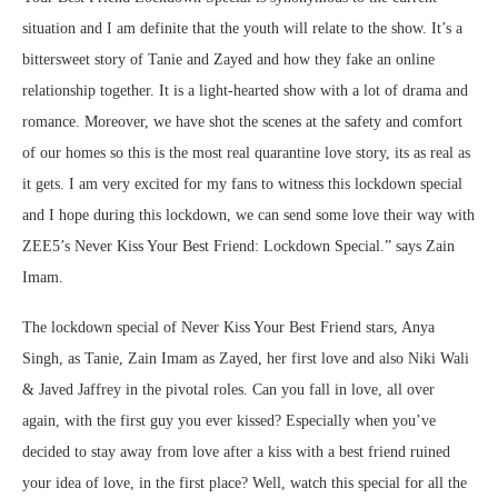
situation and I am definite that the youth will relate to the show. It’s a
bittersweet story of Tanie and Zayed and how they fake an online
relationship together. It is a light-hearted show with a lot of drama and
romance. Moreover, we have shot the scenes at the safety and comfort
of our homes so this is the most real quarantine love story, its as real as
it gets. I am very excited for my fans to witness this lockdown special
and I hope during this lockdown, we can send some love their way with
ZEE5’s Never Kiss Your Best Friend: Lockdown Special.” says Zain
Imam.
The lockdown special of Never Kiss Your Best Friend stars, Anya
Singh, as Tanie, Zain Imam as Zayed, her first love and also Niki Wali
& Javed Jaffrey in the pivotal roles. Can you fall in love, all over
again, with the first guy you ever kissed? Especially when you’ve
decided to stay away from love after a kiss with a best friend ruined
your idea of love, in the first place? Well, watch this special for all the