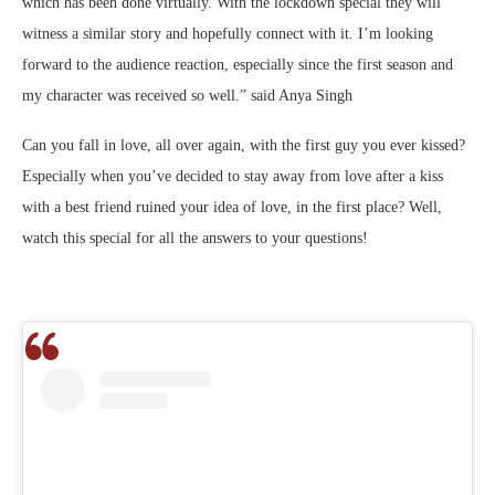
which has been done virtually. With the lockdown special they will
witness a similar story and hopefully connect with it. I’m looking
forward to the audience reaction, especially since the first season and
my character was received so well.” said Anya Singh
Can you fall in love, all over again, with the first guy you ever kissed?
Especially when you’ve decided to stay away from love after a kiss
with a best friend ruined your idea of love, in the first place? Well,
watch this special for all the answers to your questions!