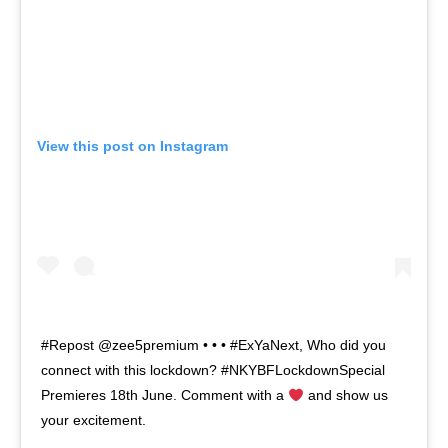
View this post on Instagram
#Repost @zee5premium • • • #ExYaNext, Who did you
connect with this lockdown? #NKYBFLockdownSpecial
Premieres 18th June. Comment with a
and show us
your excitement.