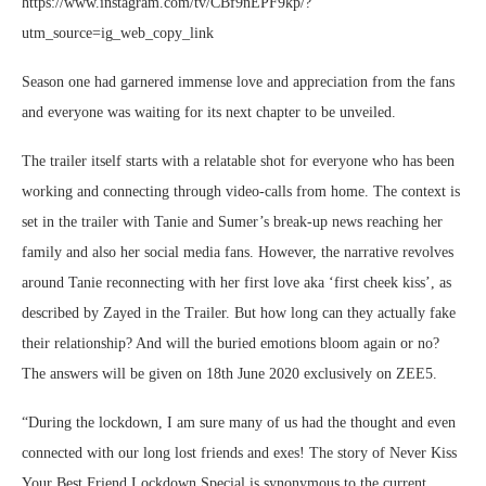
https://www.instagram.com/tv/CBf9nEPF9kp/?
utm_source=ig_web_copy_link
Season one had garnered immense love and appreciation from the fans
and everyone was waiting for its next chapter to be unveiled.
The trailer itself starts with a relatable shot for everyone who has been
working and connecting through video-calls from home. The context is
set in the trailer with Tanie and Sumer’s break-up news reaching her
family and also her social media fans. However, the narrative revolves
around Tanie reconnecting with her first love aka ‘first cheek kiss’, as
described by Zayed in the Trailer. But how long can they actually fake
their relationship? And will the buried emotions bloom again or no?
The answers will be given on 18th June 2020 exclusively on ZEE5.
“During the lockdown, I am sure many of us had the thought and even
connected with our long lost friends and exes! The story of Never Kiss
Your Best Friend Lockdown Special is synonymous to the current