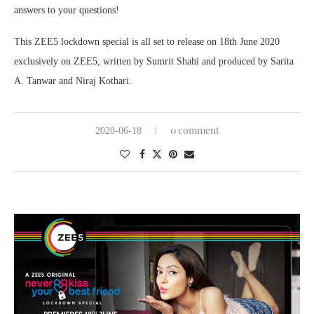
answers to your questions!
This ZEE5 lockdown special is all set to release on 18th June 2020
exclusively on ZEE5, written by Sumrit Shahi and produced by Sarita
A. Tanwar and Niraj Kothari.
0 comment
2020-06-18