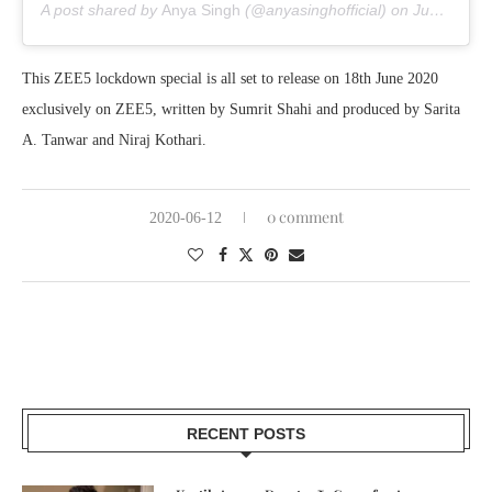
A post shared by
Anya Singh
(@anyasinghofficial) on
Jun 5, 2020 at 8:10am PDT
This ZEE5 lockdown special is all set to release on 18th June 2020
exclusively on ZEE5, written by Sumrit Shahi and produced by Sarita
A. Tanwar and Niraj Kothari.
0 comment
2020-06-12
RECENT POSTS