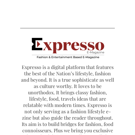
Expresso is a digital platform that features
the best of the Nation’s lifestyle, fashion
and beyond. It is a true sophisticate as well
as culture worthy. It loves to be
unorthodox. It brings classy fashion,
lifestyle, food, travels ideas that are
relatable with modern times. Expresso is
not only serving as a fashion lifestyle e-
zine but also guide the reader throughout.
Its aim is to build bridges for fashion, food
connoisseurs. Plus we bring you exclusive