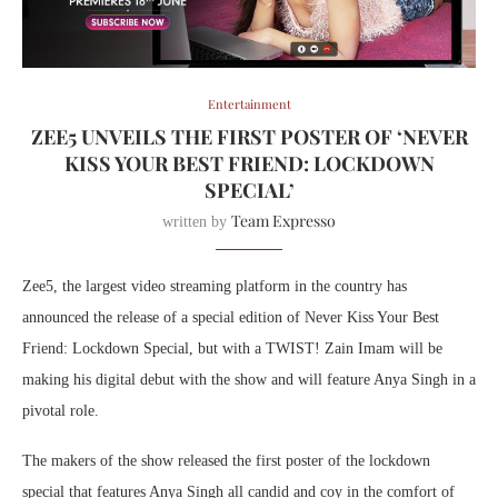
Entertainment
ZEE5 UNVEILS THE FIRST POSTER OF ‘NEVER
KISS YOUR BEST FRIEND: LOCKDOWN
SPECIAL’
Team Expresso
written by
Zee5, the largest video streaming platform in the country has
announced the release of a special edition of Never Kiss Your Best
Friend: Lockdown Special, but with a TWIST! Zain Imam will be
making his digital debut with the show and will feature Anya Singh in a
pivotal role.
The makers of the show released the first poster of the lockdown
special that features Anya Singh all candid and coy in the comfort of