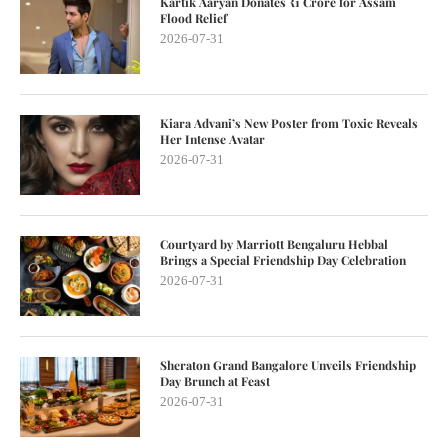
Kartik Aaryan Donates ₹1 Crore for Assam
Flood Relief
2026-07-31
Kiara Advani’s New Poster from Toxic Reveals
Her Intense Avatar
2026-07-31
Courtyard by Marriott Bengaluru Hebbal
Brings a Special Friendship Day Celebration
2026-07-31
Sheraton Grand Bangalore Unveils Friendship
Day Brunch at Feast
2026-07-31