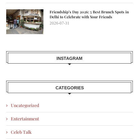
Friendship’s Day 2026: 5 Best Brunch Spots in
Delhi to Celebrate with Your Friends
2026-07-31
INSTAGRAM
CATEGORIES
Uncategorized
Entertainment
Celeb Talk