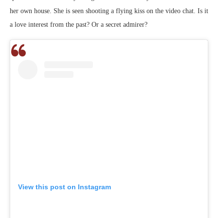
her own house. She is seen shooting a flying kiss on the video chat. Is it
a love interest from the past? Or a secret admirer?
View this post on Instagram