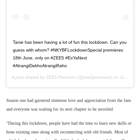
Tanie has been having a lot of fun this lockdown. Can you
guess with whom? #NKYBFLockdownSpecial premieres
18th June, only on #ZEE5 #ExYaNext
#AtrangiDekhoAtrangiRaho
A post shared by
ZEE5 Premium
(@zee5premium) on
Jun 10, 2020 at 8:01am PDT
Season one had garnered immense love and appreciation from the fans
and everyone was waiting for its next chapter to be unveiled.
“During this lockdown, people have had the time to learn new skills or
hone existing ones along with reconnecting with old friends. Most of