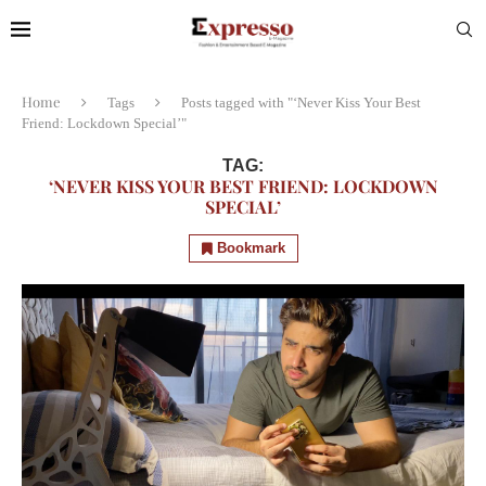
Home
Tags
Posts tagged with "‘Never Kiss Your Best
Friend: Lockdown Special’"
TAG:
‘NEVER KISS YOUR BEST FRIEND: LOCKDOWN
SPECIAL’
Bookmark