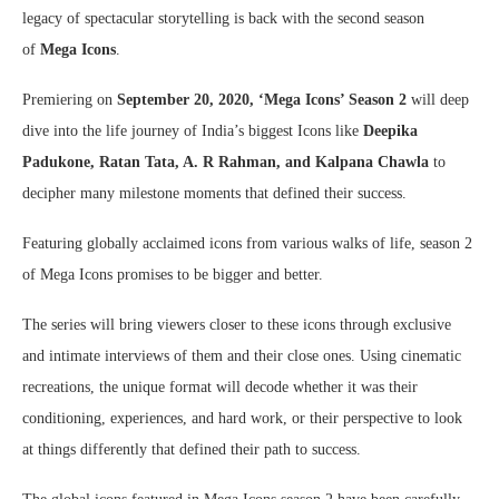
legacy of spectacular storytelling is back with the second season
of
Mega Icons
.
Premiering on
September 20, 2020, ‘Mega Icons’ Season 2
will deep
dive into the life journey of India’s biggest Icons like
Deepika
Padukone, Ratan Tata, A. R Rahman, and Kalpana Chawla
to
decipher many milestone moments that defined their success.
Featuring globally acclaimed icons from various walks of life, season 2
of Mega Icons promises to be bigger and better.
The series will bring viewers closer to these icons through exclusive
and intimate interviews of them and their close ones. Using cinematic
recreations, the unique format will decode whether it was their
conditioning, experiences, and hard work, or their perspective to look
at things differently that defined their path to success.