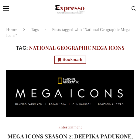
Home
Tags
Posts tagged with "National Geographic Mega
Icons"
NATIONAL GEOGRAPHIC MEGA ICONS
TAG:
Bookmark
Entertainment
MEGA ICONS SEASON 2: DEEPIKA PADUKONE,