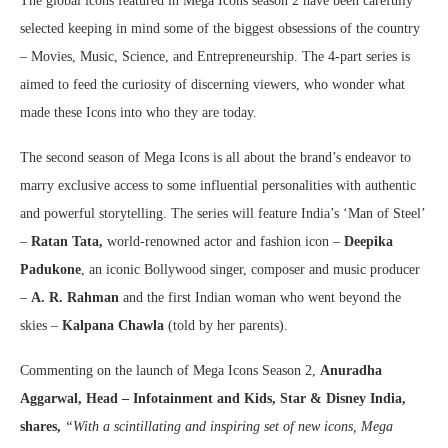
The global icons featured in Mega Icons season 2 have been carefully
selected keeping in mind some of the biggest obsessions of the country
– Movies, Music, Science, and Entrepreneurship. The 4-part series is
aimed to feed the curiosity of discerning viewers, who wonder what
made these Icons into who they are today.
The second season of Mega Icons is all about the brand’s endeavor to
marry exclusive access to some influential personalities with authentic
and powerful storytelling. The series will feature India’s ‘Man of Steel’
–
Ratan Tata,
world-renowned actor and fashion icon –
Deepika
Padukone
, an iconic Bollywood singer, composer and music producer
–
A. R. Rahman
and the first Indian woman who went beyond the
skies –
Kalpana Chawla
(told by her parents).
Commenting on the launch of Mega Icons Season 2,
Anuradha
Aggarwal, Head – Infotainment and Kids, Star & Disney India,
shares,
“With a scintillating and inspiring set of new icons, Mega