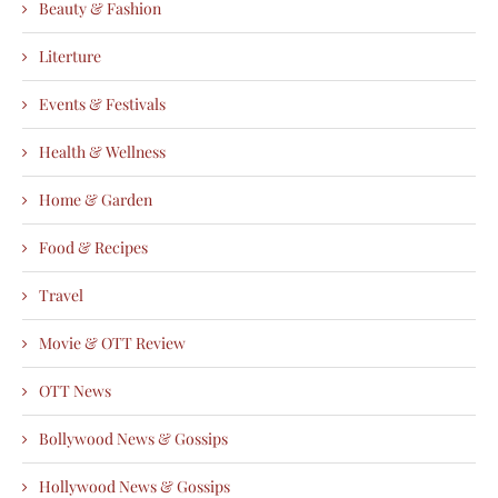
Beauty & Fashion
Literture
Events & Festivals
Health & Wellness
Home & Garden
Food & Recipes
Travel
Movie & OTT Review
OTT News
Bollywood News & Gossips
Hollywood News & Gossips