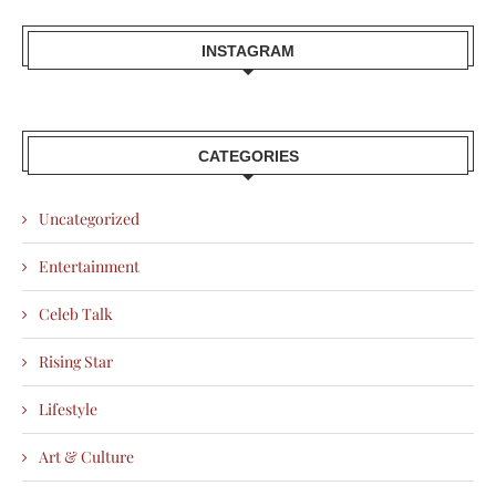
INSTAGRAM
CATEGORIES
Uncategorized
Entertainment
Celeb Talk
Rising Star
Lifestyle
Art & Culture