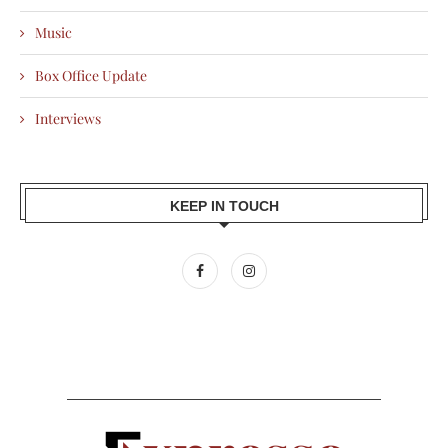
Music
Box Office Update
Interviews
KEEP IN TOUCH