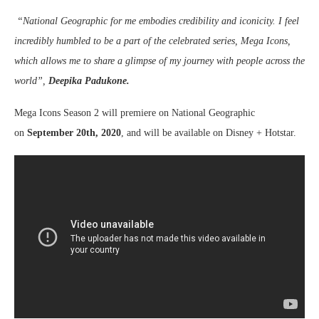
“National Geographic for me embodies credibility and iconicity. I feel
incredibly humbled to be a part of the celebrated series, Mega Icons,
which allows me to share a glimpse of my journey with people across the
world”,
Deepika Padukone.
Mega Icons Season 2 will premiere on National Geographic
on
September 20th, 2020
, and will be available on Disney + Hotstar.