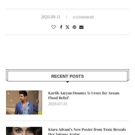
0 comment
2020-09-11
RECENT POSTS
Kartik Aaryan Donates ₹1 Crore for Assam
Flood Relief
2026-07-31
Kiara Advani’s New Poster from Toxic Reveals
Her Intense Avatar