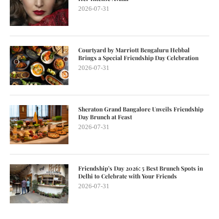
2026-07-31
Courtyard by Marriott Bengaluru Hebbal
Brings a Special Friendship Day Celebration
2026-07-31
Sheraton Grand Bangalore Unveils Friendship
Day Brunch at Feast
2026-07-31
Friendship’s Day 2026: 5 Best Brunch Spots in
Delhi to Celebrate with Your Friends
2026-07-31