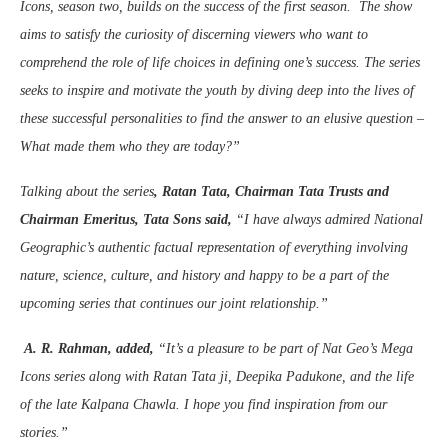
Icons, season two, builds on the success of the first season. The show
aims to satisfy the curiosity of discerning viewers who want to
comprehend the role of life choices in defining one’s success. The series
seeks to inspire and motivate the youth by diving deep into the lives of
these successful personalities to find the answer to an elusive question –
What made them who they are today?”
Talking about the series
, Ratan Tata, Chairman Tata Trusts and
Chairman Emeritus, Tata Sons said,
“I have always admired National
Geographic’s authentic factual representation of everything involving
nature, science, culture, and history and happy to be a part of the
upcoming series that continues our joint relationship.”
A. R. Rahman, added,
“It’s a pleasure to be part of Nat Geo’s Mega
Icons series along with Ratan Tata ji, Deepika Padukone, and the life
of the late Kalpana Chawla. I hope you find inspiration from our
stories.”