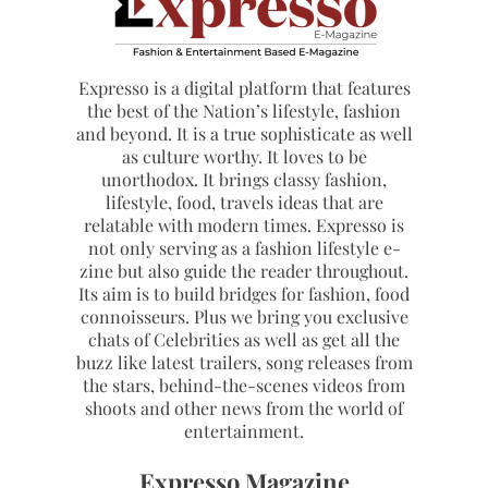
Expresso is a digital platform that features
the best of the Nation’s lifestyle, fashion
and beyond. It is a true sophisticate as well
as culture worthy. It loves to be
unorthodox. It brings classy fashion,
lifestyle, food, travels ideas that are
relatable with modern times. Expresso is
not only serving as a fashion lifestyle e-
zine but also guide the reader throughout.
Its aim is to build bridges for fashion, food
connoisseurs. Plus we bring you exclusive
chats of Celebrities as well as get all the
buzz like latest trailers, song releases from
the stars, behind-the-scenes videos from
shoots and other news from the world of
entertainment.
Expresso Magazine