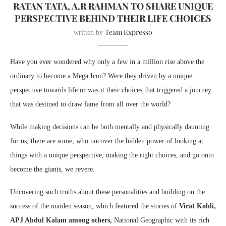
RATAN TATA, A.R RAHMAN TO SHARE UNIQUE
PERSPECTIVE BEHIND THEIR LIFE CHOICES
Team Expresso
written by
Have you ever wondered why only a few in a million rise above the
ordinary to become a Mega Icon? Were they driven by a unique
perspective towards life or was it their choices that triggered a journey
that was destined to draw fame from all over the world?
While making decisions can be both mentally and physically daunting
for us, there are some, who uncover the hidden power of looking at
things with a unique perspective, making the right choices, and go onto
become the giants, we revere.
Uncovering such truths about these personalities and building on the
success of the maiden season, which featured the stories of
Virat Kohli,
APJ Abdul Kalam among others,
National Geographic with its rich