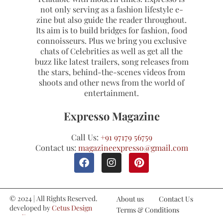
not only serving as a fashion lifestyle e-
zine but also guide the reader throughout.
Its aim is to build bridges for fashion, food
connoisseurs. Plus we bring you exclusive
chats of Celebrities as well as get all the
buzz like latest trailers, song releases from
the stars, behind-the-scenes videos from
shoots and other news from the world of
entertainment.
Expresso Magazine
Call Us:
+91 97179 56759
Contact us:
magazineexpresso@gmail.com
© 2024 | All Rights Reserved.
About us
Contact Us
developed by
Cetus Design
Terms & Conditions
Studio
Refund and Cancellations