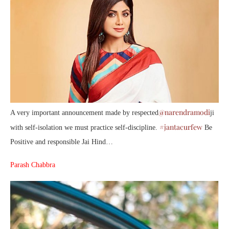
@narendramodi
A very important announcement made by respected
ji
#jantacurfew
with self-isolation we must practice self-discipline.
Be
Positive and responsible Jai Hind…
Parash Chabbra