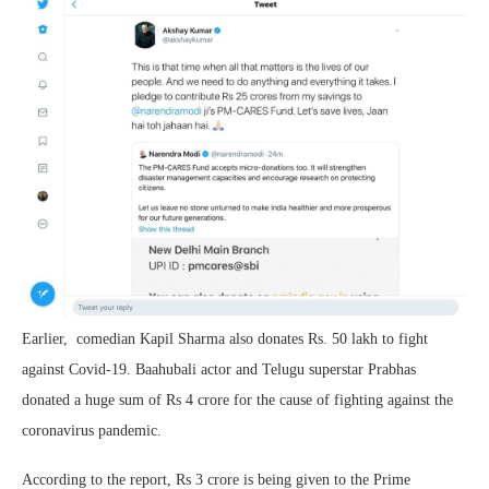
Earlier, comedian Kapil Sharma also donates Rs. 50 lakh to fight
against Covid-19. Baahubali actor and Telugu superstar Prabhas
donated a huge sum of Rs 4 crore for the cause of fighting against the
coronavirus pandemic.
According to the report, Rs 3 crore is being given to the Prime