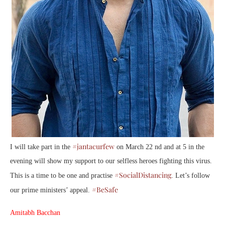
#jantacurfew
I will take part in the
on March 22 nd and at 5 in the
evening will show my support to our selfless heroes fighting this virus.
#SocialDistancing
This is a time to be one and practise
. Let’s follow
#BeSafe
our prime ministers’ appeal.
Amitabh Bacchan