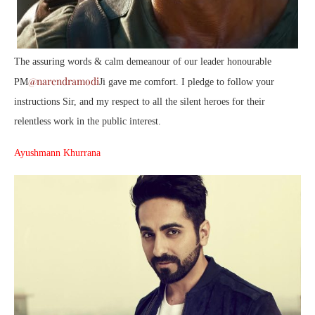
The assuring words & calm demeanour of our leader honourable
@narendramodi
PM
Ji gave me comfort. I pledge to follow your
instructions Sir, and my respect to all the silent heroes for their
relentless work in the public interest.
Ayushmann Khurrana