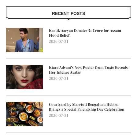
RECENT POSTS
Kartik Aaryan Donates ₹1 Crore for Assam
Flood Relief
2026-07-31
Kiara Advani’s New Poster from Toxic Reveals
Her Intense Avatar
2026-07-31
Courtyard by Marriott Bengaluru Hebbal
Brings a Special Friendship Day Celebration
2026-07-31