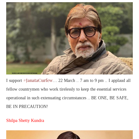
#JanataCurfew
I support
… 22 March .. 7 am to 9 pm .. I applaud all
fellow countrymen who work tirelessly to keep the essential services
operational in such extenuating circumstances .. BE ONE, BE SAFE,
BE IN PRECAUTION!
Shilpa Shetty Kundra