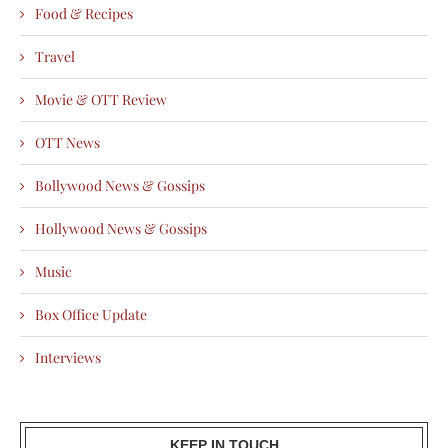
Food & Recipes
Travel
Movie & OTT Review
OTT News
Bollywood News & Gossips
Hollywood News & Gossips
Music
Box Office Update
Interviews
KEEP IN TOUCH