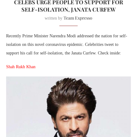
CELEBS URGE PEOPLE TO SUPPORT FOR
SELF-ISOLATION, JANATA CURFEW
Team Expresso
written by
Recently Prime Minister Narendra Modi addressed the nation for self-
isolation on this novel coronavirus epidemic. Celebrities tweet to
support his call for self-isolation, the Janata Curfew. Check inside:
Shah Rukh Khan