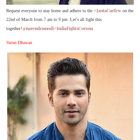
#JantaCurfew
Request everyone to stay home and adhere to the
on the
22nd of March from 7 am to 9 pm. Let’s all fight this
@narendramodi
#IndiaFightsCorona
together!
Varun Dhawan