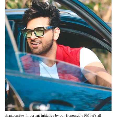
#Jantacurfew important initiative by our Honourable PM let’s all