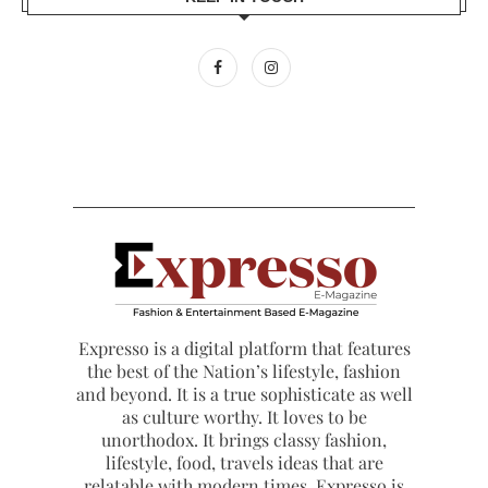
Expresso is a digital platform that features
the best of the Nation’s lifestyle, fashion
and beyond. It is a true sophisticate as well
as culture worthy. It loves to be
unorthodox. It brings classy fashion,
lifestyle, food, travels ideas that are
relatable with modern times. Expresso is