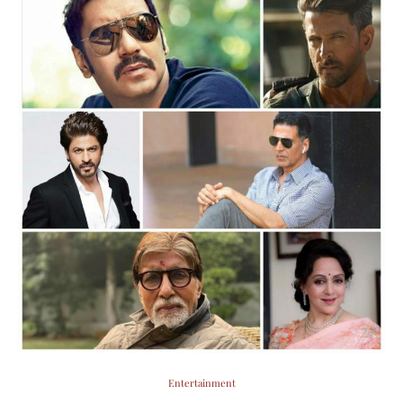
Entertainment