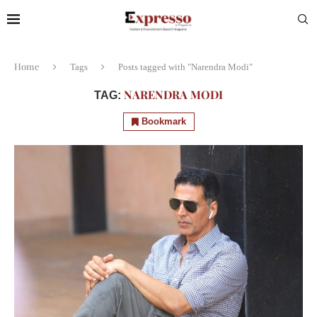
Home
Tags
Posts tagged with "Narendra Modi"
NARENDRA MODI
TAG:
Bookmark