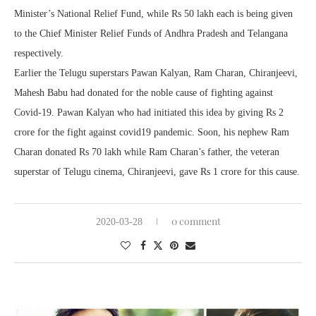
Minister’s National Relief Fund, while Rs 50 lakh each is being given
to the Chief Minister Relief Funds of Andhra Pradesh and Telangana
respectively.
Earlier the Telugu superstars Pawan Kalyan, Ram Charan, Chiranjeevi,
Mahesh Babu had donated for the noble cause of fighting against
Covid-19. Pawan Kalyan who had initiated this idea by giving Rs 2
crore for the fight against covid19 pandemic. Soon, his nephew Ram
Charan donated Rs 70 lakh while Ram Charan’s father, the veteran
superstar of Telugu cinema, Chiranjeevi, gave Rs 1 crore for this cause.
0 comment
2020-03-28