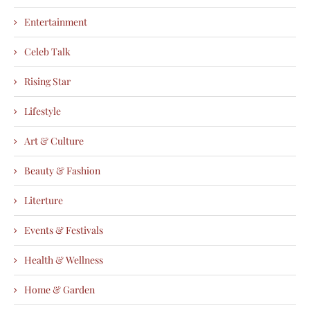
Entertainment
Celeb Talk
Rising Star
Lifestyle
Art & Culture
Beauty & Fashion
Literture
Events & Festivals
Health & Wellness
Home & Garden