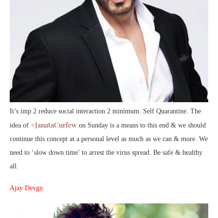
It’s imp 2 reduce social interaction 2 minimum. Self Quarantine. The
#JanataCurfew
idea of
on Sunday is a means to this end & we should
continue this concept at a personal level as much as we can & more. We
need to ‘slow down time’ to arrest the virus spread. Be safe & healthy
all.
Ajay Devgn