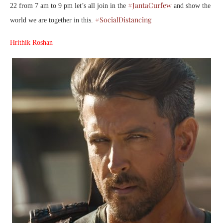
#JantaCurfew
22 from 7 am to 9 pm let’s all join in the
and show the
#SocialDistancing
world we are together in this.
Hrithik Roshan