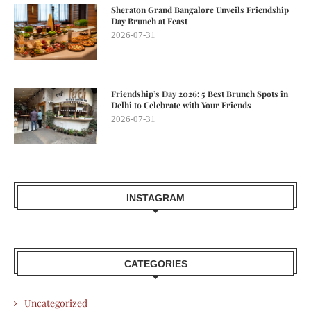
Sheraton Grand Bangalore Unveils Friendship
Day Brunch at Feast
2026-07-31
Friendship’s Day 2026: 5 Best Brunch Spots in
Delhi to Celebrate with Your Friends
2026-07-31
INSTAGRAM
CATEGORIES
Uncategorized