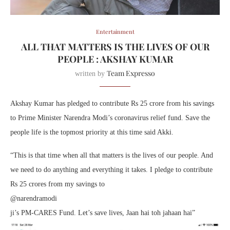
Entertainment
ALL THAT MATTERS IS THE LIVES OF OUR
PEOPLE : AKSHAY KUMAR
Team Expresso
written by
Akshay Kumar has pledged to contribute Rs 25 crore from his savings
to Prime Minister Narendra Modi’s coronavirus relief fund. Save the
people life is the topmost priority at this time said Akki.
“This is that time when all that matters is the lives of our people. And
we need to do anything and everything it takes. I pledge to contribute
Rs 25 crores from my savings to
@narendramodi
ji’s PM-CARES Fund. Let’s save lives, Jaan hai toh jahaan hai”