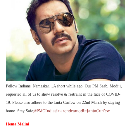
Fellow Indians, Namaskar…A short while ago, Our PM Saab, Modiji,
requested all of us to show resolve & restraint in the face of COVID-
19. Please also adhere to the Janta Curfew on 22nd March by staying
@PMOIndia
@narendramodi
#JantaCurfew
home. Stay Safe
Hema Malini