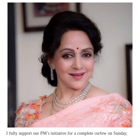
I fully support our PM’s initiative for a complete curfew on Sunday,