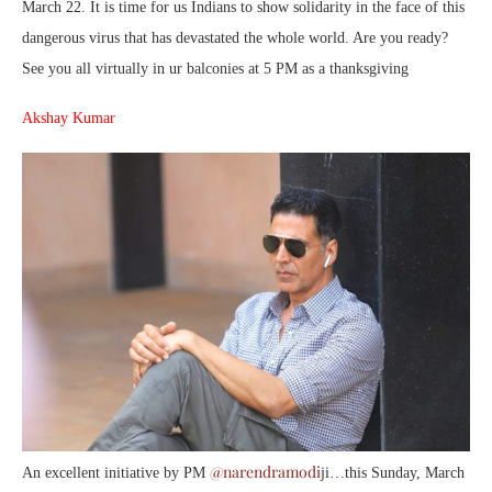
March 22. It is time for us Indians to show solidarity in the face of this
dangerous virus that has devastated the whole world. Are you ready?
See you all virtually in ur balconies at 5 PM as a thanksgiving
Akshay Kumar
@narendramodi
An excellent initiative by PM
ji…this Sunday, March