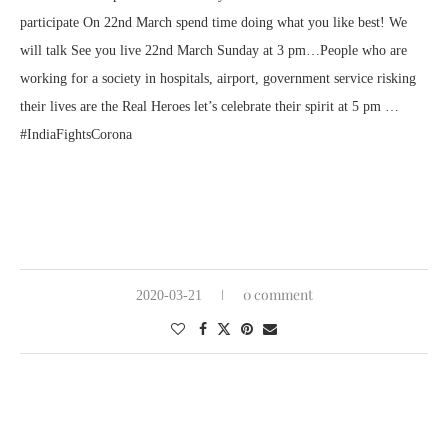
participate On 22nd March spend time doing what you like best! We
will talk See you live 22nd March Sunday at 3 pm…People who are
working for a society in hospitals, airport, government service risking
their lives are the Real Heroes let’s celebrate their spirit at 5 pm …
#IndiaFightsCorona
0 comment
2020-03-21