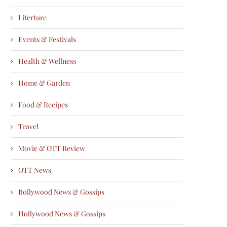
Literture
Events & Festivals
Health & Wellness
Home & Garden
Food & Recipes
Travel
Movie & OTT Review
OTT News
Bollywood News & Gossips
Hollywood News & Gossips