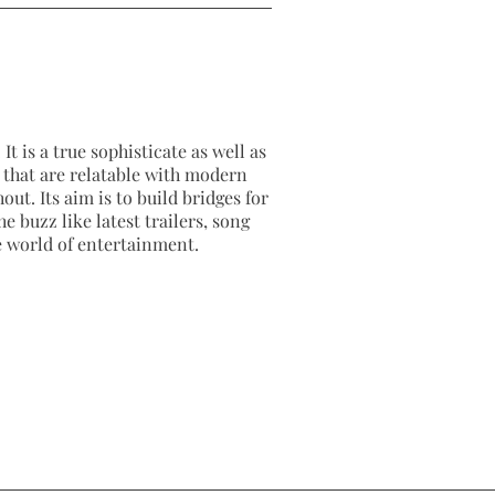
It is a true sophisticate as well as
as that are relatable with modern
out. Its aim is to build bridges for
e buzz like latest trailers, song
e world of entertainment.