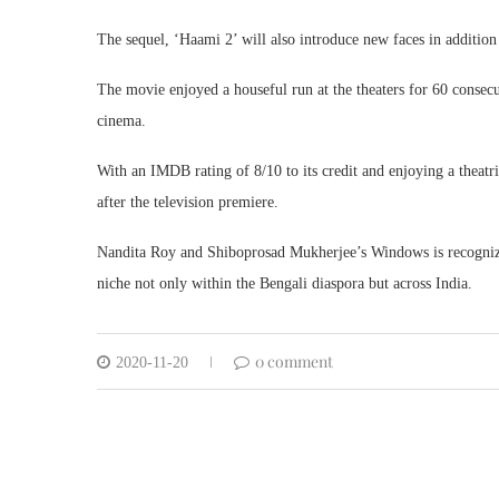
The sequel, ‘Haami 2’ will also introduce new faces in additi
The movie enjoyed a houseful run at the theaters for 60 consecu
cinema.
With an IMDB rating of 8/10 to its credit and enjoying a theat
after the television premiere.
Nandita Roy and Shiboprosad Mukherjee’s Windows is recognized
niche not only within the Bengali diaspora but across India.
0 comment
2020-11-20