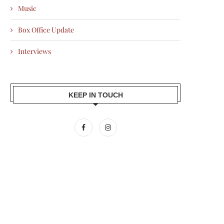
Music
Box Office Update
Interviews
KEEP IN TOUCH