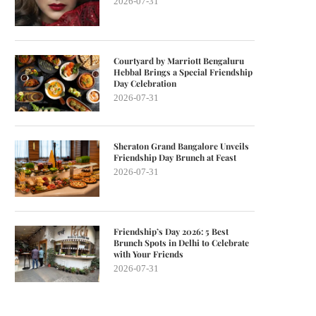
2026-07-31
Courtyard by Marriott Bengaluru
Hebbal Brings a Special Friendship
Day Celebration
2026-07-31
Sheraton Grand Bangalore Unveils
Friendship Day Brunch at Feast
2026-07-31
Friendship’s Day 2026: 5 Best
Brunch Spots in Delhi to Celebrate
with Your Friends
2026-07-31