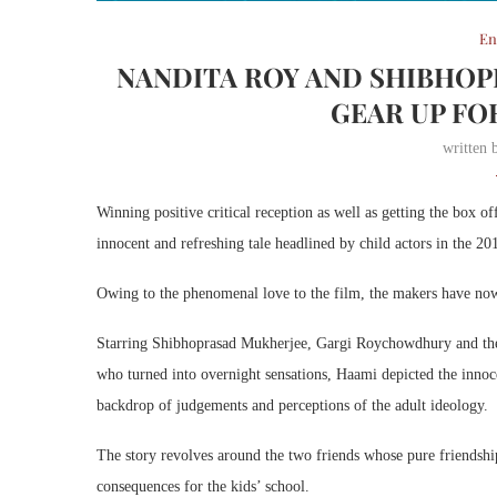
En
NANDITA ROY AND SHIBHOP
GEAR UP FO
written
Winning positive critical reception as well as getting the box
innocent and refreshing tale headlined by child actors in the 20
Owing to the phenomenal love to the film, the makers have now 
Starring Shibhoprasad Mukherjee, Gargi Roychowdhury and the 
who turned into overnight sensations, Haami depicted the innoce
backdrop of judgements and perceptions of the adult ideology.
The story revolves around the two friends whose pure friendship 
consequences for the kids’ school.