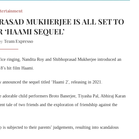
tertainment
RASAD MUKHERJEE IS ALL SET TO
R ‘HAAMI SEQUEL’
Team Expresso
 by
 office ringing, Nandita Roy and Shibhoprasad Mukherjee introduced an
18’s hit film Haami.
announced the sequel titled ‘Haami 2′, releasing in 2021.
adorable child performers Broto Banerjee, Tiyasha Pal, Abhiraj Karan
nt tale of two friends and the exploration of friendship against the
is subjected to their parents’ judgements, resulting into scandalous