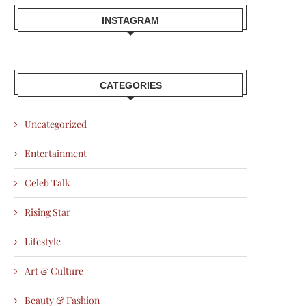
INSTAGRAM
CATEGORIES
Uncategorized
Entertainment
Celeb Talk
Rising Star
Lifestyle
Art & Culture
Beauty & Fashion