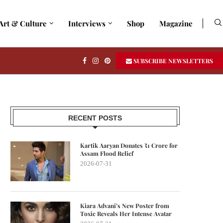
Art & Culture
Interviews
Shop
Magazine
SUBSCRIBE NEWSLETTERS
RECENT POSTS
Kartik Aaryan Donates ₹1 Crore for
Assam Flood Relief
2026-07-31
Kiara Advani’s New Poster from
Toxic Reveals Her Intense Avatar