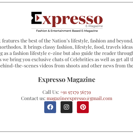
 features the best of the Nation’s lifestyle, fashion and beyond. 
northodox. It brings classy fashion, lifestyle, food, travels ide
 as a fashion lifestyle e-zine but also guide the reader through
 we bring you exclusive chats of Celebrities as well as get all th
 behind-the-scenes videos from shoots and other news from th
Expresso Magazine
Call Us:
+91 97179 56759
Contact us:
magazineexpresso@gmail.com