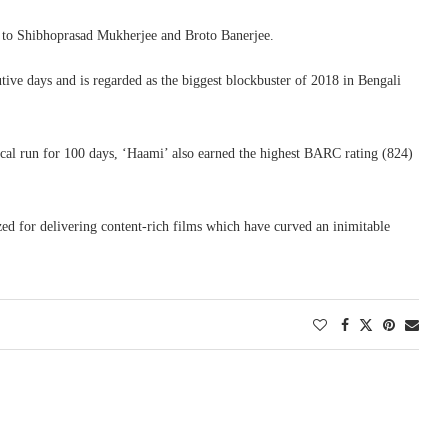
on to Shibhoprasad Mukherjee and Broto Banerjee.
tive days and is regarded as the biggest blockbuster of 2018 in Bengali
rical run for 100 days, ‘Haami’ also earned the highest BARC rating (824)
 for delivering content-rich films which have curved an inimitable