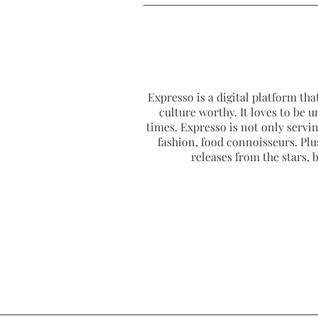
Expresso is a digital platform that
culture worthy. It loves to be u
times. Expresso is not only serving
fashion, food connoisseurs. Plus
releases from the stars,