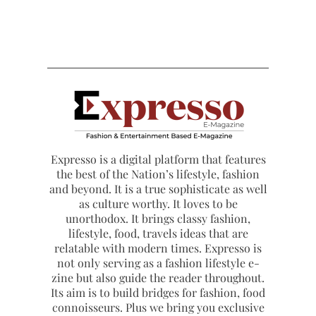
Expresso is a digital platform that features
the best of the Nation’s lifestyle, fashion
and beyond. It is a true sophisticate as well
as culture worthy. It loves to be
unorthodox. It brings classy fashion,
lifestyle, food, travels ideas that are
relatable with modern times. Expresso is
not only serving as a fashion lifestyle e-
zine but also guide the reader throughout.
Its aim is to build bridges for fashion, food
connoisseurs. Plus we bring you exclusive