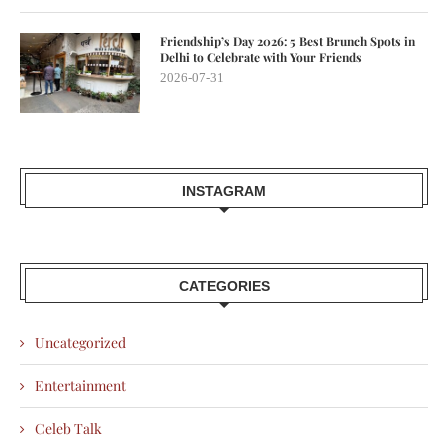
Friendship’s Day 2026: 5 Best Brunch Spots in
Delhi to Celebrate with Your Friends
2026-07-31
INSTAGRAM
CATEGORIES
Uncategorized
Entertainment
Celeb Talk