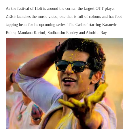
As the festival of Holi is around the corner, the largest OTT player
ZEE5 launches the music video, one that is full of colours and has foot-
tapping beats for its upcoming series ‘The Casino’ starring Karanvir
Bohra, Mandana Karimi, Sudhanshu Pandey and Aindrita Ray.