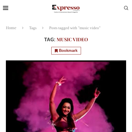
Home
Tags
Posts tagged with "music video"
MUSIC VIDEO
TAG:
Bookmark