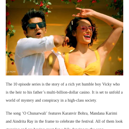
The 10 episode series is the story of a rich yet humble boy Vicky who
is the heir to his father’s multi-billion-dollar casino. It is set to unfold a
world of mystery and conspiracy in a high-class society.
The song ‘O Chunarwali’ features Karanvir Bohra, Mandana Karimi
and Aindrita Ray in the frame to celebrate the festival. All of them look