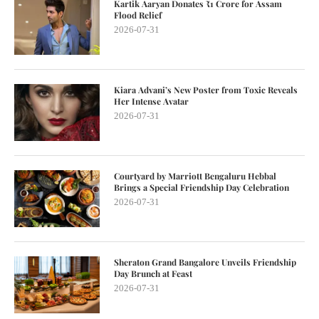
Kartik Aaryan Donates ₹1 Crore for Assam
Flood Relief
2026-07-31
Kiara Advani’s New Poster from Toxic Reveals
Her Intense Avatar
2026-07-31
Courtyard by Marriott Bengaluru Hebbal
Brings a Special Friendship Day Celebration
2026-07-31
Sheraton Grand Bangalore Unveils Friendship
Day Brunch at Feast
2026-07-31