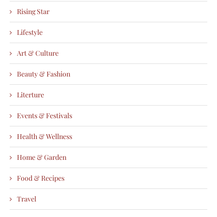
Rising Star
Lifestyle
Art & Culture
Beauty & Fashion
Literture
Events & Festivals
Health & Wellness
Home & Garden
Food & Recipes
Travel