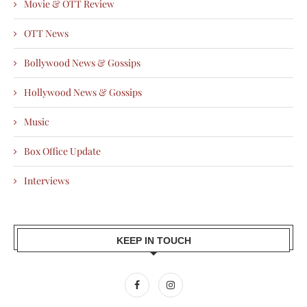
Movie & OTT Review
OTT News
Bollywood News & Gossips
Hollywood News & Gossips
Music
Box Office Update
Interviews
KEEP IN TOUCH