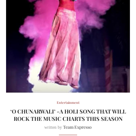
Entertainment
‘O CHUNARWALI’ -A HOLI SONG THAT WILL
ROCK THE MUSIC CHARTS THIS SEASON
Team Expresso
written by