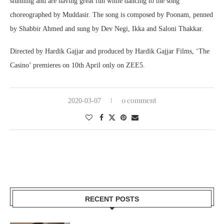
stunning and are having great fun while dancing to the song
choreographed by Muddasir. The song is composed by Poonam, penned
by Shabbir Ahmed and sung by Dev Negi, Ikka and Saloni Thakkar.
Directed by Hardik Gajjar and produced by Hardik Gajjar Films, ‘The
Casino’ premieres on 10th April only on ZEE5.
0 comment
2020-03-07
RECENT POSTS