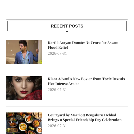
RECENT POSTS
Kartik Aaryan Donates ₹1 Crore for Assam
Flood Relief
2026-07-31
Kiara Advani’s New Poster from Toxic Reveals
Her Intense Avatar
2026-07-31
Courtyard by Marriott Bengaluru Hebbal
Brings a Special Friendship Day Celebration
2026-07-31