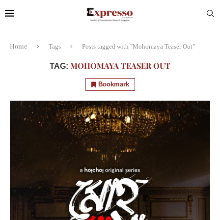
Home
Tags
Posts tagged with "Mohomaya Teaser Out"
MOHOMAYA TEASER OUT
TAG:
Bookmark