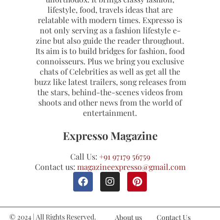
lifestyle, food, travels ideas that are
relatable with modern times. Expresso is
not only serving as a fashion lifestyle e-
zine but also guide the reader throughout.
Its aim is to build bridges for fashion, food
connoisseurs. Plus we bring you exclusive
chats of Celebrities as well as get all the
buzz like latest trailers, song releases from
the stars, behind-the-scenes videos from
shoots and other news from the world of
entertainment.
Expresso Magazine
Call Us:
+91 97179 56759
Contact us:
magazineexpresso@gmail.com
© 2024 | All Rights Reserved.
About us
Contact Us