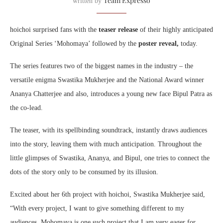
Team Expresso
written by
hoichoi
surprised fans with the
teaser release
of their highly anticipated
Original Series ‘
Mohomaya
’ followed by the
poster reveal,
today.
The series features two of the biggest names in the industry – the
versatile enigma Swastika Mukherjee and the National Award winner
Ananya Chatterjee and also, introduces a young new face Bipul Patra as
the co-lead.
The teaser, with its spellbinding soundtrack, instantly draws audiences
into the story, leaving them with much anticipation. Throughout the
little glimpses of Swastika, Ananya, and Bipul, one tries to connect the
dots of the story only to be consumed by its illusion.
Excited about her 6th project with
hoichoi
, Swastika Mukherjee said,
“With every project, I want to give something different to my
audiences.
Mohomaya
is one such project that I am very eager for