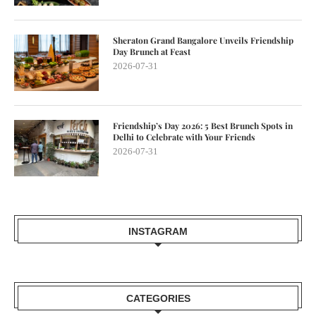
Sheraton Grand Bangalore Unveils Friendship
Day Brunch at Feast
2026-07-31
Friendship’s Day 2026: 5 Best Brunch Spots in
Delhi to Celebrate with Your Friends
2026-07-31
INSTAGRAM
CATEGORIES