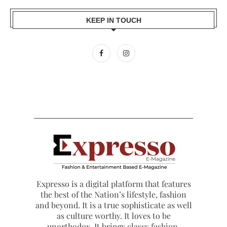
KEEP IN TOUCH
Expresso is a digital platform that features
the best of the Nation’s lifestyle, fashion
and beyond. It is a true sophisticate as well
as culture worthy. It loves to be
unorthodox. It brings classy fashion,