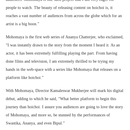
people to watch. The beauty of releasing content on
hoichoi
is, it
reaches a vast number of audiences from across the globe which for an
artist is a big boon.”
Mohomaya
is the first web series of Ananya Chatterjee, who exclaimed,
“I was instantly drawn to the story from the moment I heard it. As an
actor, it has been extremely fulfilling playing the part. From having
done films and television, I am extremely thrilled to be trying my
hands in the web-space with a series like
Mohomaya
that releases on a
platform like
hoichoi
.”
With
Mohomaya
, Director
Kamaleswar
Mukherjee will mark his digital
debut, adding to which he said, “What better platform to begin this
journey than
hoichoi
. I assure you audiences are going to love the story
of
Mohomaya
, and more so, be stunned by the performances of
Swastika, Ananya, and even Bipul.”