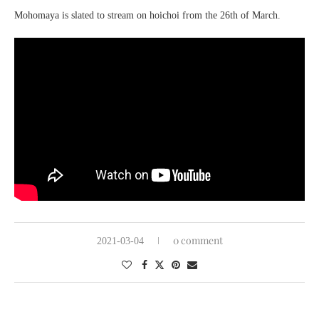
Mohomaya
is slated to stream on
hoichoi
from the 26th of March.
0 comment
2021-03-04