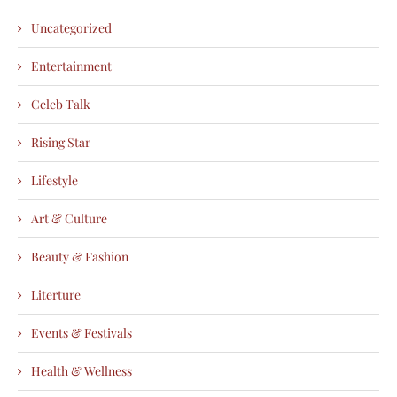
Uncategorized
Entertainment
Celeb Talk
Rising Star
Lifestyle
Art & Culture
Beauty & Fashion
Literture
Events & Festivals
Health & Wellness