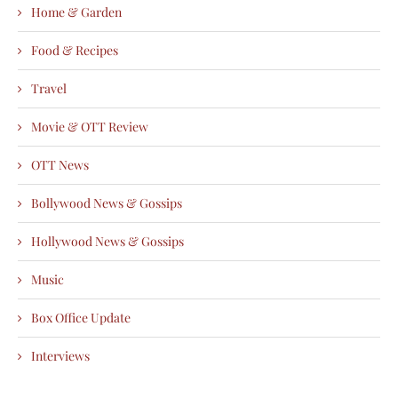
Home & Garden
Food & Recipes
Travel
Movie & OTT Review
OTT News
Bollywood News & Gossips
Hollywood News & Gossips
Music
Box Office Update
Interviews