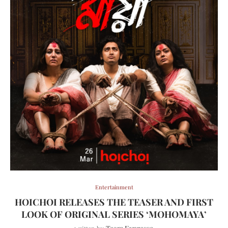
Entertainment
HOICHOI RELEASES THE TEASER AND FIRST
LOOK OF ORIGINAL SERIES ‘MOHOMAYA’