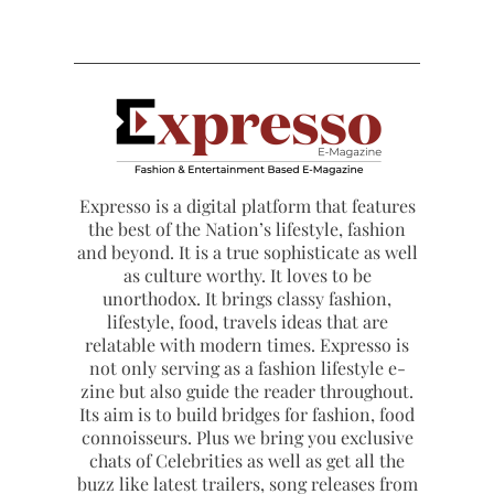
Expresso is a digital platform that features
the best of the Nation’s lifestyle, fashion
and beyond. It is a true sophisticate as well
as culture worthy. It loves to be
unorthodox. It brings classy fashion,
lifestyle, food, travels ideas that are
relatable with modern times. Expresso is
not only serving as a fashion lifestyle e-
zine but also guide the reader throughout.
Its aim is to build bridges for fashion, food
connoisseurs. Plus we bring you exclusive
chats of Celebrities as well as get all the
buzz like latest trailers, song releases from