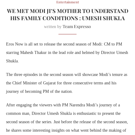
Entertainment
WE MET MODI JI’S MOTHER TO UNDERSTAND
HIS FAMILY CONDITIONS : UMESH SHUKLA
Team Expresso
written by
Eros Now is all set to release the second season of Modi: CM to PM
starring Mahesh Thakur in the lead role and helmed by Director Umesh
Shukla.
The three episodes in the second season will showcase Modi’s tenure as
the Chief Minister of Gujarat for three consecutive terms and his
journey of becoming PM of the nation.
After engaging the viewers with PM Narendra Modi’s journey of a
common man, Director Umesh Shukla is enthusiastic to present the
second season of the series. Just before the release of the second season,
he shares some interesting insights on what went behind the making of