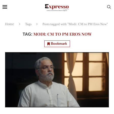
Home
Tags
Posts tagged with "Modi: CM to PM Eros Now"
MODI: CM TO PM EROS NOW
TAG:
Bookmark