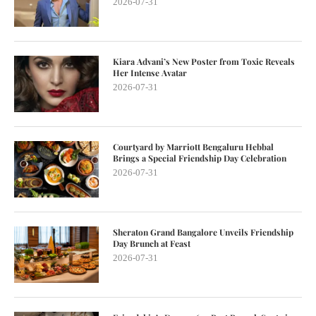
2026-07-31
Kiara Advani’s New Poster from Toxic Reveals
Her Intense Avatar
2026-07-31
Courtyard by Marriott Bengaluru Hebbal
Brings a Special Friendship Day Celebration
2026-07-31
Sheraton Grand Bangalore Unveils Friendship
Day Brunch at Feast
2026-07-31