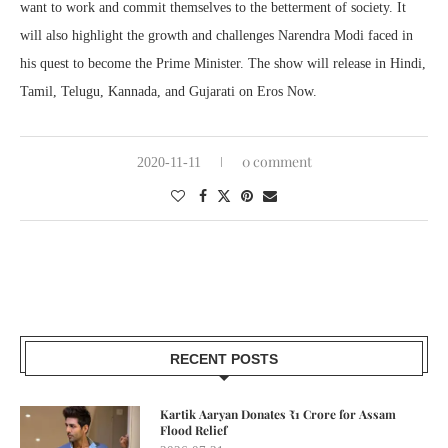
want to work and commit themselves to the betterment of society. It
will also highlight the growth and challenges Narendra Modi faced in
his quest to become the Prime Minister. The show will release in Hindi,
Tamil, Telugu, Kannada, and Gujarati on Eros Now.
0 comment
2020-11-11
RECENT POSTS
Kartik Aaryan Donates ₹1 Crore for Assam
Flood Relief