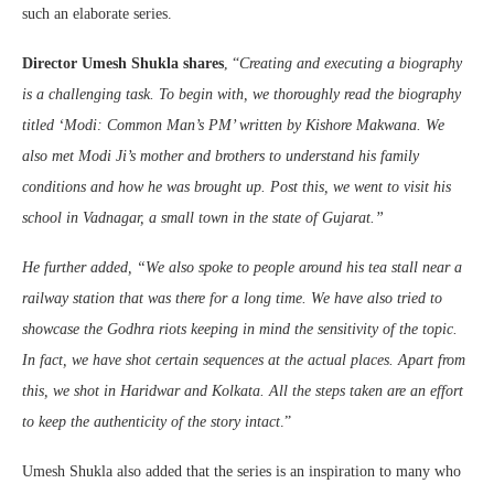
such an elaborate series.
Director Umesh Shukla shares
, “
Creating and executing a biography
is a challenging task. To begin with, we thoroughly read the biography
titled ‘Modi: Common Man’s PM’ written by Kishore Makwana. We
also met Modi Ji’s mother and brothers to understand his family
conditions and how he was brought up. Post this, we went to visit his
school in Vadnagar, a small town in the state of Gujarat.”
He further added, “We also spoke to people around his tea stall near a
railway station that was there for a long time. We have also tried to
showcase the Godhra riots keeping in mind the sensitivity of the topic.
In fact, we have shot certain sequences at the actual places. Apart from
this, we shot in Haridwar and Kolkata. All the steps taken are an effort
to keep the authenticity of the story intact
.”
Umesh Shukla also added that the series is an inspiration to many who