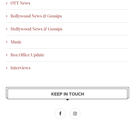
OTT News
Bollywood News & Gossips
Hollywood News & Gossips
Music
Box Office Update
Interviews
KEEP IN TOUCH