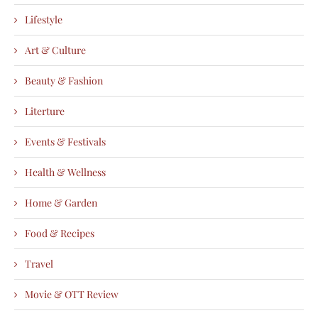
Lifestyle
Art & Culture
Beauty & Fashion
Literture
Events & Festivals
Health & Wellness
Home & Garden
Food & Recipes
Travel
Movie & OTT Review