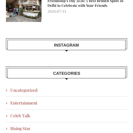
Friendship’s Day 2026: 5 Best Brunch Spots in
Delhi to Celebrate with Your Friends
2026-07-31
INSTAGRAM
CATEGORIES
Uncategorized
Entertainment
Celeb Talk
Rising Star