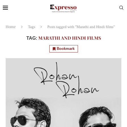
Home
Tags
Posts tagged with "Marathi and Hindi films"
MARATHI AND HINDI FILMS
TAG:
Bookmark