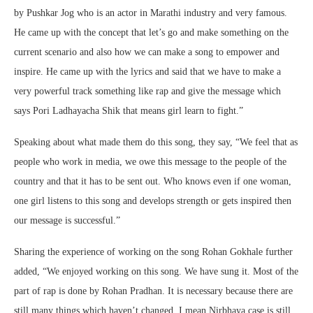
by Pushkar Jog who is an actor in Marathi industry and very famous.
He came up with the concept that let’s go and make something on the
current scenario and also how we can make a song to empower and
inspire. He came up with the lyrics and said that we have to make a
very powerful track something like rap and give the message which
says Pori Ladhayacha Shik that means girl learn to fight.”
Speaking about what made them do this song, they say, “We feel that as
people who work in media, we owe this message to the people of the
country and that it has to be sent out. Who knows even if one woman,
one girl listens to this song and develops strength or gets inspired then
our message is successful.”
Sharing the experience of working on the song Rohan Gokhale further
added, “We enjoyed working on this song. We have sung it. Most of the
part of rap is done by Rohan Pradhan. It is necessary because there are
still many things which haven’t changed. I mean Nirbhaya case is still