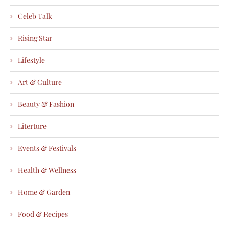
Celeb Talk
Rising Star
Lifestyle
Art & Culture
Beauty & Fashion
Literture
Events & Festivals
Health & Wellness
Home & Garden
Food & Recipes