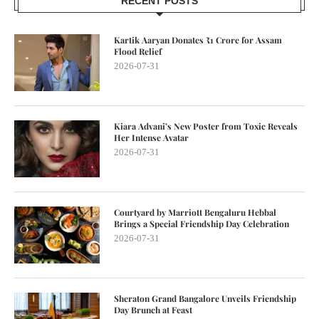
RECENT POSTS
Kartik Aaryan Donates ₹1 Crore for Assam
Flood Relief
2026-07-31
Kiara Advani’s New Poster from Toxic Reveals
Her Intense Avatar
2026-07-31
Courtyard by Marriott Bengaluru Hebbal
Brings a Special Friendship Day Celebration
2026-07-31
Sheraton Grand Bangalore Unveils Friendship
Day Brunch at Feast