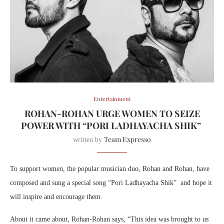
Entertainment
ROHAN-ROHAN URGE WOMEN TO SEIZE
POWER WITH “PORI LADHAYACHA SHIK”
Team Expresso
written by
To support women, the popular musician duo, Rohan and Rohan, have
composed and sung a special song “Pori Ladhayacha Shik” and hope it
will inspire and encourage them.
About it came about, Rohan-Rohan says, “This idea was brought to us