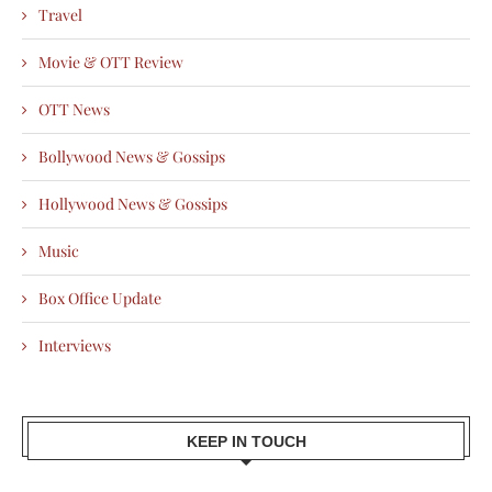
Travel
Movie & OTT Review
OTT News
Bollywood News & Gossips
Hollywood News & Gossips
Music
Box Office Update
Interviews
KEEP IN TOUCH