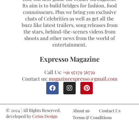
Its aim is to build bridges for fashion, food
connoisseurs. Plus we bring you exclusive
chats of Celebrities as well as get all the
buzz like latest trailers, song releases from
the stars, behind-the-scenes videos from
shoots and other news from the world of
entertainment.
Expresso Magazine
Call Us:
+91 97179 56759
Contact us:
magazineexpresso@gmail.com
© 2024 | All Rights Reserved.
About us
Contact Us
developed by
Cetus Design
Terms & Conditions
Studio
Refund and Cancellations
Privacy Policy