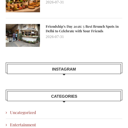
2026-07-31
Friendship’s Day 2026: 5 Best Brunch Spots in
Delhi to Celebrate with Your Friends
2026-07-31
INSTAGRAM
CATEGORIES
Uncategorized
Entertainment