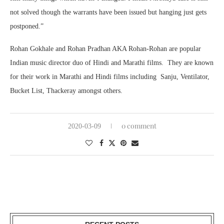
not solved though the warrants have been issued but hanging just gets
postponed.”
Rohan Gokhale and Rohan Pradhan AKA Rohan-Rohan are popular
Indian music director duo of Hindi and Marathi films. They are known
for their work in Marathi and Hindi films including Sanju, Ventilator,
Bucket List, Thackeray amongst others.
0 comment
2020-03-09