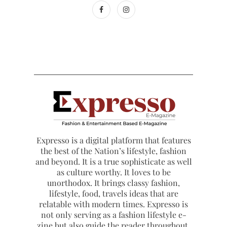
Expresso is a digital platform that features
the best of the Nation’s lifestyle, fashion
and beyond. It is a true sophisticate as well
as culture worthy. It loves to be
unorthodox. It brings classy fashion,
lifestyle, food, travels ideas that are
relatable with modern times. Expresso is
not only serving as a fashion lifestyle e-
zine but also guide the reader throughout.