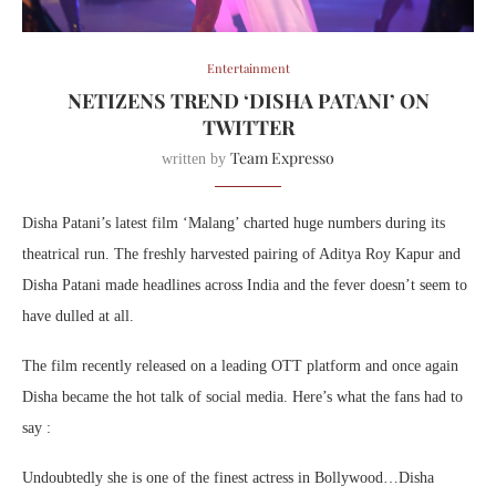
Entertainment
NETIZENS TREND ‘DISHA PATANI’ ON
TWITTER
Team Expresso
written by
Disha Patani’s latest film ‘Malang’ charted huge numbers during its
theatrical run. The freshly harvested pairing of Aditya Roy Kapur and
Disha Patani made headlines across India and the fever doesn’t seem to
have dulled at all.
The film recently released on a leading OTT platform and once again
Disha became the hot talk of social media. Here’s what the fans had to
say :
Undoubtedly she is one of the finest actress in Bollywood…Disha