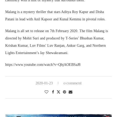
chemistry with a hint of mystery that surrounds them.
Malang is a mystery thriller that stars Aditya Roy Kapur and Disha
Patani in lead with Anil Kapoor and Kunal Kemmu in pivotal roles.
Malang is all set to release on 7th February 2020. The film Malang is
directed by Mohit Suri and produced by T-Series’ Bhushan Kumar,
Krishan Kumar, Luv Films’ Luv Ranjan, Ankur Garg, and Northern
Lights Entertainment’s Jay Shewakramani.
https://www.youtube.com/watch?v=QbjAOEBSaJ8
0 comment
2020-01-23