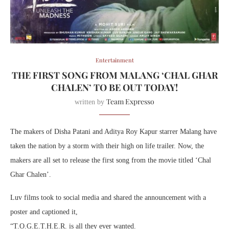
Entertainment
THE FIRST SONG FROM MALANG ‘CHAL GHAR
CHALEN’ TO BE OUT TODAY!
Team Expresso
written by
The makers of Disha Patani and Aditya Roy Kapur starrer Malang have
taken the nation by a storm with their high on life trailer. Now, the
makers are all set to release the first song from the movie titled ‘Chal
Ghar Chalen’.
Luv films took to social media and shared the announcement with a
poster and captioned it,
“T.O.G.E.T.H.E.R. is all they ever wanted.