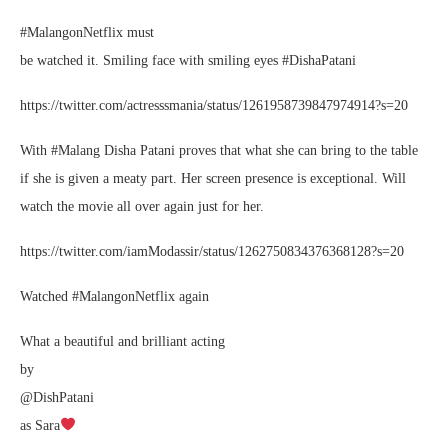
#MalangonNetflix must
be watched it. Smiling face with smiling eyes #DishaPatani
https://twitter.com/actresssmania/status/1261958739847974914?s=20
With #Malang Disha Patani proves that what she can bring to the table
if she is given a meaty part. Her screen presence is exceptional. Will
watch the movie all over again just for her.
https://twitter.com/iamModassir/status/1262750834376368128?s=20
Watched #MalangonNetflix again
What a beautiful and brilliant acting
by
@DishPatani
as Sara