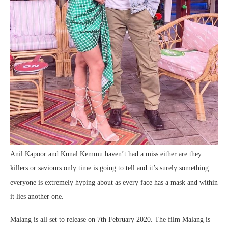
Anil Kapoor and Kunal Kemmu haven’t had a miss either are they
killers or saviours only time is going to tell and it’s surely something
everyone is extremely hyping about as every face has a mask and within
it lies another one.
Malang is all set to release on 7th February 2020. The film Malang is