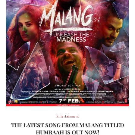
Entertainment
THE LATEST SONG FROM MALANG TITLED
HUMRAAH IS OUT NOW!