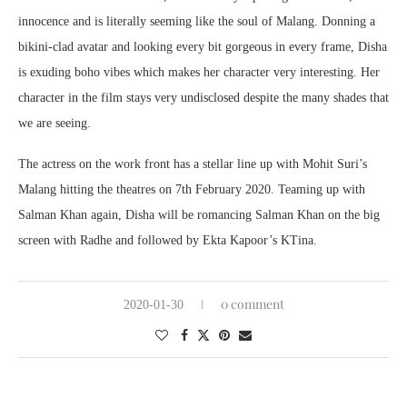
innocence and is literally seeming like the soul of Malang. Donning a
bikini-clad avatar and looking every bit gorgeous in every frame, Disha
is exuding boho vibes which makes her character very interesting. Her
character in the film stays very undisclosed despite the many shades that
we are seeing.
The actress on the work front has a stellar line up with Mohit Suri’s
Malang hitting the theatres on 7th February 2020. Teaming up with
Salman Khan again, Disha will be romancing Salman Khan on the big
screen with Radhe and followed by Ekta Kapoor’s KTina.
0 comment
2020-01-30