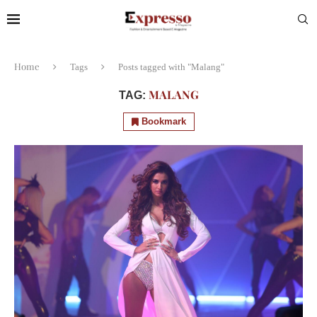
Home
Tags
Posts tagged with "Malang"
MALANG
TAG:
Bookmark