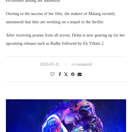
excitement among her audiences.
Owning to the success of her film, the makers of Malang recently
announced that they are working on a sequel to the thriller.
After receiving praises from all across, Disha is now gearing up for her
upcoming releases such as Radhe followed by Ek Villain 2.
0 comment
2020-05-21