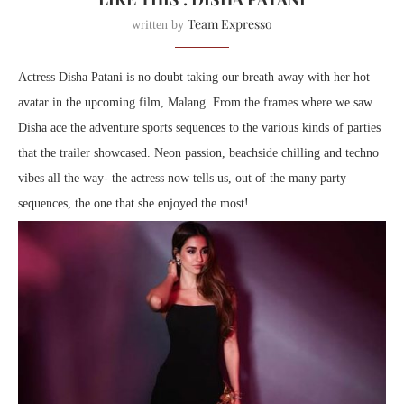
Team Expresso
written by
Actress Disha Patani is no doubt taking our breath away with her hot
avatar in the upcoming film, Malang. From the frames where we saw
Disha ace the adventure sports sequences to the various kinds of parties
that the trailer showcased. Neon passion, beachside chilling and techno
vibes all the way- the actress now tells us, out of the many party
sequences, the one that she enjoyed the most!