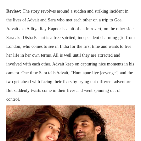
Review:
The story revolves around a sudden and striking incident in
the lives of Advait and Sara who met each other on a trip to Goa.
Advait aka Aditya Ray Kapoor is a bit of an introvert, on the other side
Sara aka Disha Patani is a free-spirited, independent charming girl from
London, who comes to see in India for the first time and wants to live
her life in her own terms. All is well until they are attracted and
involved with each other. Advait keep on capturing nice moments in his
camera. One time Sara tells Advait, “Hum apne liye jeeyenge”, and the
two get ahead with facing their fears by trying out different adventure.
But suddenly twists come in their lives and went spinning out of
control.