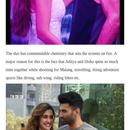
The duo has commendable chemistry that sets the screens on fire. A
major reason for this is the fact that Aditya and Disha spent so much
time together while shooting for Malang, travelling, doing adventure
sports like diving, sub wing, riding bikes etc.