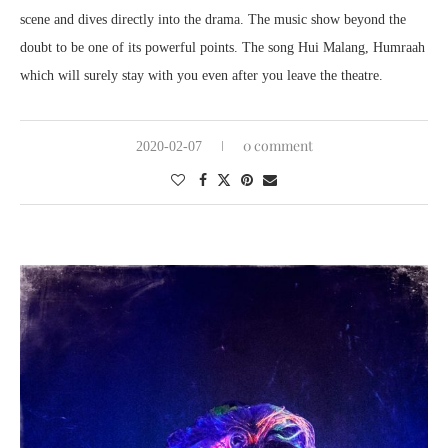
scene and dives directly into the drama. The music show beyond the
doubt to be one of its powerful points. The song Hui Malang, Humraah
which will surely stay with you even after you leave the theatre.
0 comment
2020-02-07