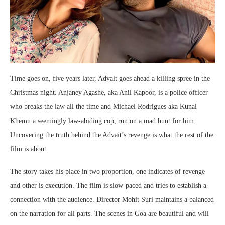
Time goes on, five years later, Advait goes ahead a killing spree in the
Christmas night. Anjaney Agashe, aka Anil Kapoor, is a police officer
who breaks the law all the time and Michael Rodrigues aka Kunal
Khemu a seemingly law-abiding cop, run on a mad hunt for him.
Uncovering the truth behind the Advait’s revenge is what the rest of the
film is about.
The story takes his place in two proportion, one indicates of revenge
and other is execution. The film is slow-paced and tries to establish a
connection with the audience. Director Mohit Suri maintains a balanced
on the narration for all parts. The scenes in Goa are beautiful and will