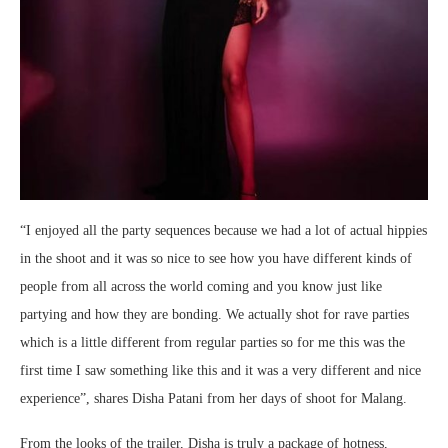
“I enjoyed all the party sequences because we had a lot of actual hippies
in the shoot and it was so nice to see how you have different kinds of
people from all across the world coming and you know just like
partying and how they are bonding. We actually shot for rave parties
which is a little different from regular parties so for me this was the
first time I saw something like this and it was a very different and nice
experience”, shares Disha Patani from her days of shoot for Malang.
From the looks of the trailer, Disha is truly a package of hotness,