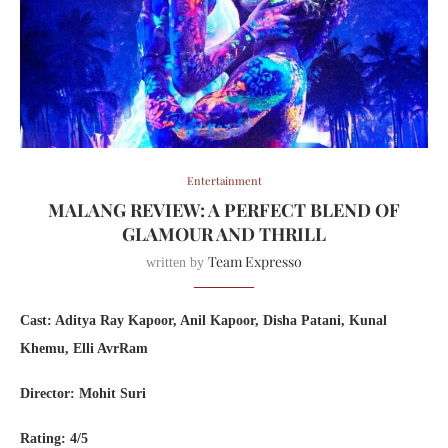
Entertainment
MALANG REVIEW: A PERFECT BLEND OF
GLAMOUR AND THRILL
Team Expresso
written by
Cast: Aditya Ray Kapoor, Anil Kapoor, Disha Patani, Kunal
Khemu, Elli AvrRam
Director: Mohit Suri
Rating: 4/5