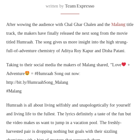
Team Expresso
written by
Malang
After wowing the audience with Chal Ghar Chalen and the
title
track, the makers have finally released the next song from the movie
titled Humraah. The song gives us more insight into the high strung-
full-of-adventure chemistry of Aditya Roy Kapur and Disha Patani.
Taking to their social media the makers of Malang shared, “Love
+
Adventure
= #Humraah Song out now:
http://bit.ly/HumraahSong_Malang
#Malang
Humraah is all about living selfishly and unapologetically for yourself
and living life to the fullest. The lyrics definitely a taste of the fun but
the video makes us want to jump in a vacation pool. The freshly-
harvested pair is dropping nothing but goals with their sizzling