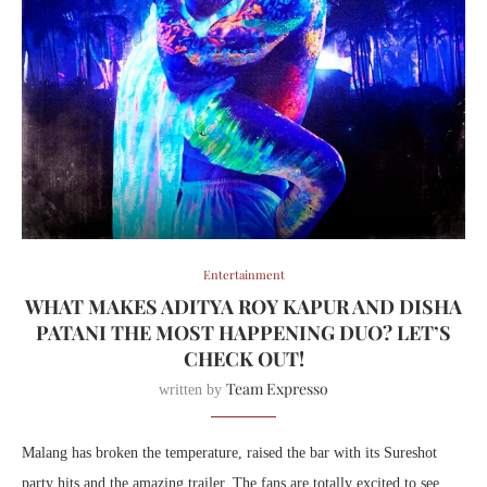
Entertainment
WHAT MAKES ADITYA ROY KAPUR AND DISHA
PATANI THE MOST HAPPENING DUO? LET’S
CHECK OUT!
Team Expresso
written by
Malang has broken the temperature, raised the bar with its Sureshot
party hits and the amazing trailer. The fans are totally excited to see