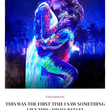
Entertainment
THIS WAS THE FIRST TIME I SAW SOMETHING
LIKE THIS : DISHA PATANI