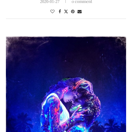
0 comment
2020-01-27