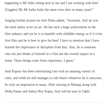
happening is Mr India sitting next to me and I am working with him!
(Giggles) My Mr India looks the same even after so many years!”
Singing further praises for him Disha added, “Seriously, Anil sir was
the most senior actor on set. He has such a huge achievement in the
film industry and yet he is so humble with childlike energy as if it is his
first film and he is here to give his best! I have to mention that I have
learned the importance of discipline from him. Also, he is someone
who not just thinks of himself in a film but the overall impact in a
scene. These things come from experience, I guess.”
Anil Kapoor has been entertaining fans with an amazing variety of
roles, and while he still manages to rule hearts whenever he is onscreen,
he truly an inspiration to many. After starring in Malang along with
Disha Patani and Aditya Roy Kapur, Anil will be seen in Takht.