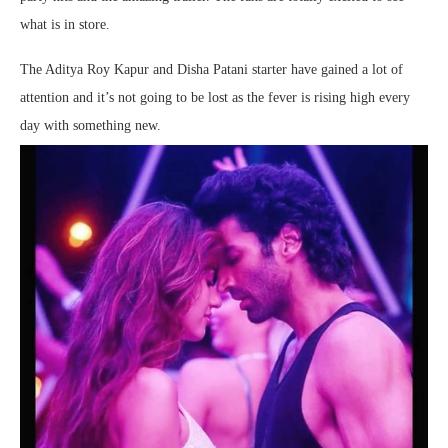
what is in store.
The Aditya Roy Kapur and Disha Patani starter have gained a lot of
attention and it’s not going to be lost as the fever is rising high every
day with something new.