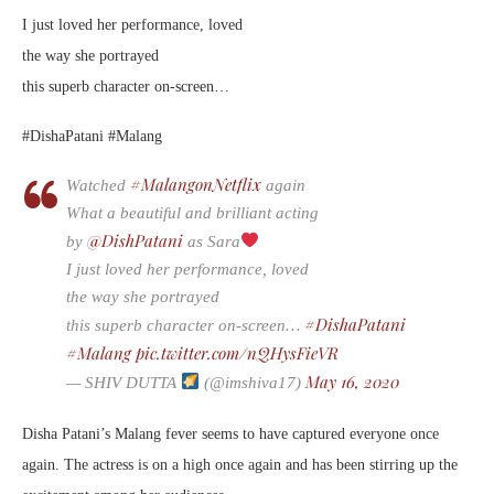
I just loved her performance, loved
the way she portrayed
this superb character on-screen…
#DishaPatani #Malang
#MalangonNetflix
Watched
again
What a beautiful and brilliant acting
@DishPatani
by
as Sara
I just loved her performance, loved
the way she portrayed
#DishaPatani
this superb character on-screen…
#Malang
pic.twitter.com/nQHysFieVR
May 16, 2020
— SHIV DUTTA
(@imshiva17)
Disha Patani’s Malang fever seems to have captured everyone once
again. The actress is on a high once again and has been stirring up the