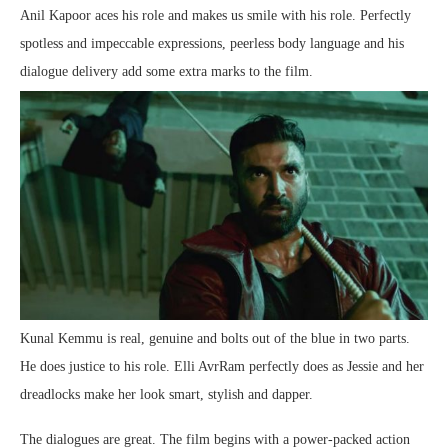
Anil Kapoor aces his role and makes us smile with his role. Perfectly
spotless and impeccable expressions, peerless body language and his
dialogue delivery add some extra marks to the film.
Kunal Kemmu is real, genuine and bolts out of the blue in two parts.
He does justice to his role. Elli AvrRam perfectly does as Jessie and her
dreadlocks make her look smart, stylish and dapper.
The dialogues are great. The film begins with a power-packed action