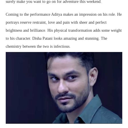
surely make you want to go on for adventure this weekend.
Coming to the performance Aditya makes an impression on his role. He
portrays reserve restraint, love and pain with sheer and perfect
brightness and brilliance. His physical transformation adds some weight
to his character. Disha Patani looks amazing and stunning. The
chemistry between the two is infectious.