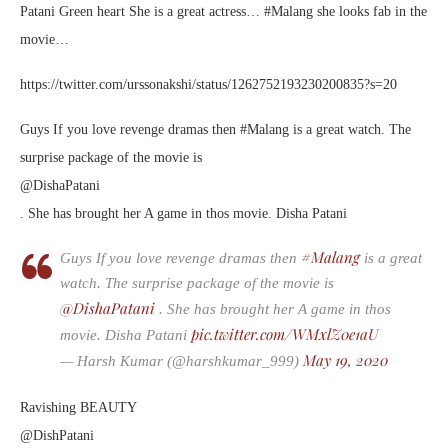
Patani Green heart She is a great actress… #Malang she looks fab in the
movie…
https://twitter.com/urssonakshi/status/1262752193230200835?s=20
Guys If you love revenge dramas then #Malang is a great watch. The
surprise package of the movie is
@DishaPatani
. She has brought her A game in thos movie. Disha Patani
#Malang
Guys If you love revenge dramas then
is a great
watch. The surprise package of the movie is
@DishaPatani
. She has brought her A game in thos
pic.twitter.com/WMxlZ0e1aU
movie. Disha Patani
May 19, 2020
— Harsh Kumar (@harshkumar_999)
Ravishing BEAUTY
@DishPatani