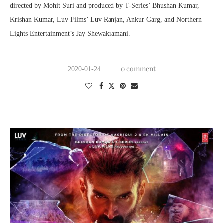
directed by Mohit Suri and produced by T-Series’ Bhushan Kumar,
Krishan Kumar, Luv Films’ Luv Ranjan, Ankur Garg, and Northern
Lights Entertainment’s Jay Shewakramani.
0 comment
2020-01-24