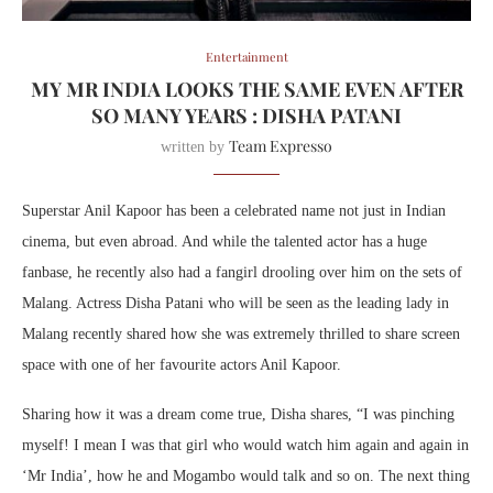
Entertainment
MY MR INDIA LOOKS THE SAME EVEN AFTER
SO MANY YEARS : DISHA PATANI
Team Expresso
written by
Superstar Anil Kapoor has been a celebrated name not just in Indian
cinema, but even abroad. And while the talented actor has a huge
fanbase, he recently also had a fangirl drooling over him on the sets of
Malang. Actress Disha Patani who will be seen as the leading lady in
Malang recently shared how she was extremely thrilled to share screen
space with one of her favourite actors Anil Kapoor.
Sharing how it was a dream come true, Disha shares, “I was pinching
myself! I mean I was that girl who would watch him again and again in
‘Mr India’, how he and Mogambo would talk and so on. The next thing