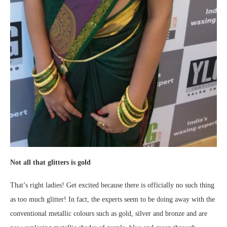
Not all that glitters is gold
That’s right ladies! Get excited because there is officially no such thing
as too much glitter! In fact, the experts seem to be doing away with the
conventional metallic colours such as gold, silver and bronze and are