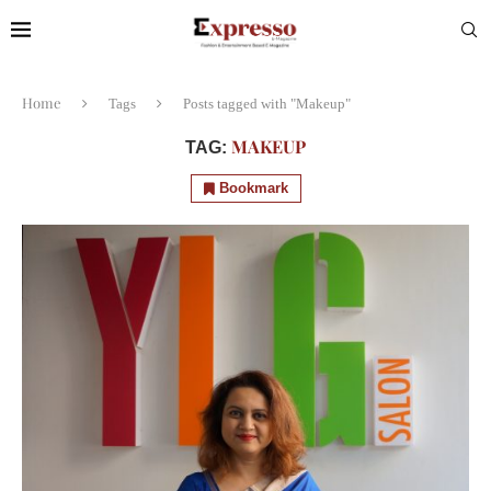
Home
Tags
Posts tagged with "Makeup"
MAKEUP
TAG:
Bookmark