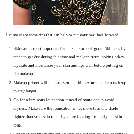
Let me share some tips that can help to put your best face forward
Skincare is most important for makeup to look good. Skin usually
tends to get dry during this time and makeup starts looking cakey.
Hydrate and moisturize your skin and lips well before putting on
the makeup.
Makeup primer will help to even the skin texture and help makeup
to stay longer.
Go for a luminous foundation instead of matte one to avoid
dryness. Make sure the foundation is not more than one shade
lighter than your skin tone if you are looking for a brighter skin
tone.