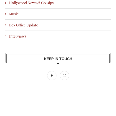
Hollywood News & Gossips
Music
Box Office Update
Interviews
KEEP IN TOUCH