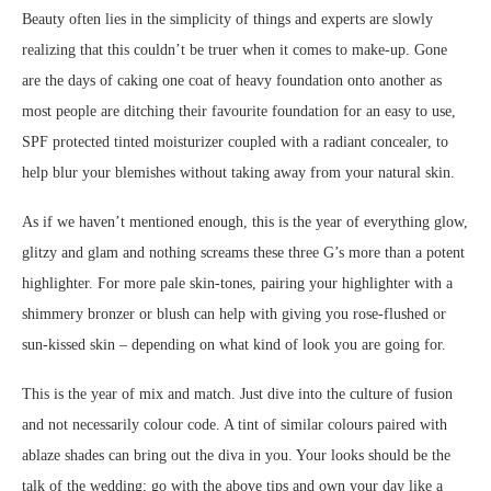
Beauty often lies in the simplicity of things and experts are slowly
realizing that this couldn’t be truer when it comes to make-up. Gone
are the days of caking one coat of heavy foundation onto another as
most people are ditching their favourite foundation for an easy to use,
SPF protected tinted moisturizer coupled with a radiant concealer, to
help blur your blemishes without taking away from your natural skin.
As if we haven’t mentioned enough, this is the year of everything glow,
glitzy and glam and nothing screams these three G’s more than a potent
highlighter. For more pale skin-tones, pairing your highlighter with a
shimmery bronzer or blush can help with giving you rose-flushed or
sun-kissed skin – depending on what kind of look you are going for.
This is the year of mix and match. Just dive into the culture of fusion
and not necessarily colour code. A tint of similar colours paired with
ablaze shades can bring out the diva in you. Your looks should be the
talk of the wedding; go with the above tips and own your day like a