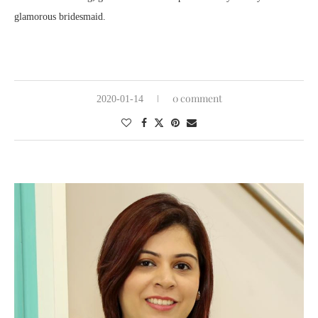
glamorous bridesmaid.
0 comment
2020-01-14