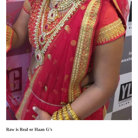
Raw is Real or Haan G’s