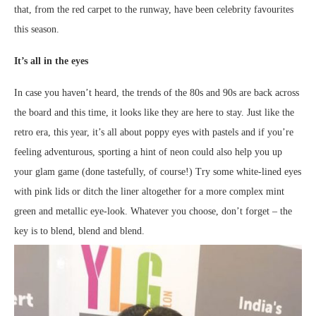
that, from the red carpet to the runway, have been celebrity favourites
this season.
It’s all in the eyes
In case you haven’t heard, the trends of the 80s and 90s are back across
the board and this time, it looks like they are here to stay. Just like the
retro era, this year, it’s all about poppy eyes with pastels and if you’re
feeling adventurous, sporting a hint of neon could also help you up
your glam game (done tastefully, of course!) Try some white-lined eyes
with pink lids or ditch the liner altogether for a more complex mint
green and metallic eye-look. Whatever you choose, don’t forget – the
key is to blend, blend and blend.