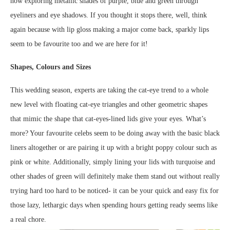
now exploring metallic shades of purple, blue and green through
eyeliners and eye shadows. If you thought it stops there, well, think
again because with lip gloss making a major come back, sparkly lips
seem to be favourite too and we are here for it!
Shapes, Colours and Sizes
This wedding season, experts are taking the cat-eye trend to a whole
new level with floating cat-eye triangles and other geometric shapes
that mimic the shape that cat-eyes-lined lids give your eyes. What’s
more? Your favourite celebs seem to be doing away with the basic black
liners altogether or are pairing it up with a bright poppy colour such as
pink or white. Additionally, simply lining your lids with turquoise and
other shades of green will definitely make them stand out without really
trying hard too hard to be noticed- it can be your quick and easy fix for
those lazy, lethargic days when spending hours getting ready seems like
a real chore.