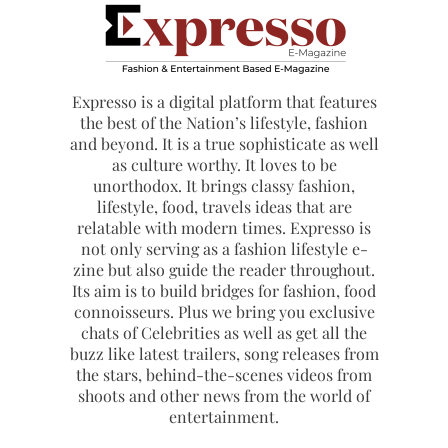
Expresso is a digital platform that features
the best of the Nation’s lifestyle, fashion
and beyond. It is a true sophisticate as well
as culture worthy. It loves to be
unorthodox. It brings classy fashion,
lifestyle, food, travels ideas that are
relatable with modern times. Expresso is
not only serving as a fashion lifestyle e-
zine but also guide the reader throughout.
Its aim is to build bridges for fashion, food
connoisseurs. Plus we bring you exclusive
chats of Celebrities as well as get all the
buzz like latest trailers, song releases from
the stars, behind-the-scenes videos from
shoots and other news from the world of
entertainment.