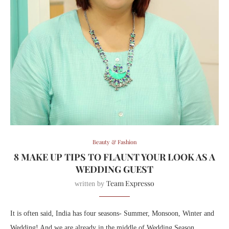
Beauty & Fashion
8 MAKE UP TIPS TO FLAUNT YOUR LOOK AS A
WEDDING GUEST
Team Expresso
written by
It is often said, India has four seasons- Summer, Monsoon, Winter and
Wedding! And we are already in the middle of Wedding Season.