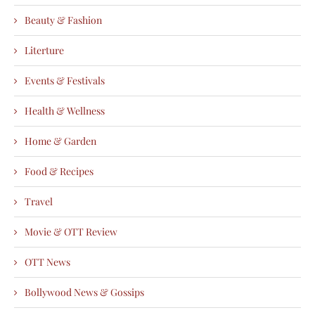
Beauty & Fashion
Literture
Events & Festivals
Health & Wellness
Home & Garden
Food & Recipes
Travel
Movie & OTT Review
OTT News
Bollywood News & Gossips