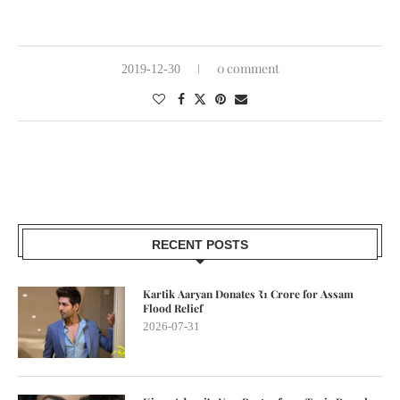
0 comment
2019-12-30
RECENT POSTS
Kartik Aaryan Donates ₹1 Crore for Assam
Flood Relief
2026-07-31