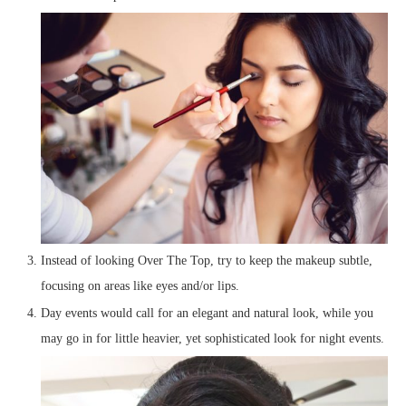
Instead of looking Over The Top, try to keep the makeup subtle,
focusing on areas like eyes and/or lips.
Day events would call for an elegant and natural look, while you
may go in for little heavier, yet sophisticated look for night events.