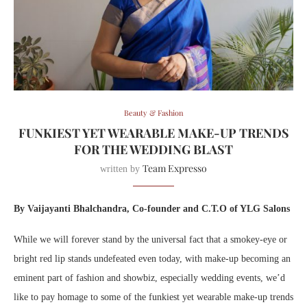
Beauty & Fashion
FUNKIEST YET WEARABLE MAKE-UP TRENDS
FOR THE WEDDING BLAST
Team Expresso
written by
By Vaijayanti Bhalchandra, Co-founder and C.T.O of YLG
Salons
While we will forever stand by the universal fact that a smokey-eye or
bright red lip stands undefeated even today, with make-up becoming an
eminent part of fashion and showbiz, especially wedding events, we’d
like to pay homage to some of the funkiest yet wearable make-up trends