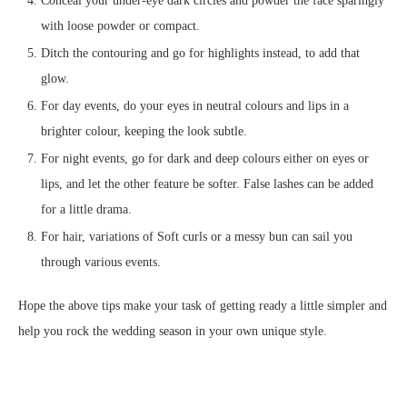
Conceal your under-eye dark circles and powder the face sparingly
with loose powder or compact.
Ditch the contouring and go for highlights instead, to add that
glow.
For day events, do your eyes in neutral colours and lips in a
brighter colour, keeping the look subtle.
For night events, go for dark and deep colours either on eyes or
lips, and let the other feature be softer. False lashes can be added
for a little drama.
For hair, variations of Soft curls or a messy bun can sail you
through various events.
Hope the above tips make your task of getting ready a little simpler and
help you rock the wedding season in your own unique style.