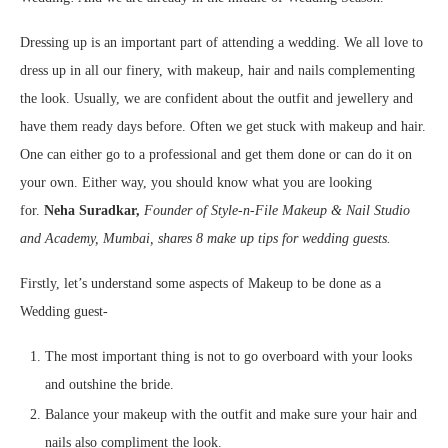
Dressing up is an important part of attending a wedding. We all love to
dress up in all our finery, with makeup, hair and nails complementing
the look. Usually, we are confident about the outfit and jewellery and
have them ready days before. Often we get stuck with makeup and hair.
One can either go to a professional and get them done or can do it on
your own. Either way, you should know what you are looking
for.
Neha Suradkar,
Founder of Style-n-File Makeup & Nail Studio
and Academy, Mumbai, shares 8 make up tips for wedding guests.
Firstly, let’s understand some aspects of Makeup to be done as a
Wedding guest-
The most important thing is not to go overboard with your looks
and outshine the bride.
Balance your makeup with the outfit and make sure your hair and
nails also compliment the look.