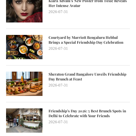
Kiara Advani’s New Poster from Toxic Reveals
Her Intense Avatar
2026-07-31
Courtyard by Marriott Bengaluru Hebbal
Brings a Special Friendship Day Celebration
2026-07-31
Sheraton Grand Bangalore Unveils Friendship
Day Brunch at Feast
2026-07-31
Friendship’s Day 2026: 5 Best Brunch Spots in
Delhi to Celebrate with Your Friends
2026-07-31