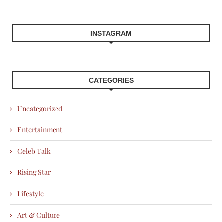
INSTAGRAM
CATEGORIES
Uncategorized
Entertainment
Celeb Talk
Rising Star
Lifestyle
Art & Culture