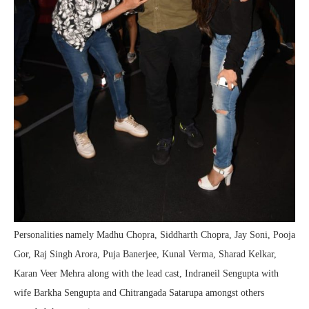
Personalities namely Madhu Chopra, Siddharth Chopra, Jay Soni, Pooja
Gor, Raj Singh Arora, Puja Banerjee, Kunal Verma, Sharad Kelkar,
Karan Veer Mehra along with the lead cast, Indraneil Sengupta with
wife Barkha Sengupta and Chitrangada Satarupa amongst others