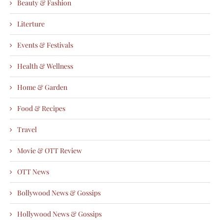
Beauty & Fashion
Literture
Events & Festivals
Health & Wellness
Home & Garden
Food & Recipes
Travel
Movie & OTT Review
OTT News
Bollywood News & Gossips
Hollywood News & Gossips