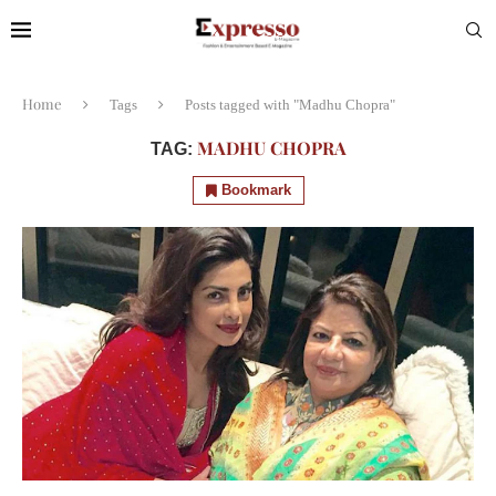
Home
Tags
Posts tagged with "Madhu Chopra"
MADHU CHOPRA
TAG:
Bookmark