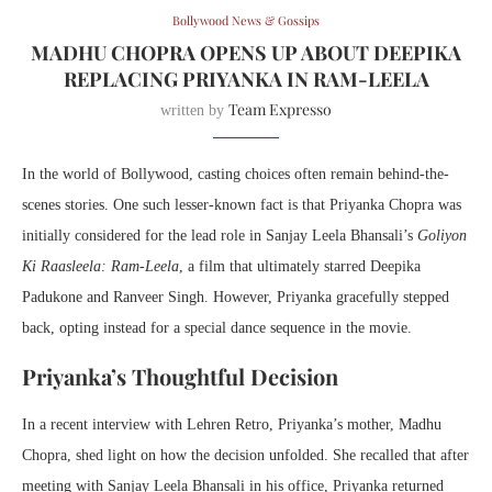
Bollywood News & Gossips
MADHU CHOPRA OPENS UP ABOUT DEEPIKA
REPLACING PRIYANKA IN RAM-LEELA
Team Expresso
written by
In the world of Bollywood, casting choices often remain behind-the-
scenes stories. One such lesser-known fact is that Priyanka Chopra was
initially considered for the lead role in Sanjay Leela Bhansali’s
Goliyon
Ki Raasleela: Ram-Leela
, a film that ultimately starred Deepika
Padukone and Ranveer Singh. However, Priyanka gracefully stepped
back, opting instead for a special dance sequence in the movie.
Priyanka’s Thoughtful Decision
In a recent interview with Lehren Retro, Priyanka’s mother, Madhu
Chopra, shed light on how the decision unfolded. She recalled that after
meeting with Sanjay Leela Bhansali in his office, Priyanka returned