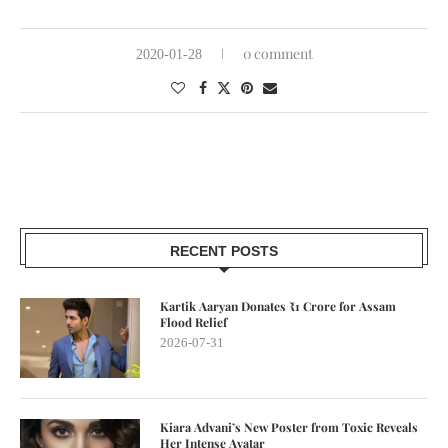
0 comment
2020-01-28
RECENT POSTS
Kartik Aaryan Donates ₹1 Crore for Assam
Flood Relief
2026-07-31
Kiara Advani’s New Poster from Toxic Reveals
Her Intense Avatar