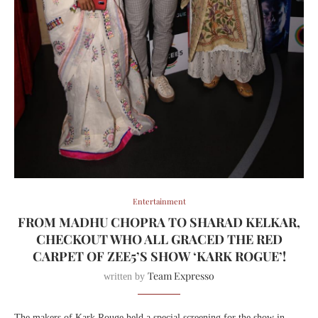
Entertainment
FROM MADHU CHOPRA TO SHARAD KELKAR,
CHECKOUT WHO ALL GRACED THE RED
CARPET OF ZEE5’S SHOW ‘KARK ROGUE’!
Team Expresso
written by
The makers of Kark Rouge held a special screening for the show in