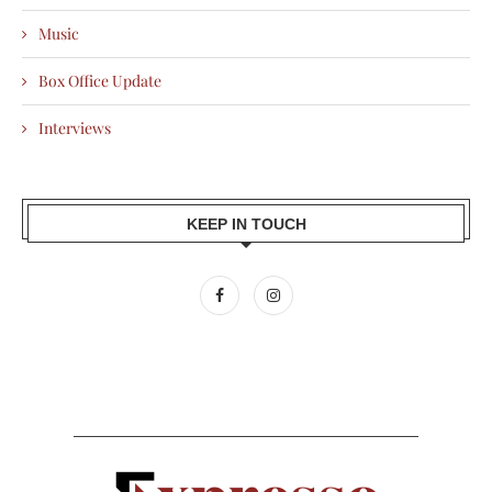
Music
Box Office Update
Interviews
KEEP IN TOUCH