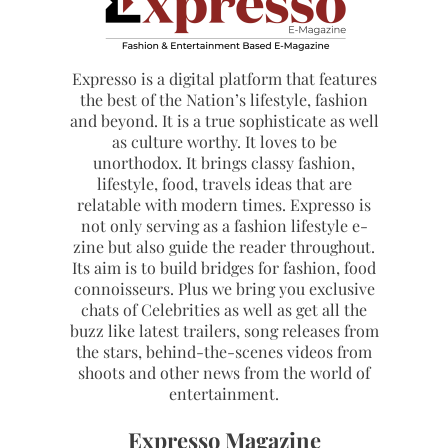
Expresso is a digital platform that features
the best of the Nation’s lifestyle, fashion
and beyond. It is a true sophisticate as well
as culture worthy. It loves to be
unorthodox. It brings classy fashion,
lifestyle, food, travels ideas that are
relatable with modern times. Expresso is
not only serving as a fashion lifestyle e-
zine but also guide the reader throughout.
Its aim is to build bridges for fashion, food
connoisseurs. Plus we bring you exclusive
chats of Celebrities as well as get all the
buzz like latest trailers, song releases from
the stars, behind-the-scenes videos from
shoots and other news from the world of
entertainment.
Expresso Magazine