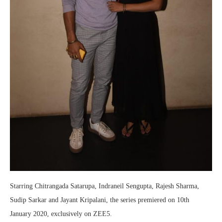
Starring Chitrangada Satarupa, Indraneil Sengupta, Rajesh Sharma,
Sudip Sarkar and Jayant Kripalani, the series premiered on 10th
January 2020, exclusively on ZEE5.