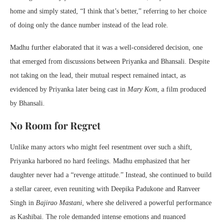
home and simply stated, “I think that’s better,” referring to her choice
of doing only the dance number instead of the lead role.
Madhu further elaborated that it was a well-considered decision, one
that emerged from discussions between Priyanka and Bhansali. Despite
not taking on the lead, their mutual respect remained intact, as
evidenced by Priyanka later being cast in
Mary Kom
, a film produced
by Bhansali.
No Room for Regret
Unlike many actors who might feel resentment over such a shift,
Priyanka harbored no hard feelings. Madhu emphasized that her
daughter never had a “revenge attitude.” Instead, she continued to build
a stellar career, even reuniting with Deepika Padukone and Ranveer
Singh in
Bajirao Mastani
, where she delivered a powerful performance
as Kashibai. The role demanded intense emotions and nuanced