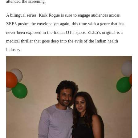
attended the screening.
A bilingual series, Kark Rogue is sure to engage audiences across.
ZEE5 pushes the envelope yet again, this time with a genre that has
never been explored in the Indian OTT space. ZEE5’s original is a
medical thriller that goes deep into the evils of the Indian health
industry.