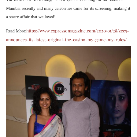
Mumbai recently and many celebrities came for its screening, making it
a starry affair that we loved!
https://www.expressomagazine.com/2020/01/28/zee5-
Read More:
announces-its-latest-original-the-casino-my-game-my-rules/