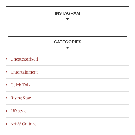
INSTAGRAM
CATEGORIES
Uncategorized
Entertainment
Celeb Talk
Rising Star
Lifestyle
Art & Culture