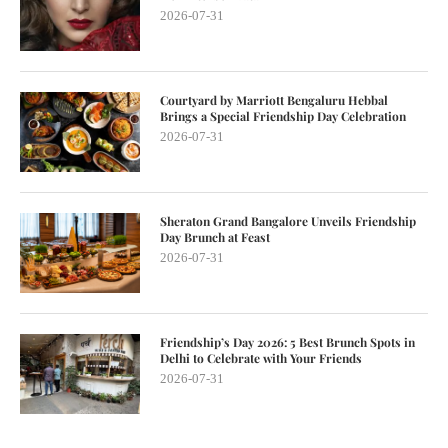
2026-07-31
Courtyard by Marriott Bengaluru Hebbal
Brings a Special Friendship Day Celebration
2026-07-31
Sheraton Grand Bangalore Unveils Friendship
Day Brunch at Feast
2026-07-31
Friendship’s Day 2026: 5 Best Brunch Spots in
Delhi to Celebrate with Your Friends
2026-07-31