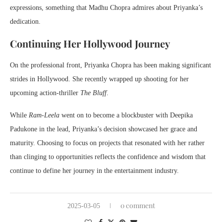
expressions, something that Madhu Chopra admires about Priyanka’s
dedication.
Continuing Her Hollywood Journey
On the professional front, Priyanka Chopra has been making significant
strides in Hollywood. She recently wrapped up shooting for her
upcoming action-thriller
The Bluff
.
While
Ram-Leela
went on to become a blockbuster with Deepika
Padukone in the lead, Priyanka’s decision showcased her grace and
maturity. Choosing to focus on projects that resonated with her rather
than clinging to opportunities reflects the confidence and wisdom that
continue to define her journey in the entertainment industry.
0 comment
2025-03-05