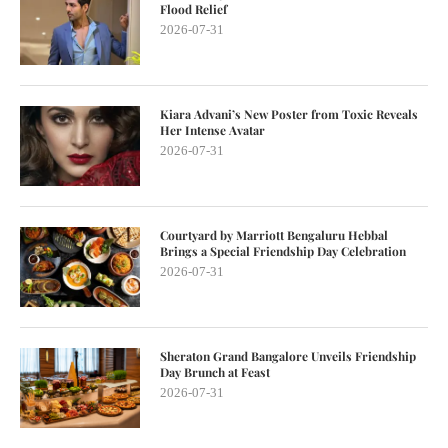
Flood Relief
2026-07-31
Kiara Advani’s New Poster from Toxic Reveals
Her Intense Avatar
2026-07-31
Courtyard by Marriott Bengaluru Hebbal
Brings a Special Friendship Day Celebration
2026-07-31
Sheraton Grand Bangalore Unveils Friendship
Day Brunch at Feast
2026-07-31