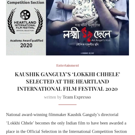
Entertainment
KAUSHIK GANGULY’S ‘LOKKHI CHHELE’
SELECTED AT THE HEARTLAND
INTERNATIONAL FILM FESTIVAL 2020
Team Expresso
written by
National award-winning filmmaker Kaushik Ganguly’s directorial
‘Lokkhi Chhele’ becomes the only Indian film to have been awarded a
place in the Official Selection in the International Competition Section