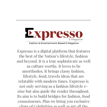
Expresso is a digital platform that features
the best of the Nation’s lifestyle, fashion
and beyond. It is a true sophisticate as well
as culture worthy. It loves to be
unorthodox. It brings classy fashion,
lifestyle, food, travels ideas that are
relatable with modern times. Expresso is
not only serving as a fashion lifestyle e-
zine but also guide the reader throughout.
Its aim is to build bridges for fashion, food
connoisseurs. Plus we bring you exclusive
chats of Celebrities as well as get all the