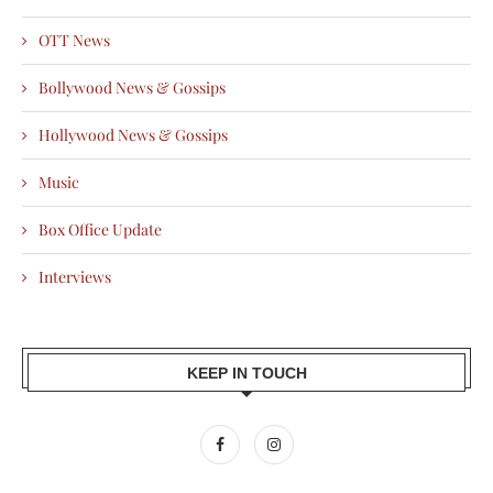
OTT News
Bollywood News & Gossips
Hollywood News & Gossips
Music
Box Office Update
Interviews
KEEP IN TOUCH