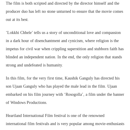
The film is both scripted and directed by the director himself and the
producer duo has left no stone unturned to ensure that the movie comes
out at its best.
‘Lokkhi Chhele’ tells us a story of unconditional love and compassion
in a dark hour of disenchantment and cynicism, where religion is the
impetus for civil war when crippling superstition and stubborn faith has
blinded an independent nation. In the end, the only religion that stands
strong and undefeated is humanity.
In this film, for the very first time, Kaushik Ganguly has directed his
son Ujaan Ganguly who has played the male lead in the film. Ujaan
embarked on his film journey with ‘Rosogolla’, a film under the banner
of Windows Productions.
Heartland International Film festival is one of the renowned
international film festivals and is very popular among movie-enthusiasts