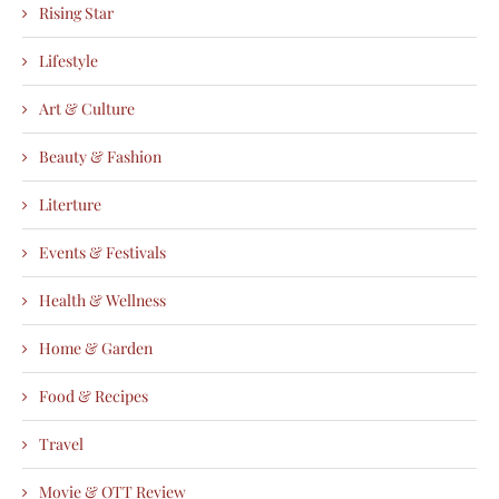
Rising Star
Lifestyle
Art & Culture
Beauty & Fashion
Literture
Events & Festivals
Health & Wellness
Home & Garden
Food & Recipes
Travel
Movie & OTT Review