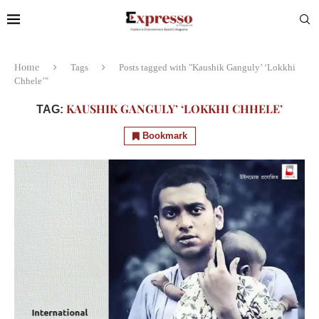
Home
Tags
Posts tagged with "Kaushik Ganguly’ ‘Lokkhi
Chhele’"
KAUSHIK GANGULY’ ‘LOKKHI CHHELE’
TAG:
Bookmark