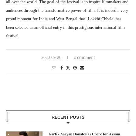
all over the world. The goal of the festival is to inspire filmmakers and
audiences through the transformative power of film. It is indeed a very
proud moment for India and West Bengal that ‘Lokkhi Chhele’ has
been selected as an official entry in this prestigious international film
festival.
0 comment
2020-09-26
RECENT POSTS
Kartik Aaryan Donates ₹1 Crore for Assam