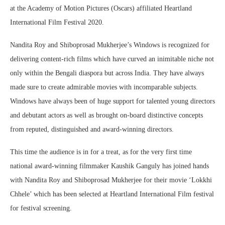
at the Academy of Motion Pictures (Oscars) affiliated Heartland
International Film Festival 2020.
Nandita Roy and Shiboprosad Mukherjee’s Windows is recognized for
delivering content-rich films which have curved an inimitable niche not
only within the Bengali diaspora but across India. They have always
made sure to create admirable movies with incomparable subjects.
Windows have always been of huge support for talented young directors
and debutant actors as well as brought on-board distinctive concepts
from reputed, distinguished and award-winning directors.
This time the audience is in for a treat, as for the very first time
national award-winning filmmaker Kaushik Ganguly has joined hands
with Nandita Roy and Shiboprosad Mukherjee for their movie ‘Lokkhi
Chhele’ which has been selected at Heartland International Film festival
for festival screening.