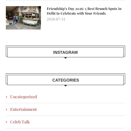
Friendship’s Day 2026: 5 Best Brunch Spots in
Delhi to Celebrate with Your Friends
2026-07-31
INSTAGRAM
CATEGORIES
Uncategorized
Entertainment
Celeb Talk