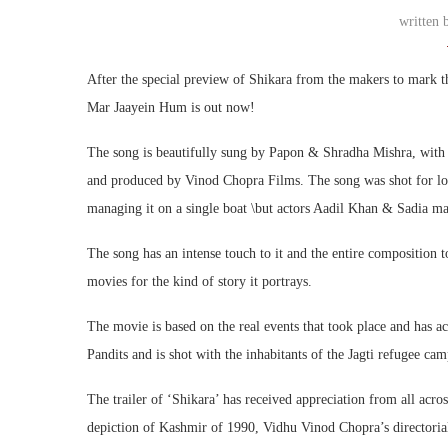
written
After the special preview of Shikara from the makers to mark th
Mar Jaayein Hum is out now!
The song is beautifully sung by Papon & Shradha Mishra, with
and produced by Vinod Chopra Films. The song was shot for long 
managing it on a single boat \but actors Aadil Khan & Sadia ma
The song has an intense touch to it and the entire composition t
movies for the kind of story it portrays.
The movie is based on the real events that took place and has a
Pandits and is shot with the inhabitants of the Jagti refugee ca
The trailer of ‘Shikara’ has received appreciation from all acr
depiction of Kashmir of 1990, Vidhu Vinod Chopra’s directorial