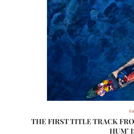
En
THE FIRST TITLE TRACK FR
HUM’ 