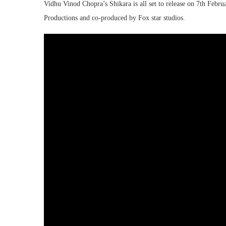
Vidhu Vinod Chopra’s Shikara is all set to release on 7th Feb
Productions and co-produced by Fox star studios.