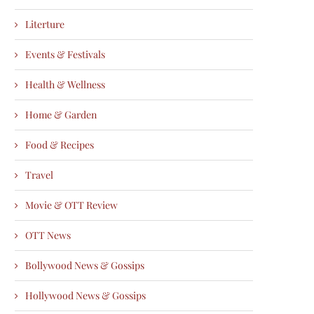
Literture
Events & Festivals
Health & Wellness
Home & Garden
Food & Recipes
Travel
Movie & OTT Review
OTT News
Bollywood News & Gossips
Hollywood News & Gossips