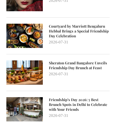
2026-07-31
Courtyard by Marriott Bengaluru
Hebbal Brings a Special Friendship
Day Celebration
2026-07-31
Sheraton Grand Bangalore Unveils
Friendship Day Brunch at Feast
2026-07-31
Friendship’s Day 2026: 5 Best
Brunch Spots in Delhi to Celebrate
with Your Friends
2026-07-31