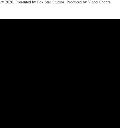
ruary 2020. Presented by Fox Star Studios. Produced by Vinod Chopra