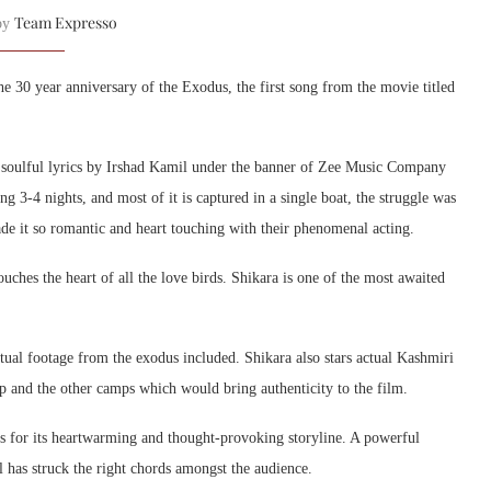
Team Expresso
 by
e 30 year anniversary of the Exodus, the first song from the movie titled
 soulful lyrics by Irshad Kamil under the banner of Zee Music Company
3-4 nights, and most of it is captured in a single boat, the struggle was
de it so romantic and heart touching with their phenomenal acting.
ouches the heart of all the love birds. Shikara is one of the most awaited
ctual footage from the exodus included. Shikara also stars actual Kashmiri
mp and the other camps which would bring authenticity to the film.
oss for its heartwarming and thought-provoking storyline. A powerful
 has struck the right chords amongst the audience.