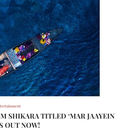
tertainment
OM SHIKARA TITLED ‘MAR JAAYEIN
IS OUT NOW!