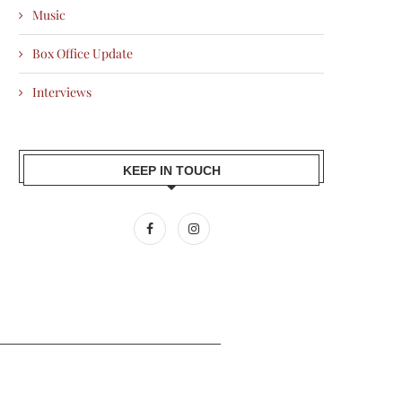
Music
Box Office Update
Interviews
KEEP IN TOUCH