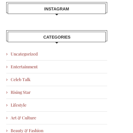
INSTAGRAM
CATEGORIES
Uncategorized
Entertainment
Celeb Talk
Rising Star
Lifestyle
Art & Culture
Beauty & Fashion