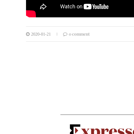
0 comment
2020-01-21