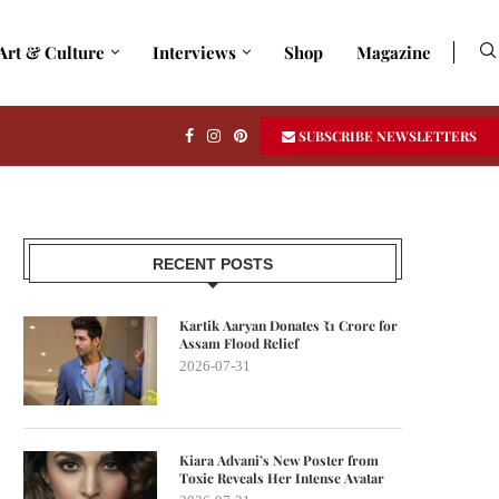
Art & Culture
Interviews
Shop
Magazine
SUBSCRIBE NEWSLETTERS
RECENT POSTS
Kartik Aaryan Donates ₹1 Crore for
Assam Flood Relief
2026-07-31
Kiara Advani’s New Poster from
Toxic Reveals Her Intense Avatar