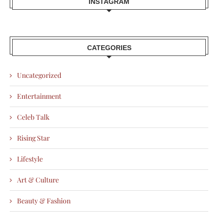
INSTAGRAM
CATEGORIES
Uncategorized
Entertainment
Celeb Talk
Rising Star
Lifestyle
Art & Culture
Beauty & Fashion