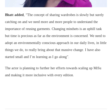
Bhatt added
, “The concept of sharing wardrobes is slowly but surely
catching on and we need more and more people to understand the
importance of reusing garments. Changing mindsets is an uphill task
but time is precious as far as the environment is concerned. We need to
adopt an environmentally conscious approach in our daily lives, in little
things we do, to really bring about that massive change. I have also
started small and I’m learning as I go along”.
The actor is planning to further her efforts towards scaling up MiSu
and making it more inclusive with every edition.