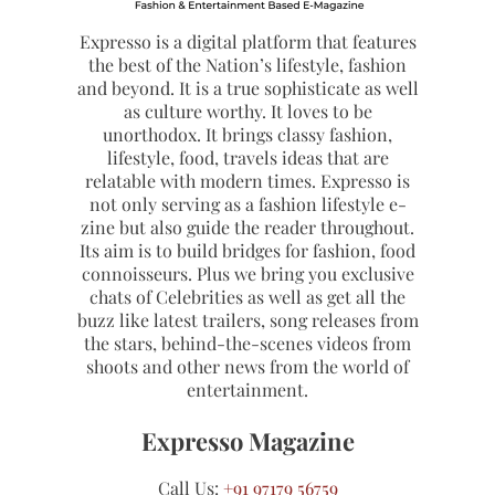
Expresso is a digital platform that features
the best of the Nation’s lifestyle, fashion
and beyond. It is a true sophisticate as well
as culture worthy. It loves to be
unorthodox. It brings classy fashion,
lifestyle, food, travels ideas that are
relatable with modern times. Expresso is
not only serving as a fashion lifestyle e-
zine but also guide the reader throughout.
Its aim is to build bridges for fashion, food
connoisseurs. Plus we bring you exclusive
chats of Celebrities as well as get all the
buzz like latest trailers, song releases from
the stars, behind-the-scenes videos from
shoots and other news from the world of
entertainment.
Expresso Magazine
Call Us:
+91 97179 56759