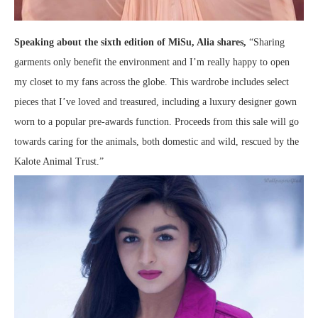
Speaking about the sixth edition of MiSu, Alia shares,
“Sharing
garments only benefit the environment and I’m really happy to open
my closet to my fans across the globe. This wardrobe includes select
pieces that I’ve loved and treasured, including a luxury designer gown
worn to a popular pre-awards function. Proceeds from this sale will go
towards caring for the animals, both domestic and wild, rescued by the
Kalote Animal Trust.”