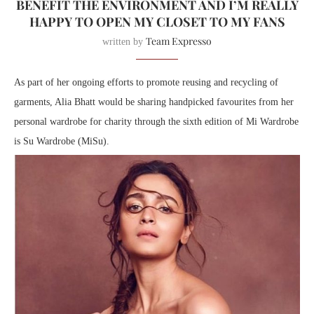
BENEFIT THE ENVIRONMENT AND I’M REALLY
HAPPY TO OPEN MY CLOSET TO MY FANS
Team Expresso
written by
As part of her ongoing efforts to promote reusing and recycling of
garments, Alia Bhatt would be sharing handpicked favourites from her
personal wardrobe for charity through the sixth edition of Mi Wardrobe
is Su Wardrobe (MiSu).