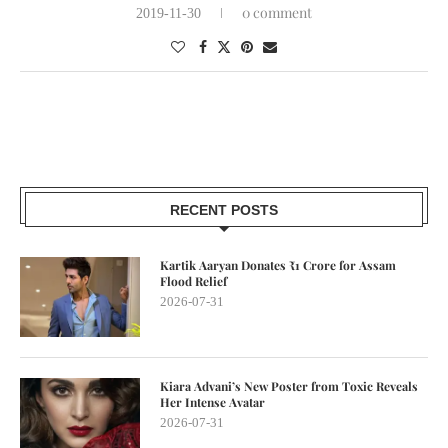
0 comment
2019-11-30
RECENT POSTS
Kartik Aaryan Donates ₹1 Crore for Assam
Flood Relief
2026-07-31
Kiara Advani’s New Poster from Toxic Reveals
Her Intense Avatar
2026-07-31