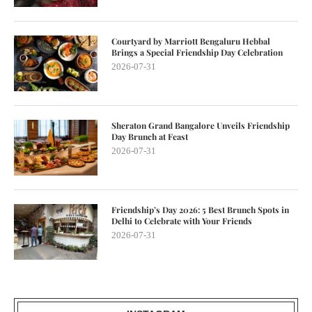
Courtyard by Marriott Bengaluru Hebbal
Brings a Special Friendship Day Celebration
2026-07-31
Sheraton Grand Bangalore Unveils Friendship
Day Brunch at Feast
2026-07-31
Friendship’s Day 2026: 5 Best Brunch Spots in
Delhi to Celebrate with Your Friends
2026-07-31