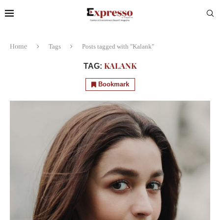
Home
Tags
Posts tagged with "Kalank"
KALANK
TAG:
Bookmark