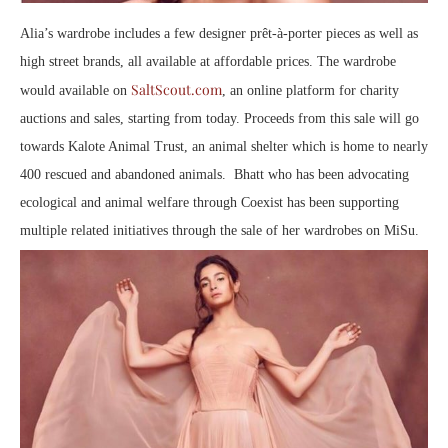
Alia’s wardrobe includes a few designer prêt-à-porter pieces as well as
high street brands, all available at affordable prices. The wardrobe
SaltScout.com
would available on
, an online platform for charity
auctions and sales, starting from today. Proceeds from this sale will go
towards Kalote Animal Trust, an animal shelter which is home to nearly
400 rescued and abandoned animals. Bhatt who has been advocating
ecological and animal welfare through Coexist has been supporting
multiple related initiatives through the sale of her wardrobes on MiSu.