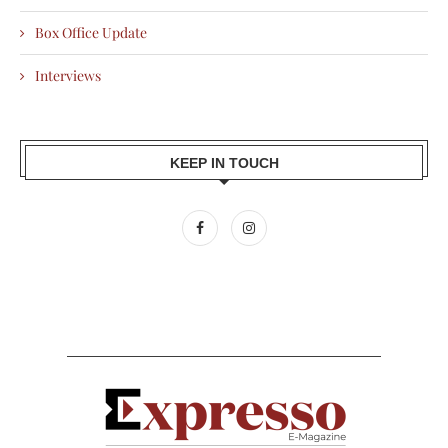
Box Office Update
Interviews
KEEP IN TOUCH