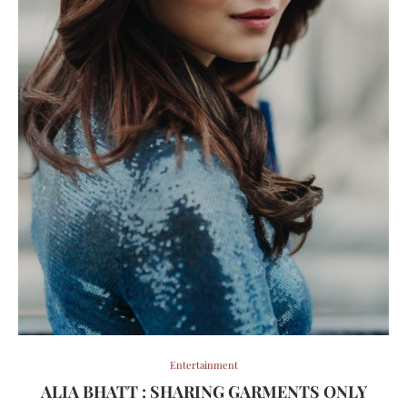
Entertainment
ALIA BHATT : SHARING GARMENTS ONLY