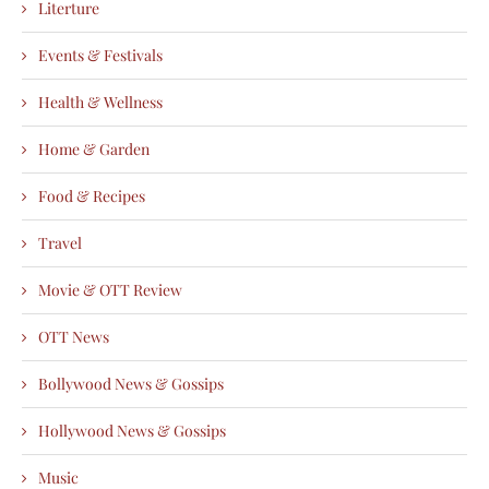
Literture
Events & Festivals
Health & Wellness
Home & Garden
Food & Recipes
Travel
Movie & OTT Review
OTT News
Bollywood News & Gossips
Hollywood News & Gossips
Music