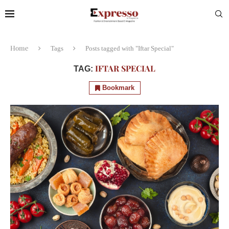
Home
Tags
Posts tagged with "Iftar Special"
IFTAR SPECIAL
TAG:
Bookmark