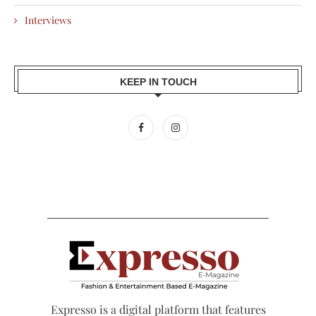
Interviews
KEEP IN TOUCH
Expresso is a digital platform that features