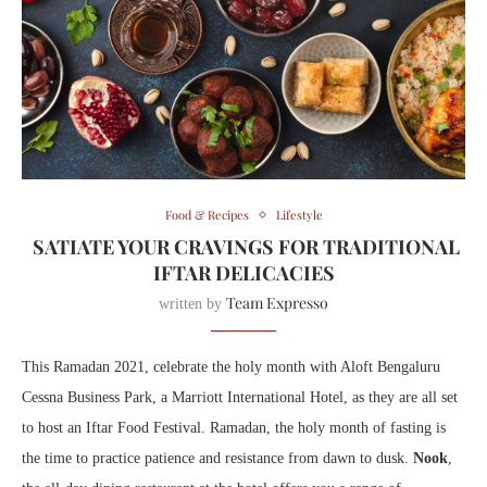
Food & Recipes
Lifestyle
SATIATE YOUR CRAVINGS FOR TRADITIONAL
IFTAR DELICACIES
Team Expresso
written by
This Ramadan 2021, celebrate the holy month with Aloft Bengaluru
Cessna Business Park, a Marriott International Hotel, as they are all set
to host an Iftar Food Festival. Ramadan, the holy month of fasting is
the time to practice patience and resistance from dawn to dusk.
Nook
,