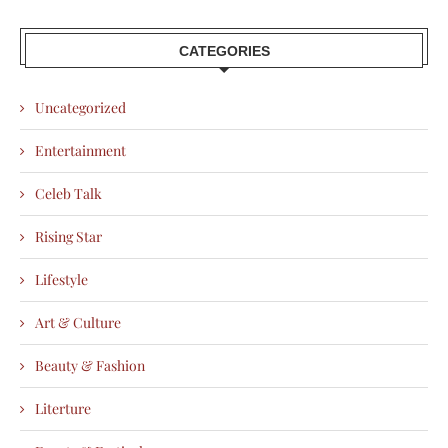
CATEGORIES
Uncategorized
Entertainment
Celeb Talk
Rising Star
Lifestyle
Art & Culture
Beauty & Fashion
Literture