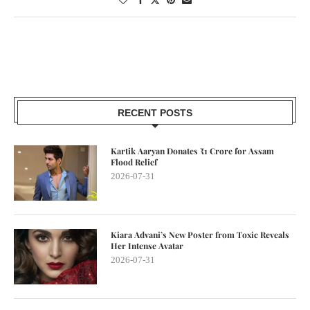
RECENT POSTS
Kartik Aaryan Donates ₹1 Crore for Assam
Flood Relief
2026-07-31
Kiara Advani’s New Poster from Toxic Reveals
Her Intense Avatar
2026-07-31