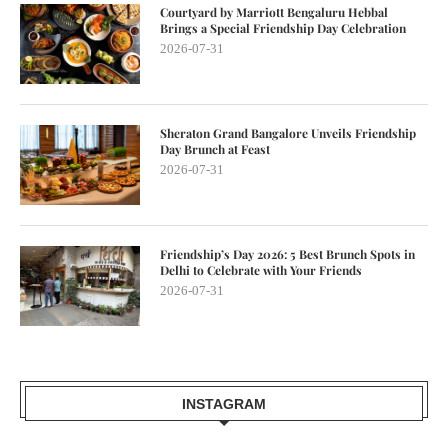
Courtyard by Marriott Bengaluru Hebbal
Brings a Special Friendship Day Celebration
2026-07-31
Sheraton Grand Bangalore Unveils Friendship
Day Brunch at Feast
2026-07-31
Friendship’s Day 2026: 5 Best Brunch Spots in
Delhi to Celebrate with Your Friends
2026-07-31
INSTAGRAM