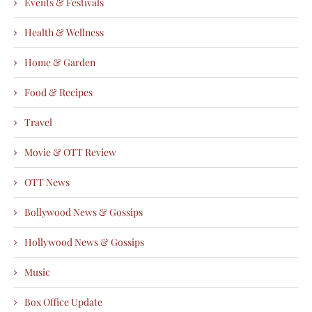
Events & Festivals
Health & Wellness
Home & Garden
Food & Recipes
Travel
Movie & OTT Review
OTT News
Bollywood News & Gossips
Hollywood News & Gossips
Music
Box Office Update