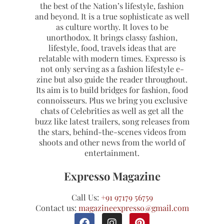
the best of the Nation’s lifestyle, fashion
and beyond. It is a true sophisticate as well
as culture worthy. It loves to be
unorthodox. It brings classy fashion,
lifestyle, food, travels ideas that are
relatable with modern times. Expresso is
not only serving as a fashion lifestyle e-
zine but also guide the reader throughout.
Its aim is to build bridges for fashion, food
connoisseurs. Plus we bring you exclusive
chats of Celebrities as well as get all the
buzz like latest trailers, song releases from
the stars, behind-the-scenes videos from
shoots and other news from the world of
entertainment.
Expresso Magazine
Call Us:
+91 97179 56759
Contact us:
magazineexpresso@gmail.com