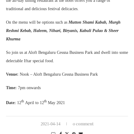
the all-day dining restaurant at the hotel offers you a range of
traditional and delicious festival delicacies.
On the menu will be options such as
Mutton Shami Kabab, Murgh
Reshmi Kebab, Haleem, Nihari, Biryanis, Kabuli Pulao & Sheer
Khurma
So join us at Aloft Bengaluru Cessna Business Park and dwell into some
delectable Iftar special food.
Venue:
Nook – Aloft Bengaluru Cessna Business Park
Time:
7pm onwards
th
th
Date:
12
April to 12
May 2021
0 comment
2021-04-14