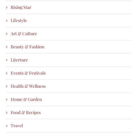
Rising Star
Lifestyle
Art & Culture
Beauty & Fashion
Literture
Events & Festivals
Health & Wellness
Home & Garden
Food & Recipes
Travel