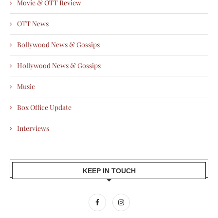
Movie & OTT Review
OTT News
Bollywood News & Gossips
Hollywood News & Gossips
Music
Box Office Update
Interviews
KEEP IN TOUCH