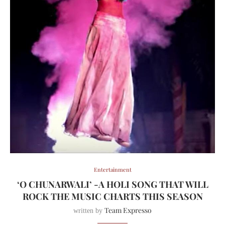
Entertainment
‘O CHUNARWALI’ -A HOLI SONG THAT WILL
ROCK THE MUSIC CHARTS THIS SEASON
Team Expresso
written by