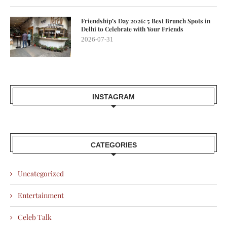
Friendship’s Day 2026: 5 Best Brunch Spots in
Delhi to Celebrate with Your Friends
2026-07-31
INSTAGRAM
CATEGORIES
Uncategorized
Entertainment
Celeb Talk