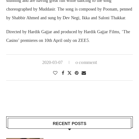
stunning and are having great fun while dancing to the song
choreographed by Muddasir. The song is composed by Poonam, penned
by Shabbir Ahmed and sung by Dev Negi, Ikka and Saloni Thakkar.
Directed by Hardik Gajjar and produced by Hardik Gajjar Films, ‘The
Casino’ premieres on 10th April only on ZEE5.
0 comment
2020-03-07
RECENT POSTS