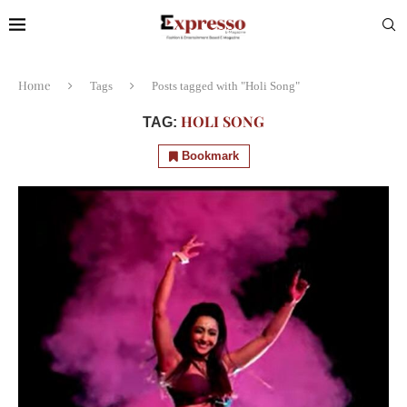
Home
Tags
Posts tagged with "Holi Song"
HOLI SONG
TAG:
Bookmark