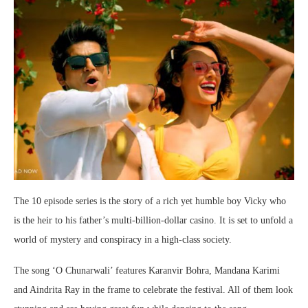
The 10 episode series is the story of a rich yet humble boy Vicky who
is the heir to his father’s multi-billion-dollar casino. It is set to unfold a
world of mystery and conspiracy in a high-class society.
The song ‘O Chunarwali’ features Karanvir Bohra, Mandana Karimi
and Aindrita Ray in the frame to celebrate the festival. All of them look