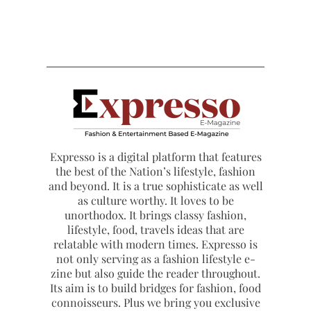
Expresso is a digital platform that features
the best of the Nation’s lifestyle, fashion
and beyond. It is a true sophisticate as well
as culture worthy. It loves to be
unorthodox. It brings classy fashion,
lifestyle, food, travels ideas that are
relatable with modern times. Expresso is
not only serving as a fashion lifestyle e-
zine but also guide the reader throughout.
Its aim is to build bridges for fashion, food
connoisseurs. Plus we bring you exclusive