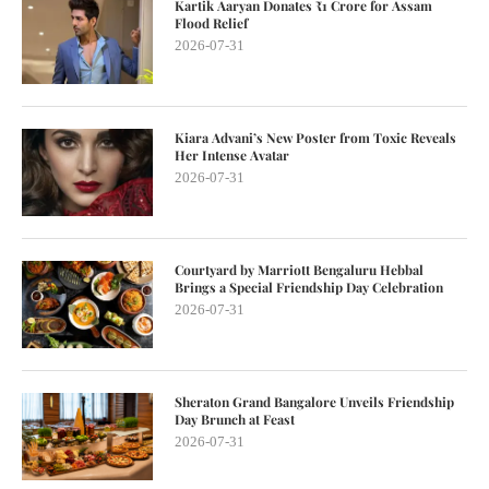
Kartik Aaryan Donates ₹1 Crore for Assam
Flood Relief
2026-07-31
Kiara Advani’s New Poster from Toxic Reveals
Her Intense Avatar
2026-07-31
Courtyard by Marriott Bengaluru Hebbal
Brings a Special Friendship Day Celebration
2026-07-31
Sheraton Grand Bangalore Unveils Friendship
Day Brunch at Feast
2026-07-31