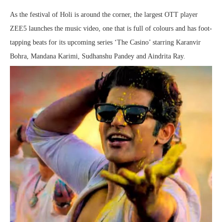
As the festival of Holi is around the corner, the largest OTT player
ZEE5 launches the music video, one that is full of colours and has foot-
tapping beats for its upcoming series ‘The Casino’ starring Karanvir
Bohra, Mandana Karimi, Sudhanshu Pandey and Aindrita Ray.