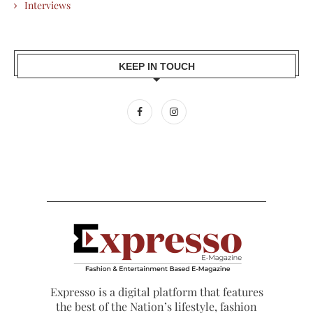
Interviews
KEEP IN TOUCH
Expresso is a digital platform that features
the best of the Nation’s lifestyle, fashion