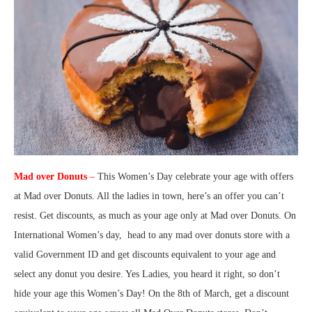
Mad over Donuts
–
This Women’s Day celebrate your age with offers
at Mad over Donuts. All the ladies in town, here’s an offer you can’t
resist. Get discounts, as much as your age only at Mad over Donuts. On
International Women’s day, head to any mad over donuts store with a
valid Government ID and get discounts equivalent to your age and
select any donut you desire. Yes Ladies, you heard it right, so don’t
hide your age this Women’s Day! On the 8th of March, get a discount