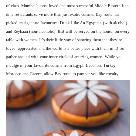
of class. Mumbai’s most loved and most successful Middle Eastern fine-
dine restaurants serve more than just exotic cuisine. Bay route has
picked its signature favourites, Drink Like An Egyptian (with alcohol)
and Reyhaan (non-alcoholic), that will be served on the house, on every
table with women. It’s their little way of showing them that they’re
loved, appreciated and the world is a better place with them in it! So
gather around with your inner circle of amazing women. While you
indulge in your favourite cuisine from Egypt, Lebanon, Turkey,
Morocco and Greece, allow Bay route to pamper you like royalty.