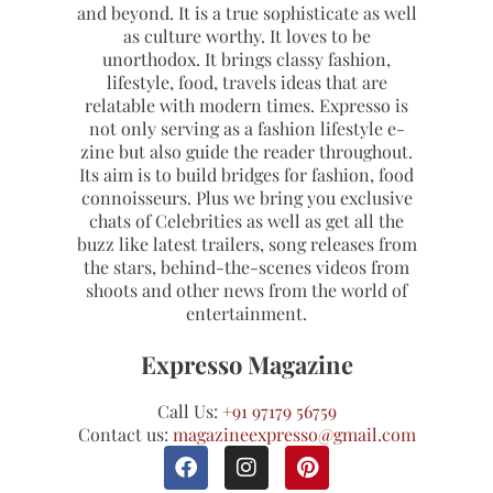
and beyond. It is a true sophisticate as well
as culture worthy. It loves to be
unorthodox. It brings classy fashion,
lifestyle, food, travels ideas that are
relatable with modern times. Expresso is
not only serving as a fashion lifestyle e-
zine but also guide the reader throughout.
Its aim is to build bridges for fashion, food
connoisseurs. Plus we bring you exclusive
chats of Celebrities as well as get all the
buzz like latest trailers, song releases from
the stars, behind-the-scenes videos from
shoots and other news from the world of
entertainment.
Expresso Magazine
Call Us:
+91 97179 56759
Contact us:
magazineexpresso@gmail.com