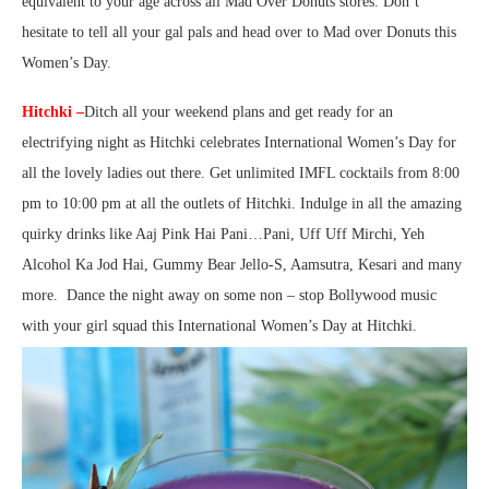
equivalent to your age across all Mad Over Donuts stores. Don’t
hesitate to tell all your gal pals and head over to Mad over Donuts this
Women’s Day.
Hitchki –
Ditch all your weekend plans and get ready for an
electrifying night as Hitchki celebrates International Women’s Day for
all the lovely ladies out there. Get unlimited IMFL cocktails from 8:00
pm to 10:00 pm at all the outlets of Hitchki. Indulge in all the amazing
quirky drinks like Aaj Pink Hai Pani…Pani, Uff Uff Mirchi, Yeh
Alcohol Ka Jod Hai, Gummy Bear Jello-S, Aamsutra, Kesari and many
more. Dance the night away on some non – stop Bollywood music
with your girl squad this International Women’s Day at Hitchki.