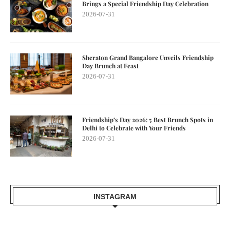
Brings a Special Friendship Day Celebration
2026-07-31
Sheraton Grand Bangalore Unveils Friendship
Day Brunch at Feast
2026-07-31
Friendship’s Day 2026: 5 Best Brunch Spots in
Delhi to Celebrate with Your Friends
2026-07-31
INSTAGRAM