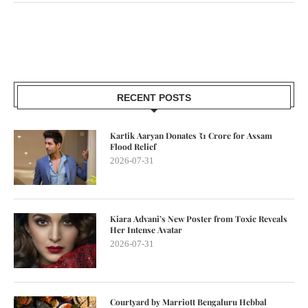
RECENT POSTS
Kartik Aaryan Donates ₹1 Crore for Assam
Flood Relief
2026-07-31
Kiara Advani’s New Poster from Toxic Reveals
Her Intense Avatar
2026-07-31
Courtyard by Marriott Bengaluru Hebbal