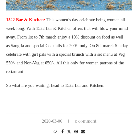
1522 Bar & Kitchen:
This women’s day celebrate being women all
week long. With 1522 Bar & Kitchen offers that will blow your mind
away. From 1st to 7th march enjoy a 10% discount on food as well
as
Sangria and special Cocktails for 200/- only. On 8th march Sunday
celebrate with girl pals with a special brunch with a set menu at Veg
550/- and Non-Veg at 650/-. All this only for women patrons of the
restaurant.
So what are you waiting, head to 1522 Bar and Kitchen.
0 comment
2020-03-06