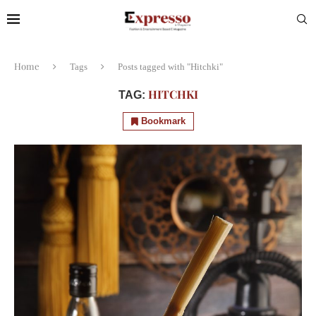
Home
Tags
Posts tagged with "Hitchki"
HITCHKI
TAG:
Bookmark