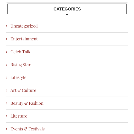
CATEGORIES
Uncategorized
Entertainment
Celeb Talk
Rising Star
Lifestyle
Art & Culture
Beauty & Fashion
Literture
Events & Festivals