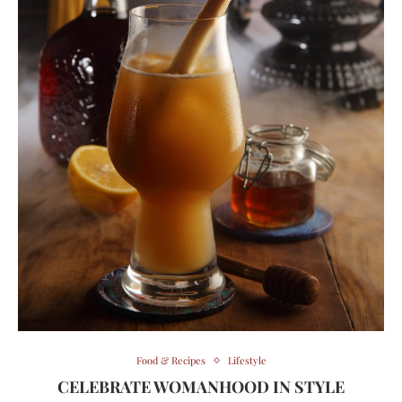
Food & Recipes
Lifestyle
CELEBRATE WOMANHOOD IN STYLE