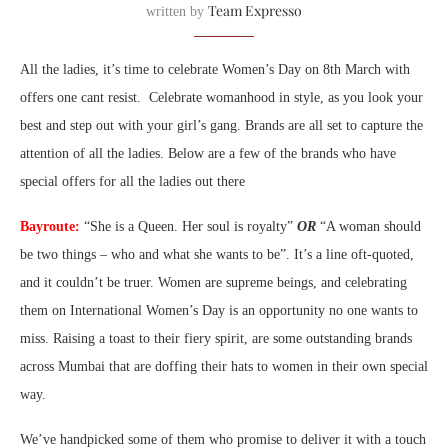
Team Expresso
written by
All the ladies, it’s time to celebrate Women’s Day on 8th March with
offers one cant resist. Celebrate womanhood in style, as you look your
best and step out with your girl’s gang. Brands are all set to capture the
attention of all the ladies. Below are a few of the brands who have
special offers for all the ladies out there
Bayroute:
“She is a Queen. Her soul is royalty”
OR
“A woman should
be two things – who and what she wants to be”. It’s a line oft-quoted,
and it couldn’t be truer. Women are supreme beings, and celebrating
them on International Women’s Day is an opportunity no one wants to
miss. Raising a toast to their fiery spirit, are some outstanding brands
across Mumbai that are doffing their hats to women in their own special
way.
We’ve handpicked some of them who promise to deliver it with a touch