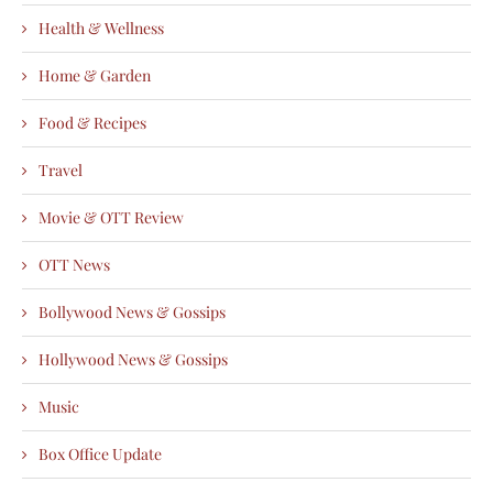
Health & Wellness
Home & Garden
Food & Recipes
Travel
Movie & OTT Review
OTT News
Bollywood News & Gossips
Hollywood News & Gossips
Music
Box Office Update