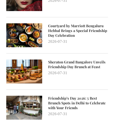
2026-07-31
Courtyard by Marriott Bengaluru
Hebbal Brings a Special Friendship
Day Celebration
2026-07-31
Sheraton Grand Bangalore Unveils
Friendship Day Brunch at Feast
2026-07-31
Friendship’s Day 2026: 5 Best
Brunch Spots in Delhi to Celebrate
with Your Friends
2026-07-31