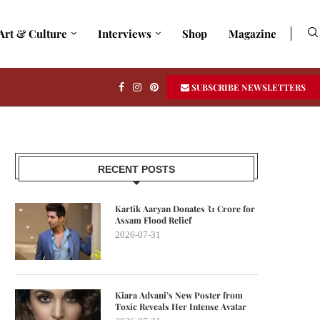
Art & Culture
Interviews
Shop
Magazine
SUBSCRIBE NEWSLETTERS
RECENT POSTS
Kartik Aaryan Donates ₹1 Crore for
Assam Flood Relief
2026-07-31
Kiara Advani’s New Poster from
Toxic Reveals Her Intense Avatar