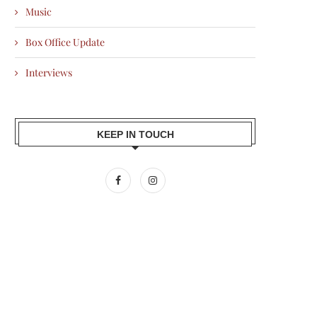
Music
Box Office Update
Interviews
KEEP IN TOUCH