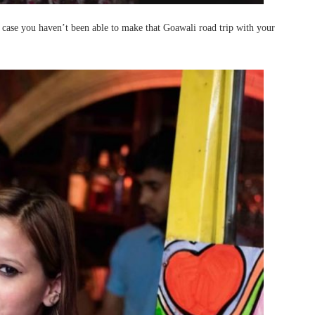
n case you haven’t been able to make that Goawali road trip with your