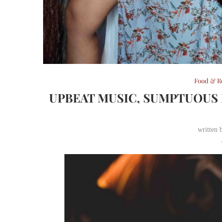
Food & R
UPBEAT MUSIC, SUMPTUOUS 
written