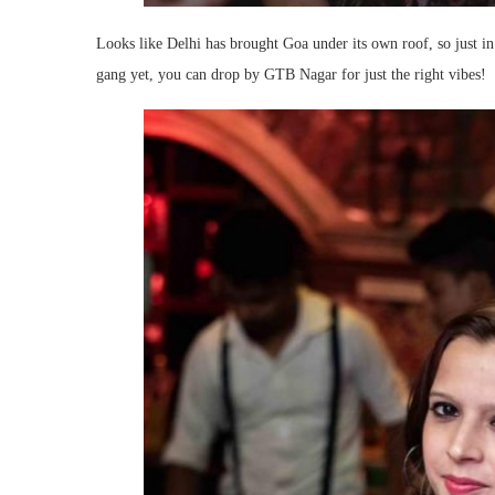
Looks like Delhi has brought Goa under its own roof, so just i
gang yet, you can drop by GTB Nagar for just the right vibes!