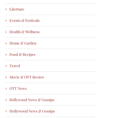
Literture
Events & Festivals
Health & Wellness
Home & Garden
Food & Recipes
Travel
Movie & OTT Review
OTT News
Bollywood News & Gossips
Hollywood News & Gossips