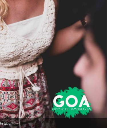
ia Madhiani