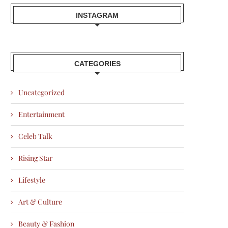
INSTAGRAM
CATEGORIES
Uncategorized
Entertainment
Celeb Talk
Rising Star
Lifestyle
Art & Culture
Beauty & Fashion