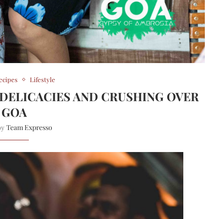
ecipes
Lifestyle
DELICACIES AND CRUSHING OVER
GOA
Team Expresso
 by